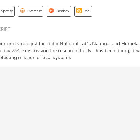
Spotify
Overcast
Castbox
RSS
RIPT
ior grid strategist for Idaho National Lab’s National and Homela
oday we’re discussing the research the INL has been doing, dev
tecting mission critical systems.