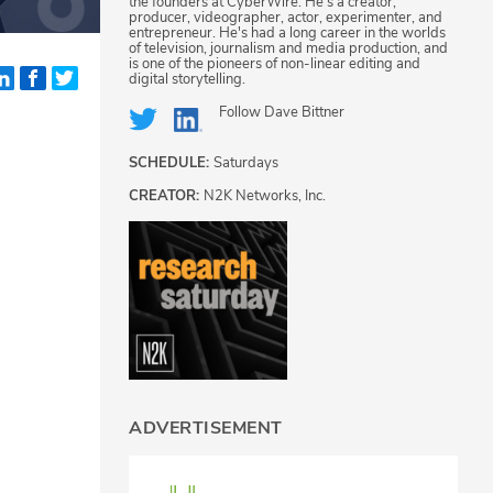
the founders at CyberWire. He's a creator,
producer, videographer, actor, experimenter, and
entrepreneur. He's had a long career in the worlds
of television, journalism and media production, and
is one of the pioneers of non-linear editing and
digital storytelling.
Follow
Dave Bittner
SCHEDULE:
Saturdays
CREATOR:
N2K Networks, Inc.
ADVERTISEMENT