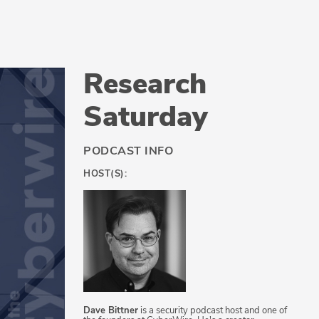
Research
Saturday
PODCAST INFO
HOST(S):
Dave Bittner
is a security podcast host and one of