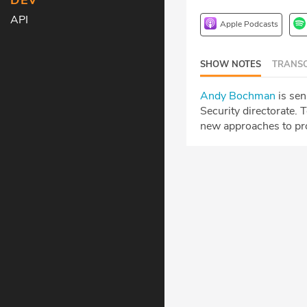
DEV
API
Apple Podcasts
SHOW NOTES
TRANSC
Andy Bochman
is sen
Security directorate.
T
new approaches to pro