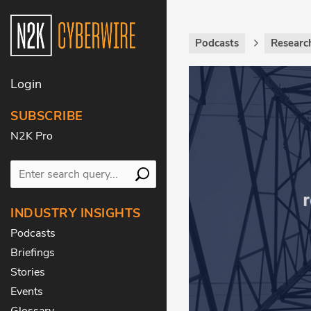
Podcasts
Researc
Login
SUBSCRIBE
N2K Pro
INDUSTRY INSIGHTS
Podcasts
Briefings
Stories
Events
Glossary