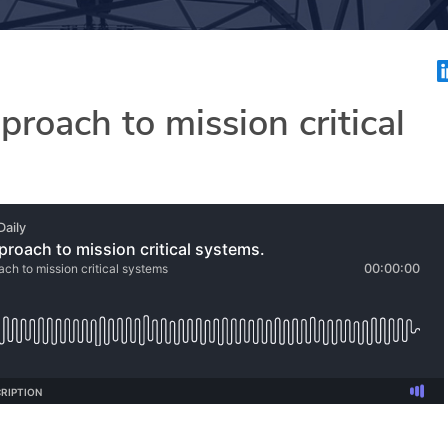
roach to mission critical