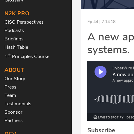
N2K PRO
CISO Perspectives
Ep 44 | 7.14.18
Podcasts
A new app
Briefings
systems.
Hash Table
st
1
Principles Course
ABOUT
Our Story
Press
Team
Testimonials
Sponsor
Partners
Subscribe