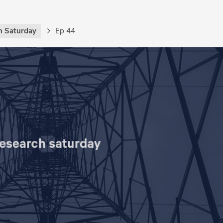
h Saturday
Ep 44