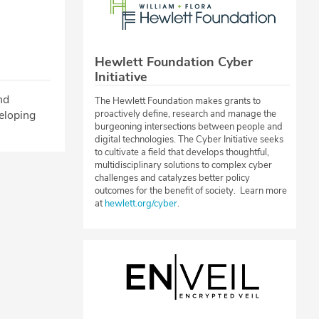
Hewlett Foundation Cyber
Initiative
nd
The Hewlett Foundation makes grants to
eloping
proactively define, research and manage the
burgeoning intersections between people and
digital technologies. The Cyber Initiative seeks
to cultivate a field that develops thoughtful,
multidisciplinary solutions to complex cyber
challenges and catalyzes better policy
outcomes for the benefit of society. Learn more
at
hewlett.org/cyber
.