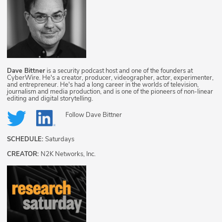
Dave Bittner
is a security podcast host and one of the founders at
CyberWire. He's a creator, producer, videographer, actor, experimenter,
and entrepreneur. He's had a long career in the worlds of television,
journalism and media production, and is one of the pioneers of non-linear
editing and digital storytelling.
Follow
Dave Bittner
SCHEDULE:
Saturdays
CREATOR:
N2K Networks, Inc.