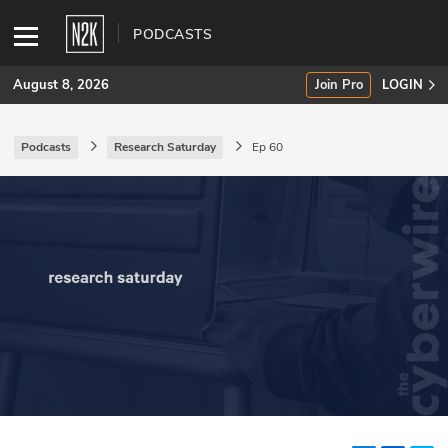
PODCASTS
August 8, 2026
Join Pro
LOGIN
Podcasts
Research Saturday
Ep 60
SUBSCRIBE
Join Pro
INDUSTRY INSIGHTS
Podcasts
Briefings
Stories
Events