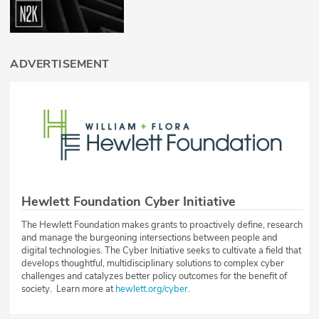
ADVERTISEMENT
Hewlett Foundation Cyber Initiative
The Hewlett Foundation makes grants to proactively define, research
and manage the burgeoning intersections between people and
digital technologies. The Cyber Initiative seeks to cultivate a field that
develops thoughtful, multidisciplinary solutions to complex cyber
challenges and catalyzes better policy outcomes for the benefit of
society. Learn more at
hewlett.org/cyber
.