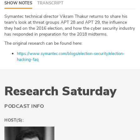
SHOW NOTES
TRANSCRIPT
ABOUT
Symantec technical director Vikram Thakur returns to share his
Our Story
team's look at threat groups APT 28 and APT 29, the influence
they had on the 2016 election, and how the cyber security industry
has responded in preparation for the 2018 midterms.
Press
The original research can be found here:
Team
https://www.symantec.com/blogs/election-security/election-
hacking-faq
Testimonials
Sponsor
Research Saturday
Partners
PODCAST INFO
HOST(S):