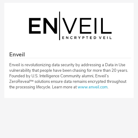
Enveil
Enveil is revolutionizing data security by addressing a Data in Use
vulnerability that people have been chasing for more than 20 years.
Founded by U.S. Intelligence Community alumni, Enveil’s
ZeroReveal™ solutions ensure data remains encrypted throughout
the processing lifecycle. Learn more at
www.enveil.com
.