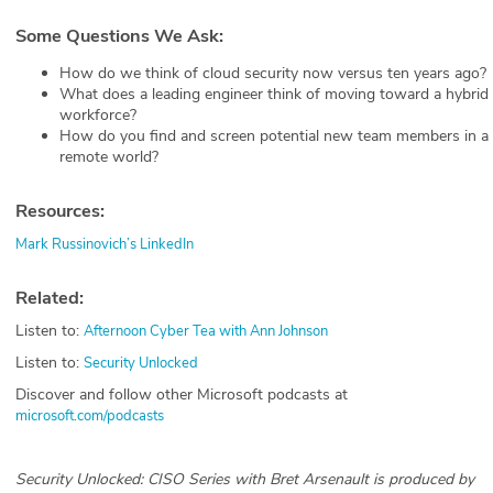
Some Questions We Ask:
How do we think of cloud security now versus ten years ago?
What does a leading engineer think of moving toward a hybrid
workforce?
How do you find and screen potential new team members in a
remote world?
Resources:
Mark Russinovich’s LinkedIn
Related:
Listen to:
Afternoon Cyber Tea with Ann Johnson
Listen to:
Security Unlocked
Discover and follow other Microsoft podcasts at
microsoft.com/podcasts
Security Unlocked: CISO Series with Bret Arsenault is produced by