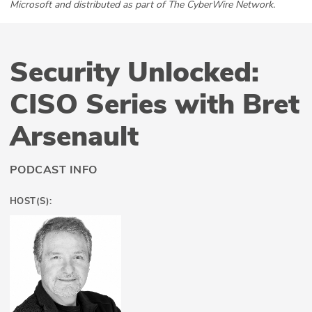
Microsoft and distributed as part of The CyberWire Network.
Security Unlocked:
CISO Series with Bret
Arsenault
PODCAST INFO
HOST(S):