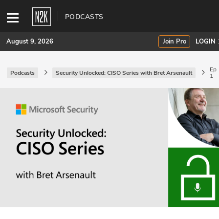
PODCASTS
August 9, 2026
Join Pro
LOGIN
Ep
Podcasts
Security Unlocked: CISO Series with Bret Arsenault
1
SUBSCRIBE
Join Pro
INDUSTRY INSIGHTS
Podcasts
Briefings
Stories
Events