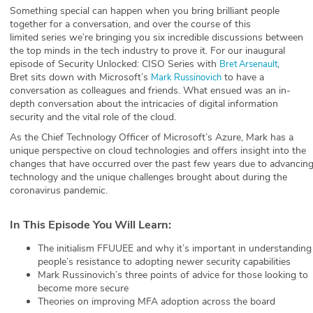
Something special can happen when you bring brilliant people
ABOUT
together for a conversation, and over the course of this
limited series we’re bringing you six incredible discussions between
Our Story
the top minds in the tech industry to prove it. For our inaugural
episode of Security Unlocked: CISO Series with
,
Bret Arsenault
Bret sits down with Microsoft’s
to have a
Mark Russinovich
Press
conversation as colleagues and friends. What ensued was an in-
depth conversation about the intricacies of digital information
Team
security and the vital role of the cloud.
As the Chief Technology Officer of Microsoft’s Azure, Mark has a
Testimonials
unique perspective on cloud technologies and offers insight into the
changes that have occurred over the past few years due to advancin
Sponsor
technology and the unique challenges brought about during the
coronavirus pandemic.
Partners
In This Episode You Will Learn:
The initialism FFUUEE and why it’s important in understanding
people’s resistance to adopting newer security capabilities
Mark Russinovich’s three points of advice for those looking to
become more secure
Theories on improving MFA adoption across the board