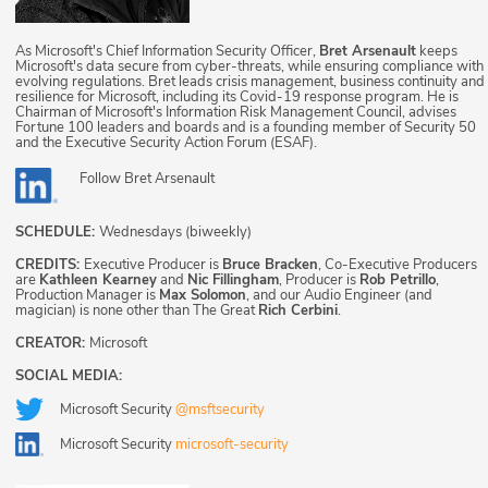
As Microsoft's Chief Information Security Officer,
Bret Arsenault
keeps
Microsoft's data secure from cyber-threats, while ensuring compliance with
evolving regulations. Bret leads crisis management, business continuity and
resilience for Microsoft, including its Covid-19 response program. He is
Chairman of Microsoft's Information Risk Management Council, advises
Fortune 100 leaders and boards and is a founding member of Security 50
and the Executive Security Action Forum (ESAF).
Follow
Bret Arsenault
SCHEDULE:
Wednesdays (biweekly)
CREDITS:
Executive Producer is
Bruce Bracken
, Co-Executive Producers
are
Kathleen Kearney
and
Nic Fillingham
, Producer is
Rob Petrillo
,
Production Manager is
Max Solomon
, and our Audio Engineer (and
magician) is none other than The Great
Rich Cerbini
.
CREATOR:
Microsoft
SOCIAL MEDIA:
Microsoft Security
@msftsecurity
Microsoft Security
microsoft-security