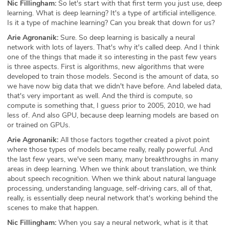
Nic Fillingham:
So let's start with that first term you just use, deep
learning. What is deep learning? It's a type of artificial intelligence.
Is it a type of machine learning? Can you break that down for us?
Arie Agronanik:
Sure. So deep learning is basically a neural
network with lots of layers. That's why it's called deep. And I think
one of the things that made it so interesting in the past few years
is three aspects. First is algorithms, new algorithms that were
developed to train those models. Second is the amount of data, so
we have now big data that we didn't have before. And labeled data,
that's very important as well. And the third is compute, so
compute is something that, I guess prior to 2005, 2010, we had
less of. And also GPU, because deep learning models are based on
or trained on GPUs.
Arie Agronanik:
All those factors together created a pivot point
where those types of models became really, really powerful. And
the last few years, we've seen many, many breakthroughs in many
areas in deep learning. When we think about translation, we think
about speech recognition. When we think about natural language
processing, understanding language, self-driving cars, all of that,
really, is essentially deep neural network that's working behind the
scenes to make that happen.
Nic Fillingham:
When you say a neural network, what is it that