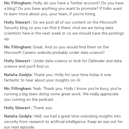
Nic Fillingham:
Holly, do you have a Twitter account? Do you have
a blog? Do you have anything you want to promote? If folks want
to learn more about you, your team, if you're hiring.
Holly Stewart :
So we post all of our content on the Microsoft
Security blog so you can find it there. And we are hiring data
scientists here in the next week or so we should have the postings
up.
Nic Fillingham:
Great. And so you would find them on the
Microsoft Careers website probably under data science?
Holly Stewart :
Under data science or look for Defender and data
science and you'll find us.
Natalia Godyla:
Thank you, Holly for your time today it was
fantastic to hear about your insights on AI.
Nic Fillingham:
Yeah. Thank you, Holly I know you're busy, you're
running a big team doing some great work. We really appreciate
you coming on the podcast.
Holly Stewart :
Thank you.
Natalia Godyla:
Well, we had a great time unlocking insights into
security from research to artificial intelligence. Keep an eye out for
our next episode.