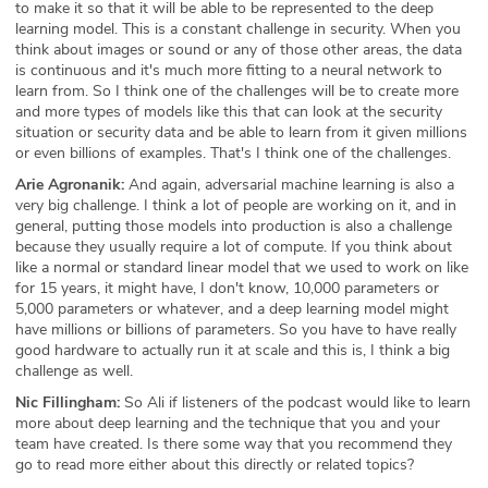
to make it so that it will be able to be represented to the deep
learning model. This is a constant challenge in security. When you
think about images or sound or any of those other areas, the data
is continuous and it's much more fitting to a neural network to
learn from. So I think one of the challenges will be to create more
and more types of models like this that can look at the security
situation or security data and be able to learn from it given millions
or even billions of examples. That's I think one of the challenges.
Arie Agronanik:
And again, adversarial machine learning is also a
very big challenge. I think a lot of people are working on it, and in
general, putting those models into production is also a challenge
because they usually require a lot of compute. If you think about
like a normal or standard linear model that we used to work on like
for 15 years, it might have, I don't know, 10,000 parameters or
5,000 parameters or whatever, and a deep learning model might
have millions or billions of parameters. So you have to have really
good hardware to actually run it at scale and this is, I think a big
challenge as well.
Nic Fillingham:
So Ali if listeners of the podcast would like to learn
more about deep learning and the technique that you and your
team have created. Is there some way that you recommend they
go to read more either about this directly or related topics?