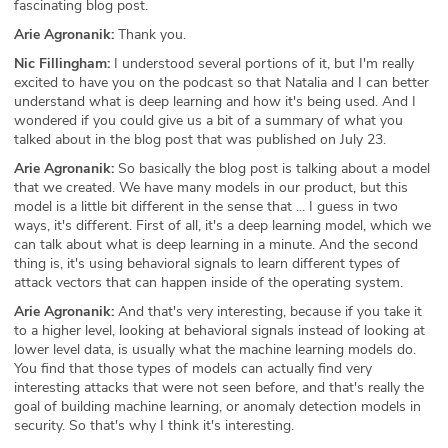
fascinating blog post.
Arie Agronanik:
Thank you.
Nic Fillingham:
I understood several portions of it, but I'm really
excited to have you on the podcast so that Natalia and I can better
understand what is deep learning and how it's being used. And I
wondered if you could give us a bit of a summary of what you
talked about in the blog post that was published on July 23.
Arie Agronanik:
So basically the blog post is talking about a model
that we created. We have many models in our product, but this
model is a little bit different in the sense that ... I guess in two
ways, it's different. First of all, it's a deep learning model, which we
can talk about what is deep learning in a minute. And the second
thing is, it's using behavioral signals to learn different types of
attack vectors that can happen inside of the operating system.
Arie Agronanik:
And that's very interesting, because if you take it
to a higher level, looking at behavioral signals instead of looking at
lower level data, is usually what the machine learning models do.
You find that those types of models can actually find very
interesting attacks that were not seen before, and that's really the
goal of building machine learning, or anomaly detection models in
security. So that's why I think it's interesting.