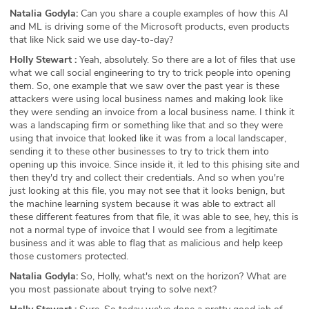
Natalia Godyla:
Can you share a couple examples of how this AI
and ML is driving some of the Microsoft products, even products
that like Nick said we use day-to-day?
Holly Stewart :
Yeah, absolutely. So there are a lot of files that use
what we call social engineering to try to trick people into opening
them. So, one example that we saw over the past year is these
attackers were using local business names and making look like
they were sending an invoice from a local business name. I think it
was a landscaping firm or something like that and so they were
using that invoice that looked like it was from a local landscaper,
sending it to these other businesses to try to trick them into
opening up this invoice. Since inside it, it led to this phising site and
then they'd try and collect their credentials. And so when you're
just looking at this file, you may not see that it looks benign, but
the machine learning system because it was able to extract all
these different features from that file, it was able to see, hey, this is
not a normal type of invoice that I would see from a legitimate
business and it was able to flag that as malicious and help keep
those customers protected.
Natalia Godyla:
So, Holly, what's next on the horizon? What are
you most passionate about trying to solve next?