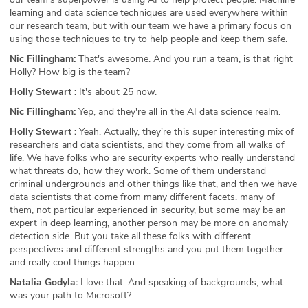
learning and data science techniques are used everywhere within
our research team, but with our team we have a primary focus on
using those techniques to try to help people and keep them safe.
Nic Fillingham:
That's awesome. And you run a team, is that right
Holly? How big is the team?
Holly Stewart :
It's about 25 now.
Nic Fillingham:
Yep, and they're all in the AI data science realm.
Holly Stewart :
Yeah. Actually, they're this super interesting mix of
researchers and data scientists, and they come from all walks of
life. We have folks who are security experts who really understand
what threats do, how they work. Some of them understand
criminal undergrounds and other things like that, and then we have
data scientists that come from many different facets. many of
them, not particular experienced in security, but some may be an
expert in deep learning, another person may be more on anomaly
detection side. But you take all these folks with different
perspectives and different strengths and you put them together
and really cool things happen.
Natalia Godyla:
I love that. And speaking of backgrounds, what
was your path to Microsoft?