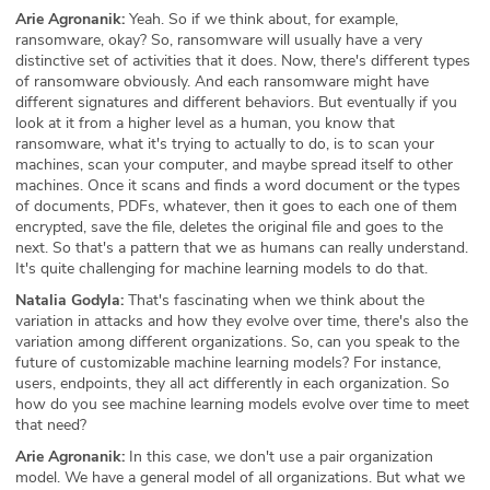
Arie Agronanik:
Yeah. So if we think about, for example,
ransomware, okay? So, ransomware will usually have a very
distinctive set of activities that it does. Now, there's different types
of ransomware obviously. And each ransomware might have
different signatures and different behaviors. But eventually if you
look at it from a higher level as a human, you know that
ransomware, what it's trying to actually to do, is to scan your
machines, scan your computer, and maybe spread itself to other
machines. Once it scans and finds a word document or the types
of documents, PDFs, whatever, then it goes to each one of them
encrypted, save the file, deletes the original file and goes to the
next. So that's a pattern that we as humans can really understand.
It's quite challenging for machine learning models to do that.
Natalia Godyla:
That's fascinating when we think about the
variation in attacks and how they evolve over time, there's also the
variation among different organizations. So, can you speak to the
future of customizable machine learning models? For instance,
users, endpoints, they all act differently in each organization. So
how do you see machine learning models evolve over time to meet
that need?
Arie Agronanik:
In this case, we don't use a pair organization
model. We have a general model of all organizations. But what we