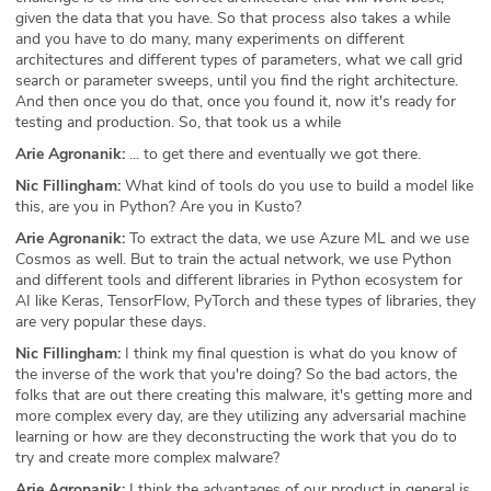
given the data that you have. So that process also takes a while
and you have to do many, many experiments on different
architectures and different types of parameters, what we call grid
search or parameter sweeps, until you find the right architecture.
And then once you do that, once you found it, now it's ready for
testing and production. So, that took us a while
Arie Agronanik:
... to get there and eventually we got there.
Nic Fillingham:
What kind of tools do you use to build a model like
this, are you in Python? Are you in Kusto?
Arie Agronanik:
To extract the data, we use Azure ML and we use
Cosmos as well. But to train the actual network, we use Python
and different tools and different libraries in Python ecosystem for
AI like Keras, TensorFlow, PyTorch and these types of libraries, they
are very popular these days.
Nic Fillingham:
I think my final question is what do you know of
the inverse of the work that you're doing? So the bad actors, the
folks that are out there creating this malware, it's getting more and
more complex every day, are they utilizing any adversarial machine
learning or how are they deconstructing the work that you do to
try and create more complex malware?
Arie Agronanik:
I think the advantages of our product in general is