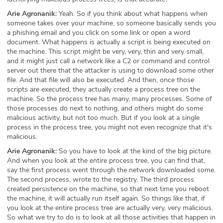
Arie Agronanik:
Yeah. So if you think about what happens when
someone takes over your machine, so someone basically sends you
a phishing email and you click on some link or open a word
document. What happens is actually a script is being executed on
the machine. This script might be very, very, thin and very small,
and it might just call a network like a C2 or command and control
server out there that the attacker is using to download some other
file. And that file will also be executed. And then, once those
scripts are executed, they actually create a process tree on the
machine. So the process tree has many, many processes. Some of
those processes do next to nothing, and others might do some
malicious activity, but not too much. But if you look at a single
process in the process tree, you might not even recognize that it's
malicious.
Arie Agronanik:
So you have to look at the kind of the big picture.
And when you look at the entire process tree, you can find that,
say the first process went through the network downloaded some.
The second process, wrote to the registry. The third process
created persistence on the machine, so that next time you reboot
the machine, it will actually run itself again. So things like that, if
you look at the entire process tree are actually very, very malicious.
So what we try to do is to look at all those activities that happen in