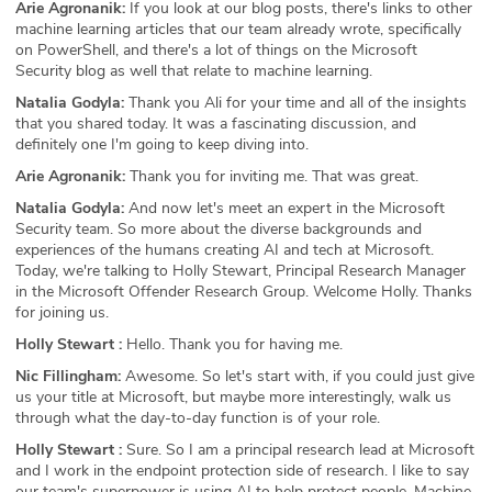
Arie Agronanik:
If you look at our blog posts, there's links to other
machine learning articles that our team already wrote, specifically
on PowerShell, and there's a lot of things on the Microsoft
Security blog as well that relate to machine learning.
Natalia Godyla:
Thank you Ali for your time and all of the insights
that you shared today. It was a fascinating discussion, and
definitely one I'm going to keep diving into.
Arie Agronanik:
Thank you for inviting me. That was great.
Natalia Godyla:
And now let's meet an expert in the Microsoft
Security team. So more about the diverse backgrounds and
experiences of the humans creating AI and tech at Microsoft.
Today, we're talking to Holly Stewart, Principal Research Manager
in the Microsoft Offender Research Group. Welcome Holly. Thanks
for joining us.
Holly Stewart :
Hello. Thank you for having me.
Nic Fillingham:
Awesome. So let's start with, if you could just give
us your title at Microsoft, but maybe more interestingly, walk us
through what the day-to-day function is of your role.
Holly Stewart :
Sure. So I am a principal research lead at Microsoft
and I work in the endpoint protection side of research. I like to say
our team's superpower is using AI to help protect people. Machine