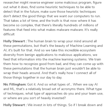
researcher might reverse engineer some malicious program, figure
out what it does, find some heuristic techniques to be able to
detect that in the future, make sure those heuristic techniques
don't detect the good things that we want our computers to run.
That takes a lot of time, and the truth is that now where it has
become so complex, that there's literally hundreds of millions of
features that feed into what makes malware malware. It's really
difficult
Holly Stewart :
The human brain to wrap your mind around all
these permutations, but that's the beauty of Machine Learning and
AI, it's built for that. And so we take this incredible ecosystem
diversity from benign applications to malicious applications, we
feed that information into the machine learning systems. We train
them how to recognize good from bad, and they can come up with
these permutations that the human brain just wouldn't be able to
wrap their heads around. And that's really how I connect all of
those things together in our day to day.
Nic Fillingham:
Got it. And so what types of... When we say AI
and ML, that's a relatively broad set of acronyms there. What type
of techniques, what type of approaches do you and your team use,
or where are you sort of heavily invested?
Holly Stewart :
We invest in lots of things. So if I break down and