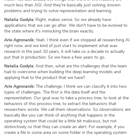
much less than AGI. And they're basically just solving, known
problems and trying to solve representation and learning.
Natalia Godyla:
Right, makes sense. So we already have
applications that we can go after. We don't have to be evolved to
the state where it's mimicking the brain exactly.
Arie Agronanik:
Yeah. I think even if we stopped all researching AI
right now, and we kind of just start to implement what was
research in the past 10 years, it will take us a decade to actually
put that in production. So we have a few years to go.
Natalia Godyla:
And then, what are the challenges that the team
had to overcome when building the deep learning models and
applying that to the product that we have?
Arie Agronanik:
The challenge, I think we can classify it into two
types of challenges. The first is the data itself and the
representation. Our goal was to take a process tree, to look at the
behaviors of this process tree, to extract the behaviors that
researchers wrote. We call them observations. So observations are
basically like you can think of anything that happens in the
operating system that could be a little bit malicious, but not
distinctively so that they can create an alert. For example, if you
create a file in some area on some folder in the operating system