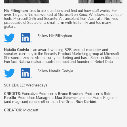
Nic Fillingham
likes to ask questions and find out how stuff works. For
over 15 years Nic has worked at Microsoft on Xbox, Windows, developer
tools, Microsoft 365 and Security. A transplant from Australia, Nic lives
just outside of Seattle on a small farm with his family and too many
guitars.
Follow
Nic Fillingham
Natalia Godyla
is an award-winning B2B product marketer and
speaker, currently in the Security Product Marketing group at Microsoft.
She specializes in cybersecurity marketing and has a Sec+ certification.
Fun fact: Natalia is also a published poet and founder of Rebel Data.
Follow
Natalia Godyla
SCHEDULE:
Wednesdays
CREDITS:
Executive Producer is
Bruce Bracken
, Producer is
Rob
Petrillo
, Production Manager is
Max Solomon
, and our Audio Engineer
(and magician) is none other than The Great
Rich Cerbini
.
CREATOR:
Microsoft