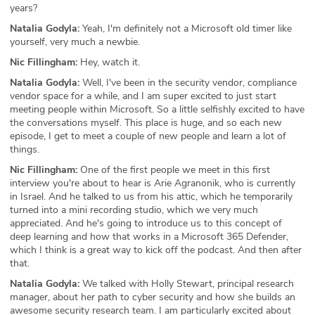
years?
Natalia Godyla:
Yeah, I'm definitely not a Microsoft old timer like
yourself, very much a newbie.
Nic Fillingham:
Hey, watch it.
Natalia Godyla:
Well, I've been in the security vendor, compliance
vendor space for a while, and I am super excited to just start
meeting people within Microsoft. So a little selfishly excited to have
the conversations myself. This place is huge, and so each new
episode, I get to meet a couple of new people and learn a lot of
things.
Nic Fillingham:
One of the first people we meet in this first
interview you're about to hear is Arie Agranonik, who is currently
in Israel. And he talked to us from his attic, which he temporarily
turned into a mini recording studio, which we very much
appreciated. And he's going to introduce us to this concept of
deep learning and how that works in a Microsoft 365 Defender,
which I think is a great way to kick off the podcast. And then after
that.
Natalia Godyla:
We talked with Holly Stewart, principal research
manager, about her path to cyber security and how she builds an
awesome security research team. I am particularly excited about