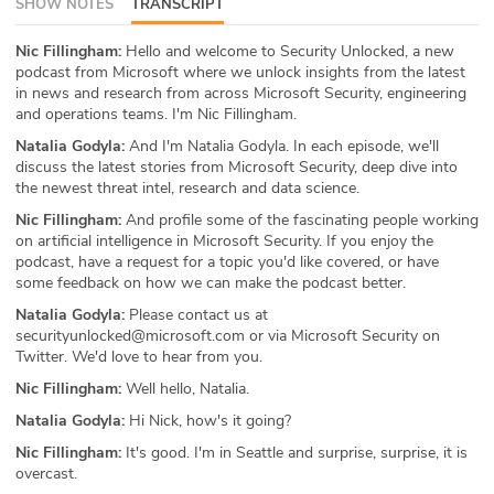
SHOW NOTES
TRANSCRIPT
ABOUT
Nic Fillingham:
Hello and welcome to Security Unlocked, a new
podcast from Microsoft where we unlock insights from the latest
Our Story
in news and research from across Microsoft Security, engineering
and operations teams. I'm Nic Fillingham.
Press
Natalia Godyla:
And I'm Natalia Godyla. In each episode, we'll
discuss the latest stories from Microsoft Security, deep dive into
Team
the newest threat intel, research and data science.
Nic Fillingham:
And profile some of the fascinating people working
Testimonials
on artificial intelligence in Microsoft Security. If you enjoy the
podcast, have a request for a topic you'd like covered, or have
Sponsor
some feedback on how we can make the podcast better.
Natalia Godyla:
Please contact us at
Partners
securityunlocked@microsoft.com or via Microsoft Security on
Twitter. We'd love to hear from you.
Nic Fillingham:
Well hello, Natalia.
Natalia Godyla:
Hi Nick, how's it going?
Nic Fillingham:
It's good. I'm in Seattle and surprise, surprise, it is
overcast.