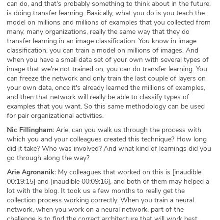
can do, and that's probably something to think about in the future,
is doing transfer learning. Basically, what you do is you teach the
model on millions and millions of examples that you collected from
many, many organizations, really the same way that they do
transfer learning in an image classification. You know in image
classification, you can train a model on millions of images. And
when you have a small data set of your own with several types of
image that we're not trained on, you can do transfer learning. You
can freeze the network and only train the last couple of layers on
your own data, once it's already learned the millions of examples,
and then that network will really be able to classify types of
examples that you want. So this same methodology can be used
for pair organizational activities.
Nic Fillingham:
Arie, can you walk us through the process with
which you and your colleagues created this technique? How long
did it take? Who was involved? And what kind of learnings did you
go through along the way?
Arie Agronanik:
My colleagues that worked on this is [inaudible
00:19:15] and [inaudible 00:09:16], and both of them may helped a
lot with the blog. It took us a few months to really get the
collection process working correctly. When you train a neural
network, when you work on a neural network, part of the
challenge is to find the correct architecture that will work best,