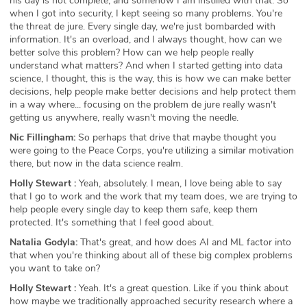
his day is not complete, and somehow I am instilled with that. So
when I got into security, I kept seeing so many problems. You're
the threat de jure. Every single day, we're just bombarded with
information. It's an overload, and I always thought, how can we
better solve this problem? How can we help people really
understand what matters? And when I started getting into data
science, I thought, this is the way, this is how we can make better
decisions, help people make better decisions and help protect them
in a way where... focusing on the problem de jure really wasn't
getting us anywhere, really wasn't moving the needle.
Nic Fillingham:
So perhaps that drive that maybe thought you
were going to the Peace Corps, you're utilizing a similar motivation
there, but now in the data science realm.
Holly Stewart :
Yeah, absolutely. I mean, I love being able to say
that I go to work and the work that my team does, we are trying to
help people every single day to keep them safe, keep them
protected. It's something that I feel good about.
Natalia Godyla:
That's great, and how does AI and ML factor into
that when you're thinking about all of these big complex problems
you want to take on?
Holly Stewart :
Yeah. It's a great question. Like if you think about
how maybe we traditionally approached security research where a