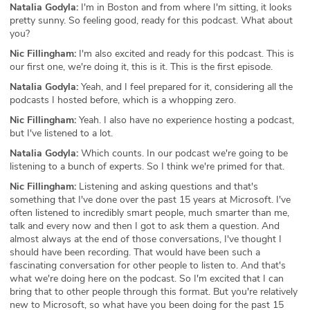
Natalia Godyla:
I'm in Boston and from where I'm sitting, it looks
pretty sunny. So feeling good, ready for this podcast. What about
you?
Nic Fillingham:
I'm also excited and ready for this podcast. This is
our first one, we're doing it, this is it. This is the first episode.
Natalia Godyla:
Yeah, and I feel prepared for it, considering all the
podcasts I hosted before, which is a whopping zero.
Nic Fillingham:
Yeah. I also have no experience hosting a podcast,
but I've listened to a lot.
Natalia Godyla:
Which counts. In our podcast we're going to be
listening to a bunch of experts. So I think we're primed for that.
Nic Fillingham:
Listening and asking questions and that's
something that I've done over the past 15 years at Microsoft. I've
often listened to incredibly smart people, much smarter than me,
talk and every now and then I got to ask them a question. And
almost always at the end of those conversations, I've thought I
should have been recording. That would have been such a
fascinating conversation for other people to listen to. And that's
what we're doing here on the podcast. So I'm excited that I can
bring that to other people through this format. But you're relatively
new to Microsoft, so what have you been doing for the past 15