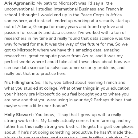
Arie Agronanik:
My path to Microsoft was I'd say a little
unconventional. I studied International Business and French in
school. I thought I would end up in the Peace Corps in Africa
somewhere, and instead I ended up working at a security startup
out of Atlanta, Georgia for many years and found my love and
passion for security and data science. I've worked with a ton of
researchers in my time and really found that data science was the
way forward for me. It was the way of the future for me. So we
got to Microsoft where we have this amazing data, amazing
researchers, great compute power from Azure, and it was my
perfect world where I could take all of these ideas about how we
can use data science to solve customer security problems, and
really put that into practice here.
Nic Fillingham:
So, Holly, you talked about learning French and
what you studied at college. What other things in your education,
your history pre Microsoft do you feel brought you to where you
are now and that you were using in your day? Perhaps things that
maybe seem a little unorthodox?
Holly Stewart :
You know, I'll say that I grew up with a really
strong work ethic. My family actually comes from farming and my
father has this really strong work ethic. He gets his guilt complexes
about, if he's not doing something productive, he hasn't made the...