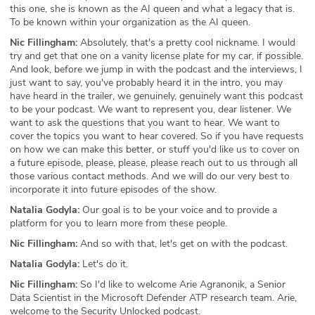
this one, she is known as the AI queen and what a legacy that is.
To be known within your organization as the AI queen.
Nic Fillingham:
Absolutely, that's a pretty cool nickname. I would
try and get that one on a vanity license plate for my car, if possible.
And look, before we jump in with the podcast and the interviews, I
just want to say, you've probably heard it in the intro, you may
have heard in the trailer, we genuinely, genuinely want this podcast
to be your podcast. We want to represent you, dear listener. We
want to ask the questions that you want to hear. We want to
cover the topics you want to hear covered. So if you have requests
on how we can make this better, or stuff you'd like us to cover on
a future episode, please, please, please reach out to us through all
those various contact methods. And we will do our very best to
incorporate it into future episodes of the show.
Natalia Godyla:
Our goal is to be your voice and to provide a
platform for you to learn more from these people.
Nic Fillingham:
And so with that, let's get on with the podcast.
Natalia Godyla:
Let's do it.
Nic Fillingham:
So I'd like to welcome Arie Agranonik, a Senior
Data Scientist in the Microsoft Defender ATP research team. Arie,
welcome to the Security Unlocked podcast.