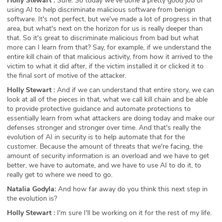
Holly Stewart :
Sure. So today we've done a pretty good job of
using AI to help discriminate malicious software from benign
software. It's not perfect, but we've made a lot of progress in that
area, but what's next on the horizon for us is really deeper than
that. So it's great to discriminate malicious from bad but what
more can I learn from that? Say, for example, if we understand the
entire kill chain of that malicious activity, from how it arrived to the
victim to what it did after, if the victim installed it or clicked it to
the final sort of motive of the attacker.
Holly Stewart :
And if we can understand that entire story, we can
look at all of the pieces in that, what we call kill chain and be able
to provide protective guidance and automate protections to
essentially learn from what attackers are doing today and make our
defenses stronger and stronger over time. And that's really the
evolution of AI in security is to help automate that for the
customer. Because the amount of threats that we're facing, the
amount of security information is an overload and we have to get
better, we have to automate, and we have to use AI to do it, to
really get to where we need to go.
Natalia Godyla:
And how far away do you think this next step in
the evolution is?
Holly Stewart :
I'm sure I'll be working on it for the rest of my life.