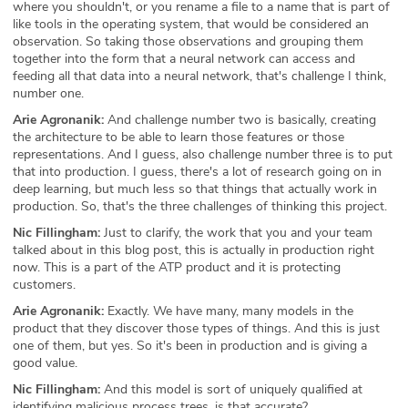
where you shouldn't, or you rename a file to a name that is part of
like tools in the operating system, that would be considered an
observation. So taking those observations and grouping them
together into the form that a neural network can access and
feeding all that data into a neural network, that's challenge I think,
number one.
Arie Agronanik:
And challenge number two is basically, creating
the architecture to be able to learn those features or those
representations. And I guess, also challenge number three is to put
that into production. I guess, there's a lot of research going on in
deep learning, but much less so that things that actually work in
production. So, that's the three challenges of thinking this project.
Nic Fillingham:
Just to clarify, the work that you and your team
talked about in this blog post, this is actually in production right
now. This is a part of the ATP product and it is protecting
customers.
Arie Agronanik:
Exactly. We have many, many models in the
product that they discover those types of things. And this is just
one of them, but yes. So it's been in production and is giving a
good value.
Nic Fillingham:
And this model is sort of uniquely qualified at
identifying malicious process trees, is that accurate?