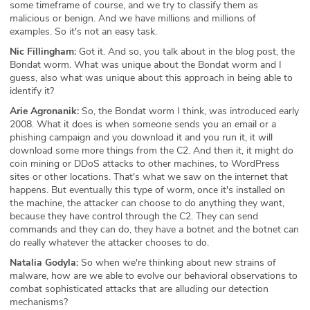
some timeframe of course, and we try to classify them as
malicious or benign. And we have millions and millions of
examples. So it's not an easy task.
Nic Fillingham:
Got it. And so, you talk about in the blog post, the
Bondat worm. What was unique about the Bondat worm and I
guess, also what was unique about this approach in being able to
identify it?
Arie Agronanik:
So, the Bondat worm I think, was introduced early
2008. What it does is when someone sends you an email or a
phishing campaign and you download it and you run it, it will
download some more things from the C2. And then it, it might do
coin mining or DDoS attacks to other machines, to WordPress
sites or other locations. That's what we saw on the internet that
happens. But eventually this type of worm, once it's installed on
the machine, the attacker can choose to do anything they want,
because they have control through the C2. They can send
commands and they can do, they have a botnet and the botnet can
do really whatever the attacker chooses to do.
Natalia Godyla:
So when we're thinking about new strains of
malware, how are we able to evolve our behavioral observations to
combat sophisticated attacks that are alluding our detection
mechanisms?