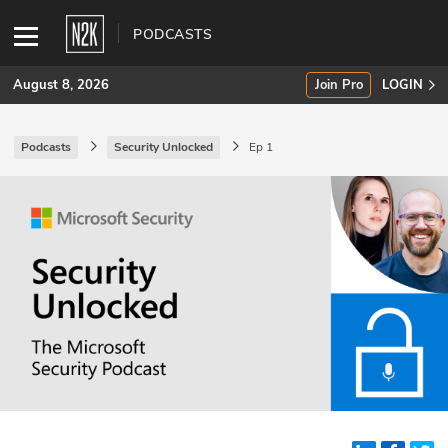
PODCASTS
August 8, 2026
Join Pro
LOGIN
Podcasts
Security Unlocked
Ep 1
SUBSCRIBE
Join Pro
INDUSTRY INSIGHTS
Podcasts
Briefings
Stories
Events