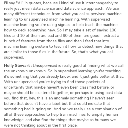
I'll say "AI" in quotes, because I kind of use it interchangeably to
really just mean data science and data science approach. We use
many different techniques from what you call supervised machine
learning to unsupervised machine learning. With supervised
machine learning you're using signals to help teach the machine
how to deck something new. So I may take a set of saying 100
files and 10 of them are bad and 90 of them are good. I extract a
bunch of features from those files and then I feed that into
machine learning system to teach it how to detect new things that
are similar to those files in the future. So, that's what you call
supervised.
Holly Stewart :
Unsupervised is really good at finding what we call
the unknown unknown. So in supervised learning you're teaching
it's something that you already know, and it just gets better at that.
With unsupervised you're trying to find those pockets of
uncertainty that maybe haven't even been classified before, or
maybe should be clustered together, or perhaps in using past data
you find that, hey, this is an anomaly something I haven't seen
before that doesn't have a label, but that could indicate that
something bad is going on. And so we really use a combination of
all of these approaches to help train machines to amplify human
knowledge, and also find the things that maybe as humans we
were not thinking about in the first place.