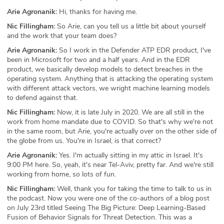
Arie Agronanik:
Hi, thanks for having me.
Nic Fillingham:
So Arie, can you tell us a little bit about yourself
and the work that your team does?
Arie Agronanik:
So I work in the Defender ATP EDR product, I've
been in Microsoft for two and a half years. And in the EDR
product, we basically develop models to detect breaches in the
operating system. Anything that is attacking the operating system
with different attack vectors, we wright machine learning models
to defend against that.
Nic Fillingham:
Now, it is late July in 2020. We are all still in the
work from home mandate due to COVID. So that's why we're not
in the same room, but Arie, you're actually over on the other side of
the globe from us. You're in Israel, is that correct?
Arie Agronanik:
Yes. I'm actually sitting in my attic in Israel. It's
9:00 PM here. So, yeah, it's near Tel-Aviv, pretty far. And we're still
working from home, so lots of fun.
Nic Fillingham:
Well, thank you for taking the time to talk to us in
the podcast. Now you were one of the co-authors of a blog post
on July 23rd titled Seeing The Big Picture: Deep Learning-Based
Fusion of Behavior Signals for Threat Detection. This was a