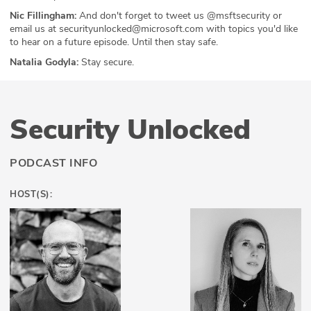
Nic Fillingham:
And don't forget to tweet us @msftsecurity or
email us at securityunlocked@microsoft.com with topics you'd like
to hear on a future episode. Until then stay safe.
Natalia Godyla:
Stay secure.
Security Unlocked
PODCAST INFO
HOST(S):