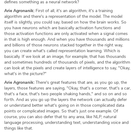
defines something as a neural network?
Arie Agronanik:
First of all, it's an algorithm, it's a training
algorithm and there's a representation of the model. The model
itself is slightly, you could say, based on how the brain works. So
you have neurons which are basically activation functions and
those activation functions are only activated when a signal comes
in that is high enough. And when you have thousands and millions
and billions of those neurons stacked together in the right way,
you can create what's called representation learning. Which is
basically. If we look at an image, for example, that has thousands
and sometimes hundreds of thousands of pixels, and the algorithm
can look at the pixels and create layers of intelligence to say, "Okay,
what's in the picture?"
Arie Agronanik:
There's great features that are, as you go up, the
layers, those features are saying, "Okay, that's a corner, that's a car,
that's a face, that's two people shaking hands," and so on and so
forth. And as you go up the layers the network can actually defer
or understand better what's going on in those complicated data
points or complicated images. So that's just one example. Of
course, you can also defer that to any area, like NLP, natural
language processing, understanding text, understanding voice and
things like that.