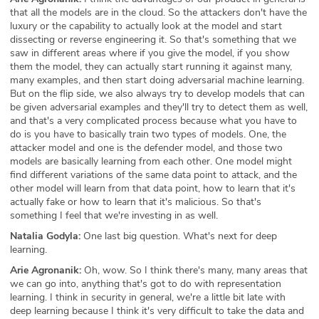
that all the models are in the cloud. So the attackers don't have the
luxury or the capability to actually look at the model and start
dissecting or reverse engineering it. So that's something that we
saw in different areas where if you give the model, if you show
them the model, they can actually start running it against many,
many examples, and then start doing adversarial machine learning.
But on the flip side, we also always try to develop models that can
be given adversarial examples and they'll try to detect them as well,
and that's a very complicated process because what you have to
do is you have to basically train two types of models. One, the
attacker model and one is the defender model, and those two
models are basically learning from each other. One model might
find different variations of the same data point to attack, and the
other model will learn from that data point, how to learn that it's
actually fake or how to learn that it's malicious. So that's
something I feel that we're investing in as well.
Natalia Godyla:
One last big question. What's next for deep
learning.
Arie Agronanik:
Oh, wow. So I think there's many, many areas that
we can go into, anything that's got to do with representation
learning. I think in security in general, we're a little bit late with
deep learning because I think it's very difficult to take the data and