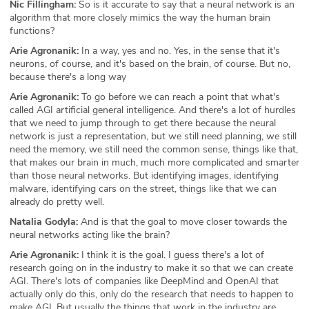
Nic Fillingham:
So is it accurate to say that a neural network is an
algorithm that more closely mimics the way the human brain
functions?
Arie Agronanik:
In a way, yes and no. Yes, in the sense that it's
neurons, of course, and it's based on the brain, of course. But no,
because there's a long way
Arie Agronanik:
To go before we can reach a point that what's
called AGI artificial general intelligence. And there's a lot of hurdles
that we need to jump through to get there because the neural
network is just a representation, but we still need planning, we still
need the memory, we still need the common sense, things like that,
that makes our brain in much, much more complicated and smarter
than those neural networks. But identifying images, identifying
malware, identifying cars on the street, things like that we can
already do pretty well.
Natalia Godyla:
And is that the goal to move closer towards the
neural networks acting like the brain?
Arie Agronanik:
I think it is the goal. I guess there's a lot of
research going on in the industry to make it so that we can create
AGI. There's lots of companies like DeepMind and OpenAI that
actually only do this, only do the research that needs to happen to
make AGI. But usually the things that work in the industry are