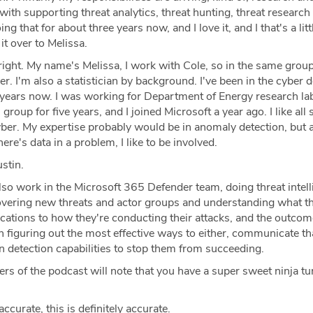
with supporting threat analytics, threat hunting, threat research 
g that for about three years now, and I love it, and I that's a littl
 it over to Melissa.
right. My name's Melissa, I work with Cole, so in the same group
. I'm also a statistician by background. I've been in the cyber 
years now. I was working for Department of Energy research la
 group for five years, and I joined Microsoft a year ago. I like all 
yber. My expertise probably would be in anomaly detection, but 
here's data in a problem, I like to be involved.
stin.
lso work in the Microsoft 365 Defender team, doing threat intell
vering new threats and actor groups and understanding what th
ications to how they're conducting their attacks, and the outcom
n figuring out the most effective ways to either, communicate th
n detection capabilities to stop them from succeeding.
ers of the podcast will note that you have a super sweet ninja tu
accurate, this is definitely accurate.