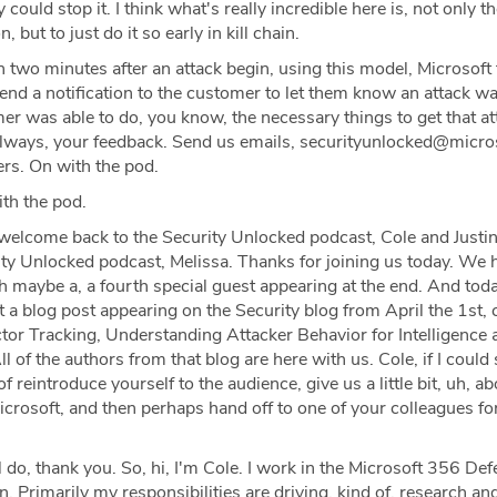
could stop it. I think what's really incredible here is, not only the
, but to just do it so early in kill chain.
 two minutes after an attack begin, using this model, Microsoft 
end a notification to the customer to let them know an attack w
r was able to do, you know, the necessary things to get that at
lways, your feedback. Send us emails, securityunlocked@micro
ers. On with the pod.
th the pod.
welcome back to the Security Unlocked podcast, Cole and Justin
ty Unlocked podcast, Melissa. Thanks for joining us today. We 
h maybe a, a fourth special guest appearing at the end. And tod
 a blog post appearing on the Security blog from April the 1st, 
or Tracking, Understanding Attacker Behavior for Intelligence 
l of the authors from that blog are here with us. Cole, if I could 
of reintroduce yourself to the audience, give us a little bit, uh, a
icrosoft, and then perhaps hand off to one of your colleagues fo
 do, thank you. So, hi, I'm Cole. I work in the Microsoft 356 De
an. Primarily my responsibilities are driving, kind of, research an