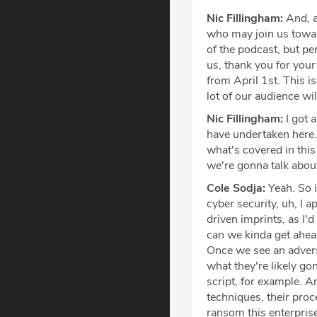
Nic Fillingham:
And, a
who may join us towa
of the podcast, but pe
us, thank you for your 
from April 1st. This i
lot of our audience wil
Nic Fillingham:
I got a
have undertaken here. 
what's covered in this
we're gonna talk about
Cole Sodja:
Yeah. So i
cyber security, uh, I 
driven imprints, as I'
can we kinda get ahea
Once we see an advers
what they're likely go
script, for example. A
techniques, their proc
ransom this enterprise