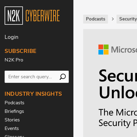
Podcasts
Securit
Login
SUBSCRIBE
N2K Pro
INDUSTRY INSIGHTS
Podcasts
Briefings
Stories
Events
Glossary