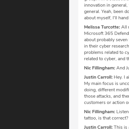
innovation in general, 
general. Yeah, been doin
about myself, I'll hand
Melissa Turcotte:
All 
Microsoft 365 Defender
about probably seven 
in their cyber research
problems related to c
related to cyber, and t
Nic Fillingham:
And Ju
Justin Carroll:
Hey. I a
My main focus is unco
doing, different modif
those attacks, and the
customers or action o
Nic Fillingham:
Listen
tattoo, is that correct?
Justin Carroll:
This is 