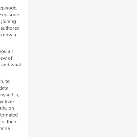
episode,
y episode
 joining
u authored
I know a
you all
iew of
, and what
h, to
data
myself is,
ective?
lly, on
automated
s, their
gonna