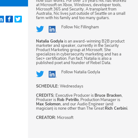
how stuff works. For over 15 years Nic has worked
at Microsoft on Xbox, Windows, developer tools,
Microsoft 365 and Security. A transplant from
Australia, Nic lives just outside of Seattle on a small
farm with his family and too many guitars.
Follow
Nic Fillingham
Natalia Godyla
is an award-winning B2B product
marketer and speaker, currently in the Security
Product Marketing group at Microsoft. She
specializes in cybersecurity marketing and has a
Sec+ certification. Fun fact: Natalia is also a
published poet and founder of Rebel Data.
Follow
Natalia Godyla
SCHEDULE:
Wednesdays
CREDITS:
Executive Producer is
Bruce Bracken
,
Producer is
Rob Petrillo
, Production Manager is
Max Solomon
, and our Audio Engineer (and
magician) is none other than The Great
Rich Cerbini
.
CREATOR:
Microsoft