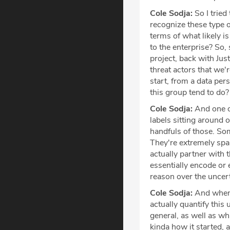
Cole Sodja:
So I tried 
recognize these type o
terms of what likely is
to the enterprise? So,
project, back with Just
threat actors that we'
start, from a data pers
this group tend to do?
Cole Sodja:
And one of
labels sitting around 
handfuls of those. Som
They're extremely spar
actually partner with t
essentially encode or 
reason over the uncerta
Cole Sodja:
And when 
actually quantify this 
general, as well as wh
kinda how it started, 