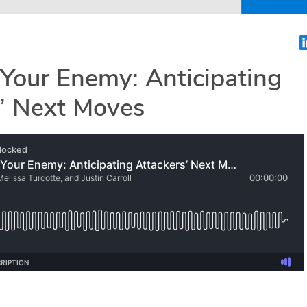
Your Enemy: Anticipating
s’ Next Moves