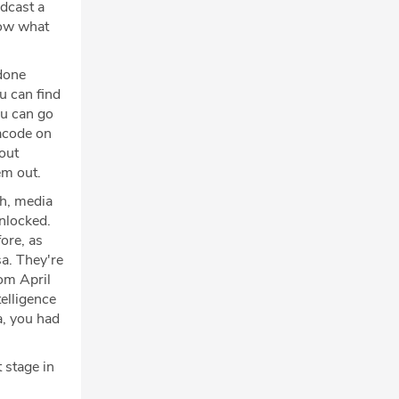
odcast a
now what
done
ou can find
ou can go
acode on
out
em out.
uh, media
Unlocked.
ore, as
sa. They're
rom April
elligence
ia, you had
 stage in