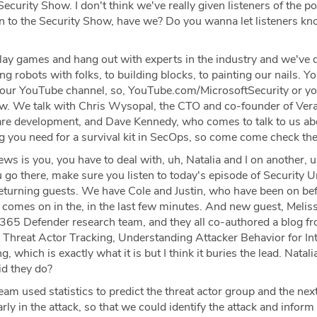
ecurity Show. I don't think we've really given listeners of the p
ion to the Security Show, have we? Do you wanna let listeners k
ay games and hang out with experts in the industry and we've 
ng robots with folks, to building blocks, to painting our nails. Y
 our YouTube channel, so, YouTube.com/MicrosoftSecurity or y
ow. We talk with Chris Wysopal, the CTO and co-founder of Ver
re development, and Dave Kennedy, who comes to talk to us ab
 you need for a survival kit in SecOps, so come come check th
ws is you, you have to deal with, uh, Natalia and I on another, 
 go there, make sure you listen to today's episode of Security 
eturning guests. We have Cole and Justin, who have been on bef
 comes on in the, in the last few minutes. And new guest, Melis
t 365 Defender research team, and they all co-authored a blog f
 Threat Actor Tracking, Understanding Attacker Behavior for Int
, which is exactly what it is but I think it buries the lead. Natal
id they do?
am used statistics to predict the threat actor group and the next
arly in the attack, so that we could identify the attack and inform