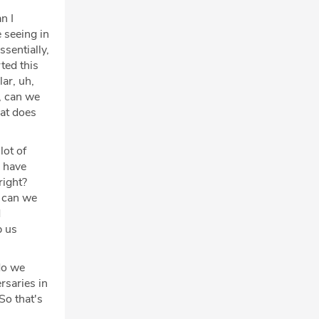
an I
 seeing in
ssentially,
ted this
lar, uh,
e, can we
hat does
lot of
e have
right?
w can we
d
p us
do we
rsaries in
So that's