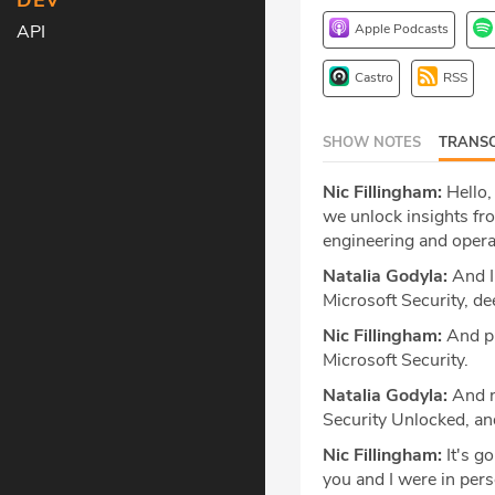
DEV
Apple Podcasts
API
Castro
RSS
SHOW NOTES
TRANSC
Nic Fillingham:
Hello,
we unlock insights fr
engineering and opera
Natalia Godyla:
And I'
Microsoft Security, de
Nic Fillingham:
And pro
Microsoft Security.
Natalia Godyla:
And n
Security Unlocked, and
Nic Fillingham:
It's g
you and I were in per