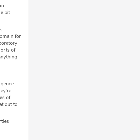
in
e bit
,
domain for
boratory
sorts of
anything
igence.
ey're
es of
at out to
rtles