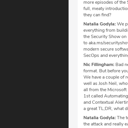
more episodes of the S
full, meaty introduct
they can find?
Natalia Godyla:
We pl
everything from buildi
the Security Show on
to aka.ms/securitysh
modern secure softwa
SecOps and everything
Nic Fillingham:
Bad ne
format. But before you
We have a couple of r
well as Josh Neil, who
all from the Microsof
1st called Automating
and Contextual Alerting
a great TL;DR, what d
Natalia Godyla:
The te
the attack and really e