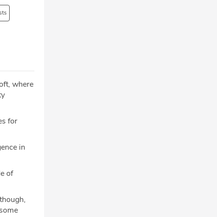
sts
oft, where
ty
es for
gence in
e of
lthough,
g some