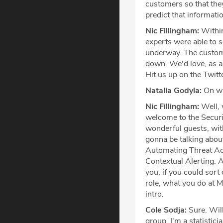
customers so that they 
predict that information
Nic Fillingham:
Within
experts were able to s
underway. The custome
down. We'd love, as a
Hit us up on the Twitt
Natalia Godyla:
On wi
Nic Fillingham:
Well, 
welcome to the Securi
wonderful guests, wit
gonna be talking about
Automating Threat Act
Contextual Alerting. Al
you, if you could sort 
role, what you do at M
intro.
Cole Sodja:
Sure. Will
group. I'm a statistici