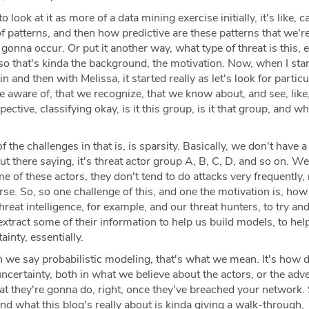
to look at it as more of a data mining exercise initially, it's like, c
f patterns, and then how predictive are these patterns that we're
 gonna occur. Or put it another way, what type of threat is this, e
 so that's kinda the background, the motivation. Now, when I star
in and then with Melissa, it started really as let's look for particu
re aware of, that we recognize, that we know about, and see, lik
pective, classifying okay, is it this group, is it that group, and w
 the challenges in that is, is sparsity. Basically, we don't have a 
out there saying, it's threat actor group A, B, C, D, and so on. W
e of these actors, they don't tend to do attacks very frequently, 
se. So, so one challenge of this, and one the motivation is, ho
hreat intelligence, for example, and our threat hunters, to try an
extract some of their information to help us build models, to hel
inty, essentially.
we say probabilistic modeling, that's what we mean. It's how 
uncertainty, both in what we believe about the actors, or the adve
at they're gonna do, right, once they've breached your network. 
and what this blog's really about is kinda giving a walk-through,