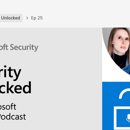
y Unlocked
Ep 25