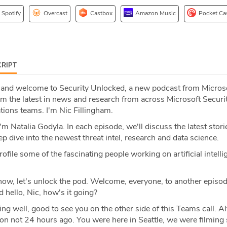
Spotify
Overcast
Castbox
Amazon Music
Pocket Ca
RIPT
 and welcome to Security Unlocked, a new podcast from Micros
om the latest in news and research from across Microsoft Securi
tions teams. I'm Nic Fillingham.
m Natalia Godyla. In each episode, we'll discuss the latest stori
ep dive into the newest threat intel, research and data science.
file some of the fascinating people working on artificial intelli
ow, let's unlock the pod. Welcome, everyone, to another episod
 hello, Nic, how's it going?
oing well, good to see you on the other side of this Teams call. A
son not 24 hours ago. You were here in Seattle, we were filmin