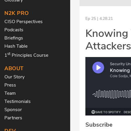
N2K PRO
Ep 25 | 4.28.21
CISO Perspectives
Knowing 
Podcasts
Briefings
Attacker
Hash Table
st
1
Principles Course
ABOUT
Our Story
Press
Team
Testimonials
Sponsor
Partners
Subscribe