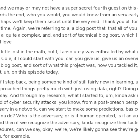
nd we may or may not have a super secret fourth guest on this 
rds the end, who you would, you would know from an very earl
rhaps we'll keep them secret until the very end. Thank you all for
time. Again, we're referring to a, a blog post that, that all of yo
s a, quite a complex, and, and sort of technical blog post, which 
l love.
 little lost in the math, but I, I absolutely was enthralled by what 
Cole, if I could start with you, can you give us, give us an overv
 blog post, and sort of what this project was, how you tackled it
, uh, on this episode today.
f I step back, being someone kind of still fairly new in learning, u
approached things pretty much with just using data, right? Doing 
d say. And through my research, what I started to, um, kinda ask 
d of cyber security attacks, you know, from a post-breach persp
ary in a network, can we start to make some predictions, basica
nna do? Who is the adversary, or is it human operated, is it an 
nd then if we recognize the adversary, kinda recognize their tactic
edures, can we say, okay, we're, we're likely gonna see they're 
, for example.