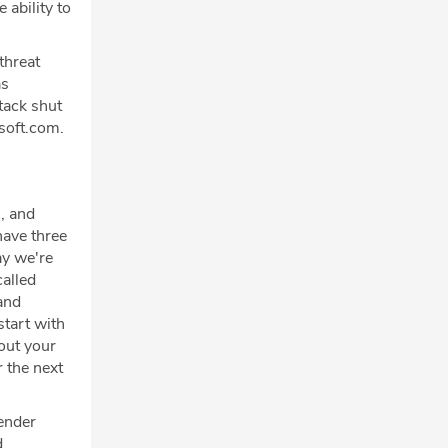
 ability to
threat
as
tack shut
soft.com.
, and
have three
ay we're
called
and
start with
bout your
r the next
fender
d