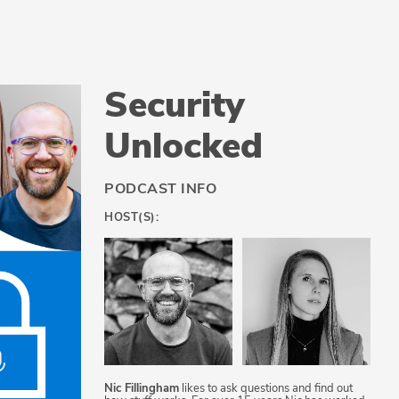
Security
Unlocked
PODCAST INFO
HOST(S):
Nic Fillingham
likes to ask questions and find out