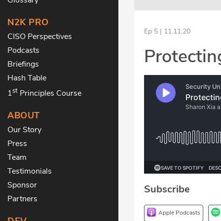
N2K PRO
Ep 5 | 11.11.20
CISO Perspectives
Protecti
Podcasts
Briefings
Hash Table
st
1
Principles Course
ABOUT
Our Story
Press
Team
Testimonials
Sponsor
Subscribe
Partners
Apple Podcasts