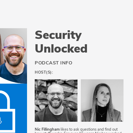
Security
Unlocked
PODCAST INFO
HOST(S):
Nic Fillingham
likes to ask questions and find out