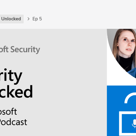
y Unlocked
Ep 5