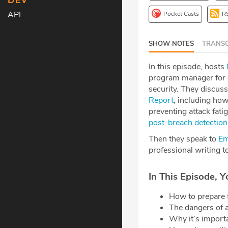
DEV
API
Pocket Casts
R
SHOW NOTES
TRANSC
In this episode, hosts
program manager for c
security. They discuss
Report
, including how
preventing attack fat
post-breach detection
Then they speak to
Em
professional writing t
In This Episode, Y
How to prepare 
The dangers of 
Why it’s import