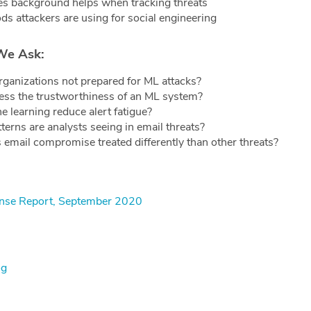
s background helps when tracking threats
ds attackers are using for social engineering
We Ask:
ganizations not prepared for ML attacks?
ss the trustworthiness of an ML system?
 learning reduce alert fatigue?
terns are analysts seeing in email threats?
 email compromise treated differently than other threats?
fense Report, September 2020
og