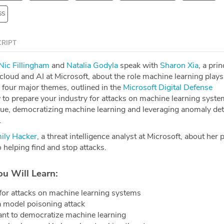
SS
RIPT
Nic Fillingham
and
Natalia Godyla
speak with
Sharon Xia
, a prin
loud and AI at Microsoft, about the role machine learning plays
 four major themes, outlined in the
Microsoft Digital Defense
 to prepare your industry for attacks on machine learning syste
igue, democratizing machine learning and leveraging anomaly det
.
ily Hacker
, a threat intelligence analyst at Microsoft, about her
o helping find and stop attacks.
ou Will Learn:
for attacks on machine learning systems
a model poisoning attack
ant to democratize machine learning