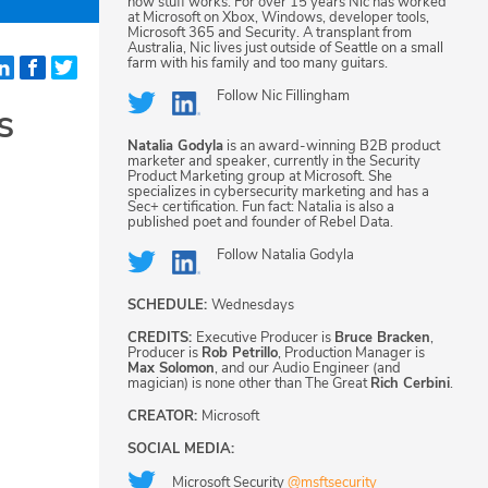
how stuff works. For over 15 years Nic has worked
at Microsoft on Xbox, Windows, developer tools,
Microsoft 365 and Security. A transplant from
Australia, Nic lives just outside of Seattle on a small
farm with his family and too many guitars.
Follow
Nic Fillingham
s
Natalia Godyla
is an award-winning B2B product
marketer and speaker, currently in the Security
Product Marketing group at Microsoft. She
specializes in cybersecurity marketing and has a
Sec+ certification. Fun fact: Natalia is also a
published poet and founder of Rebel Data.
Follow
Natalia Godyla
SCHEDULE:
Wednesdays
CREDITS:
Executive Producer is
Bruce Bracken
,
Producer is
Rob Petrillo
, Production Manager is
Max Solomon
, and our Audio Engineer (and
magician) is none other than The Great
Rich Cerbini
.
CREATOR:
Microsoft
SOCIAL MEDIA:
Microsoft Security
@msftsecurity