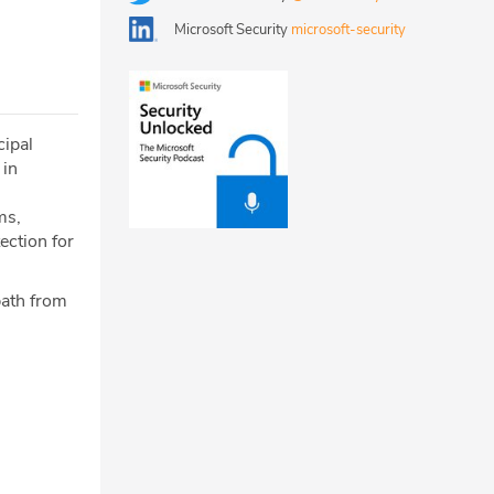
Microsoft Security
microsoft-security
cipal
 in
ms,
ection for
 path from