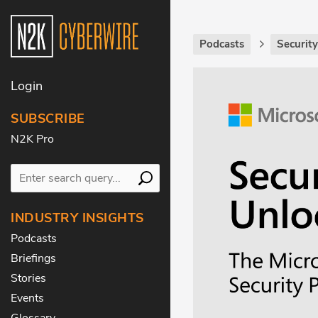
Podcasts
Securit
Login
SUBSCRIBE
N2K Pro
INDUSTRY INSIGHTS
Podcasts
Briefings
Stories
Events
Glossary