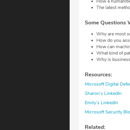
How a humanitie
The latest metho
Some Questions 
Why are most or
How do you asse
How can machine
What kind of pat
Why is business
Resources:
Microsoft Digital De
Sharon’s LinkedIn
Emily’s LinkedIn
Microsoft Security Bl
Related: