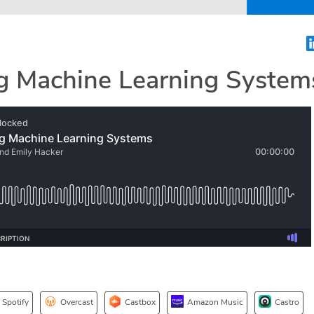
ng Machine Learning System
Spotify
Overcast
Castbox
Amazon Music
Castro