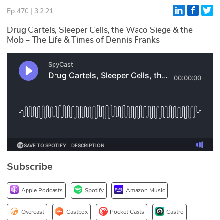
Ep 470 | 3.2.21
Glossary
Drug Cartels, Sleeper Cells, the Waco Siege & the
Mob – The Life & Times of Dennis Franks
N2K PRO
CISO Perspectives
Podcasts
Briefings
Hash Table
st
1
Principles Course
Subscribe
DEV
Apple Podcasts
Spotify
Amazon Music
API
Overcast
Castbox
Pocket Casts
Castro