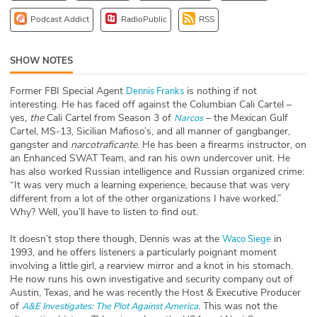
ABOUT
Podcast Addict
RadioPublic
RSS
Our Story
SHOW NOTES
Press
Former FBI Special Agent
is nothing if not
Dennis Franks
interesting. He has faced off against the Columbian Cali Cartel –
Team
yes,
the
Cali Cartel from Season 3 of
– the Mexican Gulf
Narcos
Cartel, MS-13, Sicilian Mafioso’s, and all manner of gangbanger,
Testimonials
gangster and
narcotraficante
. He has been a firearms instructor, on
an Enhanced SWAT Team, and ran his own undercover unit. He
has also worked Russian intelligence and Russian organized crime:
Sponsor
“It was very much a learning experience, because that was very
different from a lot of the other organizations I have worked.”
Partners
Why? Well, you’ll have to listen to find out.
It doesn’t stop there though, Dennis was at the
in
Waco Siege
1993, and he offers listeners a particularly poignant moment
involving a little girl, a rearview mirror and a knot in his stomach.
He now runs his own investigative and security company out of
Austin, Texas, and he was recently the Host & Executive Producer
of
. This was not the
A&E Investigates: The Plot Against America