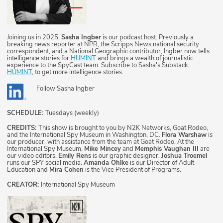
Joining us in 2025,
Sasha Ingber
is our podcast host. Previously a
breaking news reporter at NPR, the Scripps News national security
correspondent, and a National Geographic contributor, Ingber now tells
intelligence stories for
HUMINT
and brings a wealth of journalistic
experience to the SpyCast team. Subscribe to Sasha's Substack,
HUMINT
, to get more intelligence stories.
Follow
Sasha Ingber
SCHEDULE:
Tuesdays (weekly)
CREDITS:
This show is brought to you by N2K Networks, Goat Rodeo,
and the International Spy Museum in Washington, DC.
Flora Warshaw
is
our producer, with assistance from the team at Goat Rodeo. At the
International Spy Museum,
Mike Mincey
and
Memphis Vaughan III
are
our video editors.
Emily Rens
is our graphic designer.
Joshua Troemel
runs our SPY social media.
Amanda Ohlke
is our Director of Adult
Education and
Mira Cohen
is the Vice President of Programs.
CREATOR:
International Spy Museum