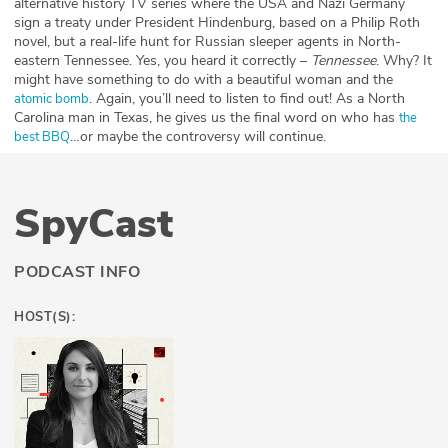
alternative history TV series where the USA and Nazi Germany
sign a treaty under President Hindenburg, based on a Philip Roth
novel, but a real-life hunt for Russian sleeper agents in North-
eastern Tennessee. Yes, you heard it correctly –
Tennessee
. Why? It
might have something to do with a beautiful woman and the
. Again, you’ll need to listen to find out! As a North
atomic bomb
Carolina man in Texas, he gives us the final word on who has
the
…or maybe the controversy will continue.
best BBQ
SpyCast
PODCAST INFO
HOST(S):