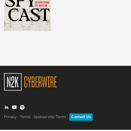
Privacy
Terms
Sponsorship Terms
Contact Us