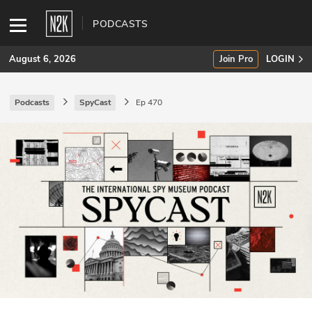
PODCASTS
August 6, 2026
Join Pro
LOGIN
Podcasts
SpyCast
Ep 470
SUBSCRIBE
Join Pro
INDUSTRY INSIGHTS
Podcasts
Briefings
Stories
Events