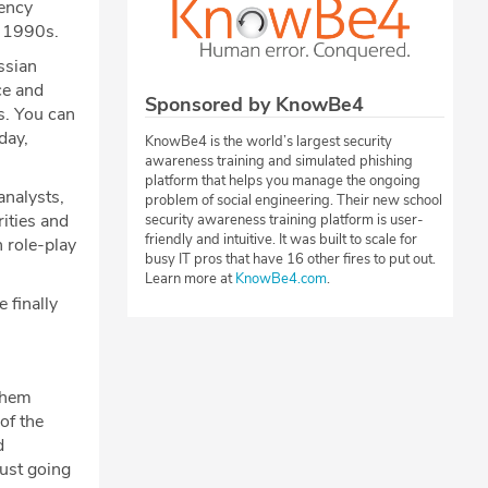
gency
e 1990s.
ssian
ce and
Sponsored by KnowBe4
ls. You can
day,
KnowBe4 is the world’s largest security
awareness training and simulated phishing
platform that helps you manage the ongoing
nalysts,
problem of social engineering. Their new school
ities and
security awareness training platform is user-
friendly and intuitive. It was built to scale for
 role-play
busy IT pros that have 16 other fires to put out.
Learn more at
KnowBe4.com
.
 finally
them
of the
d
just going