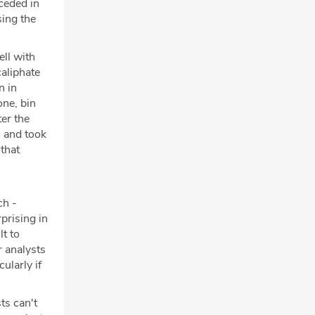
ceded in
sing the
ll with
caliphate
n in
one, bin
ter the
n and took
 that
ch -
prising in
lt to
r analysts
cularly if
ts can't