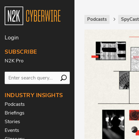
Podcasts
SpyCas
Login
SUBSCRIBE
N2K Pro
INDUSTRY INSIGHTS
Podcasts
Briefings
Stories
Events
Glossary