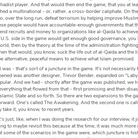
ihadist player. And that would then end the game, that you at lea
shed a multinational - or, rather, a cross-border caliphate. On th
to, over the long run, defeat terrorism by helping improve Musli
hese people would have accountable-enough governments that t
nd recruits and money to organizations like al-Qaida to achieve
he U.S. side in the game would get enough good governance, you
rld, then by the theory at the time of the administration fightin
then that would, you know, suck the life out of al-Qaida and the l
e alternative, peaceful means to achieve what Islam promised.
 was - that's sort of a juncture in the game. It's not necessarily 
pened was another designer, Trevor Bender, expanded on "Laby
pular. And we had - shortly after the game was published, we h
erything that flowed from that - first promising and then disas
slamic State and so forth. So there are two expansions to the g
t forward. One's called The Awakening. And the second one is cal
take it, you know, to recent years.
t's just, like, when I was doing the research for our interview, it j
ing to maybe revisit this because at the time, it was much more
t some of the scenarios in the game were, which juncture is his