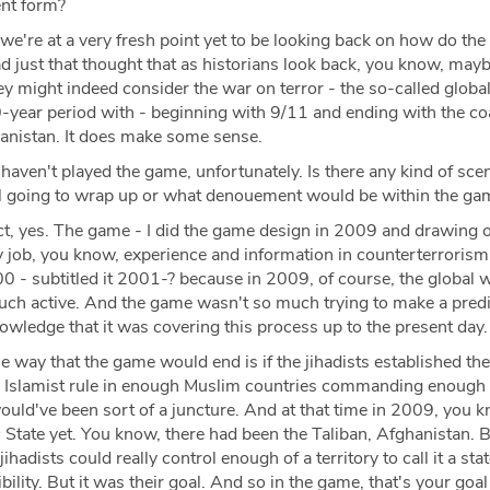
rent form?
 we're at a very fresh point yet to be looking back on how do the
had just that thought that as historians look back, you know, ma
y might indeed consider the war on terror - the so-called globa
0-year period with - beginning with 9/11 and ending with the coa
anistan. It does make some sense.
 haven't played the game, unfortunately. Is there any kind of sce
ll going to wrap up or what denouement would be within the g
ct, yes. The game - I did the game design in 2009 and drawing o
y job, you know, experience and information in counterterrorism
2000 - subtitled it 2001-? because in 2009, of course, the global 
much active. And the game wasn't so much trying to make a predi
nowledge that it was covering this process up to the present day
 way that the game would end is if the jihadists established the
or Islamist rule in enough Muslim countries commanding enough
ould've been sort of a juncture. And at that time in 2009, you 
c State yet. You know, there had been the Taliban, Afghanistan. B
jihadists could really control enough of a territory to call it a stat
ibility. But it was their goal. And so in the game, that's your goal