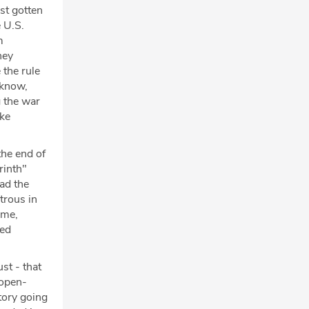
st gotten
e U.S.
m
hey
 the rule
 know,
g the war
ike
the end of
rinth"
ad the
trous in
ame,
led
ust - that
 open-
tory going