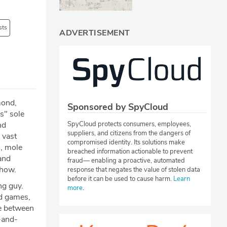
sts
ADVERTISEMENT
mond,
Sponsored by SpyCloud
s" sole
nd
SpyCloud protects consumers, employees,
suppliers, and citizens from the dangers of
 vast
compromised identity. Its solutions make
s, mole
breached information actionable to prevent
 and
fraud— enabling a proactive, automated
show.
response that negates the value of stolen data
before it can be used to cause harm.
Learn
ng guy.
more
.
d games,
le between
-and-