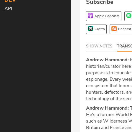
DEV
Subscribe
API
Apple Podcasts
Castro
Podcast
SHOW NOTES
TRANSC
Andrew Hammond:
H
historian/curator her
purpose is to educate 
espionage. Every week
ecosystem that looms b
hunters, defectors, an
technology of the sec
Andrew Hammond:
T
He's a former World 
such as Wilderness Wa
Britain and France an