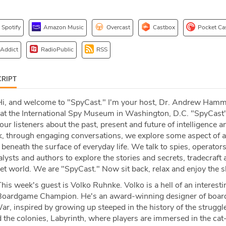
Spotify
Amazon Music
Overcast
Castbox
Pocket Ca
 Addict
RadioPublic
RSS
RIPT
i, and welcome to "SpyCast." I'm your host, Dr. Andrew Ham
e at the International Spy Museum in Washington, D.C. "SpyCast'
our listeners about the past, present and future of intelligence a
, through engaging conversations, we explore some aspect of a
eneath the surface of everyday life. We talk to spies, operator
alysts and authors to explore the stories and secrets, tradecraft
ret world. We are "SpyCast." Now sit back, relax and enjoy the 
his week's guest is Volko Ruhnke. Volko is a hell of an interesti
Boardgame Champion. He's an award-winning designer of boar
r, inspired by growing up steeped in the history of the strugg
d the colonies, Labyrinth, where players are immersed in the cat