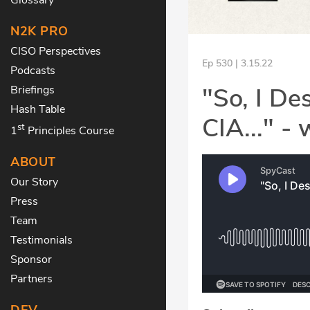
N2K PRO
CISO Perspectives
Ep 530 | 3.15.22
Podcasts
"So, I De
Briefings
Hash Table
CIA..." -
st
1
Principles Course
ABOUT
Our Story
Press
Team
Testimonials
Sponsor
Partners