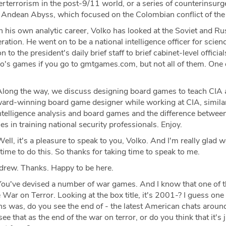
terrorism in the post-9/11 world, or a series of counterinsur
 Andean Abyss, which focused on the Colombian conflict of th
n his own analytic career, Volko has looked at the Soviet and Ru
eration. He went on to be a national intelligence officer for scien
 to the president's daily brief staff to brief cabinet-level officia
ko's games if you go to gmtgames.com, but not all of them. One 
long the way, we discuss designing board games to teach CIA a
ard-winning board game designer while working at CIA, similar
ntelligence analysis and board games and the difference between
 in training national security professionals. Enjoy.
ell, it's a pleasure to speak to you, Volko. And I'm really glad we
ime to do this. So thanks for taking time to speak to me.
drew. Thanks. Happy to be here.
ou've devised a number of war games. And I know that one of 
 War on Terror. Looking at the box title, it's 2001-? I guess one 
s was, do you see the end of - the latest American chats aroun
e that as the end of the war on terror, or do you think that it's 