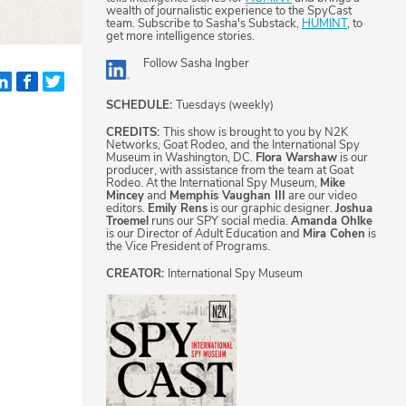
wealth of journalistic experience to the SpyCast
team. Subscribe to Sasha's Substack,
HUMINT
, to
get more intelligence stories.
Follow
Sasha Ingber
SCHEDULE:
Tuesdays (weekly)
CREDITS:
This show is brought to you by N2K
Networks, Goat Rodeo, and the International Spy
Museum in Washington, DC.
Flora Warshaw
is our
producer, with assistance from the team at Goat
Rodeo. At the International Spy Museum,
Mike
Mincey
and
Memphis Vaughan III
are our video
editors.
Emily Rens
is our graphic designer.
Joshua
Troemel
runs our SPY social media.
Amanda Ohlke
is our Director of Adult Education and
Mira Cohen
is
the Vice President of Programs.
CREATOR:
International Spy Museum