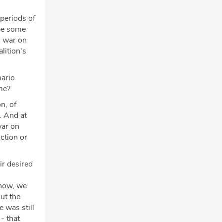
 periods of
ybe some
l war on
lition's
nario
ame?
n, of
. And at
war on
ction or
.
ir desired
know, we
ut the
e was still
 - that