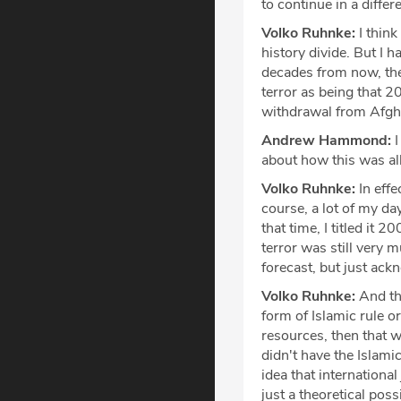
to continue in a diffe
Volko Ruhnke:
I think
history divide. But I 
decades from now, the
terror as being that 2
withdrawal from Afgh
Andrew Hammond:
I
about how this was a
Volko Ruhnke:
In effe
course, a lot of my da
that time, I titled it 
terror was still very 
forecast, but just ack
Volko Ruhnke:
And the
form of Islamic rule 
resources, then that w
didn't have the Islami
idea that international 
just a theoretical poss