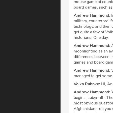
mouse game of counter
board games, such as
Andrew Hammond:
I
military, counterprolif
technology, and then on
get quite a few of Vol
historians. One day.
Andrew Hammond:
A
moonlighting as an aw
differences between i
games and board games
Andrew Hammond:
W
managed to get some t
Volko Ruhnke:
Hi, An
Andrew Hammond:
Y
begins, Labyrinth: The
most obvious question
Afghanistan - do you se