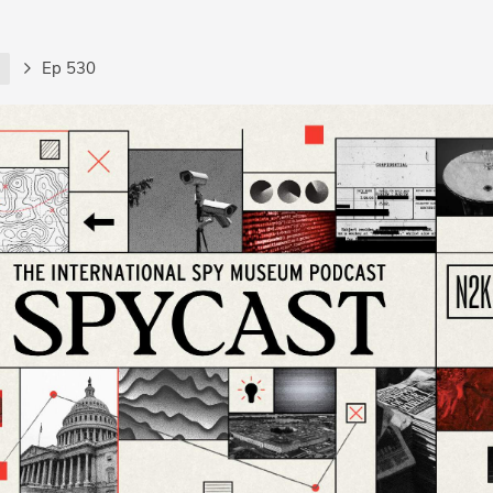
t
Ep 530