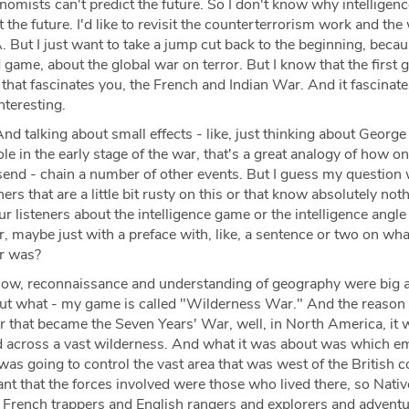
onomists can't predict the future. So I don't know why intelligen
 the future. I'd like to revisit the counterterrorism work and the
. But I just want to take a jump cut back to the beginning, beca
game, about the global war on terror. But I know that the first 
that fascinates you, the French and Indian War. And it fascinat
 interesting.
nd talking about small effects - like, just thinking about George
e in the early stage of the war, that's a great analogy of how o
send - chain a number of other events. But I guess my question
eners that are a little bit rusty on this or that know absolutely no
 our listeners about the intelligence game or the intelligence angle
 maybe just with a preface with, like, a sentence or two on wha
ar was?
ow, reconnaissance and understanding of geography were big 
But what - my game is called "Wilderness War." And the reason i
ar that became the Seven Years' War, well, in North America, it 
nd across a vast wilderness. And what it was about was which em
 was going to control the vast area that was west of the British c
nt that the forces involved were those who lived there, so Nativ
French trappers and English rangers and explorers and adventu