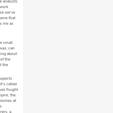
ce analysts
 work
use we've
game that
es me as
ne small
 was, can
thing about
 of the
t the
aspects
t's called
was fought
pire, the
olonies at
e
rers, a