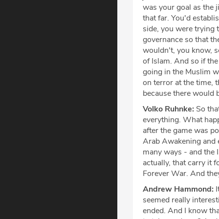
was your goal as the j
that far. You'd establi
side, you were trying 
governance so that t
wouldn't, you know, se
of Islam. And so if t
going in the Muslim wo
on terror at the time, 
because there would b
Volko Ruhnke:
So that
everything. What hap
after the game was po
Arab Awakening and ev
many ways - and the I
actually, that carry i
Forever War. And they 
Andrew Hammond:
I
seemed really interest
ended. And I know tha