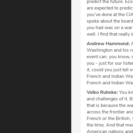
predict the future. Ec
are expected to predict
you've done at the CIA
spoke about the board 
you had was on a war 
well. I find that really
Andrew Hammond:
A
Washington and his rol
event can, you know, 
you - just for our list
it, could you just tell
French and Indian War,
French and Indian W
Volko Ruhnke:
You kn
and challenges of it. 
that is because the w
across the frontier a
French or the British,
the time. And that mea
American nations and 