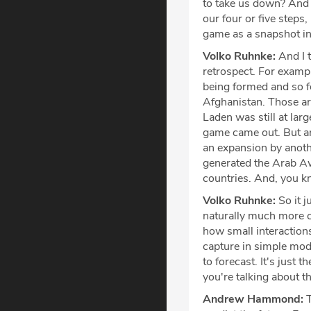
to take us down? And 
our four or five steps,
game as a snapshot in
Volko Ruhnke:
And I 
retrospect. For exampl
being formed and so f
Afghanistan. Those ar
Laden was still at lar
game came out. But an 
an expansion by anothe
generated the Arab Awa
countries. And, you kno
Volko Ruhnke:
So it j
naturally much more co
how small interactions 
capture in simple model
to forecast. It's just t
you're talking about th
Andrew Hammond:
T