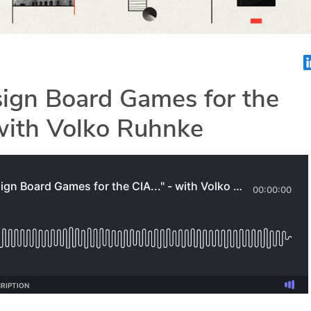
sign Board Games for the
 with Volko Ruhnke