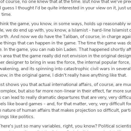
of course, no one knew that at the time. But now that we've pre
 I guess I thought I'd be quite interested in your view on it, just u
 time.
think the game, you know, in some ways, holds up reasonably we
e, we do end up with, you know, a Islamist - hard-line Islamist 
orth. And now we do have the Taliban, of course, in charge agai
e things that can happen in the game. The time the game was d
ge. In the game, you can nab bin Laden. That happened shortly af
area that the game really did not envision in the original desig
r designer to bring in was the force, the internal popular force,
kening, and its spinning into catastrophic civil wars in several
w, in the original game, I didn't really have anything like that.
ust shows you that actual international affairs, of course, are mu
mplex, but also far more non-linear in their effect, far more sur
can lead to really dramatic departures that are very, very difficu
s like board games - and, for that matter, very, very difficult fo
he nature of human affairs that makes projection so difficult, parti
ings like politics.
here's just so many variables, right, you know? Political scientis