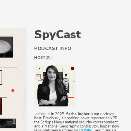
SpyCast
PODCAST INFO
HOST(S):
Joining us in 2025,
Sasha Ingber
is our podcast
host. Previously a breaking news reporter at NPR,
the Scripps News national security correspondent,
and a National Geographic contributor, Ingber now
tells intelligence stories for
HUMINT
and brings a