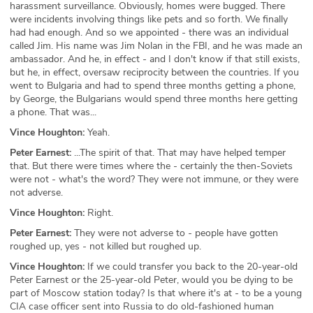
harassment surveillance. Obviously, homes were bugged. There
were incidents involving things like pets and so forth. We finally
had had enough. And so we appointed - there was an individual
called Jim. His name was Jim Nolan in the FBI, and he was made an
ambassador. And he, in effect - and I don't know if that still exists,
but he, in effect, oversaw reciprocity between the countries. If you
went to Bulgaria and had to spend three months getting a phone,
by George, the Bulgarians would spend three months here getting
a phone. That was...
Vince Houghton:
Yeah.
Peter Earnest:
...The spirit of that. That may have helped temper
that. But there were times where the - certainly the then-Soviets
were not - what's the word? They were not immune, or they were
not adverse.
Vince Houghton:
Right.
Peter Earnest:
They were not adverse to - people have gotten
roughed up, yes - not killed but roughed up.
Vince Houghton:
If we could transfer you back to the 20-year-old
Peter Earnest or the 25-year-old Peter, would you be dying to be
part of Moscow station today? Is that where it's at - to be a young
CIA case officer sent into Russia to do old-fashioned human