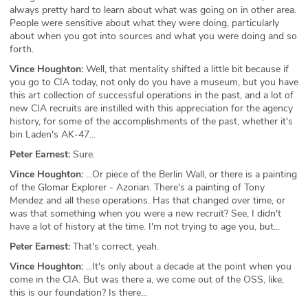
always pretty hard to learn about what was going on in other area.
People were sensitive about what they were doing, particularly
about when you got into sources and what you were doing and so
forth.
Vince Houghton:
Well, that mentality shifted a little bit because if
you go to CIA today, not only do you have a museum, but you have
this art collection of successful operations in the past, and a lot of
new CIA recruits are instilled with this appreciation for the agency
history, for some of the accomplishments of the past, whether it's
bin Laden's AK-47...
Peter Earnest:
Sure.
Vince Houghton:
...Or piece of the Berlin Wall, or there is a painting
of the Glomar Explorer - Azorian. There's a painting of Tony
Mendez and all these operations. Has that changed over time, or
was that something when you were a new recruit? See, I didn't
have a lot of history at the time. I'm not trying to age you, but...
Peter Earnest:
That's correct, yeah.
Vince Houghton:
...It's only about a decade at the point when you
come in the CIA. But was there a, we come out of the OSS, like,
this is our foundation? Is there...