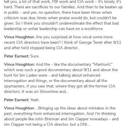
tell you, a lot of that work, FBI work and CIA work - it's lonely, it's
hard. There are sacrifices to our families. And then to be beaten up
in public - and yes, no question, there have been times when
criticism was due, times when praise would do, but couldn't be
given. So I think you shouldn't underestimate the effect that bad
leadership or unfair leadership can have on a workforce.
Vince Houghton:
Are you surprised at how vocal some more
recent CIA directors have been? I think of George Tenet after 9/11
and after he'd stopped being CIA director.
Peter Earnest:
Sure.
Vince Houghton:
And the - like the documentary "Manhunt,"
which was such a good documentary about 9/11 and about the
hunt for bin Laden were - and talking about enhanced
interrogation and things, or the documentary about all the
spymasters, if you saw that, where they got all the former CIA
directors. It was on Showtime and...
Peter Earnest:
Yeah.
Vince Houghton:
...Bringing up the ideas about mistakes in the
past, everything from enhanced interrogation. And I'm thinking
about people like John Brennan and Jim Clapper nowadays - and
Jim Clapper not being a CIA director, but a DNI...