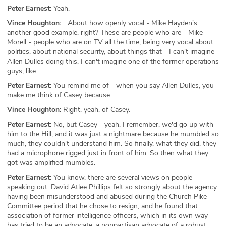
Peter Earnest:
Yeah.
Vince Houghton:
...About how openly vocal - Mike Hayden's
another good example, right? These are people who are - Mike
Morell - people who are on TV all the time, being very vocal about
politics, about national security, about things that - I can't imagine
Allen Dulles doing this. I can't imagine one of the former operations
guys, like...
Peter Earnest:
You remind me of - when you say Allen Dulles, you
make me think of Casey because...
Vince Houghton:
Right, yeah, of Casey.
Peter Earnest:
No, but Casey - yeah, I remember, we'd go up with
him to the Hill, and it was just a nightmare because he mumbled so
much, they couldn't understand him. So finally, what they did, they
had a microphone rigged just in front of him. So then what they
got was amplified mumbles.
Peter Earnest:
You know, there are several views on people
speaking out. David Atlee Phillips felt so strongly about the agency
having been misunderstood and abused during the Church Pike
Committee period that he chose to resign, and he found that
association of former intelligence officers, which in its own way
has tried to be an advocate, a nonpartisan advocate of a robust