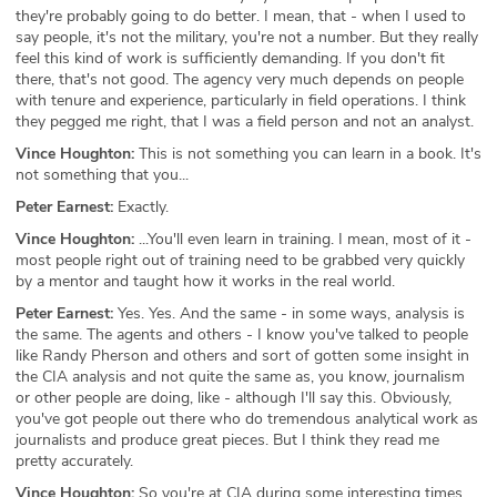
they're probably going to do better. I mean, that - when I used to
say people, it's not the military, you're not a number. But they really
feel this kind of work is sufficiently demanding. If you don't fit
there, that's not good. The agency very much depends on people
with tenure and experience, particularly in field operations. I think
they pegged me right, that I was a field person and not an analyst.
Vince Houghton:
This is not something you can learn in a book. It's
not something that you...
Peter Earnest:
Exactly.
Vince Houghton:
...You'll even learn in training. I mean, most of it -
most people right out of training need to be grabbed very quickly
by a mentor and taught how it works in the real world.
Peter Earnest:
Yes. Yes. And the same - in some ways, analysis is
the same. The agents and others - I know you've talked to people
like Randy Pherson and others and sort of gotten some insight in
the CIA analysis and not quite the same as, you know, journalism
or other people are doing, like - although I'll say this. Obviously,
you've got people out there who do tremendous analytical work as
journalists and produce great pieces. But I think they read me
pretty accurately.
Vince Houghton:
So you're at CIA during some interesting times,