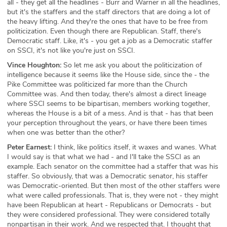
all - they get all the headlines - Burr and Warner in all the headlines,
but it's the staffers and the staff directors that are doing a lot of
the heavy lifting. And they're the ones that have to be free from
politicization. Even though there are Republican. Staff, there's
Democratic staff. Like, it's - you get a job as a Democratic staffer
on SSCI, it's not like you're just on SSCI.
Vince Houghton:
So let me ask you about the politicization of
intelligence because it seems like the House side, since the - the
Pike Committee was politicized far more than the Church
Committee was. And then today, there's almost a direct lineage
where SSCI seems to be bipartisan, members working together,
whereas the House is a bit of a mess. And is that - has that been
your perception throughout the years, or have there been times
when one was better than the other?
Peter Earnest:
I think, like politics itself, it waxes and wanes. What
I would say is that what we had - and I'll take the SSCI as an
example. Each senator on the committee had a staffer that was his
staffer. So obviously, that was a Democratic senator, his staffer
was Democratic-oriented. But then most of the other staffers were
what were called professionals. That is, they were not - they might
have been Republican at heart - Republicans or Democrats - but
they were considered professional. They were considered totally
nonpartisan in their work. And we respected that. I thought that