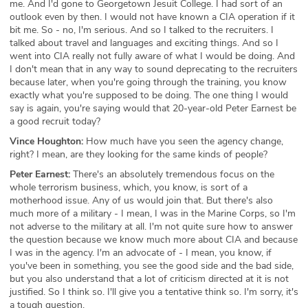
me. And I'd gone to Georgetown Jesuit College. I had sort of an
outlook even by then. I would not have known a CIA operation if it
bit me. So - no, I'm serious. And so I talked to the recruiters. I
talked about travel and languages and exciting things. And so I
went into CIA really not fully aware of what I would be doing. And
I don't mean that in any way to sound deprecating to the recruiters
because later, when you're going through the training, you know
exactly what you're supposed to be doing. The one thing I would
say is again, you're saying would that 20-year-old Peter Earnest be
a good recruit today?
Vince Houghton:
How much have you seen the agency change,
right? I mean, are they looking for the same kinds of people?
Peter Earnest:
There's an absolutely tremendous focus on the
whole terrorism business, which, you know, is sort of a
motherhood issue. Any of us would join that. But there's also
much more of a military - I mean, I was in the Marine Corps, so I'm
not adverse to the military at all. I'm not quite sure how to answer
the question because we know much more about CIA and because
I was in the agency. I'm an advocate of - I mean, you know, if
you've been in something, you see the good side and the bad side,
but you also understand that a lot of criticism directed at it is not
justified. So I think so. I'll give you a tentative think so. I'm sorry, it's
a tough question.