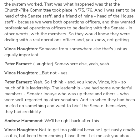
the system worked. That was what happened was that the
Church-Pike Committee took place in '75, '76. And I was sent to be
head of the Senate staff, and a friend of mine - head of the House
staff - because we were both operations officers, and they wanted
professional operations officers to be dealing with the Senate - in
other words, with the members. So they would know they were
dealing with a real operations officer and, you know, not getting....
Vince Houghton:
Someone from somewhere else that's just as
equally important...
Peter Earnest:
(Laughter) Somewhere else, yeah, yeah.
Vince Houghton:
...But not - yes.
Peter Earnest:
Yeah. So I think - and, you know, Vince, it's - so
much of it is leadership. The leadership - we had some wonderful
members - Senator Inouye who was up there and others - who
were well-regarded by other senators. And so when they had been
briefed on something and went to brief the Senate themselves,
they had credibility.
Andrew Hammond:
We'll be right back after this.
Vince Houghton:
Not to get too political because I get nasty emails
as it is, but keep them coming. I love them. Let me ask you about