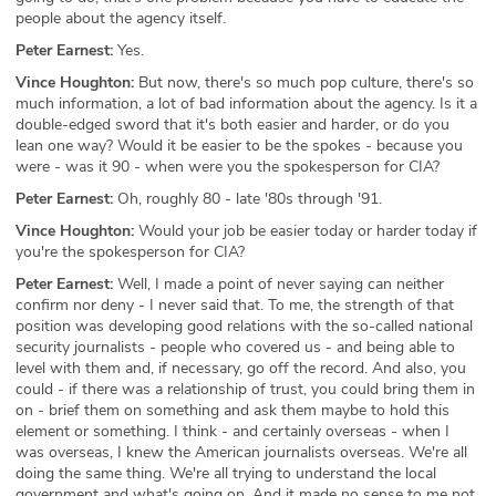
people about the agency itself.
Peter Earnest:
Yes.
Vince Houghton:
But now, there's so much pop culture, there's so
much information, a lot of bad information about the agency. Is it a
double-edged sword that it's both easier and harder, or do you
lean one way? Would it be easier to be the spokes - because you
were - was it 90 - when were you the spokesperson for CIA?
Peter Earnest:
Oh, roughly 80 - late '80s through '91.
Vince Houghton:
Would your job be easier today or harder today if
you're the spokesperson for CIA?
Peter Earnest:
Well, I made a point of never saying can neither
confirm nor deny - I never said that. To me, the strength of that
position was developing good relations with the so-called national
security journalists - people who covered us - and being able to
level with them and, if necessary, go off the record. And also, you
could - if there was a relationship of trust, you could bring them in
on - brief them on something and ask them maybe to hold this
element or something. I think - and certainly overseas - when I
was overseas, I knew the American journalists overseas. We're all
doing the same thing. We're all trying to understand the local
government and what's going on. And it made no sense to me not