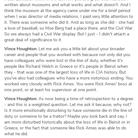
written about museums and what works and what doesn't. And I
think the museum at the agency came under me for a brief period
when I was director of media relations. I paid very little attention to
it. There was someone who did it. And as long as she did - she had
a love of baseball, so Moe Berg had a place there, and the Civil War.
So we always had a Civil War display. But I just - I didn't attach a
great deal of significance to it.
Vince Houghton:
Let me ask you a little bit about your broader
career and people that you worked with because not only did you
have colleagues who were lost in the line of duty, whether it's
people like Richard Welch in Greece or it's people in Beirut when
they - that was one of the largest loss of life in CIA history. But
you've also had colleagues who have a more notorious ending. You
worked very closely with Rick Ames. You were Rick Ames' boss at
one point, or at least his supervisor at one point.
Vince Houghton:
As now being a time of retrospection to a degree
- and this is a weighted question. Let me ask it because, why not?
Is it more emotionally disturbing to have someone die in the line of
duty or someone to be a traitor? Maybe you look back and say, I
am more disturbed historically about the loss of life in Beirut or in
Greece, or the fact that someone like Rick Ames was able to do
what he did.