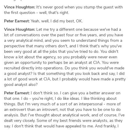
Vince Houghton:
It's never good when you stump the guest with
the first question - well, that's right.
Peter Earnest:
Yeah, well, I did my best, OK.
Vince Houghton:
Let me try a different one because we've had a
lot of conversations over the past four or five years, and you have
a very analytical mind, and you seem to understand things from a
perspective that many others don't, and I think that's why you've
been very good at all the jobs that you've tried to do. You didn't
know a lot about the agency, so you probably were never even
given an opportunity to perhaps be an analyst at CIA. You were
recruited directly into operations. Do you think you would've made
a good analyst? Is that something that you look back and say, I did
a lot of good work at CIA, but I probably would have made a pretty
good analyst also?
Peter Earnest:
I don't think so. I can give you a better answer on
that one. I do - you're right, I do like ideas. I like thinking about
things. But I'm very much of a sort of an interpersonal - more of
an extrovert than an introvert, not that you have to be one to do
analysis. But I've thought about analytical work, and of course, I've
dealt very closely. Some of my best friends were analysts, as they
say. I don't think that would have appealed to me. And frankly, I