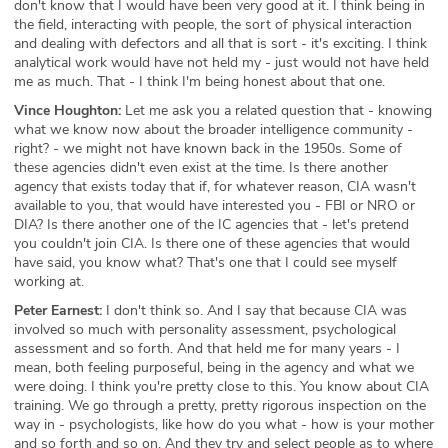
don't know that I would have been very good at it. I think being in
the field, interacting with people, the sort of physical interaction
and dealing with defectors and all that is sort - it's exciting. I think
analytical work would have not held my - just would not have held
me as much. That - I think I'm being honest about that one.
Vince Houghton:
Let me ask you a related question that - knowing
what we know now about the broader intelligence community -
right? - we might not have known back in the 1950s. Some of
these agencies didn't even exist at the time. Is there another
agency that exists today that if, for whatever reason, CIA wasn't
available to you, that would have interested you - FBI or NRO or
DIA? Is there another one of the IC agencies that - let's pretend
you couldn't join CIA. Is there one of these agencies that would
have said, you know what? That's one that I could see myself
working at.
Peter Earnest:
I don't think so. And I say that because CIA was
involved so much with personality assessment, psychological
assessment and so forth. And that held me for many years - I
mean, both feeling purposeful, being in the agency and what we
were doing. I think you're pretty close to this. You know about CIA
training. We go through a pretty, pretty rigorous inspection on the
way in - psychologists, like how do you what - how is your mother
and so forth and so on. And they try and select people as to where