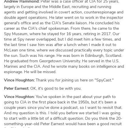
Andrew Hammond:
Peter was a case officer at CIA for 25 years,
largely in Europe and the Middle East, recruiting and running
agents and getting involved in covert action, counterespionage and
double agent operations. He later went on to work in the inspector
general's office and as the CIA's Senate liaison. He concluded his
career as the CIA's chief spokesman. From there, he came to the
Spy Museum, where he stayed for 16 years, retiring in 2017. Our
time at Spy never overlapped, but I did meet him a few times, and
the last time I saw him was after a lunch when I made it out to
McLean one time, where we discussed practically every topic under
the sun. Such was his range. He was born in Edinburgh, Scotland.
He graduated from Georgetown University. He served in the U.S.
Marines and the CIA. And he wrote many books on intelligence and
espionage. He will be missed.
Vince Houghton:
Thank you for joining us here on "SpyCast."
Peter Earnest:
OK, it's good to be with you.
Vince Houghton:
You've spoken in the past about your path to
going to CIA in the first place back in the 1950s, but it's been a
couple years since you've done a podcast, so I want to revisit that.
And my question is this. I told you before we started I was going
to start with a little bit of a difficult question. Do you think the 20-
something-year-old Peter Earnest would have been a good recruit