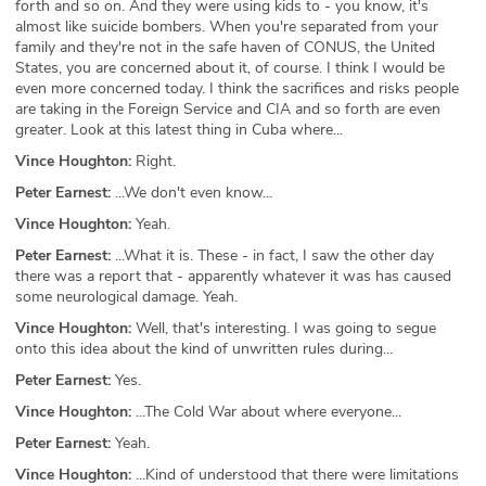
forth and so on. And they were using kids to - you know, it's
almost like suicide bombers. When you're separated from your
family and they're not in the safe haven of CONUS, the United
States, you are concerned about it, of course. I think I would be
even more concerned today. I think the sacrifices and risks people
are taking in the Foreign Service and CIA and so forth are even
greater. Look at this latest thing in Cuba where...
Vince Houghton:
Right.
Peter Earnest:
...We don't even know...
Vince Houghton:
Yeah.
Peter Earnest:
...What it is. These - in fact, I saw the other day
there was a report that - apparently whatever it was has caused
some neurological damage. Yeah.
Vince Houghton:
Well, that's interesting. I was going to segue
onto this idea about the kind of unwritten rules during...
Peter Earnest:
Yes.
Vince Houghton:
...The Cold War about where everyone...
Peter Earnest:
Yeah.
Vince Houghton:
...Kind of understood that there were limitations