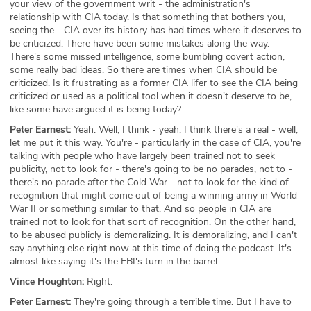
your view of the government writ - the administration's
relationship with CIA today. Is that something that bothers you,
seeing the - CIA over its history has had times where it deserves to
be criticized. There have been some mistakes along the way.
There's some missed intelligence, some bumbling covert action,
some really bad ideas. So there are times when CIA should be
criticized. Is it frustrating as a former CIA lifer to see the CIA being
criticized or used as a political tool when it doesn't deserve to be,
like some have argued it is being today?
Peter Earnest:
Yeah. Well, I think - yeah, I think there's a real - well,
let me put it this way. You're - particularly in the case of CIA, you're
talking with people who have largely been trained not to seek
publicity, not to look for - there's going to be no parades, not to -
there's no parade after the Cold War - not to look for the kind of
recognition that might come out of being a winning army in World
War II or something similar to that. And so people in CIA are
trained not to look for that sort of recognition. On the other hand,
to be abused publicly is demoralizing. It is demoralizing, and I can't
say anything else right now at this time of doing the podcast. It's
almost like saying it's the FBI's turn in the barrel.
Vince Houghton:
Right.
Peter Earnest:
They're going through a terrible time. But I have to