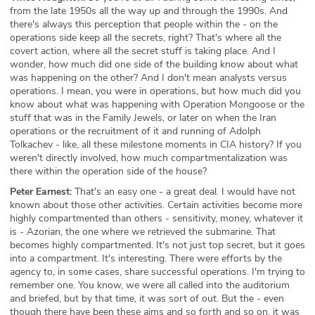
from the late 1950s all the way up and through the 1990s. And
there's always this perception that people within the - on the
operations side keep all the secrets, right? That's where all the
covert action, where all the secret stuff is taking place. And I
wonder, how much did one side of the building know about what
was happening on the other? And I don't mean analysts versus
operations. I mean, you were in operations, but how much did you
know about what was happening with Operation Mongoose or the
stuff that was in the Family Jewels, or later on when the Iran
operations or the recruitment of it and running of Adolph
Tolkachev - like, all these milestone moments in CIA history? If you
weren't directly involved, how much compartmentalization was
there within the operation side of the house?
Peter Earnest:
That's an easy one - a great deal. I would have not
known about those other activities. Certain activities become more
highly compartmented than others - sensitivity, money, whatever it
is - Azorian, the one where we retrieved the submarine. That
becomes highly compartmented. It's not just top secret, but it goes
into a compartment. It's interesting. There were efforts by the
agency to, in some cases, share successful operations. I'm trying to
remember one. You know, we were all called into the auditorium
and briefed, but by that time, it was sort of out. But the - even
though there have been these aims and so forth and so on, it was