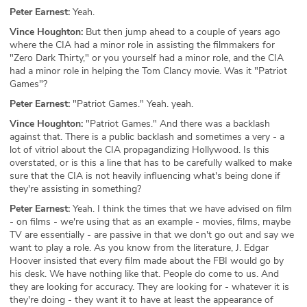
Peter Earnest:
Yeah.
Vince Houghton:
But then jump ahead to a couple of years ago
where the CIA had a minor role in assisting the filmmakers for
"Zero Dark Thirty," or you yourself had a minor role, and the CIA
had a minor role in helping the Tom Clancy movie. Was it "Patriot
Games"?
Peter Earnest:
"Patriot Games." Yeah. yeah.
Vince Houghton:
"Patriot Games." And there was a backlash
against that. There is a public backlash and sometimes a very - a
lot of vitriol about the CIA propagandizing Hollywood. Is this
overstated, or is this a line that has to be carefully walked to make
sure that the CIA is not heavily influencing what's being done if
they're assisting in something?
Peter Earnest:
Yeah. I think the times that we have advised on film
- on films - we're using that as an example - movies, films, maybe
TV are essentially - are passive in that we don't go out and say we
want to play a role. As you know from the literature, J. Edgar
Hoover insisted that every film made about the FBI would go by
his desk. We have nothing like that. People do come to us. And
they are looking for accuracy. They are looking for - whatever it is
they're doing - they want it to have at least the appearance of