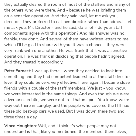
they actually cleared the room of most of the staffers and many of
the others who were there. And - because he was briefing them
on a sensitive operation. And they said, well, let me ask you,
director - they preferred to call him director rather than admiral. Let
me ask you, Mr. Director - and he said, do all of - do your staff
components agree with this operation? And his answer was no,
frankly, they don't. And several of them have written letters to me,
which I'll be glad to share with you. It was a chance - they were
very frank with one another. He was frank that it was a sensitive
operation. He was frank in disclosing that people hadn't agreed.
And they treated it accordingly.
Peter Earnest:
I was up there - when they decided to look into
something and they had competent leadership at the staff director
level, they could be very, very effective. Here, again, I became close
friends with a couple of the staff members. We just - you know,
we were interested in the same things. And even though we were
adversaries in title, we were not in - that in spirit. You know, we're
way out there in Langley, and the people who covered the Hill had
these old beat-up cars we used. But I was down there two and
three times a day.
Vince Houghton:
Well, and I think it's what people may not
understand is that, like you mentioned, the members themselves,