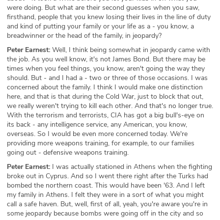
were doing. But what are their second guesses when you saw,
firsthand, people that you knew losing their lives in the line of duty
and kind of putting your family or your life as a - you know, a
breadwinner or the head of the family, in jeopardy?
Peter Earnest:
Well, I think being somewhat in jeopardy came with
the job. As you well know, it's not James Bond. But there may be
times when you feel things, you know, aren't going the way they
should. But - and I had a - two or three of those occasions. I was
concerned about the family. I think I would make one distinction
here, and that is that during the Cold War, just to block that out,
we really weren't trying to kill each other. And that's no longer true.
With the terrorism and terrorists, CIA has got a big bull's-eye on
its back - any intelligence service, any American, you know,
overseas. So I would be even more concerned today. We're
providing more weapons training, for example, to our families
going out - defensive weapons training.
Peter Earnest:
I was actually stationed in Athens when the fighting
broke out in Cyprus. And so I went there right after the Turks had
bombed the northern coast. This would have been '63. And I left
my family in Athens. I felt they were in a sort of what you might
call a safe haven. But, well, first of all, yeah, you're aware you're in
some jeopardy because bombs were going off in the city and so