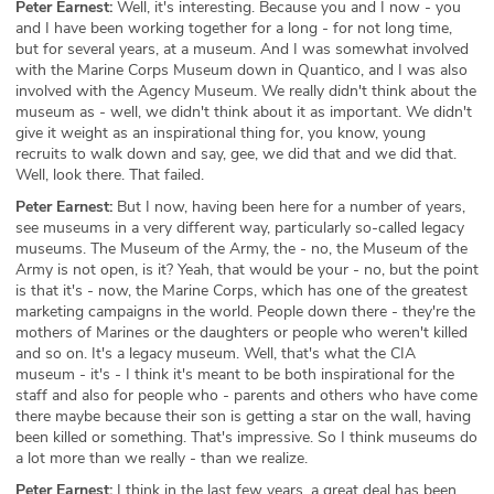
Peter Earnest:
Well, it's interesting. Because you and I now - you
and I have been working together for a long - for not long time,
but for several years, at a museum. And I was somewhat involved
with the Marine Corps Museum down in Quantico, and I was also
involved with the Agency Museum. We really didn't think about the
museum as - well, we didn't think about it as important. We didn't
give it weight as an inspirational thing for, you know, young
recruits to walk down and say, gee, we did that and we did that.
Well, look there. That failed.
Peter Earnest:
But I now, having been here for a number of years,
see museums in a very different way, particularly so-called legacy
museums. The Museum of the Army, the - no, the Museum of the
Army is not open, is it? Yeah, that would be your - no, but the point
is that it's - now, the Marine Corps, which has one of the greatest
marketing campaigns in the world. People down there - they're the
mothers of Marines or the daughters or people who weren't killed
and so on. It's a legacy museum. Well, that's what the CIA
museum - it's - I think it's meant to be both inspirational for the
staff and also for people who - parents and others who have come
there maybe because their son is getting a star on the wall, having
been killed or something. That's impressive. So I think museums do
a lot more than we really - than we realize.
Peter Earnest:
I think in the last few years, a great deal has been