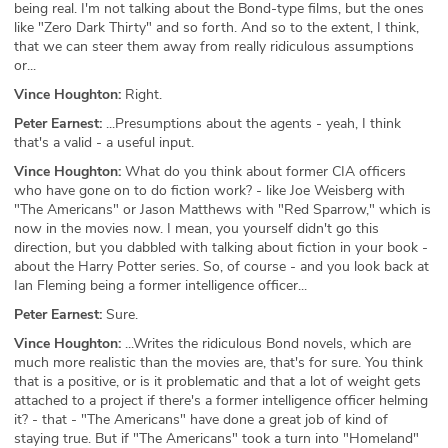
being real. I'm not talking about the Bond-type films, but the ones
like "Zero Dark Thirty" and so forth. And so to the extent, I think,
that we can steer them away from really ridiculous assumptions
or...
Vince Houghton:
Right.
Peter Earnest:
...Presumptions about the agents - yeah, I think
that's a valid - a useful input.
Vince Houghton:
What do you think about former CIA officers
who have gone on to do fiction work? - like Joe Weisberg with
"The Americans" or Jason Matthews with "Red Sparrow," which is
now in the movies now. I mean, you yourself didn't go this
direction, but you dabbled with talking about fiction in your book -
about the Harry Potter series. So, of course - and you look back at
Ian Fleming being a former intelligence officer...
Peter Earnest:
Sure.
Vince Houghton:
...Writes the ridiculous Bond novels, which are
much more realistic than the movies are, that's for sure. You think
that is a positive, or is it problematic and that a lot of weight gets
attached to a project if there's a former intelligence officer helming
it? - that - "The Americans" have done a great job of kind of
staying true. But if "The Americans" took a turn into "Homeland"