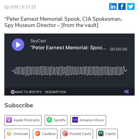
Ep 539 | 5.17.22
Glossary
“Peter Earnest Memorial: Spook, CIA Spokesman,
Spy Museum Director – [from the vault]
N2K PRO
CISO Perspectives
Podcasts
Briefings
Hash Table
st
1
Principles Course
Subscribe
DEV
Apple Podcasts
Spotify
Amazon Music
API
Overcast
Castbox
Pocket Casts
Castro