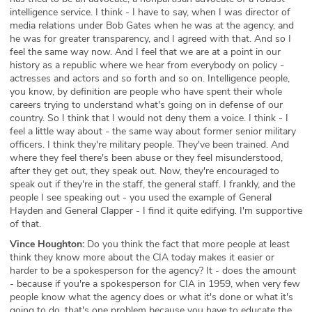
intelligence service. I think - I have to say, when I was director of
media relations under Bob Gates when he was at the agency, and
he was for greater transparency, and I agreed with that. And so I
feel the same way now. And I feel that we are at a point in our
history as a republic where we hear from everybody on policy -
actresses and actors and so forth and so on. Intelligence people,
you know, by definition are people who have spent their whole
careers trying to understand what's going on in defense of our
country. So I think that I would not deny them a voice. I think - I
feel a little way about - the same way about former senior military
officers. I think they're military people. They've been trained. And
where they feel there's been abuse or they feel misunderstood,
after they get out, they speak out. Now, they're encouraged to
speak out if they're in the staff, the general staff. I frankly, and the
people I see speaking out - you used the example of General
Hayden and General Clapper - I find it quite edifying. I'm supportive
of that.
Vince Houghton:
Do you think the fact that more people at least
think they know more about the CIA today makes it easier or
harder to be a spokesperson for the agency? It - does the amount
- because if you're a spokesperson for CIA in 1959, when very few
people know what the agency does or what it's done or what it's
going to do, that's one problem because you have to educate the