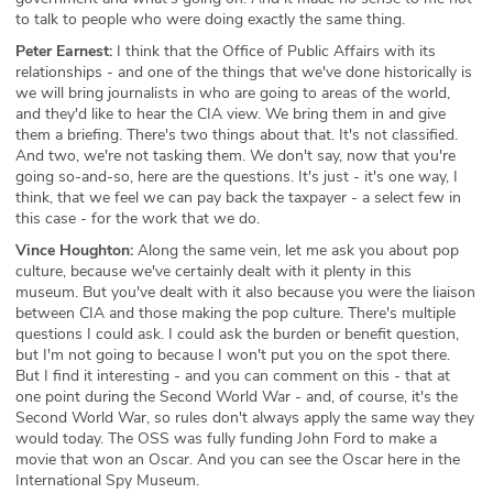
to talk to people who were doing exactly the same thing.
Peter Earnest:
I think that the Office of Public Affairs with its
relationships - and one of the things that we've done historically is
we will bring journalists in who are going to areas of the world,
and they'd like to hear the CIA view. We bring them in and give
them a briefing. There's two things about that. It's not classified.
And two, we're not tasking them. We don't say, now that you're
going so-and-so, here are the questions. It's just - it's one way, I
think, that we feel we can pay back the taxpayer - a select few in
this case - for the work that we do.
Vince Houghton:
Along the same vein, let me ask you about pop
culture, because we've certainly dealt with it plenty in this
museum. But you've dealt with it also because you were the liaison
between CIA and those making the pop culture. There's multiple
questions I could ask. I could ask the burden or benefit question,
but I'm not going to because I won't put you on the spot there.
But I find it interesting - and you can comment on this - that at
one point during the Second World War - and, of course, it's the
Second World War, so rules don't always apply the same way they
would today. The OSS was fully funding John Ford to make a
movie that won an Oscar. And you can see the Oscar here in the
International Spy Museum.