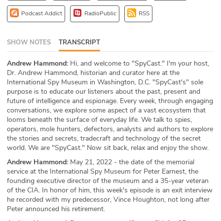
ABOUT
Podcast Addict
RadioPublic
RSS
Our Story
SHOW NOTES
TRANSCRIPT
Press
Andrew Hammond:
Hi, and welcome to "SpyCast." I'm your host,
Dr. Andrew Hammond, historian and curator here at the
Team
International Spy Museum in Washington, D.C. "SpyCast's" sole
purpose is to educate our listeners about the past, present and
Testimonials
future of intelligence and espionage. Every week, through engaging
conversations, we explore some aspect of a vast ecosystem that
looms beneath the surface of everyday life. We talk to spies,
Sponsor
operators, mole hunters, defectors, analysts and authors to explore
the stories and secrets, tradecraft and technology of the secret
Partners
world. We are "SpyCast." Now sit back, relax and enjoy the show.
Andrew Hammond:
May 21, 2022 - the date of the memorial
service at the International Spy Museum for Peter Earnest, the
founding executive director of the museum and a 35-year veteran
of the CIA. In honor of him, this week's episode is an exit interview
he recorded with my predecessor, Vince Houghton, not long after
Peter announced his retirement.