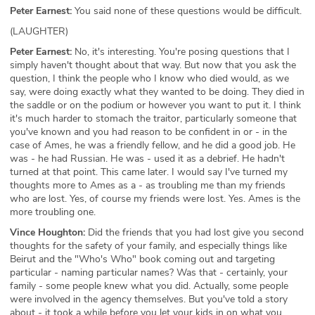
Peter Earnest:
You said none of these questions would be difficult.
(LAUGHTER)
Peter Earnest:
No, it's interesting. You're posing questions that I
simply haven't thought about that way. But now that you ask the
question, I think the people who I know who died would, as we
say, were doing exactly what they wanted to be doing. They died in
the saddle or on the podium or however you want to put it. I think
it's much harder to stomach the traitor, particularly someone that
you've known and you had reason to be confident in or - in the
case of Ames, he was a friendly fellow, and he did a good job. He
was - he had Russian. He was - used it as a debrief. He hadn't
turned at that point. This came later. I would say I've turned my
thoughts more to Ames as a - as troubling me than my friends
who are lost. Yes, of course my friends were lost. Yes. Ames is the
more troubling one.
Vince Houghton:
Did the friends that you had lost give you second
thoughts for the safety of your family, and especially things like
Beirut and the "Who's Who" book coming out and targeting
particular - naming particular names? Was that - certainly, your
family - some people knew what you did. Actually, some people
were involved in the agency themselves. But you've told a story
about - it took a while before you let your kids in on what you