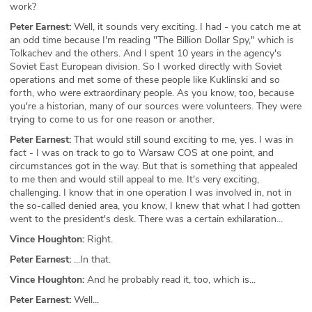
work?
Peter Earnest:
Well, it sounds very exciting. I had - you catch me at
an odd time because I'm reading "The Billion Dollar Spy," which is
Tolkachev and the others. And I spent 10 years in the agency's
Soviet East European division. So I worked directly with Soviet
operations and met some of these people like Kuklinski and so
forth, who were extraordinary people. As you know, too, because
you're a historian, many of our sources were volunteers. They were
trying to come to us for one reason or another.
Peter Earnest:
That would still sound exciting to me, yes. I was in
fact - I was on track to go to Warsaw COS at one point, and
circumstances got in the way. But that is something that appealed
to me then and would still appeal to me. It's very exciting,
challenging. I know that in one operation I was involved in, not in
the so-called denied area, you know, I knew that what I had gotten
went to the president's desk. There was a certain exhilaration...
Vince Houghton:
Right.
Peter Earnest:
...In that.
Vince Houghton:
And he probably read it, too, which is...
Peter Earnest:
Well...