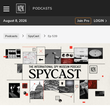
PODCASTS
August 8, 2026
Join Pro
LOGIN
Podcasts
SpyCast
Ep 539
SUBSCRIBE
Join Pro
INDUSTRY INSIGHTS
Podcasts
Briefings
Stories
Events