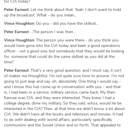
for CIA today?
Peter Earnest:
Let me think about that. Yeah, I don't want to hold
up the broadcast. What - do you mean...
Vince Houghton:
Do you - did you have the skillset...
Peter Earnest:
...The person I was then...
Vince Houghton:
The person you were there - do you think you
would have gone into the CIA today and been a good operations
officer - not a good one, but somebody that they would be looking
for, someone that could do the same skillset as you did at the
time?
Peter Earnest:
That's a very good question, and I must say, it sort
of makes me thoughtful. I'm not quite sure how to answer. I'm not
going to just leap and say, oh, absolutely. One thing I would say -
and I know this has come up in conversation with you - and that
is, I had been in a service, military service, came back. My then-
fiancee was CIA, and they were interested. They knew I had a
college degree, done my military. So they said, whoa, would he be
interested in the CIA? Then, at that time we didn't know a lot about
CIA. We didn't have all the books and television and movies. It had
to do with dealing with world affairs, particularly specifically
communism and the Soviet Union and so forth. That appealed to