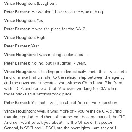
Vince Houghton:
(Laughter).
Peter Earnest:
He wouldn't have read the whole thing.
Vince Houghton:
Yes.
Peter Earnest:
It was the plans for the SA-2.
Vince Houghton:
Right.
Peter Earnest:
Yeah.
Vince Houghton:
I was making a joke about...
Peter Earnest:
No, no, but I (laughter) - yeah.
Vince Houghton:
...Reading presidential daily briefs that - yes. Let's
kind of make that transfer to the relationship between the agency
and the government because you witness Church and Pike from
within CIA and some of that. You were working for CIA when
those mid-1970s reforms took place.
Peter Earnest:
Yes, not - well, go ahead. You do your question.
Vince Houghton:
Well, it was more of - you're inside CIA during
that time period. And then, of course, you become part of the CIG.
And so I want to ask you about - is the Office of Inspector
General, is SSCI and HPSCI, are the oversights - are they still