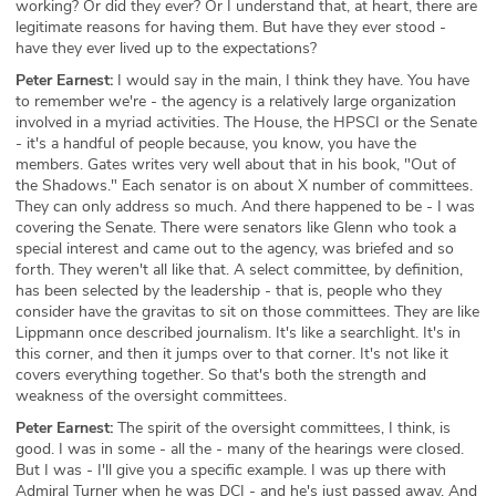
working? Or did they ever? Or I understand that, at heart, there are
legitimate reasons for having them. But have they ever stood -
have they ever lived up to the expectations?
Peter Earnest:
I would say in the main, I think they have. You have
to remember we're - the agency is a relatively large organization
involved in a myriad activities. The House, the HPSCI or the Senate
- it's a handful of people because, you know, you have the
members. Gates writes very well about that in his book, "Out of
the Shadows." Each senator is on about X number of committees.
They can only address so much. And there happened to be - I was
covering the Senate. There were senators like Glenn who took a
special interest and came out to the agency, was briefed and so
forth. They weren't all like that. A select committee, by definition,
has been selected by the leadership - that is, people who they
consider have the gravitas to sit on those committees. They are like
Lippmann once described journalism. It's like a searchlight. It's in
this corner, and then it jumps over to that corner. It's not like it
covers everything together. So that's both the strength and
weakness of the oversight committees.
Peter Earnest:
The spirit of the oversight committees, I think, is
good. I was in some - all the - many of the hearings were closed.
But I was - I'll give you a specific example. I was up there with
Admiral Turner when he was DCI - and he's just passed away. And