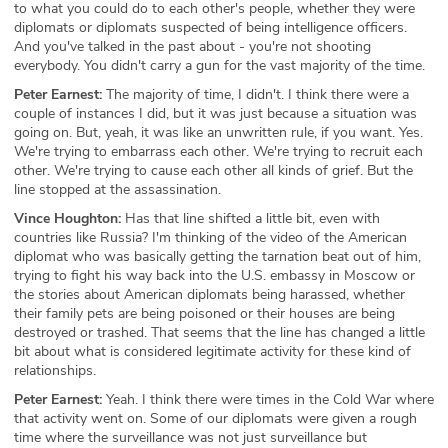
to what you could do to each other's people, whether they were
diplomats or diplomats suspected of being intelligence officers.
And you've talked in the past about - you're not shooting
everybody. You didn't carry a gun for the vast majority of the time.
Peter Earnest:
The majority of time, I didn't. I think there were a
couple of instances I did, but it was just because a situation was
going on. But, yeah, it was like an unwritten rule, if you want. Yes.
We're trying to embarrass each other. We're trying to recruit each
other. We're trying to cause each other all kinds of grief. But the
line stopped at the assassination.
Vince Houghton:
Has that line shifted a little bit, even with
countries like Russia? I'm thinking of the video of the American
diplomat who was basically getting the tarnation beat out of him,
trying to fight his way back into the U.S. embassy in Moscow or
the stories about American diplomats being harassed, whether
their family pets are being poisoned or their houses are being
destroyed or trashed. That seems that the line has changed a little
bit about what is considered legitimate activity for these kind of
relationships.
Peter Earnest:
Yeah. I think there were times in the Cold War where
that activity went on. Some of our diplomats were given a rough
time where the surveillance was not just surveillance but