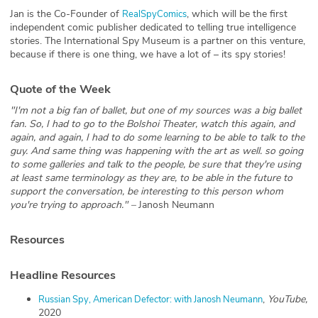
Jan is the Co-Founder of
, which will be the first
RealSpyComics
independent comic publisher dedicated to telling true intelligence
stories. The International Spy Museum is a partner on this venture,
because if there is one thing, we have a lot of – its spy stories!
Quote of the Week
"I'm not a big fan of ballet, but one of my sources was a big ballet
fan. So, I had to go to the Bolshoi Theater, watch this again, and
again, and again, I had to do some learning to be able to talk to the
guy. And same thing was happening with the art as well. so going
to some galleries and talk to the people, be sure that they're using
at least same terminology as they are, to be able in the future to
support the conversation, be interesting to this person whom
you're trying to approach." –
Janosh Neumann
Resources
Headline Resources
,
YouTube,
Russian Spy, American Defector: with Janosh Neumann
2020