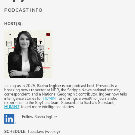
PODCAST INFO
HOST(S):
Joining us in 2025,
Sasha Ingber
is our podcast host. Previously a
breaking news reporter at NPR, the Scripps News national security
correspondent, and a National Geographic contributor, Ingber now tells
intelligence stories for
HUMINT
and brings a wealth of journalistic
experience to the SpyCast team. Subscribe to Sasha's Substack,
HUMINT
, to get more intelligence stories.
Follow
Sasha Ingber
SCHEDULE:
Tuesdays (weekly)