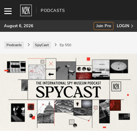
PODCASTS
August 6, 2026
Join Pro
LOGIN
Podcasts
SpyCast
Ep 550
SUBSCRIBE
Join Pro
INDUSTRY INSIGHTS
Podcasts
Briefings
Stories
Events