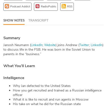
ABOUT
Podcast Addict
RadioPublic
RSS
Our Story
SHOW NOTES
TRANSCRIPT
Press
Summary
Team
Janosh Neumann (
;
) joins Andrew (
;
)
LinkedIn
Website
Twitter
LinkedIn
Testimonials
to discuss life in the FSB. He was born in the Soviet Union to
parents in the “business.”
Sponsor
What You’ll Learn
Partners
Intelligence
Why Jan defected to the United States
How you get recruited and trained as a Russian intelligence
officer
What it is like to recruit and run agents in Moscow
His take on what he did for the Russian state