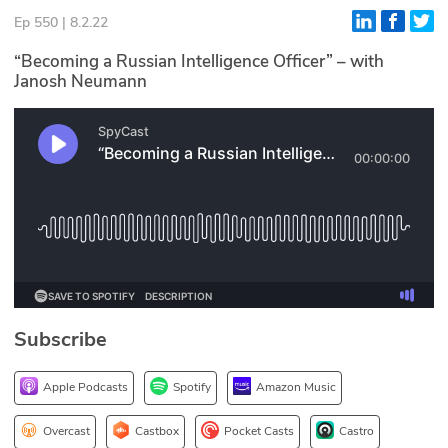
Ep 550 | 8.2.22
Glossary
“Becoming a Russian Intelligence Officer” – with
Janosh Neumann
N2K PRO
CISO Perspectives
Podcasts
Briefings
Hash Table
st
1
Principles Course
Subscribe
DEV
Apple Podcasts
Spotify
Amazon Music
API
Overcast
Castbox
Pocket Casts
Castro