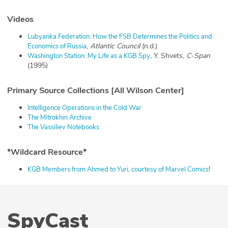
Videos
Lubyanka Federation: How the FSB Determines the Politics and
,
Atlantic Council
(n.d.)
Economics of Russia
, Y. Shvets,
C-Span
Washington Station: My Life as a KGB Spy
(1995)
Primary Source Collections [All Wilson Center]
Intelligence Operations in the Cold War
The Mitrokhin Archive
The Vassiliev Notebooks
*Wildcard Resource*
!
KGB Members from Ahmed to Yuri, courtesy of Marvel Comics
SpyCast