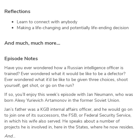
Reflections
Learn to connect with anybody
Making a life-changing and potentially life-ending decision
And much, much more…
Episode Notes
Have you ever wondered how a Russian intelligence officer is
trained? Ever wondered what it would be like to be a defector?
Ever wondered what it’d be like to be given three choices, shoot
yourself, get shot, or go on the run?
If so, you’ll enjoy this week’s episode with Jan Neumann, who was
born Alexy Yurievich Artamonov in the former Soviet Union.
Jan’s father was a KGB internal affairs officer, and he would go on
to join one of its successors, the FSB, or Federal Security Service,
in which his wife also served. He speaks about a number of
projects he is involved in, here in the States, where he now resides.
And
…