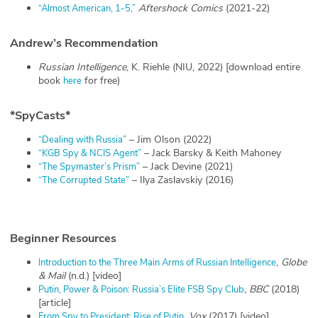
Aftershock Comics
(2021-22)
“Almost American, 1-5,”
Andrew’s Recommendation
Russian Intelligence
, K. Riehle (NIU, 2022) [download entire
book
for free)
here
*
SpyCasts
*
– Jim Olson (2022)
“Dealing with Russia”
– Jack Barsky & Keith Mahoney
“KGB Spy & NCIS Agent”
– Jack Devine (2021)
“The Spymaster’s Prism”
– Ilya Zaslavskiy (2016)
“The Corrupted State”
Beginner Resources
,
Globe
Introduction to the Three Main Arms of Russian Intelligence
& Mail
(n.d.) [video]
,
BBC
(2018)
Putin, Power & Poison: Russia’s Elite FSB Spy Club
[article]
,
Vox
(2017) [video]
From Spy to President: Rise of Putin