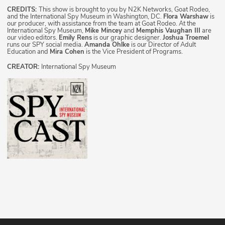
CREDITS:
This show is brought to you by N2K Networks, Goat Rodeo,
and the International Spy Museum in Washington, DC.
Flora Warshaw
is
our producer, with assistance from the team at Goat Rodeo. At the
International Spy Museum,
Mike Mincey
and
Memphis Vaughan III
are
our video editors.
Emily Rens
is our graphic designer.
Joshua Troemel
runs our SPY social media.
Amanda Ohlke
is our Director of Adult
Education and
Mira Cohen
is the Vice President of Programs.
CREATOR:
International Spy Museum