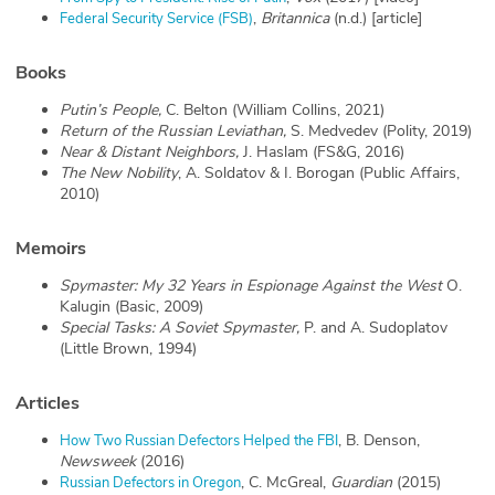
,
Britannica
(n.d.) [article]
Federal Security Service (FSB)
Books
Putin’s People,
C. Belton (William Collins, 2021)
Return of the Russian Leviathan,
S. Medvedev (Polity, 2019)
Near & Distant Neighbors,
J. Haslam
(FS&G, 2016)
The New Nobility
, A. Soldatov & I. Borogan (Public Affairs,
2010)
Memoirs
Spymaster: My 32 Years in Espionage Against the West
O.
Kalugin
(Basic, 2009)
Special Tasks: A Soviet Spymaster,
P. and A. Sudoplatov
(Little Brown, 1994)
Articles
, B. Denson,
How Two Russian Defectors Helped the FBI
Newsweek
(2016)
, C. McGreal,
Guardian
(2015)
Russian Defectors in Oregon