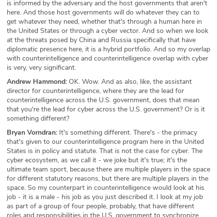
is informed by the adversary and the host governments that aren't
here. And those host governments will do whatever they can to
get whatever they need, whether that's through a human here in
the United States or through a cyber vector. And so when we look
at the threats posed by China and Russia specifically that have
diplomatic presence here, it is a hybrid portfolio. And so my overlap
with counterintelligence and counterintelligence overlap with cyber
is very, very significant.
Andrew Hammond:
OK. Wow. And as also, like, the assistant
director for counterintelligence, where they are the lead for
counterintelligence across the U.S. government, does that mean
that you're the lead for cyber across the U.S. government? Or is it
something different?
Bryan Vorndran:
It's something different. There's - the primacy
that's given to our counterintelligence program here in the United
States is in policy and statute. That is not the case for cyber. The
cyber ecosystem, as we call it - we joke but it's true; it's the
ultimate team sport, because there are multiple players in the space
for different statutory reasons, but there are multiple players in the
space. So my counterpart in counterintelligence would look at his
job - it is a male - his job as you just described it. I look at my job
as part of a group of four people, probably, that have different
roles and responsibilities in the U.S. government to synchronize