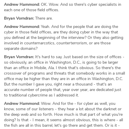
Andrew Hammond:
OK. Wow. And so there's cyber specialists in
each one of those field offices.
Bryan Vorndran:
There are.
Andrew Hammond:
Yeah. And for the people that are doing the
cyber in those field offices, are they doing cyber in the way that
you defined at the beginning of the interview? Or they also getting
involved in counternarcotics, counterterrorism, or are those
separate domains?
Bryan Vorndran:
It's hard to say. Just based on the size of offices -
so obviously, an office in Washington, D.C., is going to be larger
than an office in Mobile, Ala. I think that's obvious. So there's the
crossover of programs and threats that somebody works in a small
office may be higher than they are in an office in Washington, D.C.
But the number I gave you, right near a thousand - that's an
accurate number of people that, year over year, are dedicated just
to traditional cybercrime as I addressed it.
Andrew Hammond:
Wow. And for the - for cyber as well, you
know, some of our listeners - they hear a lot about the darknet or
the deep web and so forth. How much is that part of what you're
doing? Is that - I mean, it seems almost obvious, this is where - all
the fish are all in this barrel, let's go there and get them. Or is it -