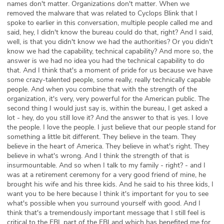
names don't matter. Organizations don't matter. When we
removed the malware that was related to Cyclops Blink that I
spoke to earlier in this conversation, multiple people called me and
said, hey, I didn't know the bureau could do that, right? And I said,
well, is that you didn't know we had the authorities? Or you didn't
know we had the capability, technical capability? And more so, the
answer is we had no idea you had the technical capability to do
that. And I think that's a moment of pride for us because we have
some crazy-talented people, some really, really technically capable
people. And when you combine that with the strength of the
organization, it's very, very powerful for the American public. The
second thing I would just say is, within the bureau, I get asked a
lot - hey, do you still love it? And the answer to that is yes. I love
the people. I love the people. I just believe that our people stand for
something a little bit different. They believe in the team. They
believe in the heart of America. They believe in what's right. They
believe in what's wrong. And I think the strength of that is
insurmountable. And so when I talk to my family - right? - and I
was at a retirement ceremony for a very good friend of mine, he
brought his wife and his three kids. And he said to his three kids, I
want you to be here because I think it's important for you to see
what's possible when you surround yourself with good. And I
think that's a tremendously important message that I still feel is
critical to the FBI, part of the FBI and which has benefited me for