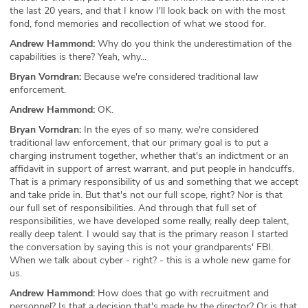
the last 20 years, and that I know I'll look back on with the most
fond, fond memories and recollection of what we stood for.
Andrew Hammond:
Why do you think the underestimation of the
capabilities is there? Yeah, why...
Bryan Vorndran:
Because we're considered traditional law
enforcement.
Andrew Hammond:
OK.
Bryan Vorndran:
In the eyes of so many, we're considered
traditional law enforcement, that our primary goal is to put a
charging instrument together, whether that's an indictment or an
affidavit in support of arrest warrant, and put people in handcuffs.
That is a primary responsibility of us and something that we accept
and take pride in. But that's not our full scope, right? Nor is that
our full set of responsibilities. And through that full set of
responsibilities, we have developed some really, really deep talent,
really deep talent. I would say that is the primary reason I started
the conversation by saying this is not your grandparents' FBI.
When we talk about cyber - right? - this is a whole new game for
us.
Andrew Hammond:
How does that go with recruitment and
personnel? Is that a decision that's made by the director? Or is that