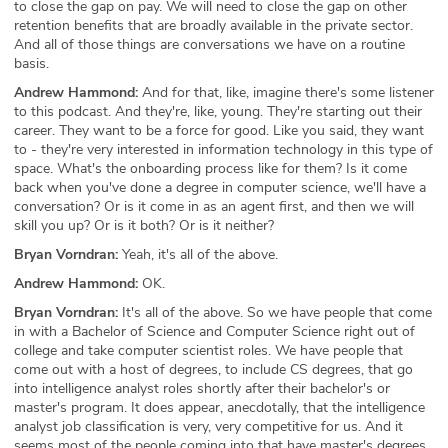
to close the gap on pay. We will need to close the gap on other
retention benefits that are broadly available in the private sector.
And all of those things are conversations we have on a routine
basis.
Andrew Hammond:
And for that, like, imagine there's some listener
to this podcast. And they're, like, young. They're starting out their
career. They want to be a force for good. Like you said, they want
to - they're very interested in information technology in this type of
space. What's the onboarding process like for them? Is it come
back when you've done a degree in computer science, we'll have a
conversation? Or is it come in as an agent first, and then we will
skill you up? Or is it both? Or is it neither?
Bryan Vorndran:
Yeah, it's all of the above.
Andrew Hammond:
OK.
Bryan Vorndran:
It's all of the above. So we have people that come
in with a Bachelor of Science and Computer Science right out of
college and take computer scientist roles. We have people that
come out with a host of degrees, to include CS degrees, that go
into intelligence analyst roles shortly after their bachelor's or
master's program. It does appear, anecdotally, that the intelligence
analyst job classification is very, very competitive for us. And it
seems most of the people coming into that have master's degrees