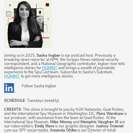
Joining us in 2025,
Sasha Ingber
is our podcast host. Previously a
breaking news reporter at NPR, the Scripps News national security
correspondent, and a National Geographic contributor, Ingber now tells
intelligence stories for
HUMINT
and brings a wealth of journalistic
experience to the SpyCast team. Subscribe to Sasha's Substack,
HUMINT
, to get more intelligence stories.
Follow
Sasha Ingber
SCHEDULE:
Tuesdays (weekly)
CREDITS:
This show is brought to you by N2K Networks, Goat Rodeo,
and the International Spy Museum in Washington, DC.
Flora Warshaw
is
our producer, with assistance from the team at Goat Rodeo. At the
International Spy Museum,
Mike Mincey
and
Memphis Vaughan III
are
our video editors.
Emily Rens
is our graphic designer.
Joshua Troemel
runs our SPY social media.
Amanda Ohlke
is our Director of Adult