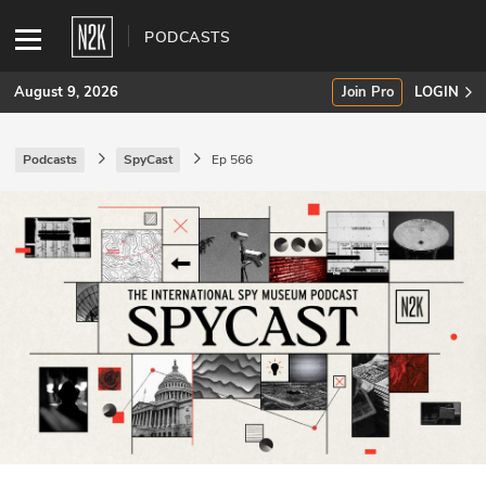
PODCASTS
August 9, 2026
Join Pro
LOGIN
Podcasts
SpyCast
Ep 566
SUBSCRIBE
Join Pro
INDUSTRY INSIGHTS
Podcasts
Briefings
Stories
Events