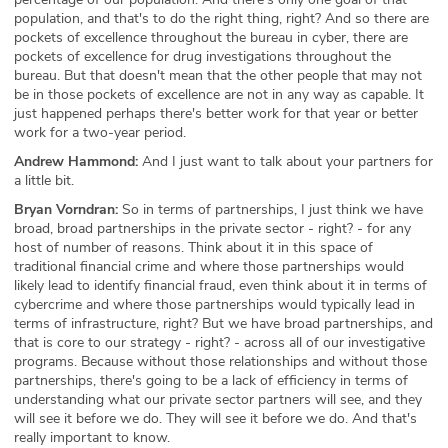
population, and that's to do the right thing, right? And so there are
pockets of excellence throughout the bureau in cyber, there are
pockets of excellence for drug investigations throughout the
bureau. But that doesn't mean that the other people that may not
be in those pockets of excellence are not in any way as capable. It
just happened perhaps there's better work for that year or better
work for a two-year period.
Andrew Hammond:
And I just want to talk about your partners for
a little bit.
Bryan Vorndran:
So in terms of partnerships, I just think we have
broad, broad partnerships in the private sector - right? - for any
host of number of reasons. Think about it in this space of
traditional financial crime and where those partnerships would
likely lead to identify financial fraud, even think about it in terms of
cybercrime and where those partnerships would typically lead in
terms of infrastructure, right? But we have broad partnerships, and
that is core to our strategy - right? - across all of our investigative
programs. Because without those relationships and without those
partnerships, there's going to be a lack of efficiency in terms of
understanding what our private sector partners will see, and they
will see it before we do. They will see it before we do. And that's
really important to know.