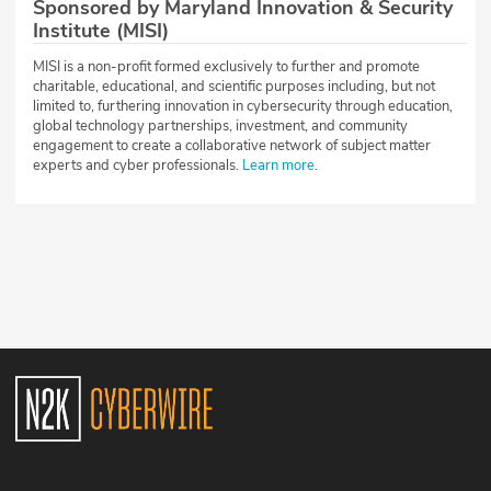
Sponsored by Maryland Innovation & Security
Institute (MISI)
MISI is a non-profit formed exclusively to further and promote
charitable, educational, and scientific purposes including, but not
limited to, furthering innovation in cybersecurity through education,
global technology partnerships, investment, and community
engagement to create a collaborative network of subject matter
experts and cyber professionals.
Learn more
.