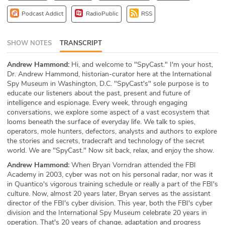
ABOUT
Podcast Addict
RadioPublic
RSS
Our Story
SHOW NOTES
TRANSCRIPT
Press
Andrew Hammond:
Hi, and welcome to "SpyCast." I'm your host,
Dr. Andrew Hammond, historian-curator here at the International
Team
Spy Museum in Washington, D.C. "SpyCast's" sole purpose is to
educate our listeners about the past, present and future of
Testimonials
intelligence and espionage. Every week, through engaging
conversations, we explore some aspect of a vast ecosystem that
looms beneath the surface of everyday life. We talk to spies,
Sponsor
operators, mole hunters, defectors, analysts and authors to explore
the stories and secrets, tradecraft and technology of the secret
Partners
world. We are "SpyCast." Now sit back, relax, and enjoy the show.
Andrew Hammond:
When Bryan Vorndran attended the FBI
Academy in 2003, cyber was not on his personal radar, nor was it
in Quantico's vigorous training schedule or really a part of the FBI's
culture. Now, almost 20 years later, Bryan serves as the assistant
director of the FBI's cyber division. This year, both the FBI's cyber
division and the International Spy Museum celebrate 20 years in
operation. That's 20 years of change, adaptation and progress