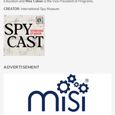
Education and
Mira Cohen
is the Vice President of Programs.
CREATOR:
International Spy Museum
ADVERTISEMENT