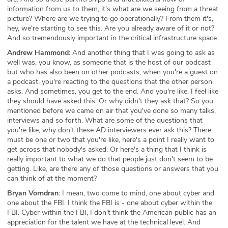
information from us to them, it's what are we seeing from a threat
picture? Where are we trying to go operationally? From them it's,
hey, we're starting to see this. Are you already aware of it or not?
And so tremendously important in the critical infrastructure space.
Andrew Hammond:
And another thing that I was going to ask as
well was, you know, as someone that is the host of our podcast
but who has also been on other podcasts, when you're a guest on
a podcast, you're reacting to the questions that the other person
asks. And sometimes, you get to the end. And you're like, I feel like
they should have asked this. Or why didn't they ask that? So you
mentioned before we came on air that you've done so many talks,
interviews and so forth. What are some of the questions that
you're like, why don't these AD interviewers ever ask this? There
must be one or two that you're like, here's a point I really want to
get across that nobody's asked. Or here's a thing that I think is
really important to what we do that people just don't seem to be
getting. Like, are there any of those questions or answers that you
can think of at the moment?
Bryan Vorndran:
I mean, two come to mind, one about cyber and
one about the FBI. I think the FBI is - one about cyber within the
FBI. Cyber within the FBI, I don't think the American public has an
appreciation for the talent we have at the technical level. And