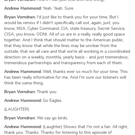
Andrew Hammond:
Yeah. Yeah. Sure.
Bryan Vorndran:
I'd just like to thank you for your time. But I
would be remiss if I didn't specifically call out, again, just, you
know, NSA, Cyber Command, CIA, state treasury, Secret Service,
CISA, you know, ODNI. All of us are in a really, really good space
together. And I think that should matter to the American public,
that they know that while the lines may be unclear from the
outside, that we all care and that we're all working in a coordinated
direction on a weekly, monthly, yearly basis - and just tremendous,
tremendous partnerships and transparency from each of them.
Andrew Hammond:
Well, thanks ever so much for your time. This
has been really informative for me. And I'm sure our listeners will
think the same thing.
Bryan Vorndran:
Thank you.
Andrew Hammond:
Go Eagles.
(LAUGHTER)
Bryan Vorndran:
We say go birds.
Andrew Hammond:
(Laughter) Shows that I'm not a fan. All right,
thank you. Thanks. Thanks for listening to this episode of