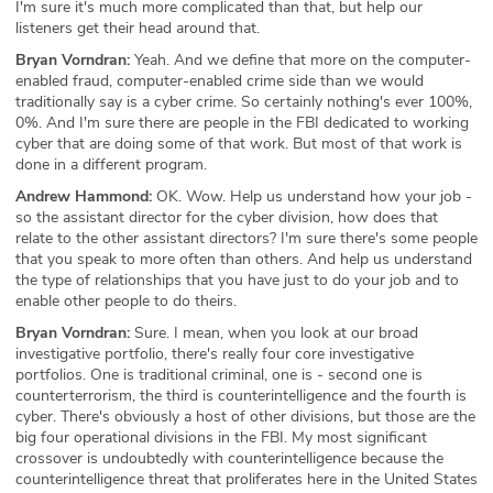
I'm sure it's much more complicated than that, but help our
listeners get their head around that.
Bryan Vorndran:
Yeah. And we define that more on the computer-
enabled fraud, computer-enabled crime side than we would
traditionally say is a cyber crime. So certainly nothing's ever 100%,
0%. And I'm sure there are people in the FBI dedicated to working
cyber that are doing some of that work. But most of that work is
done in a different program.
Andrew Hammond:
OK. Wow. Help us understand how your job -
so the assistant director for the cyber division, how does that
relate to the other assistant directors? I'm sure there's some people
that you speak to more often than others. And help us understand
the type of relationships that you have just to do your job and to
enable other people to do theirs.
Bryan Vorndran:
Sure. I mean, when you look at our broad
investigative portfolio, there's really four core investigative
portfolios. One is traditional criminal, one is - second one is
counterterrorism, the third is counterintelligence and the fourth is
cyber. There's obviously a host of other divisions, but those are the
big four operational divisions in the FBI. My most significant
crossover is undoubtedly with counterintelligence because the
counterintelligence threat that proliferates here in the United States