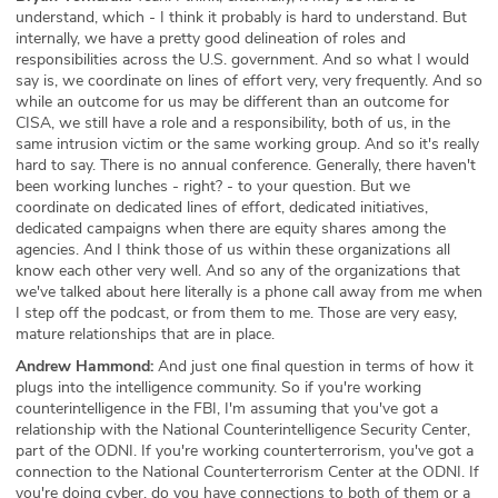
understand, which - I think it probably is hard to understand. But
internally, we have a pretty good delineation of roles and
responsibilities across the U.S. government. And so what I would
say is, we coordinate on lines of effort very, very frequently. And so
while an outcome for us may be different than an outcome for
CISA, we still have a role and a responsibility, both of us, in the
same intrusion victim or the same working group. And so it's really
hard to say. There is no annual conference. Generally, there haven't
been working lunches - right? - to your question. But we
coordinate on dedicated lines of effort, dedicated initiatives,
dedicated campaigns when there are equity shares among the
agencies. And I think those of us within these organizations all
know each other very well. And so any of the organizations that
we've talked about here literally is a phone call away from me when
I step off the podcast, or from them to me. Those are very easy,
mature relationships that are in place.
Andrew Hammond:
And just one final question in terms of how it
plugs into the intelligence community. So if you're working
counterintelligence in the FBI, I'm assuming that you've got a
relationship with the National Counterintelligence Security Center,
part of the ODNI. If you're working counterterrorism, you've got a
connection to the National Counterterrorism Center at the ODNI. If
you're doing cyber, do you have connections to both of them or a