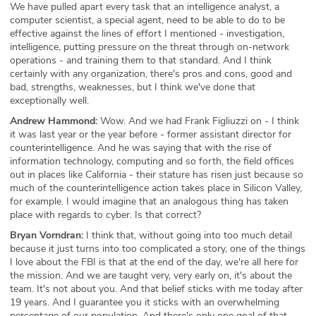
We have pulled apart every task that an intelligence analyst, a
computer scientist, a special agent, need to be able to do to be
effective against the lines of effort I mentioned - investigation,
intelligence, putting pressure on the threat through on-network
operations - and training them to that standard. And I think
certainly with any organization, there's pros and cons, good and
bad, strengths, weaknesses, but I think we've done that
exceptionally well.
Andrew Hammond:
Wow. And we had Frank Figliuzzi on - I think
it was last year or the year before - former assistant director for
counterintelligence. And he was saying that with the rise of
information technology, computing and so forth, the field offices
out in places like California - their stature has risen just because so
much of the counterintelligence action takes place in Silicon Valley,
for example. I would imagine that an analogous thing has taken
place with regards to cyber. Is that correct?
Bryan Vorndran:
I think that, without going into too much detail
because it just turns into too complicated a story, one of the things
I love about the FBI is that at the end of the day, we're all here for
the mission. And we are taught very, very early on, it's about the
team. It's not about you. And that belief sticks with me today after
19 years. And I guarantee you it sticks with an overwhelming
percentage of our population. And there's only one goal of that