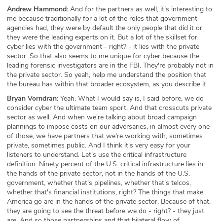
Andrew Hammond:
And for the partners as well, it's interesting to
me because traditionally for a lot of the roles that government
agencies had, they were by default the only people that did it or
they were the leading experts on it. But a lot of the skillset for
cyber lies with the government - right? - it lies with the private
sector. So that also seems to me unique for cyber because the
leading forensic investigators are in the FBI. They're probably not in
the private sector. So yeah, help me understand the position that
the bureau has within that broader ecosystem, as you describe it.
Bryan Vorndran:
Yeah. What I would say is, I said before, we do
consider cyber the ultimate team sport. And that crosscuts private
sector as well. And when we're talking about broad campaign
plannings to impose costs on our adversaries, in almost every one
of those, we have partners that we're working with, sometimes
private, sometimes public. And I think it's very easy for your
listeners to understand. Let's use the critical infrastructure
definition. Ninety percent of the U.S. critical infrastructure lies in
the hands of the private sector, not in the hands of the U.S.
government, whether that's pipelines, whether that's telcos,
whether that's financial institutions, right? The things that make
America go are in the hands of the private sector. Because of that,
they are going to see the threat before we do - right? - they just
are. And so those partnerships and that bilateral flow of