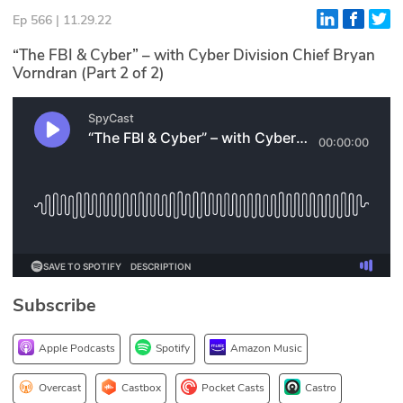
Ep 566 | 11.29.22
Glossary
“The FBI & Cyber” – with Cyber Division Chief Bryan
Vorndran (Part 2 of 2)
N2K PRO
CISO Perspectives
Podcasts
Briefings
Hash Table
st
1
Principles Course
Subscribe
DEV
Apple Podcasts
Spotify
Amazon Music
API
Overcast
Castbox
Pocket Casts
Castro