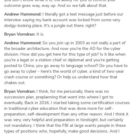
outcome goes way, way up. And so we talk about that.
Andrew Hammond:
I literally got a text message just before our
interview saying my bank account was locked from some very
dodgy-looking place. It's a jungle out there, right?
Bryan Vorndran:
It is.
Andrew Hammond:
So you join up in 2003 as not really a part of
the broader architecture. And now you're the AD for the cyber
division. How did you get here for this type of job? Is it like when
you're a legat or a station chief or diplomat and you're getting
posted to China, you go away to language school? Do you have to
go away to cyber - here's the world of cyber, a kind of two-year
crash course or something? Or help us understand how that
shakes out.
Bryan Vorndran:
I think, for me personally, there was no
succession plan, preplanning that went into where I got to
eventually. Back in 2016, I started taking some certification courses
in traditional cyber education that was done more for self-
preparation, self-development than any other reason. And I think it
was very, very helpful and preparation in hindsight, but certainly
not mandatory. I think that the FBI at large wants people in these
types of positions who, hopefully, make good decisions. And I