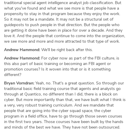
traditional special agent intelligence analyst job classification. But
what you've found and what we see more is that people have a
propensity to stay in that program because they enjoy the work.
So it may not be a mandate. It may not be a structural set of
guideposts to push people in that direction. But the people who
are getting it done have been in place for over a decade. And they
love it. And the people that continue to come into the organization,
we see more and more and more attracted to that type of work.
Andrew Hammond:
We'll be right back after this.
Andrew Hammond:
For cyber now as part of the FBI culture, is
this also part of basic training or becoming an FBI agent or
promotion courses? Is it woven into that or is it something
different?
Bryan Vorndran:
Yeah, no. That's a great question. So through our
traditional basic field training course that agents and analysts go
through at Quantico, no different than I did, there is a block on
cyber. But more importantly than that, we have built what I think is
a very, very robust training curriculum. And we mandate that
people that are going into the cyber squad space, the cyber
program in a field office, have to go through those seven courses
in the first two years. Those courses have been built by the hands
and minds of the best we have. They have not been outsourced.