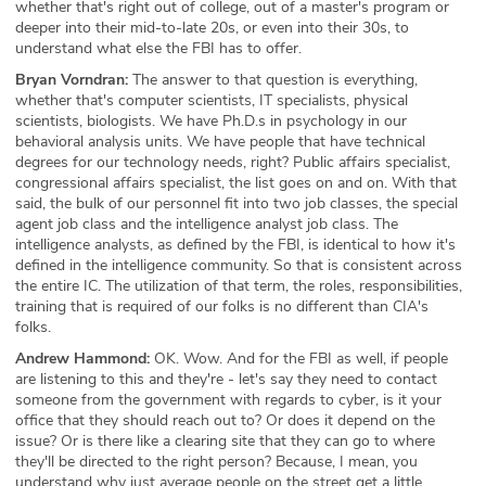
whether that's right out of college, out of a master's program or
deeper into their mid-to-late 20s, or even into their 30s, to
understand what else the FBI has to offer.
Bryan Vorndran:
The answer to that question is everything,
whether that's computer scientists, IT specialists, physical
scientists, biologists. We have Ph.D.s in psychology in our
behavioral analysis units. We have people that have technical
degrees for our technology needs, right? Public affairs specialist,
congressional affairs specialist, the list goes on and on. With that
said, the bulk of our personnel fit into two job classes, the special
agent job class and the intelligence analyst job class. The
intelligence analysts, as defined by the FBI, is identical to how it's
defined in the intelligence community. So that is consistent across
the entire IC. The utilization of that term, the roles, responsibilities,
training that is required of our folks is no different than CIA's
folks.
Andrew Hammond:
OK. Wow. And for the FBI as well, if people
are listening to this and they're - let's say they need to contact
someone from the government with regards to cyber, is it your
office that they should reach out to? Or does it depend on the
issue? Or is there like a clearing site that they can go to where
they'll be directed to the right person? Because, I mean, you
understand why just average people on the street get a little