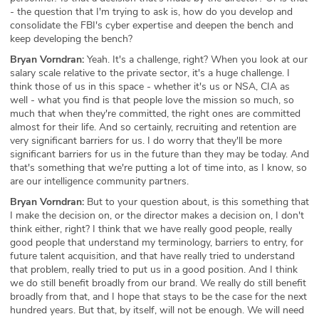
- the question that I'm trying to ask is, how do you develop and
consolidate the FBI's cyber expertise and deepen the bench and
keep developing the bench?
Bryan Vorndran:
Yeah. It's a challenge, right? When you look at our
salary scale relative to the private sector, it's a huge challenge. I
think those of us in this space - whether it's us or NSA, CIA as
well - what you find is that people love the mission so much, so
much that when they're committed, the right ones are committed
almost for their life. And so certainly, recruiting and retention are
very significant barriers for us. I do worry that they'll be more
significant barriers for us in the future than they may be today. And
that's something that we're putting a lot of time into, as I know, so
are our intelligence community partners.
Bryan Vorndran:
But to your question about, is this something that
I make the decision on, or the director makes a decision on, I don't
think either, right? I think that we have really good people, really
good people that understand my terminology, barriers to entry, for
future talent acquisition, and that have really tried to understand
that problem, really tried to put us in a good position. And I think
we do still benefit broadly from our brand. We really do still benefit
broadly from that, and I hope that stays to be the case for the next
hundred years. But that, by itself, will not be enough. We will need