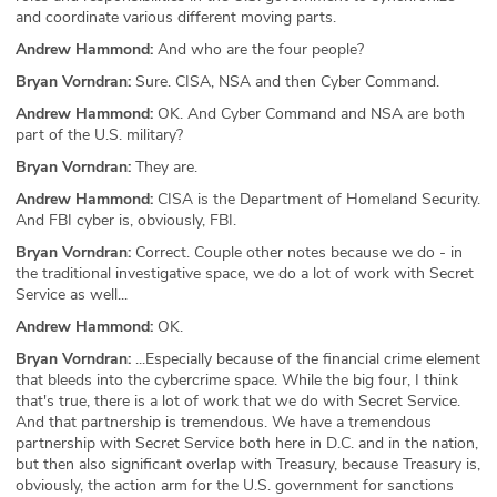
and coordinate various different moving parts.
Andrew Hammond:
And who are the four people?
Bryan Vorndran:
Sure. CISA, NSA and then Cyber Command.
Andrew Hammond:
OK. And Cyber Command and NSA are both
part of the U.S. military?
Bryan Vorndran:
They are.
Andrew Hammond:
CISA is the Department of Homeland Security.
And FBI cyber is, obviously, FBI.
Bryan Vorndran:
Correct. Couple other notes because we do - in
the traditional investigative space, we do a lot of work with Secret
Service as well...
Andrew Hammond:
OK.
Bryan Vorndran:
...Especially because of the financial crime element
that bleeds into the cybercrime space. While the big four, I think
that's true, there is a lot of work that we do with Secret Service.
And that partnership is tremendous. We have a tremendous
partnership with Secret Service both here in D.C. and in the nation,
but then also significant overlap with Treasury, because Treasury is,
obviously, the action arm for the U.S. government for sanctions