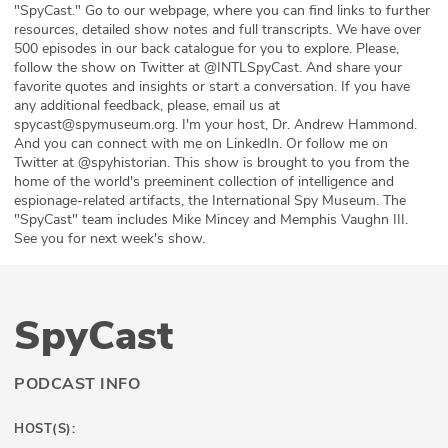
"SpyCast." Go to our webpage, where you can find links to further
resources, detailed show notes and full transcripts. We have over
500 episodes in our back catalogue for you to explore. Please,
follow the show on Twitter at @INTLSpyCast. And share your
favorite quotes and insights or start a conversation. If you have
any additional feedback, please, email us at
spycast@spymuseum.org. I'm your host, Dr. Andrew Hammond.
And you can connect with me on LinkedIn. Or follow me on
Twitter at @spyhistorian. This show is brought to you from the
home of the world's preeminent collection of intelligence and
espionage-related artifacts, the International Spy Museum. The
"SpyCast" team includes Mike Mincey and Memphis Vaughn III.
See you for next week's show.
SpyCast
PODCAST INFO
HOST(S):