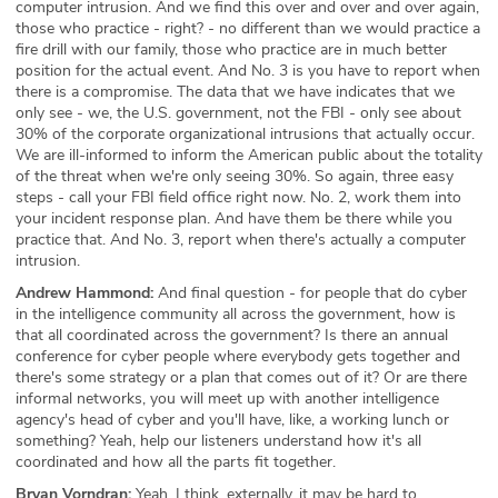
computer intrusion. And we find this over and over and over again,
those who practice - right? - no different than we would practice a
fire drill with our family, those who practice are in much better
position for the actual event. And No. 3 is you have to report when
there is a compromise. The data that we have indicates that we
only see - we, the U.S. government, not the FBI - only see about
30% of the corporate organizational intrusions that actually occur.
We are ill-informed to inform the American public about the totality
of the threat when we're only seeing 30%. So again, three easy
steps - call your FBI field office right now. No. 2, work them into
your incident response plan. And have them be there while you
practice that. And No. 3, report when there's actually a computer
intrusion.
Andrew Hammond:
And final question - for people that do cyber
in the intelligence community all across the government, how is
that all coordinated across the government? Is there an annual
conference for cyber people where everybody gets together and
there's some strategy or a plan that comes out of it? Or are there
informal networks, you will meet up with another intelligence
agency's head of cyber and you'll have, like, a working lunch or
something? Yeah, help our listeners understand how it's all
coordinated and how all the parts fit together.
Bryan Vorndran:
Yeah. I think, externally, it may be hard to