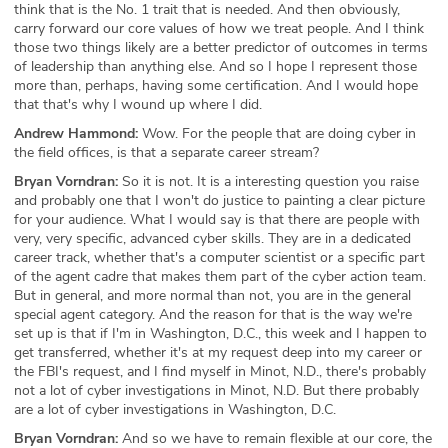
think that is the No. 1 trait that is needed. And then obviously,
carry forward our core values of how we treat people. And I think
those two things likely are a better predictor of outcomes in terms
of leadership than anything else. And so I hope I represent those
more than, perhaps, having some certification. And I would hope
that that's why I wound up where I did.
Andrew Hammond:
Wow. For the people that are doing cyber in
the field offices, is that a separate career stream?
Bryan Vorndran:
So it is not. It is a interesting question you raise
and probably one that I won't do justice to painting a clear picture
for your audience. What I would say is that there are people with
very, very specific, advanced cyber skills. They are in a dedicated
career track, whether that's a computer scientist or a specific part
of the agent cadre that makes them part of the cyber action team.
But in general, and more normal than not, you are in the general
special agent category. And the reason for that is the way we're
set up is that if I'm in Washington, D.C., this week and I happen to
get transferred, whether it's at my request deep into my career or
the FBI's request, and I find myself in Minot, N.D., there's probably
not a lot of cyber investigations in Minot, N.D. But there probably
are a lot of cyber investigations in Washington, D.C.
Bryan Vorndran:
And so we have to remain flexible at our core, the