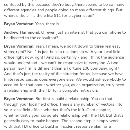
confused by this because they're busy, there seems to be so many
different agencies and people doing so many different things. But
where's like a - is there like 911 for a cyber issue?
Bryan Vorndran:
Yeah, there is...
Andrew Hammond:
Or even just an internist that you can phone to
be directed to the consultant?
Bryan Vorndran:
Yeah. I mean, we boil it down to three real easy
steps, right? No. 1 is just build a relationship with your local field
office right now, right? And so, certainly - and I think the audience
would understand - we can't be responsive to everyone. A two-
person law firm is different than a Fortune 100 company, right?
And that's just the reality of the situation for us, because we have
finite resources, as does everyone else. We would ask everybody to
account for that about whether you, as an organization, truly need
a relationship with the FBI for a computer intrusion.
Bryan Vorndran:
But first is build a relationship. You do that
through your local field office. There's any number of vectors into
your local field office, whether that's the InfraGard chapter,
whether that's your corporate relationship with the FBI. But that's
generally easy to make happen. The second step is simply work
with that FBI office to build an incident response plan for a