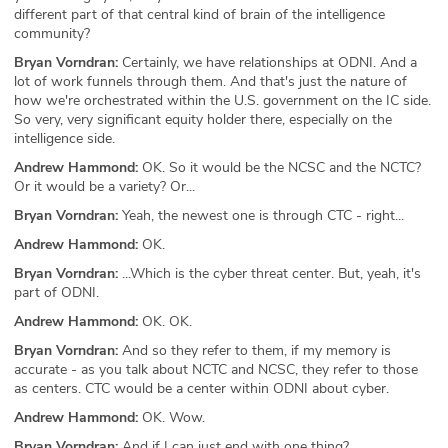
different part of that central kind of brain of the intelligence
community?
Bryan Vorndran:
Certainly, we have relationships at ODNI. And a
lot of work funnels through them. And that's just the nature of
how we're orchestrated within the U.S. government on the IC side.
So very, very significant equity holder there, especially on the
intelligence side.
Andrew Hammond:
OK. So it would be the NCSC and the NCTC?
Or it would be a variety? Or...
Bryan Vorndran:
Yeah, the newest one is through CTC - right...
Andrew Hammond:
OK.
Bryan Vorndran:
...Which is the cyber threat center. But, yeah, it's
part of ODNI.
Andrew Hammond:
OK. OK.
Bryan Vorndran:
And so they refer to them, if my memory is
accurate - as you talk about NCTC and NCSC, they refer to those
as centers. CTC would be a center within ODNI about cyber.
Andrew Hammond:
OK. Wow.
Bryan Vorndran:
And if I can just end with one thing?