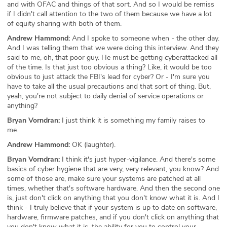
and with OFAC and things of that sort. And so I would be remiss
if I didn't call attention to the two of them because we have a lot
of equity sharing with both of them.
Andrew Hammond:
And I spoke to someone when - the other day.
And I was telling them that we were doing this interview. And they
said to me, oh, that poor guy. He must be getting cyberattacked all
of the time. Is that just too obvious a thing? Like, it would be too
obvious to just attack the FBI's lead for cyber? Or - I'm sure you
have to take all the usual precautions and that sort of thing. But,
yeah, you're not subject to daily denial of service operations or
anything?
Bryan Vorndran:
I just think it is something my family raises to
me.
Andrew Hammond:
OK (laughter).
Bryan Vorndran:
I think it's just hyper-vigilance. And there's some
basics of cyber hygiene that are very, very relevant, you know? And
some of those are, make sure your systems are patched at all
times, whether that's software hardware. And then the second one
is, just don't click on anything that you don't know what it is. And I
think - I truly believe that if your system is up to date on software,
hardware, firmware patches, and if you don't click on anything that
you don't know what it is, the ability for you to control your