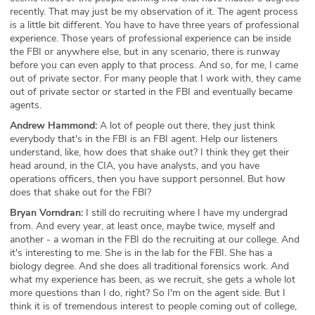
recently. That may just be my observation of it. The agent process
is a little bit different. You have to have three years of professional
experience. Those years of professional experience can be inside
the FBI or anywhere else, but in any scenario, there is runway
before you can even apply to that process. And so, for me, I came
out of private sector. For many people that I work with, they came
out of private sector or started in the FBI and eventually became
agents.
Andrew Hammond:
A lot of people out there, they just think
everybody that's in the FBI is an FBI agent. Help our listeners
understand, like, how does that shake out? I think they get their
head around, in the CIA, you have analysts, and you have
operations officers, then you have support personnel. But how
does that shake out for the FBI?
Bryan Vorndran:
I still do recruiting where I have my undergrad
from. And every year, at least once, maybe twice, myself and
another - a woman in the FBI do the recruiting at our college. And
it's interesting to me. She is in the lab for the FBI. She has a
biology degree. And she does all traditional forensics work. And
what my experience has been, as we recruit, she gets a whole lot
more questions than I do, right? So I'm on the agent side. But I
think it is of tremendous interest to people coming out of college,