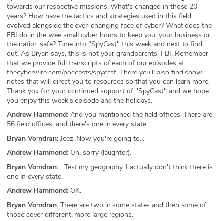
towards our respective missions. What's changed in those 20
years? How have the tactics and strategies used in this field
evolved alongside the ever-changing face of cyber? What does the
FBI do in the wee small cyber hours to keep you, your business or
the nation safe? Tune into "SpyCast" this week and next to find
out. As Bryan says, this is not your grandparents' FBI. Remember
that we provide full transcripts of each of our episodes at
thecyberwire.com/podcasts/spycast. There you'll also find show
notes that will direct you to resources so that you can learn more.
Thank you for your continued support of "SpyCast" and we hope
you enjoy this week's episode and the holidays.
Andrew Hammond:
And you mentioned the field offices. There are
56 field offices, and there's one in every state.
Bryan Vorndran:
Jeez. Now you're going to...
Andrew Hammond:
Oh, sorry (laughter).
Bryan Vorndran:
...Test my geography. I actually don't think there is
one in every state.
Andrew Hammond:
OK.
Bryan Vorndran:
There are two in some states and then some of
those cover different, more large regions.