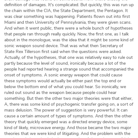
definition of damages. It's complicated. But quickly, this was run up
the chain within the CIA, the State Department, the Pentagon. It
was clear something was happening. Patients flown out into first
Miami and then University of Pennsylvania, they were given scans.
And when it went public, there were a whole bunch of hypotheses
that people ran through really quickly. Now, the first one, as I talk
about in the monologue, was the idea that it might be some kind of
sonic weapon sound device. That was what then Secretary of
State Rex Tillerson first said when the questions were asked.
Actually, of the hypotheses, that one was relatively easy to rule out
partly because the level of sound, ironically because a lot of the
people had reported hearing a strange sound that accompanied the
onset of symptoms. A sonic energy weapon that could cause
these symptoms would actually be either past the top end or
below the bottom end of what you could hear. So ironically, we
ruled out sound as the weapon because people could hear
something. But then the other two major theories were that either,
A, there was some kind of psychogenic transfer going on, a sort of
mass delusion. The power of suggestion is very powerful. It can
cause a certain amount of types of symptoms. And then the other
theory that quickly emerged was a directed energy device, some
kind of likely, microwave energy. And those became the two major
theories that we were kind of litigating. And the problem with the