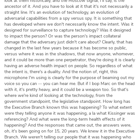
look at them historically, and the Moscow signal, I'll say, is the
ancestor of it. And you have to look at it that it's not necessarily a
straight line. It's an evolution of technology, an evolution of
adversarial capabilities from a spy versus spy. It is something that
has developed where we don't necessarily know the intent. Was it
designed for surveillance to capture technology? Was it designed
to impact the person? Or was the person's impact collateral
damage that the adversary just didn't care about? Clearly, that has
changed in the last few years because it has become so public,
versus where it was in the shadows, that now anyone, whomever,
and it could be more than one perpetrator, they're doing it is clearly
having an adverse health impact on people. So regardless of what
the intent is, there's a duality. And the notion of, right, this
microphone I'm using is clearly for the purpose of beaming out my
voice so you can -- you can hear me. But if I bop Marc on the head
with it, it's pretty heavy, and it could be a weapon too. So that's
where we're kind of looking at the technology, from the
government standpoint, the legislative standpoint. How long has
the Executive Branch known this was happening? To what extent
were they telling anyone it was happening, a la what Kissinger was
referencing? And what were the long-term health effects of it
happening? And the responses that came out, the answers were,
oh, it's been going on for 15, 20 years. We knew it in the Executive
Branch. We weren't telling our people that it was happening who