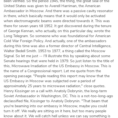
been verified. So the period 1945, the thing, the great seal of the
United States was given to Averell Harriman, the American
Ambassador in Moscow. And there was a passive cavity resonator
in there, which basically means that it would only be activated
when electromagnetic beams were directed towards it. This was
there for seven years till 1952. It got discovered during the tenure
of George Kennan, who actually, on this particular day, wrote the
Long Telegram. So someone who was foundational for American
Cold War Foreign Policy. And actually, one of the ambassadors
during this time was also a former director of Central Intelligence,
Walter Bedell Smith. 1953 to 1977, a thing called the Moscow
Signal. So let me just -- I'll illustrate this by speaking about some
Senate hearings that were held in 1979. So just listen to the title of
this, Microwave Irradiation of the US Embassy in Moscow. This is
the name of a Congressional report. Let me quote from the
opening passage. "People reading this report may know that the
US Embassy in Moscow was subjected over a period of
approximately 25 years to microwave radiation," close quotes.
Henry Kissinger on a call with Anatoly Dobrynin, the long-term
Soviet Ambassador in Washington, DC. This is a not-too-long-ago
declassified file, Kissinger to Anatoly Dobrynin. "That beam that
you're beaming into our embassy in Moscow, maybe you could
turn it off. We really are sitting on it here, but too many people
know about it. We will catch hell unless we can say something is