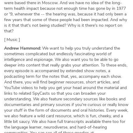
were based there in Moscow. And we have no idea of the long-
term health impact because not enough time has gone by in 1977
or '9, whenever the -- the hearing was, because it had only been a
few years that some of these people had been impacted. And why
is it that that's not being studied? Why is it there's no report on
that?
[ Music ]
Andrew Hammond:
We want to help you truly understand the
sometimes complicated but endlessly fascinating world of
intelligence and espionage. We also want you to be able to go
deeper into content that really grabs your attention. To these ends,
every episode is accompanied by extended show notes, a
podcasting term for the notes that, yes, accompany each show.
And there, you will find beginner resources, short articles, and
YouTube videos to help you get your head around the material and
links to related SpyCasts so that you can broaden your
understanding. We also feature secondary sources like books and
documentaries and primary sources if you're curious or really know
your stuff in the form of documents and oral histories. Every week,
we also feature a wild card resource, which is fun, cheeky, and a
little bit saucy. We also have full transcripts available there too for
the language learner, neurodiverse, and hard-of-hearing
communities. You can see all of these goodies at