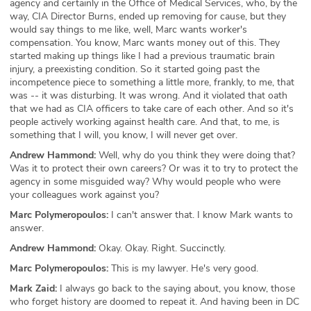
agency and certainly in the Office of Medical Services, who, by the
way, CIA Director Burns, ended up removing for cause, but they
would say things to me like, well, Marc wants worker's
compensation. You know, Marc wants money out of this. They
started making up things like I had a previous traumatic brain
injury, a preexisting condition. So it started going past the
incompetence piece to something a little more, frankly, to me, that
was -- it was disturbing. It was wrong. And it violated that oath
that we had as CIA officers to take care of each other. And so it's
people actively working against health care. And that, to me, is
something that I will, you know, I will never get over.
Andrew Hammond:
Well, why do you think they were doing that?
Was it to protect their own careers? Or was it to try to protect the
agency in some misguided way? Why would people who were
your colleagues work against you?
Marc Polymeropoulos:
I can't answer that. I know Mark wants to
answer.
Andrew Hammond:
Okay. Okay. Right. Succinctly.
Marc Polymeropoulos:
This is my lawyer. He's very good.
Mark Zaid:
I always go back to the saying about, you know, those
who forget history are doomed to repeat it. And having been in DC