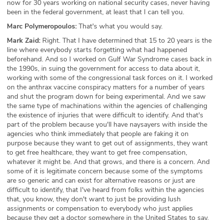
now for 30 years working on national security cases, never having
been in the federal government, at least that I can tell you.
Marc Polymeropoulos:
That's what you would say.
Mark Zaid:
Right. That I have determined that 15 to 20 years is the
line where everybody starts forgetting what had happened
beforehand. And so I worked on Gulf War Syndrome cases back in
the 1990s, in suing the government for access to data about it,
working with some of the congressional task forces on it. I worked
on the anthrax vaccine conspiracy matters for a number of years
and shut the program down for being experimental. And we saw
the same type of machinations within the agencies of challenging
the existence of injuries that were difficult to identify. And that's
part of the problem because you'll have naysayers with inside the
agencies who think immediately that people are faking it on
purpose because they want to get out of assignments, they want
to get free healthcare, they want to get free compensation,
whatever it might be. And that grows, and there is a concern. And
some of it is legitimate concern because some of the symptoms
are so generic and can exist for alternative reasons or just are
difficult to identify, that I've heard from folks within the agencies
that, you know, they don't want to just be providing lush
assignments or compensation to everybody who just applies
because they get a doctor somewhere in the United States to say,