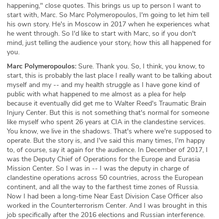
happening," close quotes. This brings us up to person I want to
start with, Marc. So Marc Polymeropoulos, I'm going to let him tell
his own story. He's in Moscow in 2017 when he experiences what
he went through. So I'd like to start with Marc, so if you don't
mind, just telling the audience your story, how this all happened for
you.
Marc Polymeropoulos:
Sure. Thank you. So, I think, you know, to
start, this is probably the last place I really want to be talking about
myself and my -- and my health struggle as I have gone kind of
public with what happened to me almost as a plea for help
because it eventually did get me to Walter Reed's Traumatic Brain
Injury Center. But this is not something that's normal for someone
like myself who spent 26 years at CIA in the clandestine services.
You know, we live in the shadows. That's where we're supposed to
operate. But the story is, and I've said this many times, I'm happy
to, of course, say it again for the audience. In December of 2017, I
was the Deputy Chief of Operations for the Europe and Eurasia
Mission Center. So I was in -- I was the deputy in charge of
clandestine operations across 50 countries, across the European
continent, and all the way to the farthest time zones of Russia.
Now I had been a long-time Near East Division Case Officer also
worked in the Counterterrorism Center. And I was brought in this
job specifically after the 2016 elections and Russian interference.