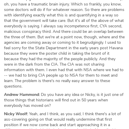
oh, you have a traumatic brain injury. Which so frankly, you know,
some doctors will do if for whatever reason. So there are problems
with identifying exactly what this is and quantifying in a way so
that the government will take care. But it's all of the above of what
everybody is saying. I always say incompetence first, CYA second,
malicious conspiracy third. And there could be an overlap between
the three of them. But we're at a point now, though, where and the
agencies are coming away or coming to it begrudgingly. I used to
feel sorry for the State Department in the early years post Havana
because they were the poster child in taking the brunt of it
because they had the majority of the people publicly. And they
were in the dark from the CIA. The CIA was not sharing
information with them. I even had that with NSA where we had to
-- we had to bring CIA people up to NSA for them to meet and
learn. The problem is there's no really easy answer to these
questions.
Andrew Hammond:
Do you have any idea or Nicky, is it just one of
those things that historians will find out in 50 years when
everybody has moved on?
Nicky Woolf:
Yeah, and I think, as you said, I think there's a lot of
ass-covering going on that would really undermine that first
position if we now come back and start approaching it in a