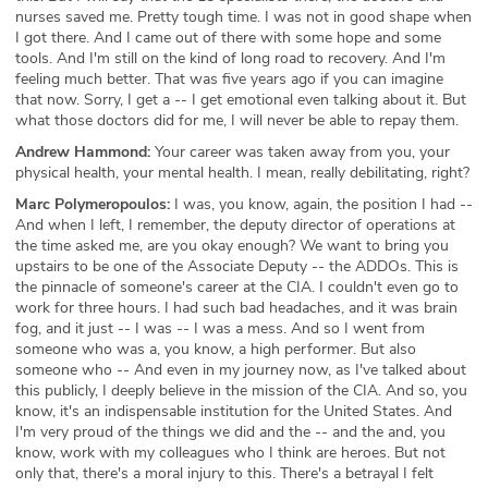
nurses saved me. Pretty tough time. I was not in good shape when
I got there. And I came out of there with some hope and some
tools. And I'm still on the kind of long road to recovery. And I'm
feeling much better. That was five years ago if you can imagine
that now. Sorry, I get a -- I get emotional even talking about it. But
what those doctors did for me, I will never be able to repay them.
Andrew Hammond:
Your career was taken away from you, your
physical health, your mental health. I mean, really debilitating, right?
Marc Polymeropoulos:
I was, you know, again, the position I had --
And when I left, I remember, the deputy director of operations at
the time asked me, are you okay enough? We want to bring you
upstairs to be one of the Associate Deputy -- the ADDOs. This is
the pinnacle of someone's career at the CIA. I couldn't even go to
work for three hours. I had such bad headaches, and it was brain
fog, and it just -- I was -- I was a mess. And so I went from
someone who was a, you know, a high performer. But also
someone who -- And even in my journey now, as I've talked about
this publicly, I deeply believe in the mission of the CIA. And so, you
know, it's an indispensable institution for the United States. And
I'm very proud of the things we did and the -- and the and, you
know, work with my colleagues who I think are heroes. But not
only that, there's a moral injury to this. There's a betrayal I felt