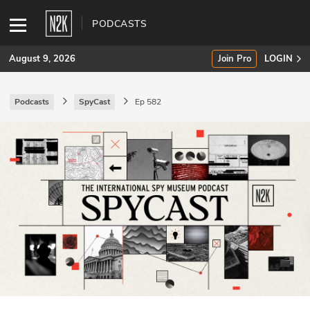
PODCASTS
August 9, 2026
Join Pro
LOGIN
Podcasts
SpyCast
Ep 582
SUBSCRIBE
Join Pro
INDUSTRY INSIGHTS
Podcasts
Briefings
Stories
Events