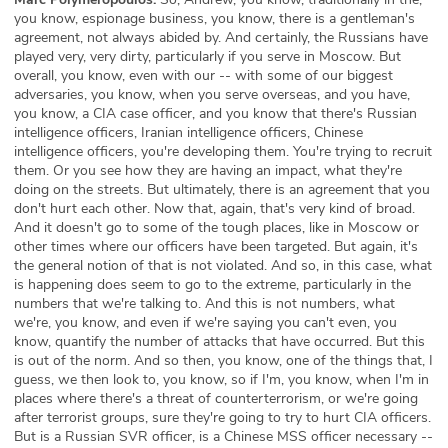
you know, espionage business, you know, there is a gentleman's
agreement, not always abided by. And certainly, the Russians have
played very, very dirty, particularly if you serve in Moscow. But
overall, you know, even with our -- with some of our biggest
adversaries, you know, when you serve overseas, and you have,
you know, a CIA case officer, and you know that there's Russian
intelligence officers, Iranian intelligence officers, Chinese
intelligence officers, you're developing them. You're trying to recruit
them. Or you see how they are having an impact, what they're
doing on the streets. But ultimately, there is an agreement that you
don't hurt each other. Now that, again, that's very kind of broad.
And it doesn't go to some of the tough places, like in Moscow or
other times where our officers have been targeted. But again, it's
the general notion of that is not violated. And so, in this case, what
is happening does seem to go to the extreme, particularly in the
numbers that we're talking to. And this is not numbers, what
we're, you know, and even if we're saying you can't even, you
know, quantify the number of attacks that have occurred. But this
is out of the norm. And so then, you know, one of the things that, I
guess, we then look to, you know, so if I'm, you know, when I'm in
places where there's a threat of counterterrorism, or we're going
after terrorist groups, sure they're going to try to hurt CIA officers.
But is a Russian SVR officer, is a Chinese MSS officer necessary --