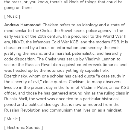
the press, or, you know, there's all kinds of things that could be
going on there.
[ Music ]
Andrew Hammond:
Chekism refers to an ideology and a state of
mind similar to the Cheka, the Soviet secret police agency in the
early years of the 20th century. In a precursor to the World War II
era, NKVD, the infamous Cold War KGB, and the modern FSB. It is
characterized by a focus on information and secrecy, the ends
justifying the means, and a marshal, paternalistic, and hierarchy
code disposition. The Cheka was set up by Vladimir Lennon to
secure the Russian Revolution against counterrevolutionaries and
was headed up by the notorious yet highly capable Felix
Dzerzhinsky, whom one scholar has called quote "a case study in
the sincerity of evil," close quotes. Chekism, to many observers,
lives so in the present day in the form of Vladimir Putin, an ex-KGB
officer, and those he has gathered around him as the ruling class in
Russia. Well, the word was once tied to a particular historical
period and a political ideology that is now unmoored from the
Russian Revolution and communism that lives on as a mindset.
[ Music ]
[ Electronic Sounds ]