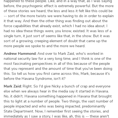
happened to these people. Like, and in a way that, as I was saying
before, the psychogenic effect is extremely powerful. But the more
of these stories we heard, the less and less it felt like this could be
-- sort of the more twists we were having to do in order to explain
it that way. And then the other thing was finding out about the
force capabilities that already exist, which I had no idea about. I
had no idea these things were, you know, existed. It was less of a
single turn, it just sort of seems like that, in the show. But it was
sort of a growing, creeping element of doubt that came up the
more people we spoke to and the more we heard.
Andrew Hammond:
And over to Mark Zaid, who's worked in
national security law for a very long time, and I think is one of the
most fascinating perspectives in all of this because of the people
that you represent and the amount of time that you've been doing
this. So tell us how you first came across this, Mark, because it's
before the Havana Syndrome, isn't it?
Mark Zaid:
Right. So I'd give Nicky a bunch of crap and everyone
else when we always hear in the media say it started in Havana.
No, it didn't. Havana something happened in Havana that brought
this to light at a number of people. Two things, the vast number of
people impacted and who was being impacted, predominantly
State Department. Now, I remember first seeing the stories, and
immediately as I saw a story, I was like, ah, this is -- these aren't