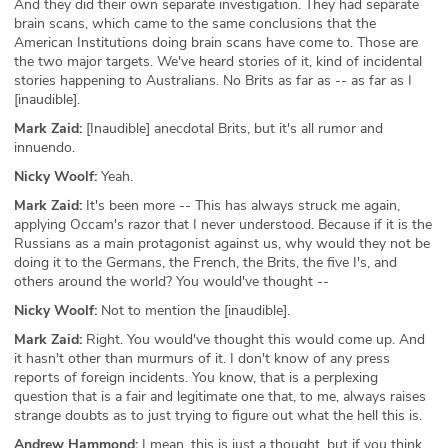
And they did their own separate investigation. They had separate
brain scans, which came to the same conclusions that the
American Institutions doing brain scans have come to. Those are
the two major targets. We've heard stories of it, kind of incidental
stories happening to Australians. No Brits as far as -- as far as I
[inaudible].
Mark Zaid:
[Inaudible] anecdotal Brits, but it's all rumor and
innuendo.
Nicky Woolf:
Yeah.
Mark Zaid:
It's been more -- This has always struck me again,
applying Occam's razor that I never understood. Because if it is the
Russians as a main protagonist against us, why would they not be
doing it to the Germans, the French, the Brits, the five I's, and
others around the world? You would've thought --
Nicky Woolf:
Not to mention the [inaudible].
Mark Zaid:
Right. You would've thought this would come up. And
it hasn't other than murmurs of it. I don't know of any press
reports of foreign incidents. You know, that is a perplexing
question that is a fair and legitimate one that, to me, always raises
strange doubts as to just trying to figure out what the hell this is.
Andrew Hammond:
I mean, this is just a thought, but if you think