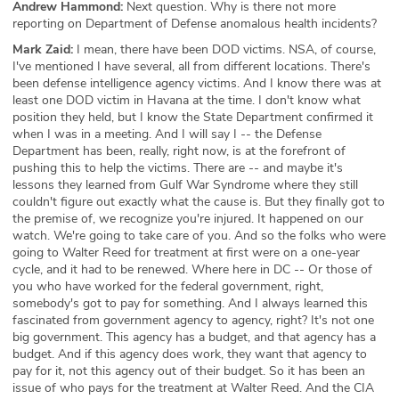
Andrew Hammond:
Next question. Why is there not more
reporting on Department of Defense anomalous health incidents?
Mark Zaid:
I mean, there have been DOD victims. NSA, of course,
I've mentioned I have several, all from different locations. There's
been defense intelligence agency victims. And I know there was at
least one DOD victim in Havana at the time. I don't know what
position they held, but I know the State Department confirmed it
when I was in a meeting. And I will say I -- the Defense
Department has been, really, right now, is at the forefront of
pushing this to help the victims. There are -- and maybe it's
lessons they learned from Gulf War Syndrome where they still
couldn't figure out exactly what the cause is. But they finally got to
the premise of, we recognize you're injured. It happened on our
watch. We're going to take care of you. And so the folks who were
going to Walter Reed for treatment at first were on a one-year
cycle, and it had to be renewed. Where here in DC -- Or those of
you who have worked for the federal government, right,
somebody's got to pay for something. And I always learned this
fascinated from government agency to agency, right? It's not one
big government. This agency has a budget, and that agency has a
budget. And if this agency does work, they want that agency to
pay for it, not this agency out of their budget. So it has been an
issue of who pays for the treatment at Walter Reed. And the CIA