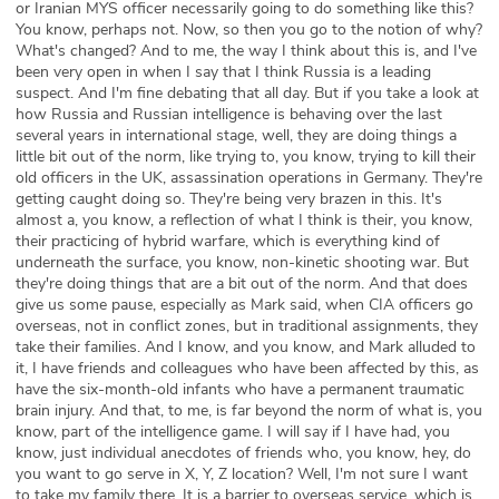
or Iranian MYS officer necessarily going to do something like this?
You know, perhaps not. Now, so then you go to the notion of why?
What's changed? And to me, the way I think about this is, and I've
been very open in when I say that I think Russia is a leading
suspect. And I'm fine debating that all day. But if you take a look at
how Russia and Russian intelligence is behaving over the last
several years in international stage, well, they are doing things a
little bit out of the norm, like trying to, you know, trying to kill their
old officers in the UK, assassination operations in Germany. They're
getting caught doing so. They're being very brazen in this. It's
almost a, you know, a reflection of what I think is their, you know,
their practicing of hybrid warfare, which is everything kind of
underneath the surface, you know, non-kinetic shooting war. But
they're doing things that are a bit out of the norm. And that does
give us some pause, especially as Mark said, when CIA officers go
overseas, not in conflict zones, but in traditional assignments, they
take their families. And I know, and you know, and Mark alluded to
it, I have friends and colleagues who have been affected by this, as
have the six-month-old infants who have a permanent traumatic
brain injury. And that, to me, is far beyond the norm of what is, you
know, part of the intelligence game. I will say if I have had, you
know, just individual anecdotes of friends who, you know, hey, do
you want to go serve in X, Y, Z location? Well, I'm not sure I want
to take my family there. It is a barrier to overseas service, which is