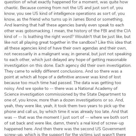
question of what exactly happened for a moment, was quite how
chaotic. Because coming from not the US and just sort of, you
know, you see US kind of intelligence operations as sort of, you
know, as the friend who turns up in James Bond or something.
And learning that half these agencies barely even speak to each
other was gobsmacking. I mean, the history of the FBI and the CIA
kind of -- Is loathing the right word? Wouldn't that be just like, but
like not all playing great together in the sandbox? Like this idea that
all these agencies kind of have their own agendas and their own,
not necessarily in a malignant way, in general, but just not speaking
to each other, which just delayed any hope of getting reasonable
investigation on this done. Each agency did their own investigation.
They came to wildly different conclusions. And so there was a
point at which all hope of a definitive answer was kind of lost
because too much time had passed. The data was getting too
noisy. And we spoke to -- there was a National Academy of
Science investigation commissioned by the State Department to
one of, you know, more than a dozen investigations or so. And,
yeah, they were like, yeah, it took them two years to pick up the
phone and call us, by which time it was already too late. And that
was -- that was the moment I just sort of -- where we both sort
of sat back and were like, damn, there's a real kind of screw-up
happened here. And then there was the second US Government
screw-up, which is the support for the victims just wasn't there