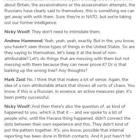
about Britain, the assassinations or the assassination attempts, the
Russians have clearly said to themselves, this is something we can
get away with with them. Sure, they're in NATO, but we're taking
out our former intelligence.
Nicky Woolf:
They don't need to intimidate them.
Andrew Hammond:
Yeah, yeah, yeah, exactly. But in the, you know,
you haven't seen those types of things in the United States. So are
they saying to themselves, let's keep it at the level of non-
attributable? Let's do things that are messing with them but not
messing with them because they can never prove it? Or is that
barking up the wrong tree? Any thoughts?
Mark Zaid:
No, I think that that makes a lot of sense. Again, the
idea of a non-attributable attack that shows all sorts of chaos. You
know, if this is a Russian, in essence, an active measures plan, it's
been pretty successful.
Nicky Woolf:
And then there's also the question of, as kind of
happened to you, which is that it -- and we spoke to a lot of
people who, until the Havana thing happened, didn't connect the
dots between their own experience and this. They didn't kind of
put the pattern together. It's, you know, possible that internal
reporting has been done in British contacts. And it just hasn't hit