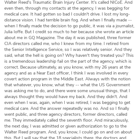
Walter Reed's Traumatic Brain Injury Center. It's called NICoE. And
even then, through my contacts at the agency, I was begging for
medical care. It had gotten so bad I couldn't drive. I lost my long-
distance vision. I had terrible brain fog. And when I finally made --
when I finally made the decision to go public, it was via a journalist,
Julia Ioffe. But I credit so much to her because she wrote an article
about me in GQ Magazine. The day it was published, three former
CIA directors called me, who I knew from my time. I retired from
the Senior Intelligence Service, so I was relatively senior. And they
said, what the hell is going on? Why haven't they treated you? This
is a tremendous leadership fail on the part of the agency, which is
correct. Because ultimately, as you know, with my 26 years at the
agency and as a Near East officer, I think I was involved in every
covert action program in the Middle East. Always with the notion
that whatever, you know, what they -- what the US Government
was asking me to do, and there were some unusual things, that I
always thought they would have my back. And they didn't. And
even when I was, again, when I was retired, I was begging to get
medical care. And the answer repeatedly was no. And so I finally
went public, and three agency directors, former directors, called
me. They immediately called the seventh floor. And miraculously,
the next day, I was admitted or given authorization to go to the
Walter Reed program. And, you know, I could go on and on about
this. But I will say that the 18 specialists there, the doctors and