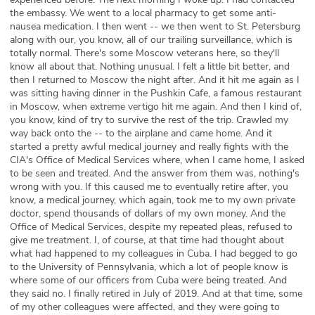
the embassy. We went to a local pharmacy to get some anti-
nausea medication. I then went -- we then went to St. Petersburg
along with our, you know, all of our trailing surveillance, which is
totally normal. There's some Moscow veterans here, so they'll
know all about that. Nothing unusual. I felt a little bit better, and
then I returned to Moscow the night after. And it hit me again as I
was sitting having dinner in the Pushkin Cafe, a famous restaurant
in Moscow, when extreme vertigo hit me again. And then I kind of,
you know, kind of try to survive the rest of the trip. Crawled my
way back onto the -- to the airplane and came home. And it
started a pretty awful medical journey and really fights with the
CIA's Office of Medical Services where, when I came home, I asked
to be seen and treated. And the answer from them was, nothing's
wrong with you. If this caused me to eventually retire after, you
know, a medical journey, which again, took me to my own private
doctor, spend thousands of dollars of my own money. And the
Office of Medical Services, despite my repeated pleas, refused to
give me treatment. I, of course, at that time had thought about
what had happened to my colleagues in Cuba. I had begged to go
to the University of Pennsylvania, which a lot of people know is
where some of our officers from Cuba were being treated. And
they said no. I finally retired in July of 2019. And at that time, some
of my other colleagues were affected, and they were going to