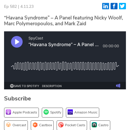
Ep 582 | 4.11.23
Glossary
“Havana Syndrome” – A Panel featuring Nicky Woolf,
Marc Polymeropoulos, and Mark Zaid
N2K PRO
CISO Perspectives
Podcasts
Briefings
Hash Table
st
1
Principles Course
Subscribe
DEV
Apple Podcasts
Spotify
Amazon Music
API
Overcast
Castbox
Pocket Casts
Castro