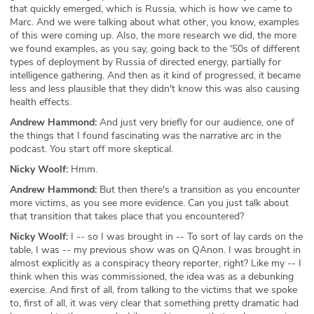
that quickly emerged, which is Russia, which is how we came to
Marc. And we were talking about what other, you know, examples
of this were coming up. Also, the more research we did, the more
we found examples, as you say, going back to the '50s of different
types of deployment by Russia of directed energy, partially for
intelligence gathering. And then as it kind of progressed, it became
less and less plausible that they didn't know this was also causing
health effects.
Andrew Hammond:
And just very briefly for our audience, one of
the things that I found fascinating was the narrative arc in the
podcast. You start off more skeptical.
Nicky Woolf:
Hmm.
Andrew Hammond:
But then there's a transition as you encounter
more victims, as you see more evidence. Can you just talk about
that transition that takes place that you encountered?
Nicky Woolf:
I -- so I was brought in -- To sort of lay cards on the
table, I was -- my previous show was on QAnon. I was brought in
almost explicitly as a conspiracy theory reporter, right? Like my -- I
think when this was commissioned, the idea was as a debunking
exercise. And first of all, from talking to the victims that we spoke
to, first of all, it was very clear that something pretty dramatic had