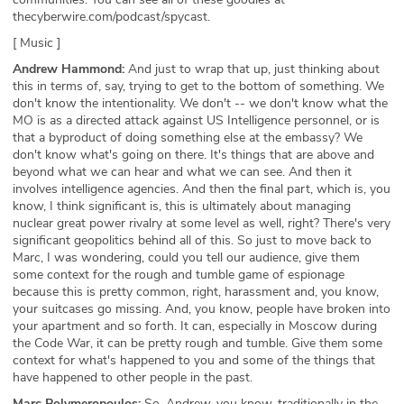
thecyberwire.com/podcast/spycast.
[ Music ]
Andrew Hammond:
And just to wrap that up, just thinking about
this in terms of, say, trying to get to the bottom of something. We
don't know the intentionality. We don't -- we don't know what the
MO is as a directed attack against US Intelligence personnel, or is
that a byproduct of doing something else at the embassy? We
don't know what's going on there. It's things that are above and
beyond what we can hear and what we can see. And then it
involves intelligence agencies. And then the final part, which is, you
know, I think significant is, this is ultimately about managing
nuclear great power rivalry at some level as well, right? There's very
significant geopolitics behind all of this. So just to move back to
Marc, I was wondering, could you tell our audience, give them
some context for the rough and tumble game of espionage
because this is pretty common, right, harassment and, you know,
your suitcases go missing. And, you know, people have broken into
your apartment and so forth. It can, especially in Moscow during
the Code War, it can be pretty rough and tumble. Give them some
context for what's happened to you and some of the things that
have happened to other people in the past.
Marc Polymeropoulos:
So, Andrew, you know, traditionally in the,