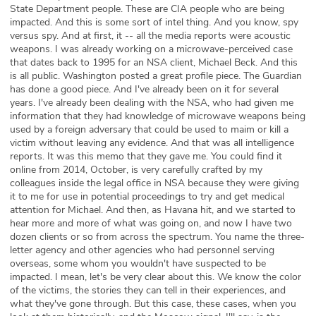
State Department people. These are CIA people who are being
impacted. And this is some sort of intel thing. And you know, spy
versus spy. And at first, it -- all the media reports were acoustic
weapons. I was already working on a microwave-perceived case
that dates back to 1995 for an NSA client, Michael Beck. And this
is all public. Washington posted a great profile piece. The Guardian
has done a good piece. And I've already been on it for several
years. I've already been dealing with the NSA, who had given me
information that they had knowledge of microwave weapons being
used by a foreign adversary that could be used to maim or kill a
victim without leaving any evidence. And that was all intelligence
reports. It was this memo that they gave me. You could find it
online from 2014, October, is very carefully crafted by my
colleagues inside the legal office in NSA because they were giving
it to me for use in potential proceedings to try and get medical
attention for Michael. And then, as Havana hit, and we started to
hear more and more of what was going on, and now I have two
dozen clients or so from across the spectrum. You name the three-
letter agency and other agencies who had personnel serving
overseas, some whom you wouldn't have suspected to be
impacted. I mean, let's be very clear about this. We know the color
of the victims, the stories they can tell in their experiences, and
what they've gone through. But this case, these cases, when you