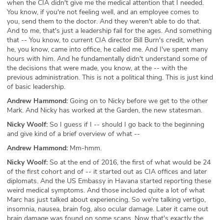
when the CIA didn't give me the medical attention that I needed.
You know, if you're not feeling well, and an employee comes to
you, send them to the doctor. And they weren't able to do that.
And to me, that's just a leadership fail for the ages. And something
that -- You know, to current CIA director Bill Burn's credit, when
he, you know, came into office, he called me. And I've spent many
hours with him. And he fundamentally didn't understand some of
the decisions that were made, you know, at the -- with the
previous administration. This is not a political thing. This is just kind
of basic leadership.
Andrew Hammond:
Going on to Nicky before we get to the other
Mark. And Nicky has worked at the Garden, the new statesman.
Nicky Woolf:
So I guess if I -- should I go back to the beginning
and give kind of a brief overview of what --
Andrew Hammond:
Mm-hmm.
Nicky Woolf:
So at the end of 2016, the first of what would be 24
of the first cohort and of -- it started out as CIA offices and later
diplomats. And the US Embassy in Havana started reporting these
weird medical symptoms. And those included quite a lot of what
Marc has just talked about experiencing. So we're talking vertigo,
insomnia, nausea, brain fog, also ocular damage. Later it came out
brain damage was found on some scans. Now that's exactly the