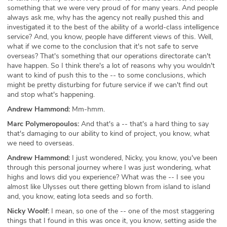
something that we were very proud of for many years. And people
always ask me, why has the agency not really pushed this and
investigated it to the best of the ability of a world-class intelligence
service? And, you know, people have different views of this. Well,
what if we come to the conclusion that it's not safe to serve
overseas? That's something that our operations directorate can't
have happen. So I think there's a lot of reasons why you wouldn't
want to kind of push this to the -- to some conclusions, which
might be pretty disturbing for future service if we can't find out
and stop what's happening.
Andrew Hammond:
Mm-hmm.
Marc Polymeropoulos:
And that's a -- that's a hard thing to say
that's damaging to our ability to kind of project, you know, what
we need to overseas.
Andrew Hammond:
I just wondered, Nicky, you know, you've been
through this personal journey where I was just wondering, what
highs and lows did you experience? What was the -- I see you
almost like Ulysses out there getting blown from island to island
and, you know, eating lota seeds and so forth.
Nicky Woolf:
I mean, so one of the -- one of the most staggering
things that I found in this was once it, you know, setting aside the