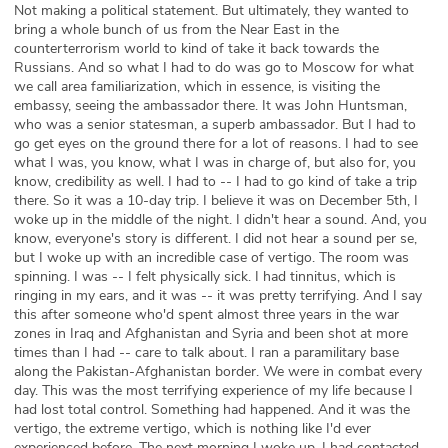
Not making a political statement. But ultimately, they wanted to
bring a whole bunch of us from the Near East in the
counterterrorism world to kind of take it back towards the
Russians. And so what I had to do was go to Moscow for what
we call area familiarization, which in essence, is visiting the
embassy, seeing the ambassador there. It was John Huntsman,
who was a senior statesman, a superb ambassador. But I had to
go get eyes on the ground there for a lot of reasons. I had to see
what I was, you know, what I was in charge of, but also for, you
know, credibility as well. I had to -- I had to go kind of take a trip
there. So it was a 10-day trip. I believe it was on December 5th, I
woke up in the middle of the night. I didn't hear a sound. And, you
know, everyone's story is different. I did not hear a sound per se,
but I woke up with an incredible case of vertigo. The room was
spinning. I was -- I felt physically sick. I had tinnitus, which is
ringing in my ears, and it was -- it was pretty terrifying. And I say
this after someone who'd spent almost three years in the war
zones in Iraq and Afghanistan and Syria and been shot at more
times than I had -- care to talk about. I ran a paramilitary base
along the Pakistan-Afghanistan border. We were in combat every
day. This was the most terrifying experience of my life because I
had lost total control. Something had happened. And it was the
vertigo, the extreme vertigo, which is nothing like I'd ever
experienced before. The next morning I woke up. I had contacted