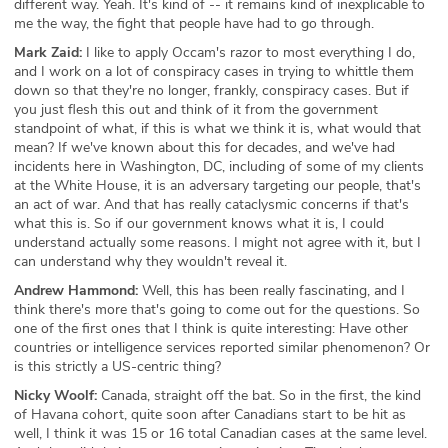
different way. Yeah. It's kind of -- it remains kind of inexplicable to
me the way, the fight that people have had to go through.
Mark Zaid:
I like to apply Occam's razor to most everything I do,
and I work on a lot of conspiracy cases in trying to whittle them
down so that they're no longer, frankly, conspiracy cases. But if
you just flesh this out and think of it from the government
standpoint of what, if this is what we think it is, what would that
mean? If we've known about this for decades, and we've had
incidents here in Washington, DC, including of some of my clients
at the White House, it is an adversary targeting our people, that's
an act of war. And that has really cataclysmic concerns if that's
what this is. So if our government knows what it is, I could
understand actually some reasons. I might not agree with it, but I
can understand why they wouldn't reveal it.
Andrew Hammond:
Well, this has been really fascinating, and I
think there's more that's going to come out for the questions. So
one of the first ones that I think is quite interesting: Have other
countries or intelligence services reported similar phenomenon? Or
is this strictly a US-centric thing?
Nicky Woolf:
Canada, straight off the bat. So in the first, the kind
of Havana cohort, quite soon after Canadians start to be hit as
well, I think it was 15 or 16 total Canadian cases at the same level.