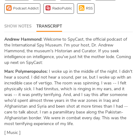
ABOUT
Podcast Addict
RadioPublic
RSS
Our Story
SHOW NOTES
TRANSCRIPT
Press
Andrew Hammond:
Welcome to SpyCast, the official podcast of
the International Spy Museum. I'm your host, Dr. Andrew
Team
Hammond, the museum's Historian and Curator. If you seek
intelligence on intelligence, you've just hit the mother lode. Coming
Testimonials
up next on SpyCast:
Marc Polymeropoulos:
I woke up in the middle of the night. I didn't
Sponsor
hear a sound. I did not hear a sound, per se, but I woke up with an
incredible case of vertigo. The room was spinning. I was -- I felt
physically sick. I had tinnitus, which is ringing in my ears, and it
Partners
was -- it was pretty terrifying. And, and I say this after someone
who'd spent almost three years in the war zones in Iraq and
Afghanistan and Syria and been shot at more times than I had --
care to talk about. I ran a paramilitary base along the Pakistan-
Afghanistan border. We were in combat every day. This was the
most terrifying experience of my life.
[ Music ]