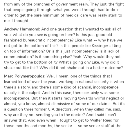
from any of the branches of government really. They just, the fight
that people going through, what you went through had to do in
order to get the bare minimum of medical care was really stark to
me, I thought.
Andrew Hammond:
And one question that I wanted to ask all of
you, what do you see is going on here? Is this just good old-
fashioned bureaucratic incompetence? Like what -- why have we
not got to the bottom of this? Is this people like Kissinger sitting
on top of information? Or is this just incompetence? Is it lack of
communication? Is it something else? Yeah. Why would they not
try to get to the bottom of it? What's going on? Like, why did it
shake out like this? Why did it not shake out in a better outcome?
Marc Polymeropoulos:
Well, I mean, one of the things that I
learned kind of over the years working in national security is when
there's a story, and there's some kind of scandal, incompetence
usually is the culprit. And in this case, there certainly was some
incompetence. But then it starts moving towards willful neglect or
almost, you know, almost dismissive of some of our claims. But it's
a question three former CIA directors, when they called me, said,
why are they not sending you to the doctor? And I said I can't
answer that. And even when I fought to get to Walter Reed for
those months and months, the senior -- some senior staff at the