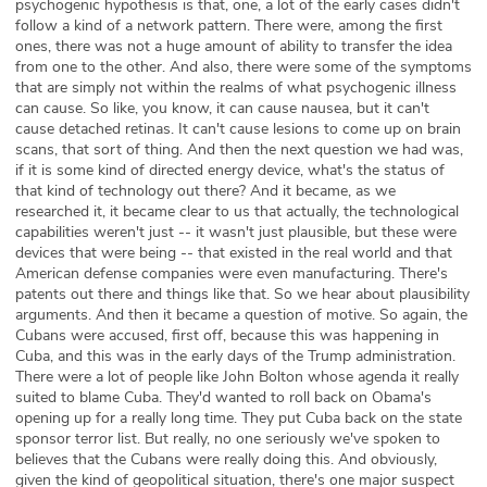
psychogenic hypothesis is that, one, a lot of the early cases didn't
follow a kind of a network pattern. There were, among the first
ones, there was not a huge amount of ability to transfer the idea
from one to the other. And also, there were some of the symptoms
that are simply not within the realms of what psychogenic illness
can cause. So like, you know, it can cause nausea, but it can't
cause detached retinas. It can't cause lesions to come up on brain
scans, that sort of thing. And then the next question we had was,
if it is some kind of directed energy device, what's the status of
that kind of technology out there? And it became, as we
researched it, it became clear to us that actually, the technological
capabilities weren't just -- it wasn't just plausible, but these were
devices that were being -- that existed in the real world and that
American defense companies were even manufacturing. There's
patents out there and things like that. So we hear about plausibility
arguments. And then it became a question of motive. So again, the
Cubans were accused, first off, because this was happening in
Cuba, and this was in the early days of the Trump administration.
There were a lot of people like John Bolton whose agenda it really
suited to blame Cuba. They'd wanted to roll back on Obama's
opening up for a really long time. They put Cuba back on the state
sponsor terror list. But really, no one seriously we've spoken to
believes that the Cubans were really doing this. And obviously,
given the kind of geopolitical situation, there's one major suspect