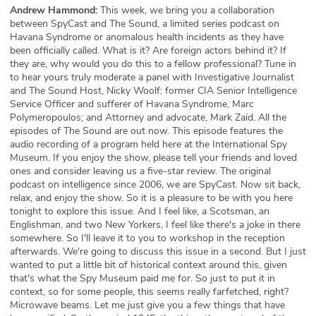
Andrew Hammond:
This week, we bring you a collaboration
between SpyCast and The Sound, a limited series podcast on
Havana Syndrome or anomalous health incidents as they have
been officially called. What is it? Are foreign actors behind it? If
they are, why would you do this to a fellow professional? Tune in
to hear yours truly moderate a panel with Investigative Journalist
and The Sound Host, Nicky Woolf; former CIA Senior Intelligence
Service Officer and sufferer of Havana Syndrome, Marc
Polymeropoulos; and Attorney and advocate, Mark Zaid. All the
episodes of The Sound are out now. This episode features the
audio recording of a program held here at the International Spy
Museum. If you enjoy the show, please tell your friends and loved
ones and consider leaving us a five-star review. The original
podcast on intelligence since 2006, we are SpyCast. Now sit back,
relax, and enjoy the show. So it is a pleasure to be with you here
tonight to explore this issue. And I feel like, a Scotsman, an
Englishman, and two New Yorkers, I feel like there's a joke in there
somewhere. So I'll leave it to you to workshop in the reception
afterwards. We're going to discuss this issue in a second. But I just
wanted to put a little bit of historical context around this, given
that's what the Spy Museum paid me for. So just to put it in
context, so for some people, this seems really farfetched, right?
Microwave beams. Let me just give you a few things that have