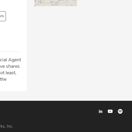
sts
cial Agent
ve shares
t least,
 the
ks, Inc.