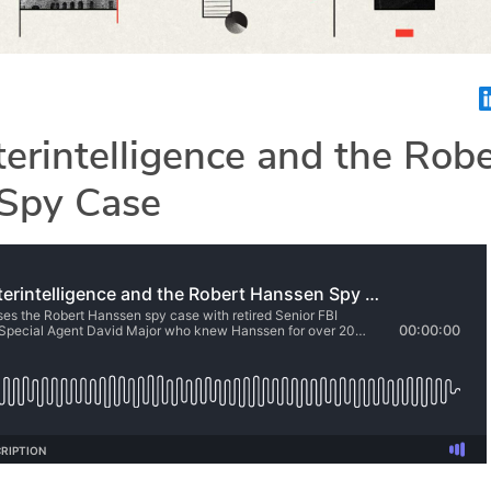
erintelligence and the Robe
Spy Case