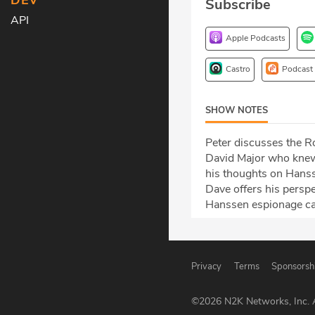
DEV
Subscribe
API
Apple Podcasts
Castro
Podcast
SHOW NOTES
Peter discusses the R
David Major who knew
his thoughts on Hansse
Dave offers his persp
Hanssen espionage ca
Privacy
Terms
Sponsorsh
©
2026
N2K Networks, Inc. A