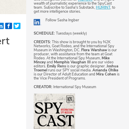
wealth of journalistic experience to the SpyCast
team. Subscribe to Sasha's Substack,
HUMINT
, to
get more intelligence stories.
Follow
Sasha Ingber
SCHEDULE:
Tuesdays (weekly)
rt
CREDITS:
This show is brought to you by N2K
Networks, Goat Rodeo, and the International Spy
Museum in Washington, DC.
Flora Warshaw
is our
producer, with assistance from the team at Goat
Rodeo. At the International Spy Museum,
Mike
Mincey
and
Memphis Vaughan III
are our video
editors.
Emily Rens
is our graphic designer.
Joshua
Troemel
runs our SPY social media.
Amanda Ohlke
is our Director of Adult Education and
Mira Cohen
is
the Vice President of Programs.
CREATOR:
International Spy Museum