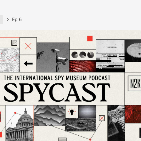
t
Ep 6