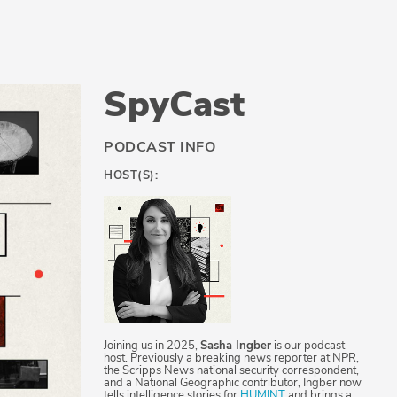
SpyCast
PODCAST INFO
HOST(S):
Joining us in 2025,
Sasha Ingber
is our podcast
host. Previously a breaking news reporter at NPR,
the Scripps News national security correspondent,
and a National Geographic contributor, Ingber now
tells intelligence stories for
HUMINT
and brings a