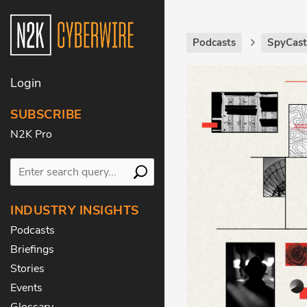
Podcasts
SpyCas
Login
SUBSCRIBE
N2K Pro
INDUSTRY INSIGHTS
Podcasts
Briefings
Stories
Events
Glossary