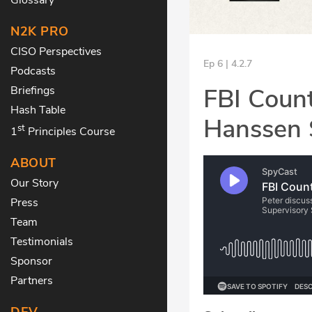
N2K PRO
CISO Perspectives
Ep 6 | 4.2.7
Podcasts
FBI Count
Briefings
Hash Table
Hanssen 
st
1
Principles Course
ABOUT
Our Story
Press
Team
Testimonials
Sponsor
Partners