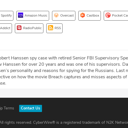
Spotify
Amazon Music
Overcast
Castbox
Pocket Ca
 Addict
RadioPublic
RSS
obert Hanssen spy case with retired Senior FBI Supervisory Spe
 Hanssen for over 20 years and was one of his supervisors. Da
n’s personality and reasons for spying for the Russians. Last no
ective on how the movie Breach captures and misses aspects of
se.
ip Terms
Contact Us
ll rights reserved. CyberWire® is a registered trademark of N2K Networ