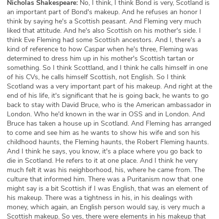
Nicholas Shakespeare:
No, I think, I think Bond is very, Scotland is
an important part of Bond's makeup. And he refuses an honor I
think by saying he's a Scottish peasant. And Fleming very much
liked that attitude. And he's also Scottish on his mother's side. I
think Eve Fleming had some Scottish ancestors. And I, there's a
kind of reference to how Caspar when he's three, Fleming was
determined to dress him up in his mother's Scottish tartan or
something. So I think Scottland, and I think he calls himself in one
of his CVs, he calls himself Scottish, not English. So I think
Scotland was a very important part of his makeup. And right at the
end of his life, it's significant that he is going back, he wants to go
back to stay with David Bruce, who is the American ambassador in
London. Who he'd known in the war in OSS and in London. And
Bruce has taken a house up in Scotland. And Fleming has arranged
to come and see him as he wants to show his wife and son his
childhood haunts, the Fleming haunts, the Robert Fleming haunts.
And I think he says, you know, it's a place where you go back to
die in Scotland. He refers to it at one place. And I think he very
much felt it was his neighborhood, his, where he came from. The
culture that informed him. There was a Puritanism now that one
might say is a bit Scottish if I was English, that was an element of
his makeup. There was a tightness in his, in his dealings with
money, which again, an English person would say, is very much a
Scottish makeup. So yes, there were elements in his makeup that