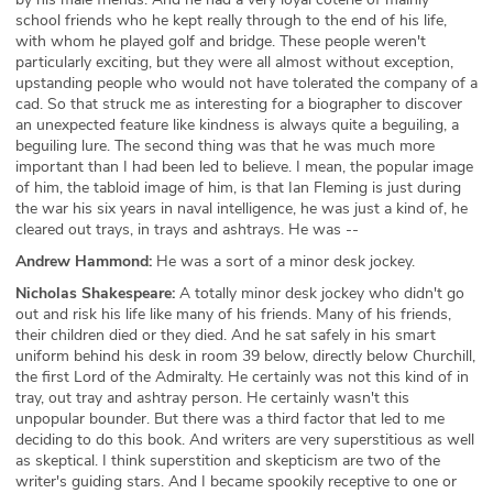
school friends who he kept really through to the end of his life,
with whom he played golf and bridge. These people weren't
particularly exciting, but they were all almost without exception,
upstanding people who would not have tolerated the company of a
cad. So that struck me as interesting for a biographer to discover
an unexpected feature like kindness is always quite a beguiling, a
beguiling lure. The second thing was that he was much more
important than I had been led to believe. I mean, the popular image
of him, the tabloid image of him, is that Ian Fleming is just during
the war his six years in naval intelligence, he was just a kind of, he
cleared out trays, in trays and ashtrays. He was --
Andrew Hammond:
He was a sort of a minor desk jockey.
Nicholas Shakespeare:
A totally minor desk jockey who didn't go
out and risk his life like many of his friends. Many of his friends,
their children died or they died. And he sat safely in his smart
uniform behind his desk in room 39 below, directly below Churchill,
the first Lord of the Admiralty. He certainly was not this kind of in
tray, out tray and ashtray person. He certainly wasn't this
unpopular bounder. But there was a third factor that led to me
deciding to do this book. And writers are very superstitious as well
as skeptical. I think superstition and skepticism are two of the
writer's guiding stars. And I became spookily receptive to one or