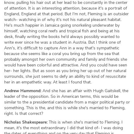
know, pulling his hair out at her lead to be constantly in the center
of attention. It is an interesting attention, because it's a portrait of
England, England at that period. But I'm not, Fleming is an outsider
watch- watching in of why it's not his natural pleasant habitat.
He's much happier in Jamaica going snorkeling underwater by
himself, watching coral reefs and tropical fish and being at his
desk, finally writing the books he'd always possibly wanted to
write ever since he was a student in Austria. But I think one of
Ann's, it's difficult to capture Ann in a way that's sympathetic
because she seems like a coral you bring up from the sea that
probably amongst her own community and family and friends she
would have been colorful and attractive. And you could have seen
her- her lights. But as soon as you bring her up out of her natural
surrounds, she just seems to defy an ability to kind of resuscitate
her in an empathetic way. At least I found that.
Andrew Hammond:
And she has an affair with Hugh Gaitskell, the
leader of the opposition. So in American terms, this would be
similar to the a presidential candidate from a major political party or
something. This is the, and this is while she's married to Fleming,
right. Is that correct?
Nicholas Shakespeare:
This is when she's married to Fleming. I
mean, it's the most extraordinary. I did that kind of- I was doing
the dates of everything and on the very day that Fleming is