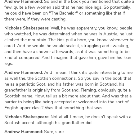
Andrew Hammond:
So and in the book you mentioned that quite a
few, quite a few women said that he had nice legs. So potentially,
he could have been on "The Bachelor" or something like that if
there were, if they were casting.
Nicholas Shakespeare:
Well, he was apparently, you know, people
who watched, he was determined when he was in Austria, he just
climbed the mountain. The kids pull a horn, you know, whenever he
could. And he would, he would scale it, struggling and sweating,
and then have a shower afterwards, as if it was something to be
kind of conquered. And I imagine that gave him, gave him his lean
legs.
Andrew Hammond:
And I mean, I think it's quite interesting to me
as well the, the Scottish connections. So you say in the book that
he as a patriotic Scot, and his father was born in Scotland, his
grandfather is originally from Scotland. Fleming, obviously quite a
Scottish name. How, tell us a bit more about that. And was that a
barrier to being like being accepted or welcomed into the sort of
English upper class? Was that something that was --
Nicholas Shakespeare:
Not at all. I mean, he doesn't speak with a
Scottish accent, although his grandfather did.
Andrew Hammond:
Sure, sure.