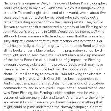
Nicholas Shakespeare:
Well, I'm a novelist before I'm a biographer.
And I was living in my own Goldeneye, which is a bungalow on a
strand in Tasmania, right at the end of the world, when, about five
years ago I was contacted by my agent who said we've got a
rather interesting approach from the Fleming estate. They would
like you to write the first authorized biography of Ian Fleming since
John Pearson's biography in 1966. Would you be interested? And
although I was immensely flattered and knew that this was a big,
juicy subject, I confess that my first reaction was hesitation. For
me, I hadn't really, although I'd grown up on James Bond and read
all his books under a blue blanket in my preparatory school by dim
torchlight, and I'd seen the films. I wasn't really a paid up member
of the James Bond fan club. I had kind of glimpsed Ian Fleming
through sideways glances in my previous book, which may have
been why the family approached me. This was a nonfiction book
about Churchill coming to power in 1940 following the disastrous
campaign in Norway, which Churchill had been responsible for.
And in that campaign, the first British officer, a kind of prototype
commander, to land in occupied Europe in the Second World War
was Peter Fleming, Ian Fleming's elder brother. And he was a
person of extraordinary valor and talent. And I went to the family
and asked if I could have any, you know, diaries or anything that
might could help me understand the Norway campaign. So that