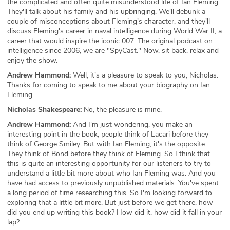
the complicated and often quite misunderstood life of Ian Fleming.
They'll talk about his family and his upbringing. We'll debunk a
couple of misconceptions about Fleming's character, and they'll
discuss Fleming's career in naval intelligence during World War II, a
career that would inspire the iconic 007. The original podcast on
intelligence since 2006, we are "SpyCast." Now, sit back, relax and
enjoy the show.
Andrew Hammond:
Well, it's a pleasure to speak to you, Nicholas.
Thanks for coming to speak to me about your biography on Ian
Fleming.
Nicholas Shakespeare:
No, the pleasure is mine.
Andrew Hammond:
And I'm just wondering, you make an
interesting point in the book, people think of Lacari before they
think of George Smiley. But with Ian Fleming, it's the opposite.
They think of Bond before they think of Fleming. So I think that
this is quite an interesting opportunity for our listeners to try to
understand a little bit more about who Ian Fleming was. And you
have had access to previously unpublished materials. You've spent
a long period of time researching this. So I'm looking forward to
exploring that a little bit more. But just before we get there, how
did you end up writing this book? How did it, how did it fall in your
lap?