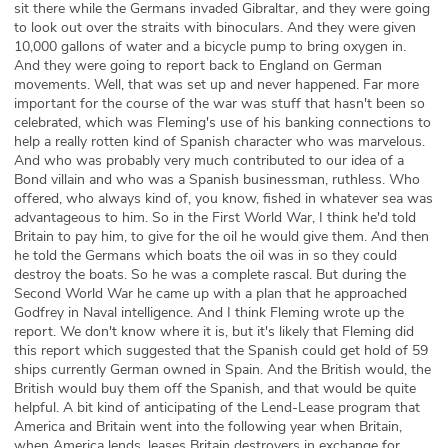
sit there while the Germans invaded Gibraltar, and they were going
to look out over the straits with binoculars. And they were given
10,000 gallons of water and a bicycle pump to bring oxygen in.
And they were going to report back to England on German
movements. Well, that was set up and never happened. Far more
important for the course of the war was stuff that hasn't been so
celebrated, which was Fleming's use of his banking connections to
help a really rotten kind of Spanish character who was marvelous.
And who was probably very much contributed to our idea of a
Bond villain and who was a Spanish businessman, ruthless. Who
offered, who always kind of, you know, fished in whatever sea was
advantageous to him. So in the First World War, I think he'd told
Britain to pay him, to give for the oil he would give them. And then
he told the Germans which boats the oil was in so they could
destroy the boats. So he was a complete rascal. But during the
Second World War he came up with a plan that he approached
Godfrey in Naval intelligence. And I think Fleming wrote up the
report. We don't know where it is, but it's likely that Fleming did
this report which suggested that the Spanish could get hold of 59
ships currently German owned in Spain. And the British would, the
British would buy them off the Spanish, and that would be quite
helpful. A bit kind of anticipating of the Lend-Lease program that
America and Britain went into the following year when Britain,
when America lends, leases Britain destroyers in exchange for