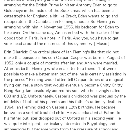
arranging for the British Prime Minister Anthony Eden to go to
Goldeneye in the middle of the Suez crisis, which has been a
catastrophe for England, a bit like Brexit, Eden wants to go and
recuperate in the Caribbean in Fleming's house. So Fleming is
arranging with him in November 1956, his bedroom for Eden to
take over. On the same day, Ann is in bed with the leader of the
opposition in Paris, in a hotel in Paris. And you, you have to get
your head around the neatness of this symmetry. [ Music ]
Erin Dietrick:
One critical piece of Ian Fleming's life that did not
make this episode is his son Caspar. Caspar was born in August of
1952, only a couple of months after Ian and Ann were married.
After his birth, Fleming wrote in a letter to a friend. "If it were
possible to make a better man out of me, he is certainly assisting in
the process." Fleming would often tell Caspar stories of a magical
flying car. Yes, a story that would eventually become Chitty Chitty
Bang Bang. Ian absolutely adored his son, who he lovingly called
003 and 1/2. Unfortunately, Caspar's childhood was plagued by the
infidelity of both of his parents and his father's untimely death in
1964. Ian Fleming died on Caspar's 12th birthday. He became
known as a sort of troubled child. He was educated at Eaton like
his father but later dropped out of Oxford in his second year. He
was quite intelligent, particularly interested in Egyptology and
archaeology but became worn from the pressure of school and