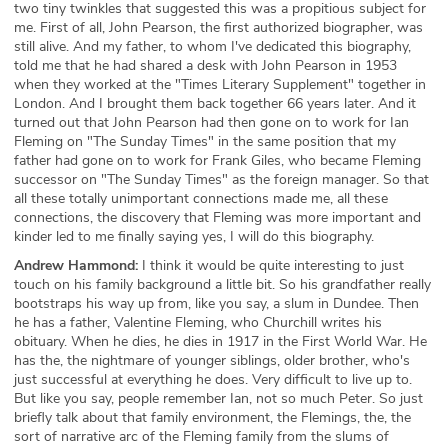
two tiny twinkles that suggested this was a propitious subject for
me. First of all, John Pearson, the first authorized biographer, was
still alive. And my father, to whom I've dedicated this biography,
told me that he had shared a desk with John Pearson in 1953
when they worked at the "Times Literary Supplement" together in
London. And I brought them back together 66 years later. And it
turned out that John Pearson had then gone on to work for Ian
Fleming on "The Sunday Times" in the same position that my
father had gone on to work for Frank Giles, who became Fleming
successor on "The Sunday Times" as the foreign manager. So that
all these totally unimportant connections made me, all these
connections, the discovery that Fleming was more important and
kinder led to me finally saying yes, I will do this biography.
Andrew Hammond:
I think it would be quite interesting to just
touch on his family background a little bit. So his grandfather really
bootstraps his way up from, like you say, a slum in Dundee. Then
he has a father, Valentine Fleming, who Churchill writes his
obituary. When he dies, he dies in 1917 in the First World War. He
has the, the nightmare of younger siblings, older brother, who's
just successful at everything he does. Very difficult to live up to.
But like you say, people remember Ian, not so much Peter. So just
briefly talk about that family environment, the Flemings, the, the
sort of narrative arc of the Fleming family from the slums of