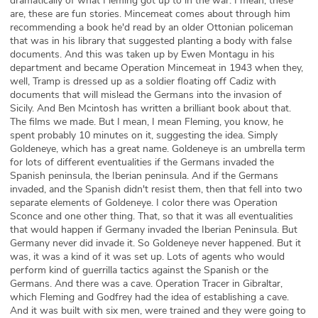
dramatically of what Fleming got up to in the war. I mean, these
are, these are fun stories. Mincemeat comes about through him
recommending a book he'd read by an older Ottonian policeman
that was in his library that suggested planting a body with false
documents. And this was taken up by Ewen Montagu in his
department and became Operation Mincemeat in 1943 when they,
well, Tramp is dressed up as a soldier floating off Cadiz with
documents that will mislead the Germans into the invasion of
Sicily. And Ben Mcintosh has written a brilliant book about that.
The films we made. But I mean, I mean Fleming, you know, he
spent probably 10 minutes on it, suggesting the idea. Simply
Goldeneye, which has a great name. Goldeneye is an umbrella term
for lots of different eventualities if the Germans invaded the
Spanish peninsula, the Iberian peninsula. And if the Germans
invaded, and the Spanish didn't resist them, then that fell into two
separate elements of Goldeneye. I color there was Operation
Sconce and one other thing. That, so that it was all eventualities
that would happen if Germany invaded the Iberian Peninsula. But
Germany never did invade it. So Goldeneye never happened. But it
was, it was a kind of it was set up. Lots of agents who would
perform kind of guerrilla tactics against the Spanish or the
Germans. And there was a cave. Operation Tracer in Gibraltar,
which Fleming and Godfrey had the idea of establishing a cave.
And it was built with six men, were trained and they were going to