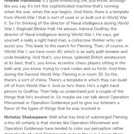
Andrew Hammond:
It's quite interesting the, you know, although
like you say, it's not this sophisticated machine that's running
when the war, when the war begins. And there, there is a template
from World War I that is sort of used or or built out in World War
II. So I'm thinking of the director of Naval intelligence during World
War I, Reginald Blinker Hall. He advises Admiral Godfrey, the
director of Naval intelligence during World War I. He says, get
yourself a really a right hand man, a corkscrew thinker who can
assist you. This leads to the search for Fleming. Then, of course, in
World War I, we have room 40, which is an early path breaker and
code breaking. And that's, you know, splendid British amateurism
at its best, that's, you know, eccentric chess players sitting in the
bath and, you know, trying to crack codes and so forth. And then
during the Second World War, Fleming is in room 39. So the,
there's a sort of chime. There's a template in which they can build
off of from World War II. And so he's there. He's a right hand
person to Godfrey. Then help us understand just a couple of the
things that he's involved in. So maybe we can talk about Operation
Mincemeat or Operation Goldeneye just to give our listeners a
flavor of the types of things that he was involved in
Nicholas Shakespeare:
Well what has kind of submerged Fleming
a tiny bit unfairly is that stories like Operation Mincemeat and
Operation Goldeneye have tended to color our perception rather