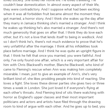
loved society. She loved her home life. He loved travelling. He
couldn't bear domestication. In almost every aspect of their life,
they were contradictory. And I suppose what had been exciting
when it was all forbidden fruit became almost the moment they
got married, a horror story. And I think she wakes up the day after
they marry in Jamaica thinking she's married a stranger. And I think
he wakes up thinking he's also married a stranger. And there's not
much generosity that goes on after that. I think they do love each
other, but it's not a love that lends itself to being in wedlock. And
so I don't think he's, there's not much evidence to prove that he's
very unfaithful after the marriage. I think all his infidelities took
place before marriage. And I think he was quite an upright figure in
that. I think he felt that once you married, you were faithful. And
only, I've only found one affair, which is a very important affair for
him with Chris Blackwell's mother, Blanche Blackwell, who kind of
came to Fleming's rescue when Ann was making him completely
miserable. I mean, just to give an example of Ann's, she's very
brilliant kind of, she likes prodding people into kind of reacting. She
loves a fight. She loves these dinner parties she gives two or three
times a week in London. She just loved it if everyone's flying at
each other's throats. And Fleming kind of sits there watching with
horror as England's upper classes and their most important
politicians and actors and artists have filed through the drawing
room to kind of argue with each other. And he goes up to bed, you