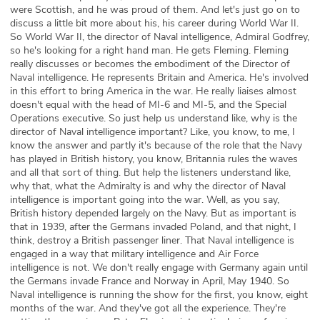
were Scottish, and he was proud of them. And let's just go on to
discuss a little bit more about his, his career during World War II.
So World War II, the director of Naval intelligence, Admiral Godfrey,
so he's looking for a right hand man. He gets Fleming. Fleming
really discusses or becomes the embodiment of the Director of
Naval intelligence. He represents Britain and America. He's involved
in this effort to bring America in the war. He really liaises almost
doesn't equal with the head of MI-6 and MI-5, and the Special
Operations executive. So just help us understand like, why is the
director of Naval intelligence important? Like, you know, to me, I
know the answer and partly it's because of the role that the Navy
has played in British history, you know, Britannia rules the waves
and all that sort of thing. But help the listeners understand like,
why that, what the Admiralty is and why the director of Naval
intelligence is important going into the war. Well, as you say,
British history depended largely on the Navy. But as important is
that in 1939, after the Germans invaded Poland, and that night, I
think, destroy a British passenger liner. That Naval intelligence is
engaged in a way that military intelligence and Air Force
intelligence is not. We don't really engage with Germany again until
the Germans invade France and Norway in April, May 1940. So
Naval intelligence is running the show for the first, you know, eight
months of the war. And they've got all the experience. They're