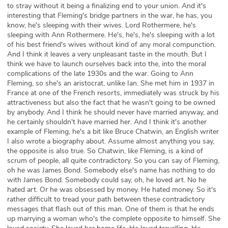
to stray without it being a finalizing end to your union. And it's
interesting that Fleming's bridge partners in the war, he has, you
know, he's sleeping with their wives. Lord Rothermere, he's
sleeping with Ann Rothermere. He's, he's, he's sleeping with a lot
of his best friend's wives without kind of any moral compunction.
And I think it leaves a very unpleasant taste in the mouth. But I
think we have to launch ourselves back into the, into the moral
complications of the late 1930s and the war. Going to Ann
Fleming, so she's an aristocrat, unlike Ian. She met him in 1937 in
France at one of the French resorts, immediately was struck by his
attractiveness but also the fact that he wasn't going to be owned
by anybody. And I think he should never have married anyway, and
he certainly shouldn't have married her. And I think it's another
example of Fleming, he's a bit like Bruce Chatwin, an English writer
I also wrote a biography about. Assume almost anything you say,
the opposite is also true. So Chatwin, like Fleming, is a kind of
scrum of people, all quite contradictory. So you can say of Fleming,
oh he was James Bond. Somebody else's name has nothing to do
with James Bond. Somebody could say, oh, he loved art. No he
hated art. Or he was obsessed by money. He hated money. So it's
rather difficult to tread your path between these contradictory
messages that flash out of this man. One of them is that he ends
up marrying a woman who's the complete opposite to himself. She