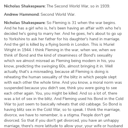
Nicholas Shakespeare:
The Second World War, so in 1939.
Andrew Hammond:
Second World War.
Nicholas Shakespeare:
So Fleming is 31 when the war begins.
And he has a girl who is, he's been having an affair with who he's
decided he's going to marry her. And he goes, he's about to go up
to Yorkshire to ask her father for his daughter's hand in marriage.
And the girl is killed by a flying bomb in London. This is Muriel
Wright in 1944. I think Fleming in the war, when we, when we
think of Bond and the kind of steaminess of Bond's sexuality
which we almost misread as Fleming being modern in his, you
know, predicting the swinging 60s, almost bringing it in. Well
actually, that's a misreading, because all Fleming is doing is
reheating the human sexuality of the blitz in which people slept
with each other the whole time. And you know, a moral norm was
suspended because you didn't see, think you were going to see
each other again. You, you might be killed. And so a lot of, there
was a lot of sex in the blitz. And Fleming used his Bond in the Cold
War to just seem to basically reheats that old cabbage. So Bond is
having blitz sex in the Cold War, so to speak. I think the marriage,
divorce, we have to remember, is a stigma. People don't get
divorced. So that if you don't get divorced, you have an unhappy
marriage, there's more latitude to allow your, your wife or husband