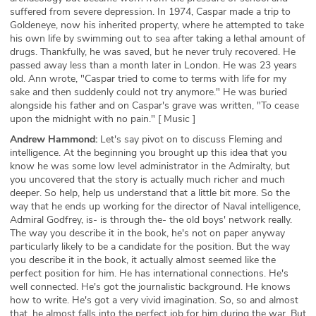
suffered from severe depression. In 1974, Caspar made a trip to
Goldeneye, now his inherited property, where he attempted to take
his own life by swimming out to sea after taking a lethal amount of
drugs. Thankfully, he was saved, but he never truly recovered. He
passed away less than a month later in London. He was 23 years
old. Ann wrote, "Caspar tried to come to terms with life for my
sake and then suddenly could not try anymore." He was buried
alongside his father and on Caspar's grave was written, "To cease
upon the midnight with no pain." [ Music ]
Andrew Hammond:
Let's say pivot on to discuss Fleming and
intelligence. At the beginning you brought up this idea that you
know he was some low level administrator in the Admiralty, but
you uncovered that the story is actually much richer and much
deeper. So help, help us understand that a little bit more. So the
way that he ends up working for the director of Naval intelligence,
Admiral Godfrey, is- is through the- the old boys' network really.
The way you describe it in the book, he's not on paper anyway
particularly likely to be a candidate for the position. But the way
you describe it in the book, it actually almost seemed like the
perfect position for him. He has international connections. He's
well connected. He's got the journalistic background. He knows
how to write. He's got a very vivid imagination. So, so and almost
that, he almost falls into the perfect job for him during the war. But