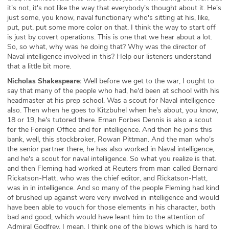
it's not, it's not like the way that everybody's thought about it. He's
just some, you know, naval functionary who's sitting at his, like,
put, put, put some more color on that. I think the way to start off
is just by covert operations. This is one that we hear about a lot.
So, so what, why was he doing that? Why was the director of
Naval intelligence involved in this? Help our listeners understand
that a little bit more.
Nicholas Shakespeare:
Well before we get to the war, I ought to
say that many of the people who had, he'd been at school with his
headmaster at his prep school. Was a scout for Naval intelligence
also. Then when he goes to Kitzbuhel when he's about, you know,
18 or 19, he's tutored there. Ernan Forbes Dennis is also a scout
for the Foreign Office and for intelligence. And then he joins this
bank, well, this stockbroker, Rowan Pittman. And the man who's
the senior partner there, he has also worked in Naval intelligence,
and he's a scout for naval intelligence. So what you realize is that.
and then Fleming had worked at Reuters from man called Bernard
Rickatson-Hatt, who was the chief editor, and Rickatson-Hatt,
was in in intelligence. And so many of the people Fleming had kind
of brushed up against were very involved in intelligence and would
have been able to vouch for those elements in his character, both
bad and good, which would have leant him to the attention of
Admiral Godfrey. I mean, I think one of the blows which is hard to