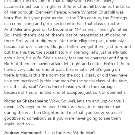
elevation, the elevation of that family within British society
occurred much earlier, right, with John Churchill becomes the Duke
of Marlborough, Blenheim Palace, where Winston Churchill was
born. But, but your point as the, in the 20th century, the Flemings
can come along and get inserted into that, that class structure.
And Valentine goes on to become an MP as well, Fleming's father.
So I think there's lots of, there's lots of interesting stuff going on
there. So I want to dig more into the intelligence part, obviously,
because of our listeners. But just before we get there, just to round
out the, the, the, the social history in Fleming, let's just briefly talk
about Ann, his wife. She's a really fascinating character and figure.
Both of them are having affairs left, right and center. Both of them
have a very colored kind of past. Like what's, what's going on
there, is this, is this the norm for the social class, or did they have
an open marriage? Is this common for the social class of the time,
or is this atypical? And is there tension within the marriage
because of this, or is this kind of accepted just sort of open-ish?
Nicholas Shakespeare:
Wow. So well, let's try and unpick this. I
mean, let's begin in the war. I think we have to remember that
during the war, Len Deighton told me that, you know, you said
goodbye to somebody as if you were never going to see them
again. And so --
Andrew Hammond:
This is the First World War?