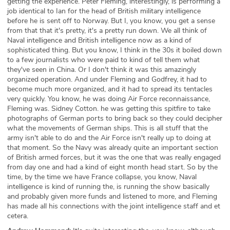
getting the experience. Peter Fleming, interestingly, is performing a
job identical to Ian for the head of British military intelligence
before he is sent off to Norway. But I, you know, you get a sense
from that that it's pretty, it's a pretty run down. We all think of
Naval intelligence and British intelligence now as a kind of
sophisticated thing. But you know, I think in the 30s it boiled down
to a few journalists who were paid to kind of tell them what
they've seen in China. Or I don't think it was this amazingly
organized operation. And under Fleming and Godfrey, it had to
become much more organized, and it had to spread its tentacles
very quickly. You know, he was doing Air Force reconnaissance,
Fleming was. Sidney Cotton. he was getting this spitfire to take
photographs of German ports to bring back so they could decipher
what the movements of German ships. This is all stuff that the
army isn't able to do and the Air Force isn't really up to doing at
that moment. So the Navy was already quite an important section
of British armed forces, but it was the one that was really engaged
from day one and had a kind of eight month head start. So by the
time, by the time we have France collapse, you know, Naval
intelligence is kind of running the, is running the show basically
and probably given more funds and listened to more, and Fleming
has made all his connections with the joint intelligence staff and et
cetera.