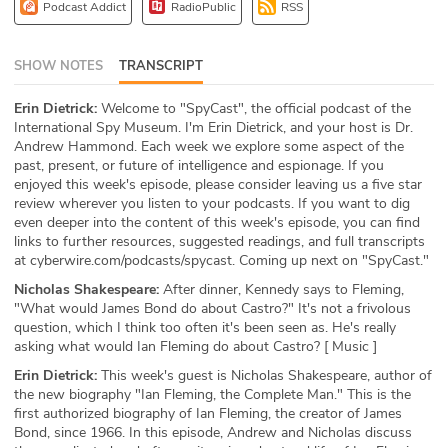
Podcast Addict
RadioPublic
RSS
ABOUT
Our Story
SHOW NOTES
TRANSCRIPT
Erin Dietrick:
Welcome to "SpyCast", the official podcast of the
Press
International Spy Museum. I'm Erin Dietrick, and your host is Dr.
Andrew Hammond. Each week we explore some aspect of the
Team
past, present, or future of intelligence and espionage. If you
enjoyed this week's episode, please consider leaving us a five star
Testimonials
review wherever you listen to your podcasts. If you want to dig
even deeper into the content of this week's episode, you can find
links to further resources, suggested readings, and full transcripts
Sponsor
at cyberwire.com/podcasts/spycast. Coming up next on "SpyCast."
Nicholas Shakespeare:
After dinner, Kennedy says to Fleming,
Partners
"What would James Bond do about Castro?" It's not a frivolous
question, which I think too often it's been seen as. He's really
asking what would Ian Fleming do about Castro? [ Music ]
Erin Dietrick:
This week's guest is Nicholas Shakespeare, author of
the new biography "Ian Fleming, the Complete Man." This is the
first authorized biography of Ian Fleming, the creator of James
Bond, since 1966. In this episode, Andrew and Nicholas discuss