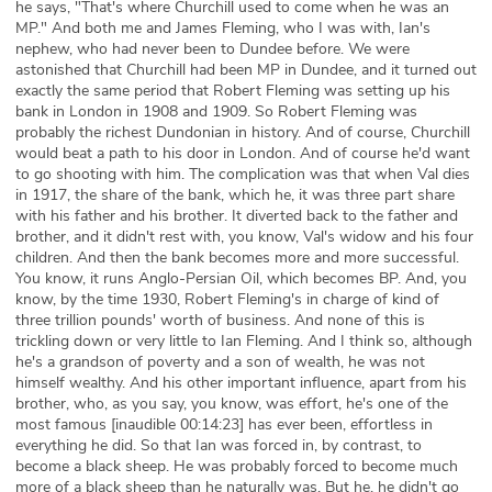
he says, "That's where Churchill used to come when he was an
MP." And both me and James Fleming, who I was with, Ian's
nephew, who had never been to Dundee before. We were
astonished that Churchill had been MP in Dundee, and it turned out
exactly the same period that Robert Fleming was setting up his
bank in London in 1908 and 1909. So Robert Fleming was
probably the richest Dundonian in history. And of course, Churchill
would beat a path to his door in London. And of course he'd want
to go shooting with him. The complication was that when Val dies
in 1917, the share of the bank, which he, it was three part share
with his father and his brother. It diverted back to the father and
brother, and it didn't rest with, you know, Val's widow and his four
children. And then the bank becomes more and more successful.
You know, it runs Anglo-Persian Oil, which becomes BP. And, you
know, by the time 1930, Robert Fleming's in charge of kind of
three trillion pounds' worth of business. And none of this is
trickling down or very little to Ian Fleming. And I think so, although
he's a grandson of poverty and a son of wealth, he was not
himself wealthy. And his other important influence, apart from his
brother, who, as you say, you know, was effort, he's one of the
most famous [inaudible 00:14:23] has ever been, effortless in
everything he did. So that Ian was forced in, by contrast, to
become a black sheep. He was probably forced to become much
more of a black sheep than he naturally was. But he, he didn't go