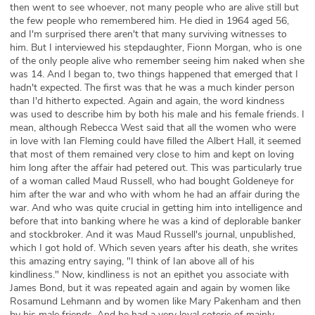
then went to see whoever, not many people who are alive still but
the few people who remembered him. He died in 1964 aged 56,
and I'm surprised there aren't that many surviving witnesses to
him. But I interviewed his stepdaughter, Fionn Morgan, who is one
of the only people alive who remember seeing him naked when she
was 14. And I began to, two things happened that emerged that I
hadn't expected. The first was that he was a much kinder person
than I'd hitherto expected. Again and again, the word kindness
was used to describe him by both his male and his female friends. I
mean, although Rebecca West said that all the women who were
in love with Ian Fleming could have filled the Albert Hall, it seemed
that most of them remained very close to him and kept on loving
him long after the affair had petered out. This was particularly true
of a woman called Maud Russell, who had bought Goldeneye for
him after the war and who with whom he had an affair during the
war. And who was quite crucial in getting him into intelligence and
before that into banking where he was a kind of deplorable banker
and stockbroker. And it was Maud Russell's journal, unpublished,
which I got hold of. Which seven years after his death, she writes
this amazing entry saying, "I think of Ian above all of his
kindliness." Now, kindliness is not an epithet you associate with
James Bond, but it was repeated again and again by women like
Rosamund Lehmann and by women like Mary Pakenham and then
by his male friends. And he had a very loyal coterie of mainly