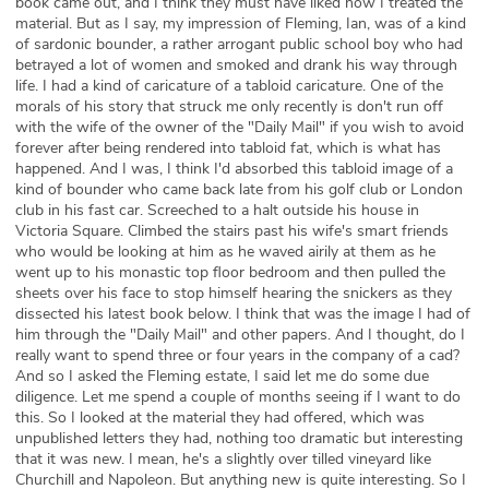
book came out, and I think they must have liked how I treated the
material. But as I say, my impression of Fleming, Ian, was of a kind
of sardonic bounder, a rather arrogant public school boy who had
betrayed a lot of women and smoked and drank his way through
life. I had a kind of caricature of a tabloid caricature. One of the
morals of his story that struck me only recently is don't run off
with the wife of the owner of the "Daily Mail" if you wish to avoid
forever after being rendered into tabloid fat, which is what has
happened. And I was, I think I'd absorbed this tabloid image of a
kind of bounder who came back late from his golf club or London
club in his fast car. Screeched to a halt outside his house in
Victoria Square. Climbed the stairs past his wife's smart friends
who would be looking at him as he waved airily at them as he
went up to his monastic top floor bedroom and then pulled the
sheets over his face to stop himself hearing the snickers as they
dissected his latest book below. I think that was the image I had of
him through the "Daily Mail" and other papers. And I thought, do I
really want to spend three or four years in the company of a cad?
And so I asked the Fleming estate, I said let me do some due
diligence. Let me spend a couple of months seeing if I want to do
this. So I looked at the material they had offered, which was
unpublished letters they had, nothing too dramatic but interesting
that it was new. I mean, he's a slightly over tilled vineyard like
Churchill and Napoleon. But anything new is quite interesting. So I