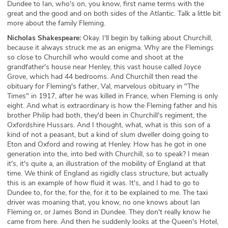
Dundee to Ian, who's on, you know, first name terms with the
great and the good and on both sides of the Atlantic. Talk a little bit
more about the family Fleming.
Nicholas Shakespeare:
Okay. I'll begin by talking about Churchill,
because it always struck me as an enigma. Why are the Flemings
so close to Churchill who would come and shoot at the
grandfather's house near Henley, this vast house called Joyce
Grove, which had 44 bedrooms. And Churchill then read the
obituary for Fleming's father, Val, marvelous obituary in "The
Times" in 1917, after he was killed in France, when Fleming is only
eight. And what is extraordinary is how the Fleming father and his
brother Philip had both, they'd been in Churchill's regiment, the
Oxfordshire Hussars. And I thought, what, what is this son of a
kind of not a peasant, but a kind of slum dweller doing going to
Eton and Oxford and rowing at Henley. How has he got in one
generation into the, into bed with Churchill, so to speak? I mean
it's, it's quite a, an illustration of the mobility of England at that
time. We think of England as rigidly class structure, but actually
this is an example of how fluid it was. It's, and I had to go to
Dundee to, for the, for the, for it to be explained to me. The taxi
driver was moaning that, you know, no one knows about Ian
Fleming or, or James Bond in Dundee. They don't really know he
came from here. And then he suddenly looks at the Queen's Hotel,