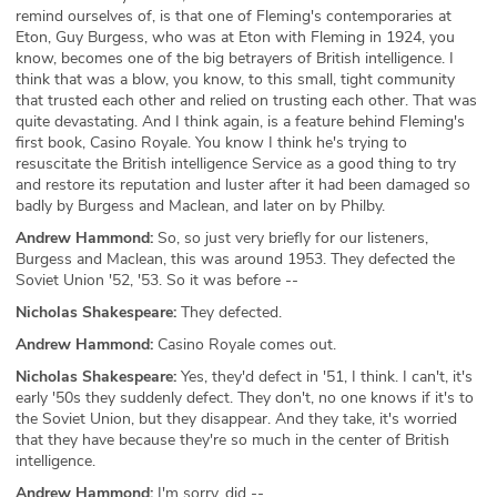
remind ourselves of, is that one of Fleming's contemporaries at
Eton, Guy Burgess, who was at Eton with Fleming in 1924, you
know, becomes one of the big betrayers of British intelligence. I
think that was a blow, you know, to this small, tight community
that trusted each other and relied on trusting each other. That was
quite devastating. And I think again, is a feature behind Fleming's
first book, Casino Royale. You know I think he's trying to
resuscitate the British intelligence Service as a good thing to try
and restore its reputation and luster after it had been damaged so
badly by Burgess and Maclean, and later on by Philby.
Andrew Hammond:
So, so just very briefly for our listeners,
Burgess and Maclean, this was around 1953. They defected the
Soviet Union '52, '53. So it was before --
Nicholas Shakespeare:
They defected.
Andrew Hammond:
Casino Royale comes out.
Nicholas Shakespeare:
Yes, they'd defect in '51, I think. I can't, it's
early '50s they suddenly defect. They don't, no one knows if it's to
the Soviet Union, but they disappear. And they take, it's worried
that they have because they're so much in the center of British
intelligence.
Andrew Hammond:
I'm sorry, did --