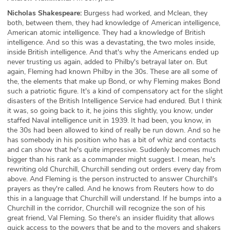
Nicholas Shakespeare:
Burgess had worked, and Mclean, they
both, between them, they had knowledge of American intelligence,
American atomic intelligence. They had a knowledge of British
intelligence. And so this was a devastating, the two moles inside,
inside British intelligence. And that's why the Americans ended up
never trusting us again, added to Philby's betrayal later on. But
again, Fleming had known Philby in the 30s. These are all some of
the, the elements that make up Bond, or why Fleming makes Bond
such a patriotic figure. It's a kind of compensatory act for the slight
disasters of the British Intelligence Service had endured. But I think
it was, so going back to it, he joins this slightly, you know, under
staffed Naval intelligence unit in 1939. It had been, you know, in
the 30s had been allowed to kind of really be run down. And so he
has somebody in his position who has a bit of whiz and contacts
and can show that he's quite impressive. Suddenly becomes much
bigger than his rank as a commander might suggest. I mean, he's
rewriting old Churchill, Churchill sending out orders every day from
above. And Fleming is the person instructed to answer Churchill's
prayers as they're called. And he knows from Reuters how to do
this in a language that Churchill will understand. If he bumps into a
Churchill in the corridor, Churchill will recognize the son of his
great friend, Val Fleming. So there's an insider fluidity that allows
quick access to the powers that be and to the movers and shakers