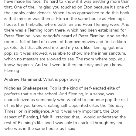
have made his face. It's hard to know if it was anything more than
that. One of the, I'm glad you touched on Eton because it's one of
the spooky coincidences. When I was approached to do this book
is that my son was then at Eton in the same house as Fleming's
house, the Timbralls, where both Ian and Peter Fleming were. And
there was a Fleming room there, which had been established for
Peter Fleming. Now nobody's heard of Peter Fleming. And so the
room is full of kind of covers of bombed movies and first edition
jackets. But that allowed me, and my son, like Fleming, got into
pop, so it was allowed, was able to show me the inner sanctum,
which no masters are allowed to see. The room where pop, you
know, happens. And so I went in there one day and, you know,
Fleming --
Andrew Hammond:
What is pop? Sorry.
Nicholas Shakespeare:
Pop is the kind of self-elected elite of
prefects that run the school. And Fleming, in a sense, was
characterized as somebody who wanted to continue pop the rest
of his life, you know, creating self-appointed elites the "Sunday
Times" or in intelligence. And it was very important, the Eton
aspect of Fleming, I felt if I cracked that, I would understand the
rest of Fleming's life, and I was able to crack it through my son,
who was in the same house, as I said.