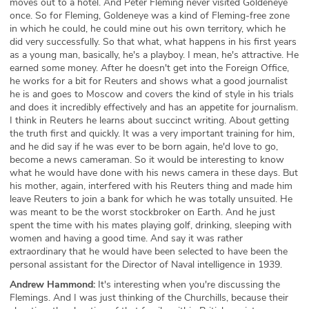
moves out to a hotel. And Peter Fleming never visited Goldeneye
once. So for Fleming, Goldeneye was a kind of Fleming-free zone
in which he could, he could mine out his own territory, which he
did very successfully. So that what, what happens in his first years
as a young man, basically, he's a playboy. I mean, he's attractive. He
earned some money. After he doesn't get into the Foreign Office,
he works for a bit for Reuters and shows what a good journalist
he is and goes to Moscow and covers the kind of style in his trials
and does it incredibly effectively and has an appetite for journalism.
I think in Reuters he learns about succinct writing. About getting
the truth first and quickly. It was a very important training for him,
and he did say if he was ever to be born again, he'd love to go,
become a news cameraman. So it would be interesting to know
what he would have done with his news camera in these days. But
his mother, again, interfered with his Reuters thing and made him
leave Reuters to join a bank for which he was totally unsuited. He
was meant to be the worst stockbroker on Earth. And he just
spent the time with his mates playing golf, drinking, sleeping with
women and having a good time. And say it was rather
extraordinary that he would have been selected to have been the
personal assistant for the Director of Naval intelligence in 1939.
Andrew Hammond:
It's interesting when you're discussing the
Flemings. And I was just thinking of the Churchills, because their