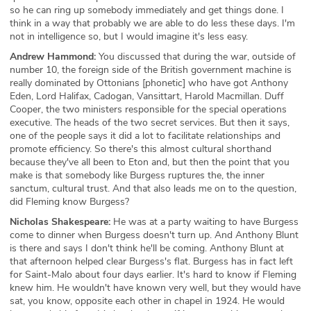
so he can ring up somebody immediately and get things done. I
think in a way that probably we are able to do less these days. I'm
not in intelligence so, but I would imagine it's less easy.
Andrew Hammond:
You discussed that during the war, outside of
number 10, the foreign side of the British government machine is
really dominated by Ottonians [phonetic] who have got Anthony
Eden, Lord Halifax, Cadogan, Vansittart, Harold Macmillan. Duff
Cooper, the two ministers responsible for the special operations
executive. The heads of the two secret services. But then it says,
one of the people says it did a lot to facilitate relationships and
promote efficiency. So there's this almost cultural shorthand
because they've all been to Eton and, but then the point that you
make is that somebody like Burgess ruptures the, the inner
sanctum, cultural trust. And that also leads me on to the question,
did Fleming know Burgess?
Nicholas Shakespeare:
He was at a party waiting to have Burgess
come to dinner when Burgess doesn't turn up. And Anthony Blunt
is there and says I don't think he'll be coming. Anthony Blunt at
that afternoon helped clear Burgess's flat. Burgess has in fact left
for Saint-Malo about four days earlier. It's hard to know if Fleming
knew him. He wouldn't have known very well, but they would have
sat, you know, opposite each other in chapel in 1924. He would