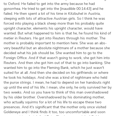
to Oxford. He failed to get into the army because he had
gonorrhea. He tried to get into the [inaudible 00:14:43] and he
failed. He then spent a lot of his time in Kitzbuhel in Austria,
sleeping with lots of attractive Austrian girls. So I think he was
forced into playing a black sheep more than his probably quite
upright character, elements his upright character, would have
wanted. But what happened to him is that he, he found his kind of
metier in Reuters. He got into Reuters through his mother. The
mother is probably important to mention here. She was an abs-
very beautiful but an absolute nightmare of a mother because she
decided what his job should be. She wanted him to go to the
Foreign Office. And if that wasn't going to work, she got him into
Reuters. And then she got him out of that to go into banking. She
wanted him to go into the Fleming Bank, which he just wasn't
suited for at all. And then she decided on his girlfriends or where
he took his holidays. And she was a kind of nightmare who held
the purse strings. I mean, he had to depend on her handouts right
up until the end of his life. I mean, she only, he only survived her by
two weeks. And so you have to think of this man overshadowed
by his older brother. Overshadowed by his dominating mother,
who actually squirms for a lot of his life to escape these two
presences. And it's significant that the mother only once visited
Goldeneye and I think finds it too, too uncomfortable and soon