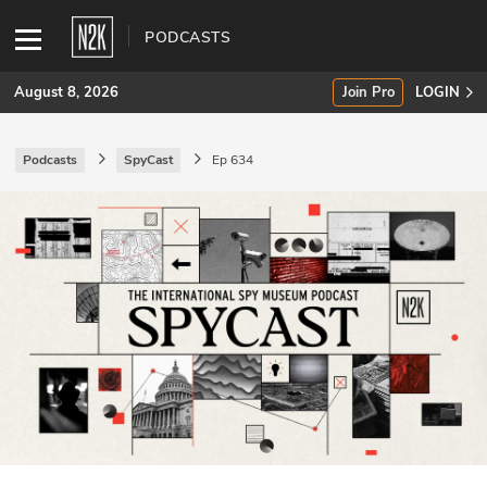
PODCASTS
August 8, 2026
Join Pro
LOGIN
Podcasts
SpyCast
Ep 634
SUBSCRIBE
Join Pro
INDUSTRY INSIGHTS
Podcasts
Briefings
Stories
Events