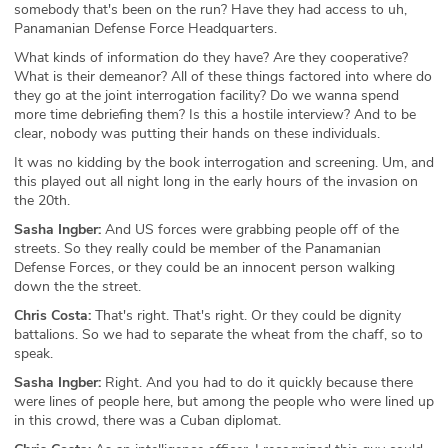
somebody that's been on the run? Have they had access to uh,
Panamanian Defense Force Headquarters.
What kinds of information do they have? Are they cooperative?
What is their demeanor? All of these things factored into where do
they go at the joint interrogation facility? Do we wanna spend
more time debriefing them? Is this a hostile interview? And to be
clear, nobody was putting their hands on these individuals.
It was no kidding by the book interrogation and screening. Um, and
this played out all night long in the early hours of the invasion on
the 20th.
Sasha Ingber:
And US forces were grabbing people off of the
streets. So they really could be member of the Panamanian
Defense Forces, or they could be an innocent person walking
down the the street.
Chris Costa:
That's right. That's right. Or they could be dignity
battalions. So we had to separate the wheat from the chaff, so to
speak.
Sasha Ingber:
Right. And you had to do it quickly because there
were lines of people here, but among the people who were lined up
in this crowd, there was a Cuban diplomat.