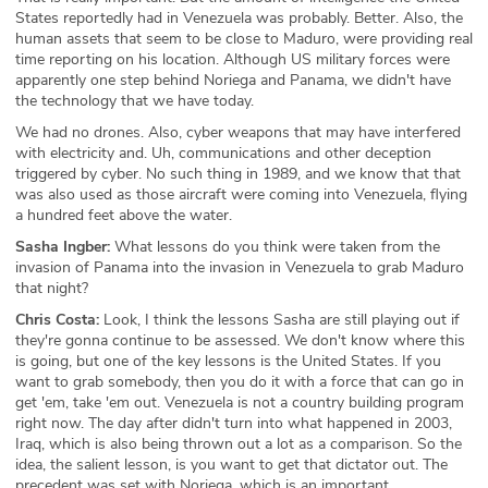
States reportedly had in Venezuela was probably. Better. Also, the
human assets that seem to be close to Maduro, were providing real
time reporting on his location. Although US military forces were
apparently one step behind Noriega and Panama, we didn't have
the technology that we have today.
We had no drones. Also, cyber weapons that may have interfered
with electricity and. Uh, communications and other deception
triggered by cyber. No such thing in 1989, and we know that that
was also used as those aircraft were coming into Venezuela, flying
a hundred feet above the water.
Sasha Ingber:
What lessons do you think were taken from the
invasion of Panama into the invasion in Venezuela to grab Maduro
that night?
Chris Costa:
Look, I think the lessons Sasha are still playing out if
they're gonna continue to be assessed. We don't know where this
is going, but one of the key lessons is the United States. If you
want to grab somebody, then you do it with a force that can go in
get 'em, take 'em out. Venezuela is not a country building program
right now. The day after didn't turn into what happened in 2003,
Iraq, which is also being thrown out a lot as a comparison. So the
idea, the salient lesson, is you want to get that dictator out. The
precedent was set with Noriega, which is an important