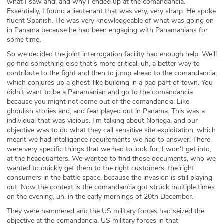
what I saw and, and why I ended up at the comandancia.
Essentially, I found a lieutenant that was very, very sharp. He spoke
fluent Spanish. He was very knowledgeable of what was going on
in Panama because he had been engaging with Panamanians for
some time.
So we decided the joint interrogation facility had enough help. We'll
go find something else that's more critical, uh, a better way to
contribute to the fight and then to jump ahead to the comandancia,
which conjures up a ghost-like building in a bad part of town. You
didn't want to be a Panamanian and go to the comandancia
because you might not come out of the comandancia. Like
ghoulish stories and, and fear played out in Panama. This was a
individual that was vicious. I'm talking about Noriega, and our
objective was to do what they call sensitive site exploitation, which
meant we had intelligence requirements we had to answer. There
were very specific things that we had to look for, I won't get into,
at the headquarters. We wanted to find those documents, who we
wanted to quickly get them to the right customers, the right
consumers in the battle space, because the invasion is still playing
out. Now the context is the comandancia got struck multiple times
on the evening, uh, in the early mornings of 20th December.
They were hammered and the US military forces had seized the
objective at the comandancia. US military forces in that