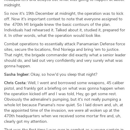
midnight.
So now it's 19th December at midnight, the operation was to kick
off. Now it's important context to note that everyone assigned to
the 470th MI brigade knew the basic contours of the plan.
Individuals had rehearsed it. Talked about it, studied it, prepared for
it. In other words, what the operation would look like.
Combat operations to essentially attack Panamanian Defense force
sites, secure the locations, find Noriega and bring 'em to justice.
That night, the brigade commander did exactly what a senior leader
should do, and laid out very confidently and very surely what was
gonna happen.
Sasha Ingber:
Okay, so how'd you sleep that night?
Chris Costa:
Well, I went and borrowed some weapons, 45 caliber
pistol, and frankly got a briefing on what was gonna happen when
the operation kicked off and I was told, Hey, go get some rest.
Obviously the adrenaline's pumping, but it's not really pumping a
whole lot because Panama's now quiet. So I laid down and, uh, at
the appointed time of the invasion, we were all woken up at the
470th headquarters when we received some mortar fire and, uh,
clearly got my attention.
That was the first time I was ever in combat as a young captain in