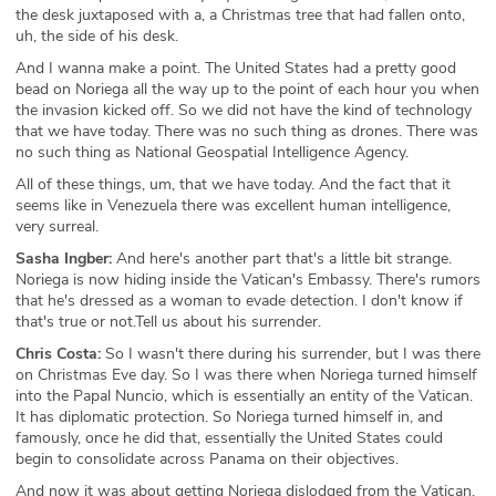
the desk juxtaposed with a, a Christmas tree that had fallen onto,
uh, the side of his desk.
And I wanna make a point. The United States had a pretty good
bead on Noriega all the way up to the point of each hour you when
the invasion kicked off. So we did not have the kind of technology
that we have today. There was no such thing as drones. There was
no such thing as National Geospatial Intelligence Agency.
All of these things, um, that we have today. And the fact that it
seems like in Venezuela there was excellent human intelligence,
very surreal.
Sasha Ingber:
And here's another part that's a little bit strange.
Noriega is now hiding inside the Vatican's Embassy. There's rumors
that he's dressed as a woman to evade detection. I don't know if
that's true or not.Tell us about his surrender.
Chris Costa:
So I wasn't there during his surrender, but I was there
on Christmas Eve day. So I was there when Noriega turned himself
into the Papal Nuncio, which is essentially an entity of the Vatican.
It has diplomatic protection. So Noriega turned himself in, and
famously, once he did that, essentially the United States could
begin to consolidate across Panama on their objectives.
And now it was about getting Noriega dislodged from the Vatican,