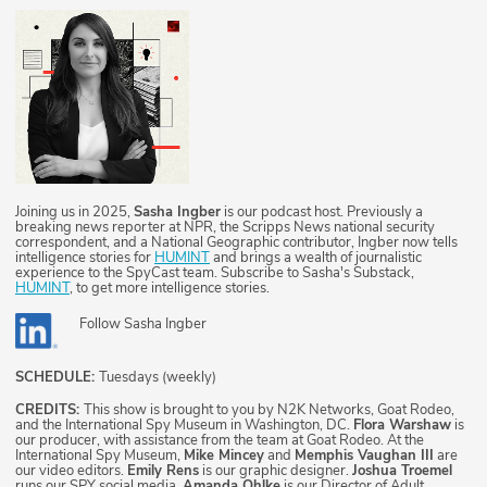
Joining us in 2025,
Sasha Ingber
is our podcast host. Previously a
breaking news reporter at NPR, the Scripps News national security
correspondent, and a National Geographic contributor, Ingber now tells
intelligence stories for
HUMINT
and brings a wealth of journalistic
experience to the SpyCast team. Subscribe to Sasha's Substack,
HUMINT
, to get more intelligence stories.
Follow
Sasha Ingber
SCHEDULE:
Tuesdays (weekly)
CREDITS:
This show is brought to you by N2K Networks, Goat Rodeo,
and the International Spy Museum in Washington, DC.
Flora Warshaw
is
our producer, with assistance from the team at Goat Rodeo. At the
International Spy Museum,
Mike Mincey
and
Memphis Vaughan III
are
our video editors.
Emily Rens
is our graphic designer.
Joshua Troemel
runs our SPY social media.
Amanda Ohlke
is our Director of Adult