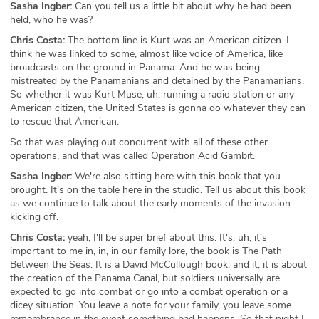
Sasha Ingber:
Can you tell us a little bit about why he had been
held, who he was?
Chris Costa:
The bottom line is Kurt was an American citizen. I
think he was linked to some, almost like voice of America, like
broadcasts on the ground in Panama. And he was being
mistreated by the Panamanians and detained by the Panamanians.
So whether it was Kurt Muse, uh, running a radio station or any
American citizen, the United States is gonna do whatever they can
to rescue that American.
So that was playing out concurrent with all of these other
operations, and that was called Operation Acid Gambit.
Sasha Ingber:
We're also sitting here with this book that you
brought. It's on the table here in the studio. Tell us about this book
as we continue to talk about the early moments of the invasion
kicking off.
Chris Costa:
yeah, I'll be super brief about this. It's, uh, it's
important to me in, in, in our family lore, the book is The Path
Between the Seas. It is a David McCullough book, and it, it is about
the creation of the Panama Canal, but soldiers universally are
expected to go into combat or go into a combat operation or a
dicey situation. You leave a note for your family, you leave some
remembrance in the event something bad happens. So that night I