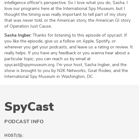
intelligence officer's perspective. So I love what you do, Sasha. I
love our programs here at the International Spy Museum, but I
thought the timing was really important to tell part of my story
that was never told, or the American story, the American GI story
of Operation Just Cause.
Sasha Ingber:
Thanks for listening to this episode of spycast. If
you like the episode, give us a follow on Apple, Spotify, or
wherever you get your podcasts, and leave us a rating or review. It
really helps. If you have any feedback or you wanna hear about a
particular topic, you can reach us by email at
spycast@spymuseum.org. I'm your host, Sasha Ingber, and the
show is brought to you by N2K Networks, Goat Rodeo, and the
International Spy Museum in Washington, DC.
SpyCast
PODCAST INFO
HOST(S):