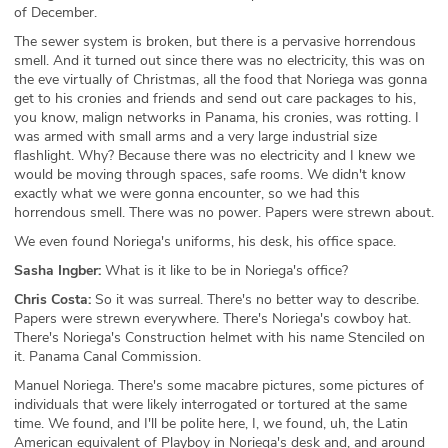
of December.
The sewer system is broken, but there is a pervasive horrendous
smell. And it turned out since there was no electricity, this was on
the eve virtually of Christmas, all the food that Noriega was gonna
get to his cronies and friends and send out care packages to his,
you know, malign networks in Panama, his cronies, was rotting. I
was armed with small arms and a very large industrial size
flashlight. Why? Because there was no electricity and I knew we
would be moving through spaces, safe rooms. We didn't know
exactly what we were gonna encounter, so we had this
horrendous smell. There was no power. Papers were strewn about.
We even found Noriega's uniforms, his desk, his office space.
Sasha Ingber:
What is it like to be in Noriega's office?
Chris Costa:
So it was surreal. There's no better way to describe.
Papers were strewn everywhere. There's Noriega's cowboy hat.
There's Noriega's Construction helmet with his name Stenciled on
it. Panama Canal Commission.
Manuel Noriega. There's some macabre pictures, some pictures of
individuals that were likely interrogated or tortured at the same
time. We found, and I'll be polite here, I, we found, uh, the Latin
American equivalent of Playboy in Noriega's desk and, and around