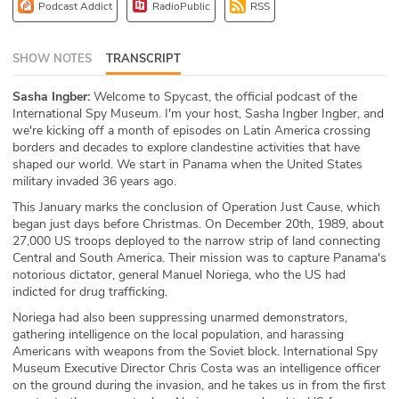
Podcast Addict
RadioPublic
RSS
ABOUT
Our Story
SHOW NOTES
TRANSCRIPT
Sasha Ingber:
Welcome to Spycast, the official podcast of the
Press
International Spy Museum. I'm your host, Sasha Ingber Ingber, and
we're kicking off a month of episodes on Latin America crossing
Team
borders and decades to explore clandestine activities that have
shaped our world. We start in Panama when the United States
Testimonials
military invaded 36 years ago.
This January marks the conclusion of Operation Just Cause, which
Sponsor
began just days before Christmas. On December 20th, 1989, about
27,000 US troops deployed to the narrow strip of land connecting
Central and South America. Their mission was to capture Panama's
Partners
notorious dictator, general Manuel Noriega, who the US had
indicted for drug trafficking.
Noriega had also been suppressing unarmed demonstrators,
gathering intelligence on the local population, and harassing
Americans with weapons from the Soviet block. International Spy
Museum Executive Director Chris Costa was an intelligence officer
on the ground during the invasion, and he takes us in from the first