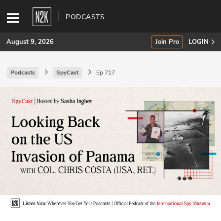
PODCASTS
August 9, 2026
Join Pro
LOGIN
Podcasts
SpyCast
Ep 717
SUBSCRIBE
Join Pro
INDUSTRY INSIGHTS
Podcasts
Briefings
Stories
Events