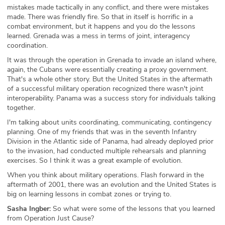
mistakes made tactically in any conflict, and there were mistakes
made. There was friendly fire. So that in itself is horrific in a
combat environment, but it happens and you do the lessons
learned. Grenada was a mess in terms of joint, interagency
coordination.
It was through the operation in Grenada to invade an island where,
again, the Cubans were essentially creating a proxy government.
That's a whole other story. But the United States in the aftermath
of a successful military operation recognized there wasn't joint
interoperability. Panama was a success story for individuals talking
together.
I'm talking about units coordinating, communicating, contingency
planning. One of my friends that was in the seventh Infantry
Division in the Atlantic side of Panama, had already deployed prior
to the invasion, had conducted multiple rehearsals and planning
exercises. So I think it was a great example of evolution.
When you think about military operations. Flash forward in the
aftermath of 2001, there was an evolution and the United States is
big on learning lessons in combat zones or trying to.
Sasha Ingber:
So what were some of the lessons that you learned
from Operation Just Cause?