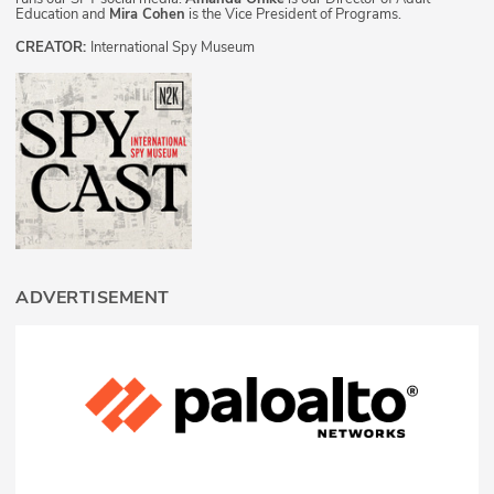
Education and
Mira Cohen
is the Vice President of Programs.
CREATOR:
International Spy Museum
ADVERTISEMENT