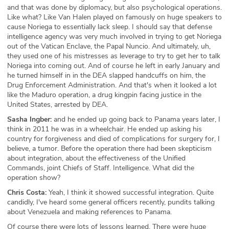
and that was done by diplomacy, but also psychological operations.
Like what? Like Van Halen played on famously on huge speakers to
cause Noriega to essentially lack sleep. I should say that defense
intelligence agency was very much involved in trying to get Noriega
out of the Vatican Enclave, the Papal Nuncio. And ultimately, uh,
they used one of his mistresses as leverage to try to get her to talk
Noriega into coming out. And of course he left in early January and
he turned himself in in the DEA slapped handcuffs on him, the
Drug Enforcement Administration. And that's when it looked a lot
like the Maduro operation, a drug kingpin facing justice in the
United States, arrested by DEA.
Sasha Ingber:
and he ended up going back to Panama years later, I
think in 2011 he was in a wheelchair. He ended up asking his
country for forgiveness and died of complications for surgery for, I
believe, a tumor. Before the operation there had been skepticism
about integration, about the effectiveness of the Unified
Commands, joint Chiefs of Staff. Intelligence. What did the
operation show?
Chris Costa:
Yeah, I think it showed successful integration. Quite
candidly, I've heard some general officers recently, pundits talking
about Venezuela and making references to Panama.
Of course there were lots of lessons learned. There were huge