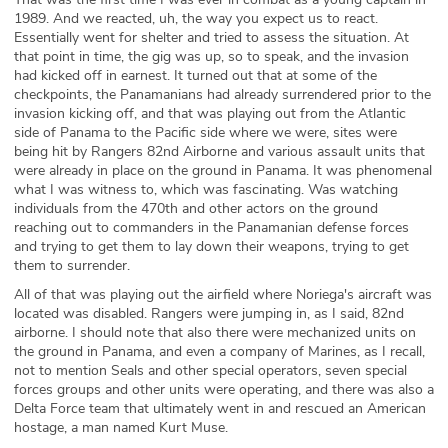
1989. And we reacted, uh, the way you expect us to react.
Essentially went for shelter and tried to assess the situation. At
that point in time, the gig was up, so to speak, and the invasion
had kicked off in earnest. It turned out that at some of the
checkpoints, the Panamanians had already surrendered prior to the
invasion kicking off, and that was playing out from the Atlantic
side of Panama to the Pacific side where we were, sites were
being hit by Rangers 82nd Airborne and various assault units that
were already in place on the ground in Panama. It was phenomenal
what I was witness to, which was fascinating. Was watching
individuals from the 470th and other actors on the ground
reaching out to commanders in the Panamanian defense forces
and trying to get them to lay down their weapons, trying to get
them to surrender.
All of that was playing out the airfield where Noriega's aircraft was
located was disabled. Rangers were jumping in, as I said, 82nd
airborne. I should note that also there were mechanized units on
the ground in Panama, and even a company of Marines, as I recall,
not to mention Seals and other special operators, seven special
forces groups and other units were operating, and there was also a
Delta Force team that ultimately went in and rescued an American
hostage, a man named Kurt Muse.