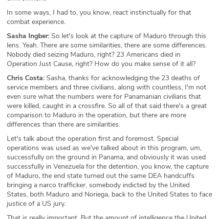
In some ways, I had to, you know, react instinctually for that
combat experience.
Sasha Ingber:
So let's look at the capture of Maduro through this
lens. Yeah. There are some similarities, there are some differences.
Nobody died seizing Maduro, right? 23 Americans died in
Operation Just Cause, right? How do you make sense of it all?
Chris Costa:
Sasha, thanks for acknowledging the 23 deaths of
service members and three civilians, along with countless, I'm not
even sure what the numbers were for Panamanian civilians that
were killed, caught in a crossfire. So all of that said there's a great
comparison to Maduro in the operation, but there are more
differences than there are similarities.
Let's talk about the operation first and foremost. Special
operations was used as we've talked about in this program, um,
successfully on the ground in Panama, and obviously it was used
successfully in Venezuela for the detention, you know, the capture
of Maduro, the end state turned out the same DEA handcuffs
bringing a narco trafficker, somebody indicted by the United
States, both Maduro and Noriega, back to the United States to face
justice of a US jury.
That is really important. But the amount of intelligence the United