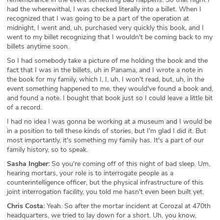
had the wherewithal, I was checked literally into a billet. When I
recognized that I was going to be a part of the operation at
midnight, I went and, uh, purchased very quickly this book, and I
went to my billet recognizing that I wouldn't be coming back to my
billets anytime soon.
So I had somebody take a picture of me holding the book and the
fact that I was in the billets, uh in Panama, and I wrote a note in
the book for my family, which I, I, uh, I won't read, but, uh, in the
event something happened to me, they would've found a book and,
and found a note. I bought that book just so I could leave a little bit
of a record.
I had no idea I was gonna be working at a museum and I would be
in a position to tell these kinds of stories, but I'm glad I did it. But
most importantly, it's something my family has. It's a part of our
family history, so to speak.
Sasha Ingber:
So you're coming off of this night of bad sleep. Um,
hearing mortars, your role is to interrogate people as a
counterintelligence officer, but the physical infrastructure of this
joint interrogation facility, you told me hasn't even been built yet.
Chris Costa:
Yeah. So after the mortar incident at Corozal at 470th
headquarters, we tried to lay down for a short. Uh, you know,