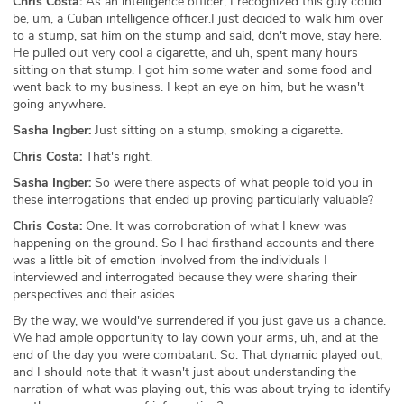
Chris Costa:
As an intelligence officer, I recognized this guy could
be, um, a Cuban intelligence officer.I just decided to walk him over
to a stump, sat him on the stump and said, don't move, stay here.
He pulled out very cool a cigarette, and uh, spent many hours
sitting on that stump. I got him some water and some food and
went back to my business. I kept an eye on him, but he wasn't
going anywhere.
Sasha Ingber:
Just sitting on a stump, smoking a cigarette.
Chris Costa:
That's right.
Sasha Ingber:
So were there aspects of what people told you in
these interrogations that ended up proving particularly valuable?
Chris Costa:
One. It was corroboration of what I knew was
happening on the ground. So I had firsthand accounts and there
was a little bit of emotion involved from the individuals I
interviewed and interrogated because they were sharing their
perspectives and their asides.
By the way, we would've surrendered if you just gave us a chance.
We had ample opportunity to lay down your arms, uh, and at the
end of the day you were combatant. So. That dynamic played out,
and I should note that it wasn't just about understanding the
narration of what was playing out, this was about trying to identify