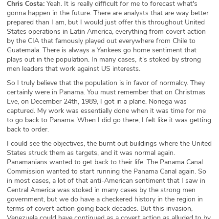
Chris Costa:
Yeah. It is really difficult for me to forecast what's
gonna happen in the future. There are analysts that are way better
prepared than I am, but I would just offer this throughout United
States operations in Latin America, everything from covert action
by the CIA that famously played out everywhere from Chile to
Guatemala. There is always a Yankees go home sentiment that
plays out in the population. In many cases, it's stoked by strong
men leaders that work against US interests.
So I truly believe that the population is in favor of normalcy. They
certainly were in Panama. You must remember that on Christmas
Eve, on December 24th, 1989, I got in a plane. Noriega was
captured. My work was essentially done when it was time for me
to go back to Panama. When I did go there, I felt like it was getting
back to order.
I could see the objectives, the burnt out buildings where the United
States struck them as targets, and it was normal again.
Panamanians wanted to get back to their life. The Panama Canal
Commission wanted to start running the Panama Canal again. So
in most cases, a lot of that anti-American sentiment that I saw in
Central America was stoked in many cases by the strong men
government, but we do have a checkered history in the region in
terms of covert action going back decades. But this invasion,
Venezuela could have continued as a covert action as alluded to by