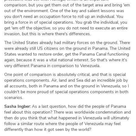
comparison, but you get them out of the target area and bring 'em
out of the environment. One of the key and salient lessons was
you don't need an occupation force to roll up an individual. You
bring a force in of special operations. You grab the individual, you
get 'em off the objective, so you do not need to execute an entire
invasion, but this is where there's differences.
The United States already had military forces on the ground. There
were already still US citizens on the ground in Panama. The United
States wanted to restore order, get the Panama Canal functioning
again, because it was a vital national interest. So that's where it's
very different Panama in comparison to Venezuela.
One point of comparison is absolutely critical, and that is special
operations components. Air, land and Sea did an incredible job by
all accounts, both in Panama and on the ground in Venezuela, so I
couldn't be more proud of special operations components in both
scenarios.
Sasha Ingber:
As a last question, how did the people of Panama
feel about this operation? There was worldwide condemnation and
then do you think that what happened in Venezuela will ultimately
follow a similar route where the people of Venezuela may feel
differently than how it got seen by the world?