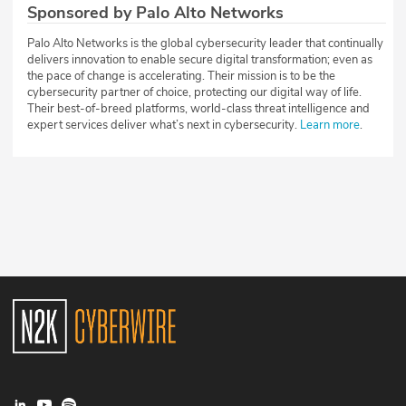
Sponsored by Palo Alto Networks
Palo Alto Networks is the global cybersecurity leader that continually
delivers innovation to enable secure digital transformation; even as
the pace of change is accelerating. Their mission is to be the
cybersecurity partner of choice, protecting our digital way of life.
Their best-of-breed platforms, world-class threat intelligence and
expert services deliver what’s next in cybersecurity.
Learn more
.