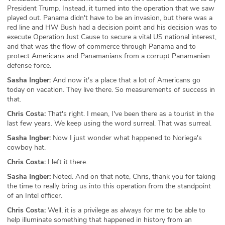
President Trump. Instead, it turned into the operation that we saw
played out. Panama didn't have to be an invasion, but there was a
red line and HW Bush had a decision point and his decision was to
execute Operation Just Cause to secure a vital US national interest,
and that was the flow of commerce through Panama and to
protect Americans and Panamanians from a corrupt Panamanian
defense force.
Sasha Ingber:
And now it's a place that a lot of Americans go
today on vacation. They live there. So measurements of success in
that.
Chris Costa:
That's right. I mean, I've been there as a tourist in the
last few years. We keep using the word surreal. That was surreal.
Sasha Ingber:
Now I just wonder what happened to Noriega's
cowboy hat.
Chris Costa:
I left it there.
Sasha Ingber:
Noted. And on that note, Chris, thank you for taking
the time to really bring us into this operation from the standpoint
of an Intel officer.
Chris Costa:
Well, it is a privilege as always for me to be able to
help illuminate something that happened in history from an