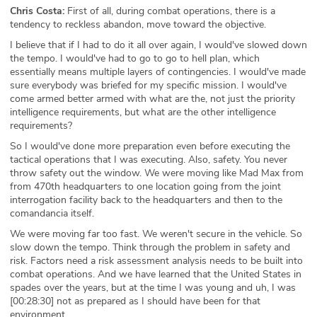
Chris Costa:
First of all, during combat operations, there is a
tendency to reckless abandon, move toward the objective.
I believe that if I had to do it all over again, I would've slowed down
the tempo. I would've had to go to go to hell plan, which
essentially means multiple layers of contingencies. I would've made
sure everybody was briefed for my specific mission. I would've
come armed better armed with what are the, not just the priority
intelligence requirements, but what are the other intelligence
requirements?
So I would've done more preparation even before executing the
tactical operations that I was executing. Also, safety. You never
throw safety out the window. We were moving like Mad Max from
from 470th headquarters to one location going from the joint
interrogation facility back to the headquarters and then to the
comandancia itself.
We were moving far too fast. We weren't secure in the vehicle. So
slow down the tempo. Think through the problem in safety and
risk. Factors need a risk assessment analysis needs to be built into
combat operations. And we have learned that the United States in
spades over the years, but at the time I was young and uh, I was
[00:28:30] not as prepared as I should have been for that
environment.