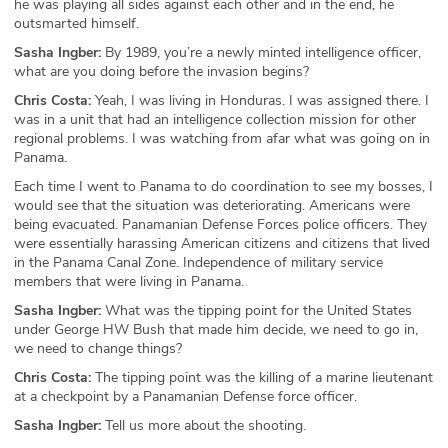
he was playing all sides against each other and in the end, he
outsmarted himself.
Sasha Ingber:
By 1989, you’re a newly minted intelligence officer,
what are you doing before the invasion begins?
Chris Costa:
Yeah, I was living in Honduras. I was assigned there. I
was in a unit that had an intelligence collection mission for other
regional problems. I was watching from afar what was going on in
Panama.
Each time I went to Panama to do coordination to see my bosses, I
would see that the situation was deteriorating. Americans were
being evacuated. Panamanian Defense Forces police officers. They
were essentially harassing American citizens and citizens that lived
in the Panama Canal Zone. Independence of military service
members that were living in Panama.
Sasha Ingber:
What was the tipping point for the United States
under George HW Bush that made him decide, we need to go in,
we need to change things?
Chris Costa:
The tipping point was the killing of a marine lieutenant
at a checkpoint by a Panamanian Defense force officer.
Sasha Ingber:
Tell us more about the shooting.