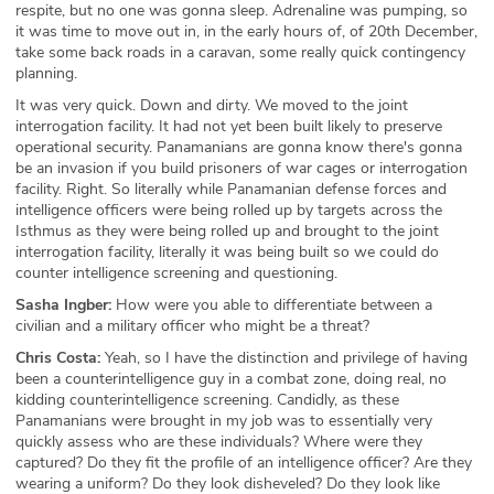
respite, but no one was gonna sleep. Adrenaline was pumping, so
it was time to move out in, in the early hours of, of 20th December,
take some back roads in a caravan, some really quick contingency
planning.
It was very quick. Down and dirty. We moved to the joint
interrogation facility. It had not yet been built likely to preserve
operational security. Panamanians are gonna know there's gonna
be an invasion if you build prisoners of war cages or interrogation
facility. Right. So literally while Panamanian defense forces and
intelligence officers were being rolled up by targets across the
Isthmus as they were being rolled up and brought to the joint
interrogation facility, literally it was being built so we could do
counter intelligence screening and questioning.
Sasha Ingber:
How were you able to differentiate between a
civilian and a military officer who might be a threat?
Chris Costa:
Yeah, so I have the distinction and privilege of having
been a counterintelligence guy in a combat zone, doing real, no
kidding counterintelligence screening. Candidly, as these
Panamanians were brought in my job was to essentially very
quickly assess who are these individuals? Where were they
captured? Do they fit the profile of an intelligence officer? Are they
wearing a uniform? Do they look disheveled? Do they look like