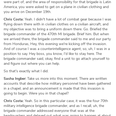
were part of, and the area of responsibility for that brigade is Latin
America, you were asked to get on a plane in civilian clothing and
you arrive on December 19th.
Chris Costa:
Yeah. I didn't have a lot of combat gear because I was
flying down there with in civilian clothes on a civilian aircraft, and
my objective was to bring a uniform down there. Go. Briefed the
brigade commander of the 470th MI brigade. Brief him. But when
we arrived there, the brigade commander said to me and our party
from Honduras, Hey, this evening we're kicking off the invasion.
And of course I was a counterintelligence agent, so, uh, I was in a
position to say. Hey boss, you know, I'd like to stay here. The
brigade commander said, okay, find a unit to go attach yourself to
and figure out where you can help.
So that's exactly what I did.
Sasha Ingber:
Take us more into this moment. There are written
accounts that describe how military personnel have been gathered
in a chapel, and an announcement is made that this invasion is
going to begin. Were you in that chapel?
Chris Costa:
Yeah. So in this particular case, it was the four 70th
military intelligence brigade commander, and as I recall, uh, the
brigade commander addressed everyone that was at the
headquarters and delayed out what was going to happen at about