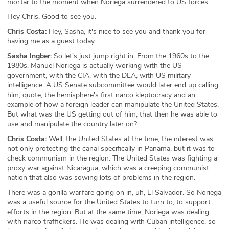
mortar to the moment when Noriega surrendered to US forces.
Hey Chris. Good to see you.
Chris Costa:
Hey, Sasha, it's nice to see you and thank you for
having me as a guest today.
Sasha Ingber:
So let's just jump right in. From the 1960s to the
1980s, Manuel Noriega is actually working with the US
government, with the CIA, with the DEA, with US military
intelligence. A US Senate subcommittee would later end up calling
him, quote, the hemisphere's first narco kleptocracy and an
example of how a foreign leader can manipulate the United States.
But what was the US getting out of him, that then he was able to
use and manipulate the country later on?
Chris Costa:
Well, the United States at the time, the interest was
not only protecting the canal specifically in Panama, but it was to
check communism in the region. The United States was fighting a
proxy war against Nicaragua, which was a creeping communist
nation that also was sowing lots of problems in the region.
There was a gorilla warfare going on in, uh, El Salvador. So Noriega
was a useful source for the United States to turn to, to support
efforts in the region. But at the same time, Noriega was dealing
with narco traffickers. He was dealing with Cuban intelligence, so