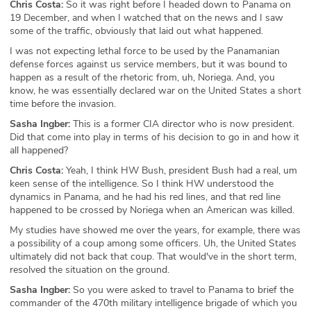
Chris Costa:
So it was right before I headed down to Panama on
19 December, and when I watched that on the news and I saw
some of the traffic, obviously that laid out what happened.
I was not expecting lethal force to be used by the Panamanian
defense forces against us service members, but it was bound to
happen as a result of the rhetoric from, uh, Noriega. And, you
know, he was essentially declared war on the United States a short
time before the invasion.
Sasha Ingber:
This is a former CIA director who is now president.
Did that come into play in terms of his decision to go in and how it
all happened?
Chris Costa:
Yeah, I think HW Bush, president Bush had a real, um
keen sense of the intelligence. So I think HW understood the
dynamics in Panama, and he had his red lines, and that red line
happened to be crossed by Noriega when an American was killed.
My studies have showed me over the years, for example, there was
a possibility of a coup among some officers. Uh, the United States
ultimately did not back that coup. That would've in the short term,
resolved the situation on the ground.
Sasha Ingber:
So you were asked to travel to Panama to brief the
commander of the 470th military intelligence brigade of which you