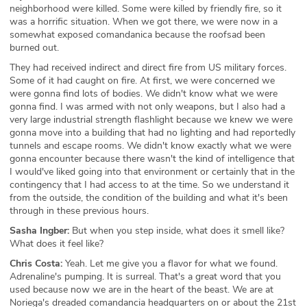
neighborhood were killed. Some were killed by friendly fire, so it
was a horrific situation. When we got there, we were now in a
somewhat exposed comandanica because the roofsad been
burned out.
They had received indirect and direct fire from US military forces.
Some of it had caught on fire. At first, we were concerned we
were gonna find lots of bodies. We didn't know what we were
gonna find. I was armed with not only weapons, but I also had a
very large industrial strength flashlight because we knew we were
gonna move into a building that had no lighting and had reportedly
tunnels and escape rooms. We didn't know exactly what we were
gonna encounter because there wasn't the kind of intelligence that
I would've liked going into that environment or certainly that in the
contingency that I had access to at the time. So we understand it
from the outside, the condition of the building and what it's been
through in these previous hours.
Sasha Ingber:
But when you step inside, what does it smell like?
What does it feel like?
Chris Costa:
Yeah. Let me give you a flavor for what we found.
Adrenaline's pumping. It is surreal. That's a great word that you
used because now we are in the heart of the beast. We are at
Noriega's dreaded comandancia headquarters on or about the 21st