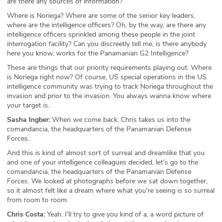
are there any sources of information?
Where is Noriega? Where are some of the senior key leaders,
where are the intelligence officers? Oh, by the way, are there any
intelligence officers sprinkled among these people in the joint
interrogation facility? Can you discreetly tell me, is there anybody
here you know, works for the Panamanian G2 Intelligence?
These are things that our priority requirements playing out. Where
is Noriega right now? Of course, US special operations in the US
intelligence community was trying to track Noriega throughout the
invasion and prior to the invasion. You always wanna know where
your target is.
Sasha Ingber:
When we come back, Chris takes us into the
comandancia, the headquarters of the Panamanian Defense
Forces.
And this is kind of almost sort of surreal and dreamlike that you
and one of your intelligence colleagues decided, let's go to the
comandancia, the headquarters of the Panamanian Defense
Forces. We looked at photographs before we sat down together,
so it almost felt like a dream where what you're seeing is so surreal
from room to room.
Chris Costa:
Yeah. I'll try to give you kind of a, a word picture of