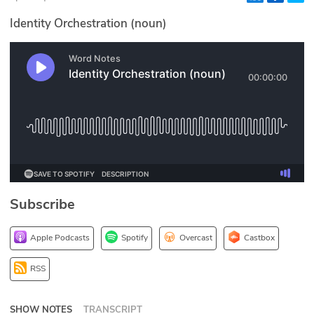
Glossary
Identity Orchestration (noun)
N2K PRO
CISO Perspectives
Podcasts
Briefings
Hash Table
Subscribe
st
1
Principles Course
Apple Podcasts
Spotify
Overcast
Castbox
DEV
RSS
API
SHOW NOTES
TRANSCRIPT