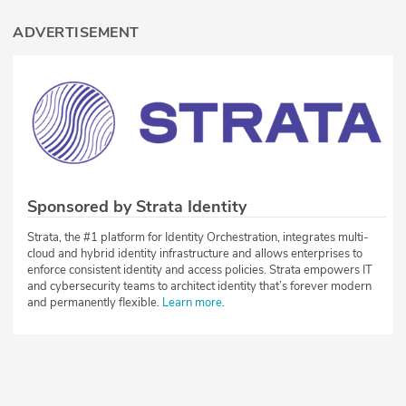
ADVERTISEMENT
Sponsored by Strata Identity
Strata, the #1 platform for Identity Orchestration, integrates multi-
cloud and hybrid identity infrastructure and allows enterprises to
enforce consistent identity and access policies. Strata empowers IT
and cybersecurity teams to architect identity that’s forever modern
and permanently flexible.
Learn more
.