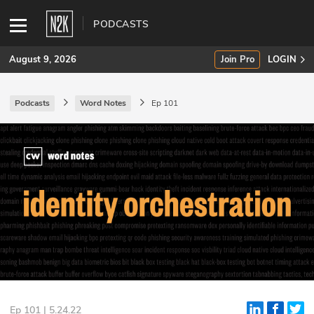
PODCASTS
August 9, 2026
Join Pro
LOGIN
Podcasts
Word Notes
Ep 101
SUBSCRIBE
Join Pro
INDUSTRY INSIGHTS
Podcasts
Briefings
Stories
Events
Ep 101 | 5.24.22