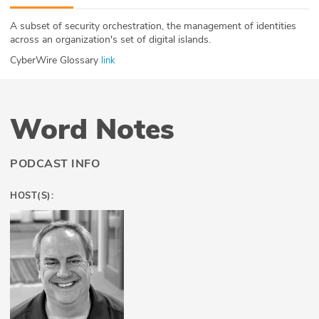
ABOUT
A subset of security orchestration, the management of identities
across an organization's set of digital islands.
Our Story
CyberWire Glossary
link
Press
Team
Word Notes
Testimonials
PODCAST INFO
Sponsor
HOST(S):
Partners