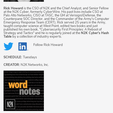
Rick Howard
is the CSO of N2K and the Chief Analyst, and Senior Fellow
at the N2K Cyber, formerly CyberWire. His past lives include CSO at
Palo Alto Networks, CISO at TASC, the GM at Verisign/iDefense, the
Counterpane SOC Director, and the Commander of the Army's Computer
Emergency Response Team (CERT). Rick served 25 years in the Army,
taught computer science at West Point, edited two books and just
published his own book, "Cybersecurity First Principles: A Reboot of
Strategy and Tactics" and he is regularly joined at the
N2K Cyber's Hash
Table
by a collection of industry experts.
Follow
Rick Howard
SCHEDULE:
Tuesdays
CREATOR:
N2K Networks, Inc.