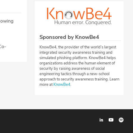
llowing
Sponsored by KnowBe4
 Co-
KnowBe4, the provider of the world’s largest
integrated security awareness training and
simulated phishing platform. KnowBe4 helps
organizations address the human element of
security by raising awareness of social
engineering tactics through a new-school
approach to security awareness training. Learn
more at
KnowBe4
.