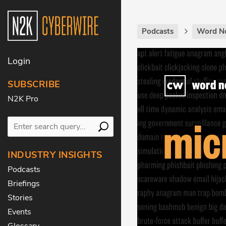
Podcasts
Word N
Login
SUBSCRIBE
N2K Pro
INDUSTRY INSIGHTS
Podcasts
Briefings
Stories
Events
Glossary