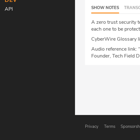
DEV
SHOW NOTES
TRANSC
API
A zero trust security 
each one to be protect
CyberWire Glossary l
Audio reference link: “
Founder, Tech Field 
Privacy
Terms
Sponsorsh