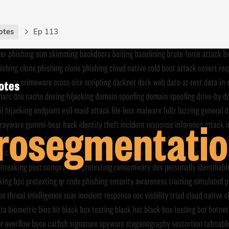
otes
Ep 113