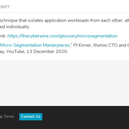
RIPT
technique that isolates application workloads from each other, a
ed individually.
ink:
https://thecyberwire.com/glossary/microsegmentation
Micro-Segmentation Masterpieces
,” PJ Kirner, Illumio CTO and
Day, YouTube, 13 December 2020.
ip Terms
Contact Us