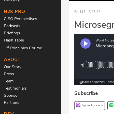
N2K PRO
Ep 113 | 8.23.22
CISO Perspectives
Microseg
Podcasts
Briefings
Hash Table
st
1
Principles Course
ABOUT
Our Story
Press
Team
Testimonials
Subscribe
Sponsor
Partners
Apple Podcasts