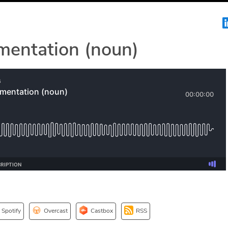
mentation (noun)
Spotify
Overcast
Castbox
RSS