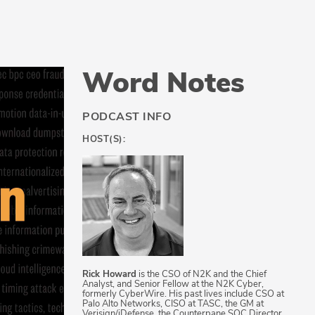
Word Notes
PODCAST INFO
HOST(S):
Rick Howard
is the CSO of N2K and the Chief
Analyst, and Senior Fellow at the N2K Cyber,
formerly CyberWire. His past lives include CSO at
Palo Alto Networks, CISO at TASC, the GM at
Verisign/iDefense, the Counterpane SOC Director,