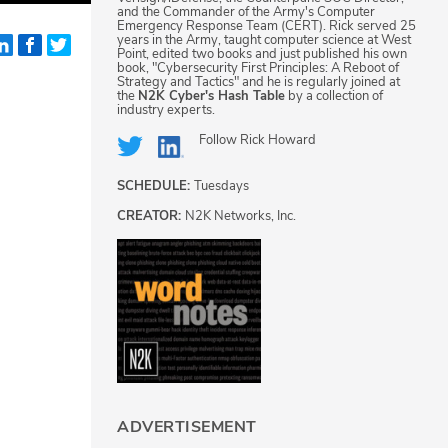
and the Commander of the Army's Computer
Emergency Response Team (CERT). Rick served 25
years in the Army, taught computer science at West
Point, edited two books and just published his own
book, "Cybersecurity First Principles: A Reboot of
Strategy and Tactics" and he is regularly joined at
the
N2K Cyber's Hash Table
by a collection of
industry experts.
Follow
Rick Howard
SCHEDULE:
Tuesdays
CREATOR:
N2K Networks, Inc.
ADVERTISEMENT