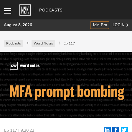
PODCASTS
August 8, 2026
Join Pro
LOGIN
Podcasts
Word Notes
Ep 117
SUBSCRIBE
Join Pro
INDUSTRY INSIGHTS
Podcasts
Briefings
Stories
Events
Ep 117 | 9.20.22