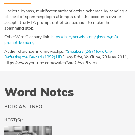
ABOUT
Hackers bypass, multifactor authentication schemes by sending a
blizzard of spamming login attempts until the accounts owner
Our Story
accepts the MFA prompt out of desperation to make the
spamming stop.
Press
CyberWire Glossary link:
https://thecyberwire.com/glossary/mfa-
prompt-bombing
Team
Audio reference link: movieclips. “
Sneakers (2/9) Movie Clip -
”
YouTube
, YouTube, 29 May 2011,
Defeating the Keypad (1992) HD.
Testimonials
https://www.youtube.com/watch?v=oG5vsPJ5Tos.
Sponsor
Word Notes
Partners
PODCAST INFO
HOST(S):