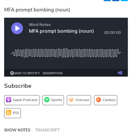
Glossary
MFA prompt bombing (noun)
N2K PRO
CISO Perspectives
Podcasts
Briefings
Hash Table
Subscribe
st
1
Principles Course
Apple Podcasts
Spotify
Overcast
Castbox
DEV
RSS
API
SHOW NOTES
TRANSCRIPT