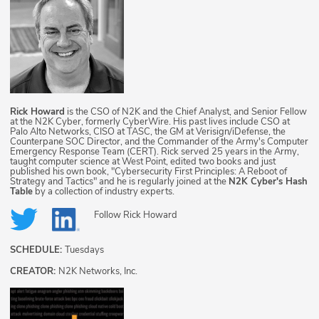
Rick Howard
is the CSO of N2K and the Chief Analyst, and Senior Fellow
at the N2K Cyber, formerly CyberWire. His past lives include CSO at
Palo Alto Networks, CISO at TASC, the GM at Verisign/iDefense, the
Counterpane SOC Director, and the Commander of the Army's Computer
Emergency Response Team (CERT). Rick served 25 years in the Army,
taught computer science at West Point, edited two books and just
published his own book, "Cybersecurity First Principles: A Reboot of
Strategy and Tactics" and he is regularly joined at the
N2K Cyber's Hash
Table
by a collection of industry experts.
Follow
Rick Howard
SCHEDULE:
Tuesdays
CREATOR:
N2K Networks, Inc.