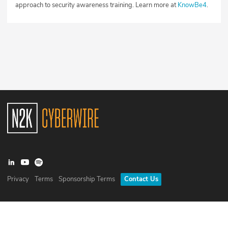
approach to security awareness training. Learn more at
KnowBe4
.
Privacy
Terms
Sponsorship Terms
Contact Us
©
2026
N2K Networks, Inc. All rights reserved. CyberWire® is a
registered trademark of N2K Networks, Inc.