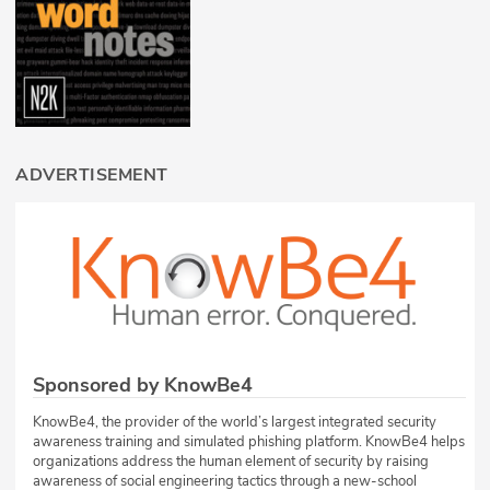
ADVERTISEMENT
Sponsored by KnowBe4
KnowBe4, the provider of the world’s largest integrated security
awareness training and simulated phishing platform. KnowBe4 helps
organizations address the human element of security by raising
awareness of social engineering tactics through a new-school