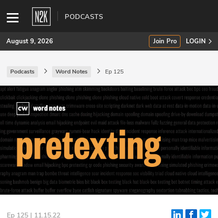
PODCASTS
August 9, 2026
Join Pro
LOGIN
Podcasts
Word Notes
Ep 125
SUBSCRIBE
Join Pro
INDUSTRY INSIGHTS
Podcasts
Briefings
Stories
Events
Ep 125 | 11.15.22