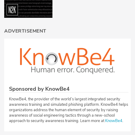
ADVERTISEMENT
Sponsored by KnowBe4
KnowBe4, the provider of the world’s largest integrated security
awareness training and simulated phishing platform. KnowBe4 helps
organizations address the human element of security by raising
awareness of social engineering tactics through a new-school
approach to security awareness training. Learn more at
KnowBe4
.