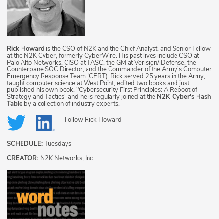
Rick Howard
is the CSO of N2K and the Chief Analyst, and Senior Fellow
at the N2K Cyber, formerly CyberWire. His past lives include CSO at
Palo Alto Networks, CISO at TASC, the GM at Verisign/iDefense, the
Counterpane SOC Director, and the Commander of the Army's Computer
Emergency Response Team (CERT). Rick served 25 years in the Army,
taught computer science at West Point, edited two books and just
published his own book, "Cybersecurity First Principles: A Reboot of
Strategy and Tactics" and he is regularly joined at the
N2K Cyber's Hash
Table
by a collection of industry experts.
Follow
Rick Howard
SCHEDULE:
Tuesdays
CREATOR:
N2K Networks, Inc.