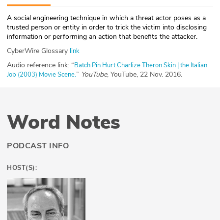
ABOUT
A social engineering technique in which a threat actor poses as a
trusted person or entity in order to trick the victim into disclosing
Our Story
information or performing an action that benefits the attacker.
CyberWire Glossary
link
Press
Audio reference link: “
Batch Pin Hurt Charlize Theron Skin | the Italian
”
YouTube
, YouTube, 22 Nov. 2016.
Job (2003) Movie Scene.
Team
Testimonials
Word Notes
Sponsor
Partners
PODCAST INFO
HOST(S):