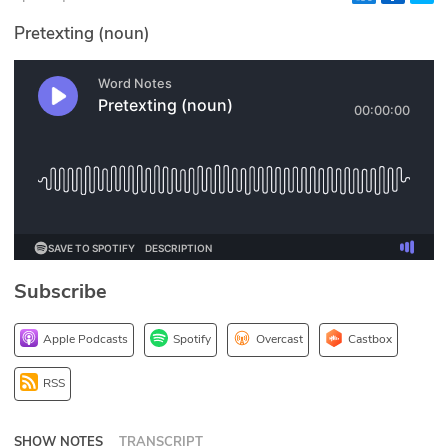
Glossary
Pretexting (noun)
N2K PRO
CISO Perspectives
Podcasts
Briefings
Hash Table
Subscribe
st
1
Principles Course
Apple Podcasts
Spotify
Overcast
Castbox
DEV
RSS
API
SHOW NOTES
TRANSCRIPT