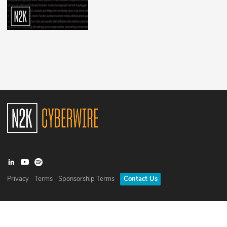
Privacy
Terms
Sponsorship Terms
Contact Us
©
2026
N2K Networks, Inc. All rights reserved. CyberWire® is a
registered trademark of N2K Networks, Inc.