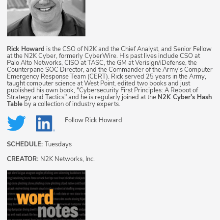
Rick Howard
is the CSO of N2K and the Chief Analyst, and Senior Fellow
at the N2K Cyber, formerly CyberWire. His past lives include CSO at
Palo Alto Networks, CISO at TASC, the GM at Verisign/iDefense, the
Counterpane SOC Director, and the Commander of the Army's Computer
Emergency Response Team (CERT). Rick served 25 years in the Army,
taught computer science at West Point, edited two books and just
published his own book, "Cybersecurity First Principles: A Reboot of
Strategy and Tactics" and he is regularly joined at the
N2K Cyber's Hash
Table
by a collection of industry experts.
Follow
Rick Howard
SCHEDULE:
Tuesdays
CREATOR:
N2K Networks, Inc.