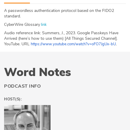
ABOUT
A passwordless authentication protocol based on the FIDO2
standard.
Our Story
CyberWire Glossary
link
Press
Audio reference link: Summers, J., 2023. Google Passkeys Have
Arrived (here’s how to use them) [All Things Secured Channel].
YouTube. URL
.
https://www.youtube.com/watch?v=oFO7JgUx-bU
Team
Testimonials
Word Notes
Sponsor
Partners
PODCAST INFO
HOST(S):