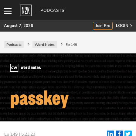
PODCASTS
August 7, 2026
Join Pro
LOGIN
Podcasts
Word Notes
Ep 149
SUBSCRIBE
Join Pro
INDUSTRY INSIGHTS
Podcasts
Briefings
Stories
Events
Ep 149 | 5.23.23