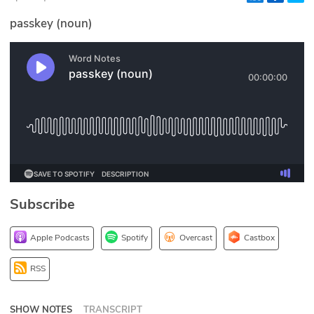
Glossary
passkey (noun)
N2K PRO
CISO Perspectives
Podcasts
Briefings
Hash Table
Subscribe
st
1
Principles Course
Apple Podcasts
Spotify
Overcast
Castbox
DEV
RSS
API
SHOW NOTES
TRANSCRIPT