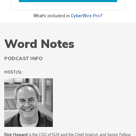
Word Notes
PODCAST INFO
HOST(S):
Rick Howard
is the CSO of N2K and the Chief Analyst, and Senior Fellow