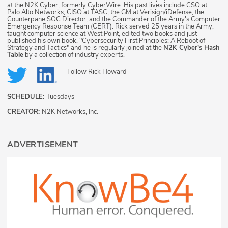
at the N2K Cyber, formerly CyberWire. His past lives include CSO at
Palo Alto Networks, CISO at TASC, the GM at Verisign/iDefense, the
Counterpane SOC Director, and the Commander of the Army's Computer
Emergency Response Team (CERT). Rick served 25 years in the Army,
taught computer science at West Point, edited two books and just
published his own book, "Cybersecurity First Principles: A Reboot of
Strategy and Tactics" and he is regularly joined at the
N2K Cyber's Hash
Table
by a collection of industry experts.
Follow
Rick Howard
SCHEDULE:
Tuesdays
CREATOR:
N2K Networks, Inc.
ADVERTISEMENT