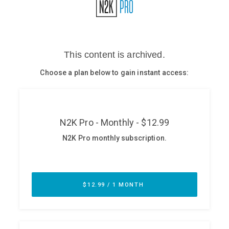
Glossary
N2K PRO
CISO Perspectives
Podcasts
Briefings
Hash Table
st
1
Principles Course
DEV
API