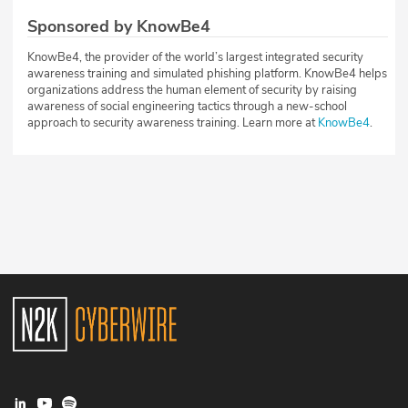
Sponsored by KnowBe4
KnowBe4, the provider of the world’s largest integrated security
awareness training and simulated phishing platform. KnowBe4 helps
organizations address the human element of security by raising
awareness of social engineering tactics through a new-school
approach to security awareness training. Learn more at
KnowBe4
.