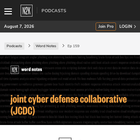
PODCASTS
August 7, 2026
Join Pro
LOGIN
Podcasts
Word Notes
Ep 159
SUBSCRIBE
Join Pro
INDUSTRY INSIGHTS
Podcasts
Briefings
Stories
Events