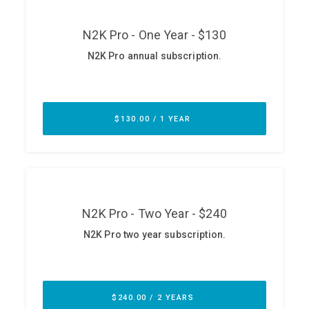
ABOUT
Our Story
Press
Team
Testimonials
Sponsor
Partners