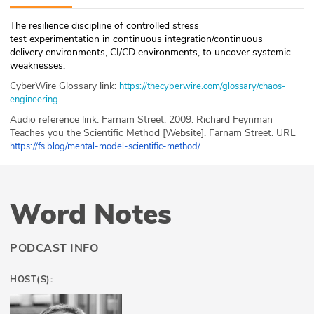
ABOUT
The resilience discipline of controlled stress
test experimentation in continuous integration/continuous
Our Story
delivery environments, CI/CD environments, to uncover systemic
weaknesses.
Press
CyberWire Glossary link:
https://thecyberwire.com/glossary/chaos-
engineering
Team
Audio reference link: Farnam Street, 2009. Richard Feynman
Teaches you the Scientific Method [Website]. Farn
am Street. URL
Testimonials
https://fs.blog/mental-model-scientific-method/
Sponsor
Word Notes
Partners
PODCAST INFO
HOST(S):