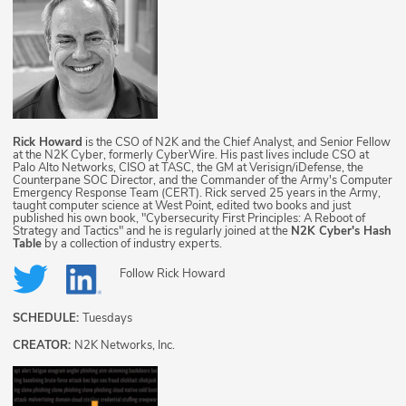
Rick Howard
is the CSO of N2K and the Chief Analyst, and Senior Fellow
at the N2K Cyber, formerly CyberWire. His past lives include CSO at
Palo Alto Networks, CISO at TASC, the GM at Verisign/iDefense, the
Counterpane SOC Director, and the Commander of the Army's Computer
Emergency Response Team (CERT). Rick served 25 years in the Army,
taught computer science at West Point, edited two books and just
published his own book, "Cybersecurity First Principles: A Reboot of
Strategy and Tactics" and he is regularly joined at the
N2K Cyber's Hash
Table
by a collection of industry experts.
Follow
Rick Howard
SCHEDULE:
Tuesdays
CREATOR:
N2K Networks, Inc.