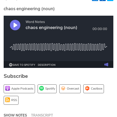
Glossary
chaos engineering (noun)
N2K PRO
CISO Perspectives
Podcasts
Briefings
Hash Table
Subscribe
st
1
Principles Course
Apple Podcasts
Spotify
Overcast
Castbox
DEV
RSS
API
SHOW NOTES
TRANSCRIPT