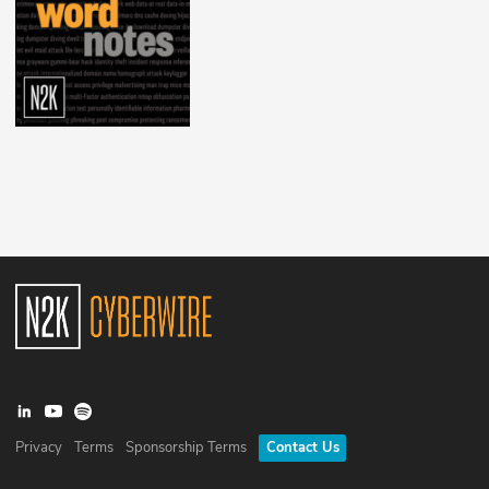
Privacy
Terms
Sponsorship Terms
Contact Us