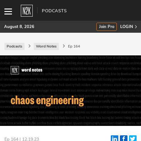
PODCASTS
August 8, 2026
Join Pro
LOGIN
Podcasts
Word Notes
Ep 164
SUBSCRIBE
Join Pro
INDUSTRY INSIGHTS
Podcasts
Briefings
Stories
Events
Ep 164 | 12.19.23