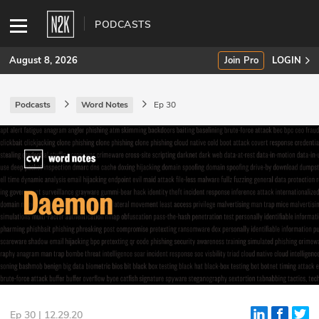
PODCASTS
August 8, 2026
Join Pro
LOGIN
Podcasts
Word Notes
Ep 30
SUBSCRIBE
Join Pro
INDUSTRY INSIGHTS
Podcasts
Briefings
Stories
Events
Ep 30 | 12.29.20