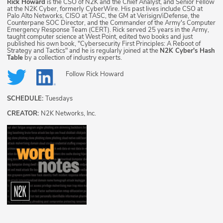
Rick Howard
is the CSO of N2K and the Chief Analyst, and Senior Fellow
at the N2K Cyber, formerly CyberWire. His past lives include CSO at
Palo Alto Networks, CISO at TASC, the GM at Verisign/iDefense, the
Counterpane SOC Director, and the Commander of the Army's Computer
Emergency Response Team (CERT). Rick served 25 years in the Army,
taught computer science at West Point, edited two books and just
published his own book, "Cybersecurity First Principles: A Reboot of
Strategy and Tactics" and he is regularly joined at the
N2K Cyber's Hash
Table
by a collection of industry experts.
Follow
Rick Howard
SCHEDULE:
Tuesdays
CREATOR:
N2K Networks, Inc.