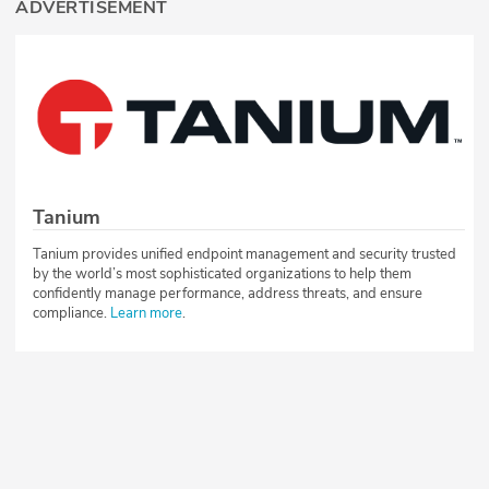
ADVERTISEMENT
Tanium
Tanium provides unified endpoint management and security trusted
by the world’s most sophisticated organizations to help them
confidently manage performance, address threats, and ensure
compliance.
Learn more
.