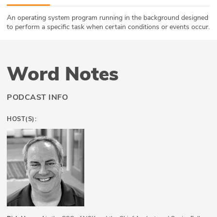
ABOUT
An operating system program running in the background designed
to perform a specific task when certain conditions or events occur.
Our Story
Press
Word Notes
Team
PODCAST INFO
Testimonials
HOST(S):
Sponsor
Partners