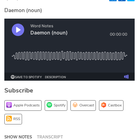
Glossary
Daemon (noun)
N2K PRO
CISO Perspectives
Podcasts
Briefings
Hash Table
Subscribe
st
1
Principles Course
Apple Podcasts
Spotify
Overcast
Castbox
DEV
RSS
API
SHOW NOTES
TRANSCRIPT