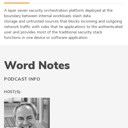
ABOUT
A layer seven security orchestration platform deployed at the
boundary between internal workloads slash data
Our Story
storage and untrusted sources that blocks incoming and outgoing
network traffic with rules that tie applications to the authenticated
Press
user and provides most of the traditional security stack
functions in one device or software application.
Team
Testimonials
Word Notes
Sponsor
PODCAST INFO
Partners
HOST(S):