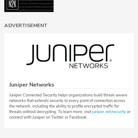
ADVERTISEMENT
Juniper Networks
Juniper Connected Security helps organizations build threat-aware
networks that extends security to every point of connection across
the network, including the ability to profile encrypted traffic for
threats without decrypting. To learn more, visit
juniper.net/security
or
connect with Juniper on Twitter or Facebook.