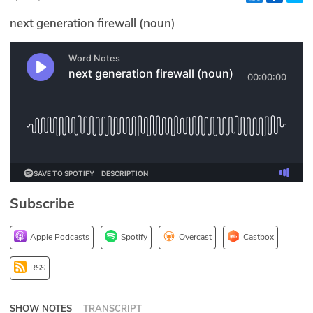
Glossary
next generation firewall (noun)
N2K PRO
CISO Perspectives
Podcasts
Briefings
Hash Table
Subscribe
st
1
Principles Course
Apple Podcasts
Spotify
Overcast
Castbox
DEV
RSS
API
SHOW NOTES
TRANSCRIPT