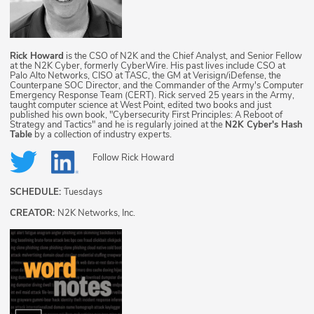
Rick Howard
is the CSO of N2K and the Chief Analyst, and Senior Fellow
at the N2K Cyber, formerly CyberWire. His past lives include CSO at
Palo Alto Networks, CISO at TASC, the GM at Verisign/iDefense, the
Counterpane SOC Director, and the Commander of the Army's Computer
Emergency Response Team (CERT). Rick served 25 years in the Army,
taught computer science at West Point, edited two books and just
published his own book, "Cybersecurity First Principles: A Reboot of
Strategy and Tactics" and he is regularly joined at the
N2K Cyber's Hash
Table
by a collection of industry experts.
Follow
Rick Howard
SCHEDULE:
Tuesdays
CREATOR:
N2K Networks, Inc.