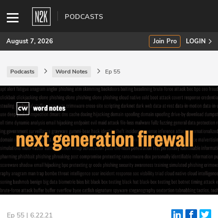
PODCASTS
August 7, 2026
Join Pro
LOGIN
Podcasts
Word Notes
Ep 55
SUBSCRIBE
Join Pro
INDUSTRY INSIGHTS
Podcasts
Briefings
Stories
Events
Ep 55 | 6.22.21