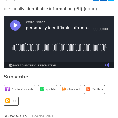
Glossary
personally identifiable information (PII) (noun)
N2K PRO
CISO Perspectives
Podcasts
Briefings
Hash Table
Subscribe
st
1
Principles Course
Apple Podcasts
Spotify
Overcast
Castbox
DEV
RSS
API
SHOW NOTES
TRANSCRIPT