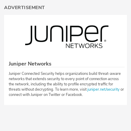
ADVERTISEMENT
Juniper Networks
Juniper Connected Security helps organizations build threat-aware
networks that extends security to every point of connection across
the network, including the ability to profile encrypted traffic for
threats without decrypting. To learn more, visit
juniper.net/security
or
connect with Juniper on Twitter or Facebook.