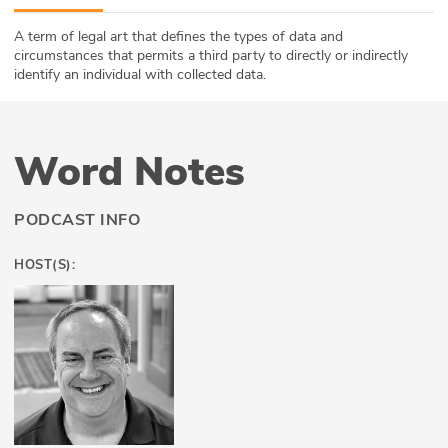
ABOUT
A term of legal art that defines the types of data and
circumstances that permits a third party to directly or indirectly
Our Story
identify an individual with collected data.
Press
Word Notes
Team
Testimonials
PODCAST INFO
Sponsor
HOST(S):
Partners