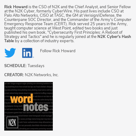
Rick Howard
is the CSO of N2K and the Chief Analyst, and Senior Fellow
at the N2K Cyber, formerly CyberWire. His past lives include CSO at
Palo Alto Networks, CISO at TASC, the GM at Verisign/iDefense, the
Counterpane SOC Director, and the Commander of the Army's Computer
Emergency Response Team (CERT). Rick served 25 years in the Army,
taught computer science at West Point, edited two books and just
published his own book, "Cybersecurity First Principles: A Reboot of
Strategy and Tactics" and he is regularly joined at the
N2K Cyber's Hash
Table
by a collection of industry experts.
Follow
Rick Howard
SCHEDULE:
Tuesdays
CREATOR:
N2K Networks, Inc.