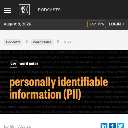
PODCASTS
August 8, 2026
Join Pro
LOGIN
Podcasts
Word Notes
Ep 58
SUBSCRIBE
Join Pro
INDUSTRY INSIGHTS
Podcasts
Briefings
Stories
Events
Ep 58 | 7.13.21