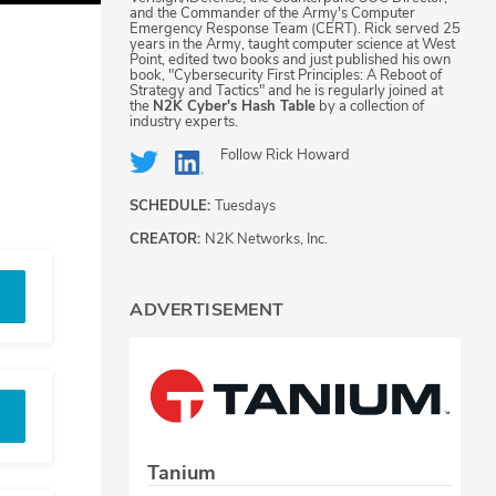
and the Commander of the Army's Computer
Emergency Response Team (CERT). Rick served 25
years in the Army, taught computer science at West
Point, edited two books and just published his own
book, "Cybersecurity First Principles: A Reboot of
Strategy and Tactics" and he is regularly joined at
the
N2K Cyber's Hash Table
by a collection of
industry experts.
Follow
Rick Howard
SCHEDULE:
Tuesdays
CREATOR:
N2K Networks, Inc.
ADVERTISEMENT
Tanium