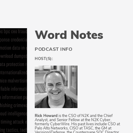
Word Notes
PODCAST INFO
HOST(S):
Rick Howard
is the CSO of N2K and the Chief
Analyst, and Senior Fellow at the N2K Cyber,
formerly CyberWire. His past lives include CSO at
Palo Alto Networks, CISO at TASC, the GM at
Verisign/iDefense, the Counterpane SOC Director,