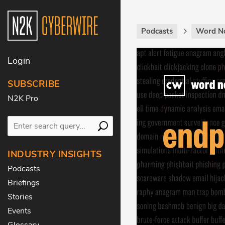
Podcasts
Word N
Login
SUBSCRIBE
N2K Pro
INDUSTRY INSIGHTS
Podcasts
Briefings
Stories
Events
Glossary