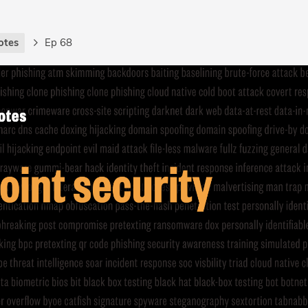
otes
Ep 68