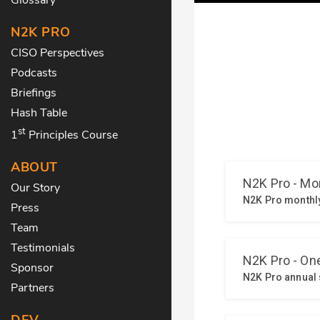
N2K PRO
CISO Perspectives
Podcasts
Briefings
Hash Table
st
1
Principles Course
ABOUT
Our Story
Press
Team
Testimonials
Sponsor
Partners