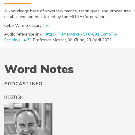
ABOUT
A knowledge base of adversary tactics, techniques, and procedures
established and maintained by the MITRE Corporation.
Our Story
CyberWire Glossary
link
Press
Audio reference link: “
Attack Frameworks - SY0-601 CompTIA
,” Professor Messer, YouTube, 29 April 2021.
Security+ : 4.2
Team
Testimonials
Word Notes
Sponsor
PODCAST INFO
Partners
HOST(S):