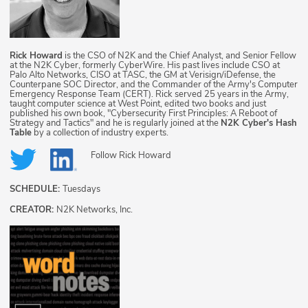
Rick Howard
is the CSO of N2K and the Chief Analyst, and Senior Fellow
at the N2K Cyber, formerly CyberWire. His past lives include CSO at
Palo Alto Networks, CISO at TASC, the GM at Verisign/iDefense, the
Counterpane SOC Director, and the Commander of the Army's Computer
Emergency Response Team (CERT). Rick served 25 years in the Army,
taught computer science at West Point, edited two books and just
published his own book, "Cybersecurity First Principles: A Reboot of
Strategy and Tactics" and he is regularly joined at the
N2K Cyber's Hash
Table
by a collection of industry experts.
Follow
Rick Howard
SCHEDULE:
Tuesdays
CREATOR:
N2K Networks, Inc.