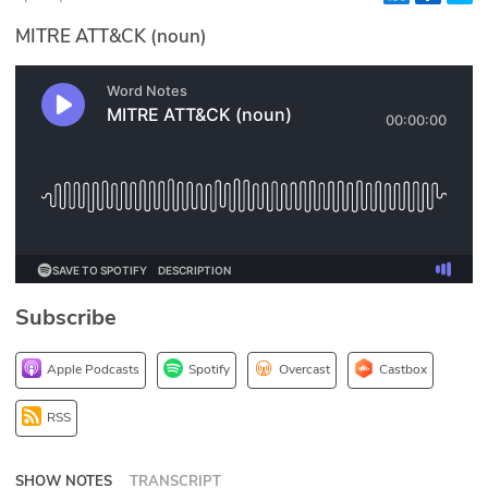
Glossary
MITRE ATT&CK (noun)
N2K PRO
CISO Perspectives
Podcasts
Briefings
Hash Table
Subscribe
st
1
Principles Course
Apple Podcasts
Spotify
Overcast
Castbox
DEV
RSS
API
SHOW NOTES
TRANSCRIPT