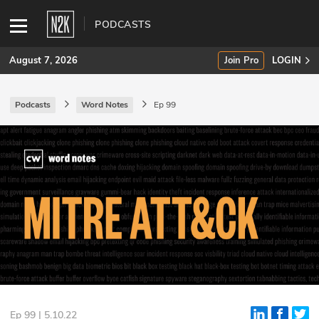
PODCASTS
August 7, 2026
Join Pro
LOGIN
Podcasts
Word Notes
Ep 99
SUBSCRIBE
Join Pro
INDUSTRY INSIGHTS
Podcasts
Briefings
Stories
Events
Ep 99 | 5.10.22