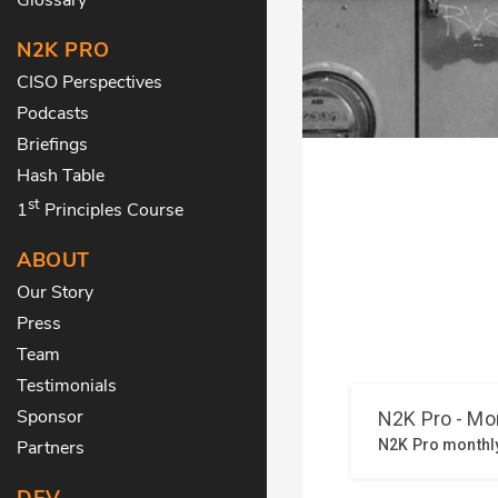
N2K PRO
CISO Perspectives
Podcasts
Briefings
Hash Table
st
1
Principles Course
ABOUT
Our Story
Press
Team
Testimonials
Sponsor
Partners