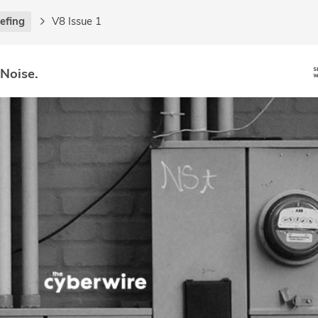
iefing
V8 Issue 1
 Noise.