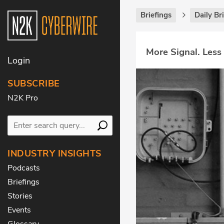
Briefings
Daily Br
More Signal. Less
Login
SUBSCRIBE
N2K Pro
INDUSTRY INSIGHTS
Podcasts
Briefings
Stories
Events
Glossary