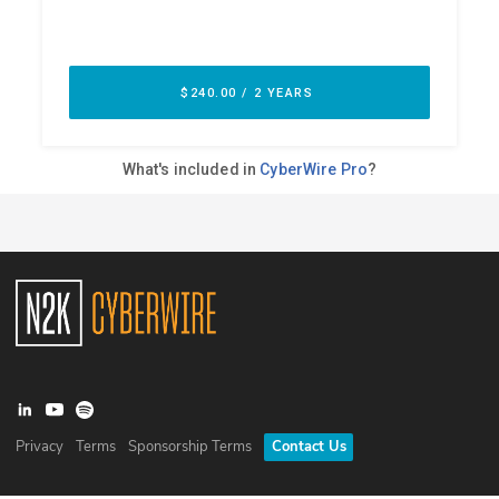
Privacy
Terms
Sponsorship Terms
Contact Us