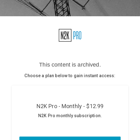
Glossary
N2K PRO
CISO Perspectives
Podcasts
Briefings
Hash Table
st
1
Principles Course
DEV
API