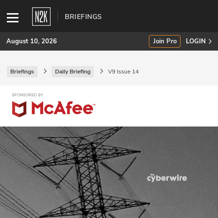
BRIEFINGS
August 10, 2026
Join Pro
LOGIN
Briefings
Daily Briefing
V9 Issue 14
SUBSCRIBE
Join Pro
INDUSTRY INSIGHTS
Podcasts
Briefings
Stories
Events