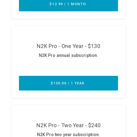
ABOUT
Our Story
Press
Team
Testimonials
Sponsor
Partners