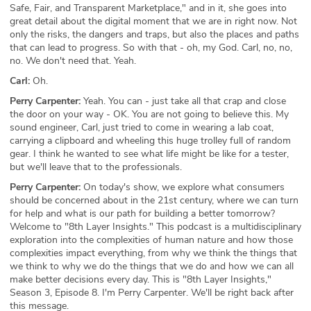
Safe, Fair, and Transparent Marketplace," and in it, she goes into
great detail about the digital moment that we are in right now. Not
only the risks, the dangers and traps, but also the places and paths
that can lead to progress. So with that - oh, my God. Carl, no, no,
no. We don't need that. Yeah.
Carl:
Oh.
Perry Carpenter:
Yeah. You can - just take all that crap and close
the door on your way - OK. You are not going to believe this. My
sound engineer, Carl, just tried to come in wearing a lab coat,
carrying a clipboard and wheeling this huge trolley full of random
gear. I think he wanted to see what life might be like for a tester,
but we'll leave that to the professionals.
Perry Carpenter:
On today's show, we explore what consumers
should be concerned about in the 21st century, where we can turn
for help and what is our path for building a better tomorrow?
Welcome to "8th Layer Insights." This podcast is a multidisciplinary
exploration into the complexities of human nature and how those
complexities impact everything, from why we think the things that
we think to why we do the things that we do and how we can all
make better decisions every day. This is "8th Layer Insights,"
Season 3, Episode 8. I'm Perry Carpenter. We'll be right back after
this message.