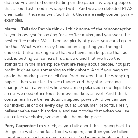
did a survey and did some testing on the paper - wrapping papers
that all our fast-food is wrapped with. And we also detected PFAS
chemicals in those as well. So I think those are really contemporary
examples.
Marta L Tellado:
People think - I think some of the misconception
is, you know, you're looking for a coffee maker, and you want the
best coffee maker. Well, there are plenty of places you could go to
for that. What we're really focused on is getting you the right
choice but also making sure that we have a marketplace that, as I
said, is putting consumers first, is safe and that we have the
standards in the marketplace that are really about people, not just
profit. It gives you something to think about. And if you begin to
grade the marketplace or tell fast-food makers that the wrapping
paper - then you start to see change, and they start creating
change. And in a world where we are so polarized in our legislative
arena, we need other tools to move markets as well. And I think
consumers have tremendous untapped power. And we can use
our individual choice every day, but at Consumer Reports, I really
believe we've seen historically and see it today that when we use
our collective choice, we can shift the marketplace.
Perry Carpenter:
I'm struck, as you talk about this - going back to
things like water and fast-food wrappers, and then you've talked
about privacy and consumer electrics. And in your book, you talk