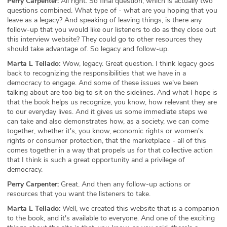
Perry Carpenter:
All right. So final question, which is actually two
questions combined. What type of - what are you hoping that you
leave as a legacy? And speaking of leaving things, is there any
follow-up that you would like our listeners to do as they close out
this interview website? They could go to other resources they
should take advantage of. So legacy and follow-up.
Marta L Tellado:
Wow, legacy. Great question. I think legacy goes
back to recognizing the responsibilities that we have in a
democracy to engage. And some of these issues we've been
talking about are too big to sit on the sidelines. And what I hope is
that the book helps us recognize, you know, how relevant they are
to our everyday lives. And it gives us some immediate steps we
can take and also demonstrates how, as a society, we can come
together, whether it's, you know, economic rights or women's
rights or consumer protection, that the marketplace - all of this
comes together in a way that propels us for that collective action
that I think is such a great opportunity and a privilege of
democracy.
Perry Carpenter:
Great. And then any follow-up actions or
resources that you want the listeners to take.
Marta L Tellado:
Well, we created this website that is a companion
to the book, and it's available to everyone. And one of the exciting