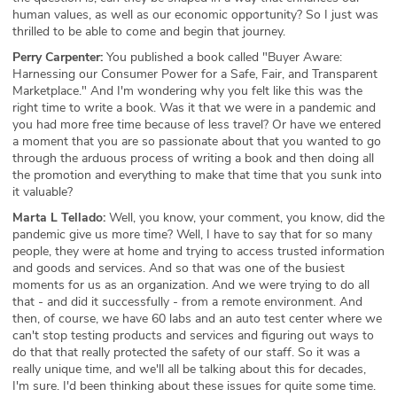
human values, as well as our economic opportunity? So I just was
thrilled to be able to come and begin that journey.
Perry Carpenter:
You published a book called "Buyer Aware:
Harnessing our Consumer Power for a Safe, Fair, and Transparent
Marketplace." And I'm wondering why you felt like this was the
right time to write a book. Was it that we were in a pandemic and
you had more free time because of less travel? Or have we entered
a moment that you are so passionate about that you wanted to go
through the arduous process of writing a book and then doing all
the promotion and everything to make that time that you sunk into
it valuable?
Marta L Tellado:
Well, you know, your comment, you know, did the
pandemic give us more time? Well, I have to say that for so many
people, they were at home and trying to access trusted information
and goods and services. And so that was one of the busiest
moments for us as an organization. And we were trying to do all
that - and did it successfully - from a remote environment. And
then, of course, we have 60 labs and an auto test center where we
can't stop testing products and services and figuring out ways to
do that that really protected the safety of our staff. So it was a
really unique time, and we'll all be talking about this for decades,
I'm sure. I'd been thinking about these issues for quite some time.