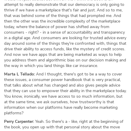
attempt to really demonstrate that our democracy is only going to
thrive if we have a marketplace that's fair and just. And so to me,
that was behind some of the things that had prompted me. And
then the other was the incredible complexity of the marketplace
today, where the balance of power has shifted away from
consumers - right? - in a sense of accountability and transparency
in a digital age. And consumers are looking for trusted advice every
day around some of the things they're confronted with, things that
drive their ability to access funds, like the mystery of credit scores.
And now we have apps that are being marketed as ways to help
you address them and algorithmic bias on our decision making and
the way in which you land things like car insurance.
Marta L Tellado:
And I thought, there's got to be a way to cover
these issues, a consumer power handbook that is very practical,
that talks about what has changed and also gives people advice
that they can use to empower their ability in the marketplace today.
You know, ironically, we have access to so much information, but
at the same time, we ask ourselves, how trustworthy is that
information when our platforms have really become marketing
platforms?
Perry Carpenter:
Yeah. So there's a - like, right at the beginning of
the book, you open up with that personal story about the move