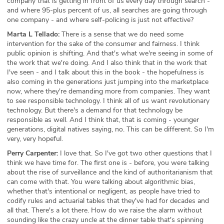
company that is getting in front of us every day through search -
and where 95-plus percent of us, all searches are going through
one company - and where self-policing is just not effective?
Marta L Tellado:
There is a sense that we do need some
intervention for the sake of the consumer and fairness. I think
public opinion is shifting. And that's what we're seeing in some of
the work that we're doing. And I also think that in the work that
I've seen - and I talk about this in the book - the hopefulness is
also coming in the generations just jumping into the marketplace
now, where they're demanding more from companies. They want
to see responsible technology. I think all of us want revolutionary
technology. But there's a demand for that technology be
responsible as well. And I think that, that is coming - younger
generations, digital natives saying, no. This can be different. So I'm
very, very hopeful.
Perry Carpenter:
I love that. So I've got two other questions that I
think we have time for. The first one is - before, you were talking
about the rise of surveillance and the kind of authoritarianism that
can come with that. You were talking about algorithmic bias,
whether that's intentional or negligent, as people have tried to
codify rules and actuarial tables that they've had for decades and
all that. There's a lot there. How do we raise the alarm without
sounding like the crazy uncle at the dinner table that's spinning