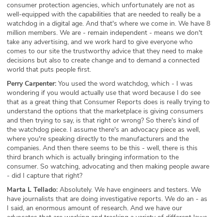
consumer protection agencies, which unfortunately are not as
well-equipped with the capabilities that are needed to really be a
watchdog in a digital age. And that's where we come in. We have 8
million members. We are - remain independent - means we don't
take any advertising, and we work hard to give everyone who
comes to our site the trustworthy advice that they need to make
decisions but also to create change and to demand a connected
world that puts people first.
Perry Carpenter:
You used the word watchdog, which - I was
wondering if you would actually use that word because I do see
that as a great thing that Consumer Reports does is really trying to
understand the options that the marketplace is giving consumers
and then trying to say, is that right or wrong? So there's kind of
the watchdog piece. I assume there's an advocacy piece as well,
where you're speaking directly to the manufacturers and the
companies. And then there seems to be this - well, there is this
third branch which is actually bringing information to the
consumer. So watching, advocating and then making people aware
- did I capture that right?
Marta L Tellado:
Absolutely. We have engineers and testers. We
have journalists that are doing investigative reports. We do an - as
I said, an enormous amount of research. And we have our