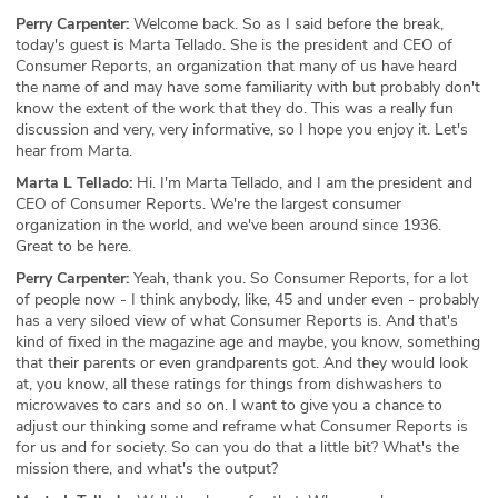
Perry Carpenter:
Welcome back. So as I said before the break,
today's guest is Marta Tellado. She is the president and CEO of
Consumer Reports, an organization that many of us have heard
the name of and may have some familiarity with but probably don't
know the extent of the work that they do. This was a really fun
discussion and very, very informative, so I hope you enjoy it. Let's
hear from Marta.
Marta L Tellado:
Hi. I'm Marta Tellado, and I am the president and
CEO of Consumer Reports. We're the largest consumer
organization in the world, and we've been around since 1936.
Great to be here.
Perry Carpenter:
Yeah, thank you. So Consumer Reports, for a lot
of people now - I think anybody, like, 45 and under even - probably
has a very siloed view of what Consumer Reports is. And that's
kind of fixed in the magazine age and maybe, you know, something
that their parents or even grandparents got. And they would look
at, you know, all these ratings for things from dishwashers to
microwaves to cars and so on. I want to give you a chance to
adjust our thinking some and reframe what Consumer Reports is
for us and for society. So can you do that a little bit? What's the
mission there, and what's the output?