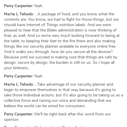
Perry Carpenter:
Yeah.
Marta L Tellado:
...A package of food, and you know what the
contents are. You know, we had to fight for those things, but we
should have Internet of Things nutrition labels. And we were
pleased to hear that the Biden administration is now thinking of
that, as well. And so we're very much looking forward to being at
the table, to keeping their feet to the fire there and also making
things like our security planner available to everyone online free.
And it walks you through, how do you secure all the devices?
Because until we succeed in making sure that things are safe by
design, secure by design, the burden is still on us. So I hope all
your listeners...
Perry Carpenter:
Yeah.
Marta L Tellado:
...Take advantage of our security planner and
begin to empower themselves in that way because it's going to
take those individual actions, but it's also going to be taking us as a
collective force and raising our voice and demanding that we
believe the world can be wired for consumers.
Perry Carpenter:
We'll be right back after this word from our
sponsor.