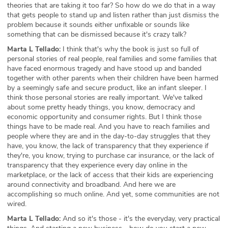
theories that are taking it too far? So how do we do that in a way
that gets people to stand up and listen rather than just dismiss the
problem because it sounds either unfixable or sounds like
something that can be dismissed because it's crazy talk?
Marta L Tellado:
I think that's why the book is just so full of
personal stories of real people, real families and some families that
have faced enormous tragedy and have stood up and banded
together with other parents when their children have been harmed
by a seemingly safe and secure product, like an infant sleeper. I
think those personal stories are really important. We've talked
about some pretty heady things, you know, democracy and
economic opportunity and consumer rights. But I think those
things have to be made real. And you have to reach families and
people where they are and in the day-to-day struggles that they
have, you know, the lack of transparency that they experience if
they're, you know, trying to purchase car insurance, or the lack of
transparency that they experience every day online in the
marketplace, or the lack of access that their kids are experiencing
around connectivity and broadband. And here we are
accomplishing so much online. And yet, some communities are not
wired.
Marta L Tellado:
And so it's those - it's the everyday, very practical