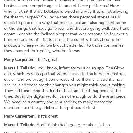
things. And starting a new business - how do you start a new
business and compete against some of these platforms? How -
why is it that the marketplace is wired in a way that is not allowing
for that to happen? So I hope that those personal stories really
speak to people in a way that make it real and also highlight some
of the things that have gone well and that are going well. And I talk
about - despite the inclined sleeper that was responsible for over a
hundred deaths of infants across the country, I talk about other
products where when we brought attention to those companies,
they changed their policy, whether it was...
Perry Carpenter:
That's great.
Marta L Tellado:
...You know, infant formula or an app. The Glow
app, which was an app that women used to track their menstrual
cycle - and we brought some research to them and said it's not
secure. And these are the changes you might think about making.
They did them. And that kind of back and forth happens all the
time. But in the digital world, it's not enough to do the retail piece.
We need, as a country and as a society, to really create the
standards and the guidelines that put people first.
Perry Carpenter:
That's great.
Marta L Tellado:
And I think that's going to take all of us.