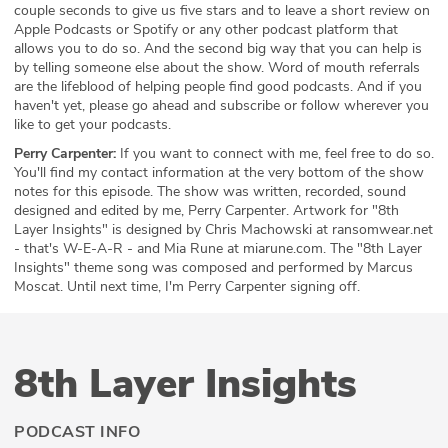
couple seconds to give us five stars and to leave a short review on
Apple Podcasts or Spotify or any other podcast platform that
allows you to do so. And the second big way that you can help is
by telling someone else about the show. Word of mouth referrals
are the lifeblood of helping people find good podcasts. And if you
haven't yet, please go ahead and subscribe or follow wherever you
like to get your podcasts.
Perry Carpenter:
If you want to connect with me, feel free to do so.
You'll find my contact information at the very bottom of the show
notes for this episode. The show was written, recorded, sound
designed and edited by me, Perry Carpenter. Artwork for "8th
Layer Insights" is designed by Chris Machowski at ransomwear.net
- that's W-E-A-R - and Mia Rune at miarune.com. The "8th Layer
Insights" theme song was composed and performed by Marcus
Moscat. Until next time, I'm Perry Carpenter signing off.
8th Layer Insights
PODCAST INFO