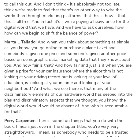
to call this out. And I don't think - it's absolutely not too late. I
think we're made to feel that there's no other way to wire the
world than through marketing platforms, that this is how - that
this is all free. And in fact, it's - we're paying a heavy price for the
digital world that we have. And we have to ask ourselves, how
how can we begin to shift the balance of power?
Marta L Tellado:
And when you think about something as simple
as, you know, you go online to purchase a plane ticket and
somebody is given one price and someone's given another price
based on demographic data, marketing data that they know about
you. And how fair is that? And how fair and just is it when you are
given a price for your car insurance where the algorithm is not
looking at your driving record but is looking at your level of
education, is looking at your income and looking at your
neighborhood? And what we see there is that many of the
discriminatory elements of our hardware world has seeped into the
bias and discriminatory aspects that we thought, you know, the
digital world would would be absent of. And who is accountable
for that?
Perry Carpenter:
There's some fun things that you do with the
book. I mean, just even in the chapter titles, you're very, very
straightforward. I mean, as somebody who needs to be a trusted