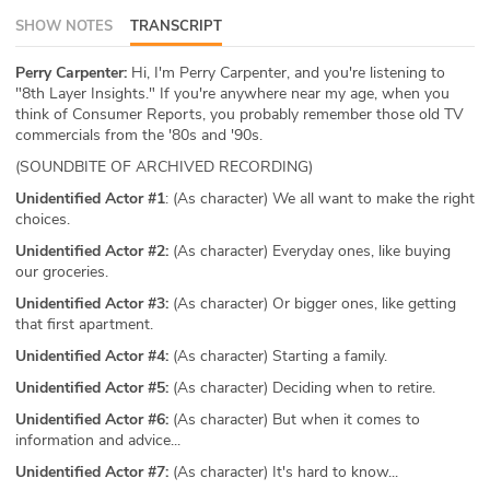
SHOW NOTES
TRANSCRIPT
ABOUT
Our Story
Perry Carpenter:
Hi, I'm Perry Carpenter, and you're listening to
"8th Layer Insights." If you're anywhere near my age, when you
think of Consumer Reports, you probably remember those old TV
Press
commercials from the '80s and '90s.
(SOUNDBITE OF ARCHIVED RECORDING)
Team
Unidentified Actor #1
: (As character) We all want to make the right
choices.
Testimonials
Unidentified Actor #2:
(As character) Everyday ones, like buying
our groceries.
Sponsor
Unidentified Actor #3:
(As character) Or bigger ones, like getting
Partners
that first apartment.
Unidentified Actor #4:
(As character) Starting a family.
Unidentified Actor #5:
(As character) Deciding when to retire.
Unidentified Actor #6:
(As character) But when it comes to
information and advice...
Unidentified Actor #7:
(As character) It's hard to know...