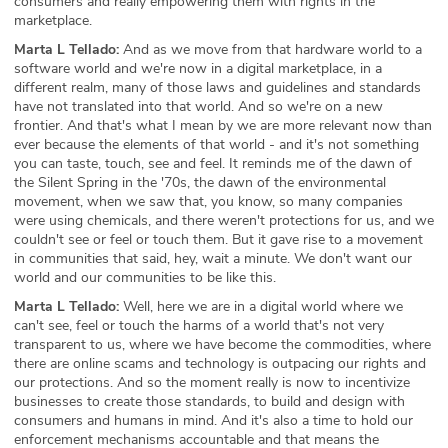
consumers and really empowering them with rights in the
marketplace.
Marta L Tellado:
And as we move from that hardware world to a
software world and we're now in a digital marketplace, in a
different realm, many of those laws and guidelines and standards
have not translated into that world. And so we're on a new
frontier. And that's what I mean by we are more relevant now than
ever because the elements of that world - and it's not something
you can taste, touch, see and feel. It reminds me of the dawn of
the Silent Spring in the '70s, the dawn of the environmental
movement, when we saw that, you know, so many companies
were using chemicals, and there weren't protections for us, and we
couldn't see or feel or touch them. But it gave rise to a movement
in communities that said, hey, wait a minute. We don't want our
world and our communities to be like this.
Marta L Tellado:
Well, here we are in a digital world where we
can't see, feel or touch the harms of a world that's not very
transparent to us, where we have become the commodities, where
there are online scams and technology is outpacing our rights and
our protections. And so the moment really is now to incentivize
businesses to create those standards, to build and design with
consumers and humans in mind. And it's also a time to hold our
enforcement mechanisms accountable and that means the