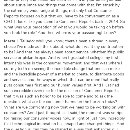
about surveillance and things that come with that. I'm struck by
the extremely wide range of things, not only that Consumer
Reports focuses on but that you have to be conversant on as a
CEO. It looks like you came to Consumer Reports back in 2014. So
what was your perception of what you would be taking on before
you took the role? And then where is your passion right now?
Marta L Tellado:
Well, you know, there's been a thread in every
choice I've made as I think about, what do I want my contribution
to be? And that has always been about service, whether it's public
service or philanthropic. And when I graduated college, my first
internship was in the consumer movement, and that was where I
cut my teeth on seeing the incredible change that one can make
and the incredible power of a market to create, to distribute goods
and services and the ways in which that can be done that really
puts consumers first and our human values first. And I just had
such incredible reverence for the mission of Consumer Reports
that it was such an honor to be able to come and to ask the
question, what are the consumer harms on the horizon today?
What are we confronting now that we need to be working on with
consumers? And I just thought, as I said, the moment was so ripe
for raising our consumer voices now, in light of just how incredibly
fast technological innovation has shaped and changed things. And
the question is, can they be shaped in a way that enhances our