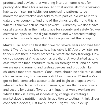
products and devices that we bring into our home is not for
privacy. And that's for a reason. And that allows all of our viewing
habits, our listening habits, our purchasing patterns to be
monitored and tracked and sold to third parties. So we're in this
data broker economy. And one of the things we did - and this is
where I think we can be really powerful. Currently, we don't have
digital standards in the marketplace for security and safety. So we
created an open-source digital standard and we started testing
connected products against it. And we published the ratings.
Marta L Tellado:
The first thing we did several years ago was test
smart TVs. And, you know, how hackable is it? Are they listening
to you? Are there privacy breaches? What are they tracking? How
do you secure it? And as soon as we did that, we started getting
calls from the manufacturers. Walk us through that. And so now
we are up and running and testing devices and products like
children's monitors, routers. Consumers should be able to pick and
choose based on, how secure is it? How private is it? And we've
got to hold companies accountable and begin to shape a world
where the burden is not on consumers, where things are private
and secure by default. Two other things that we're working on,
which I think is a way of incentivizing change in creating a
marketplace is nutrition labels. In addition to testing, I think all our
connected devices, just like our food - right? - you pick up...