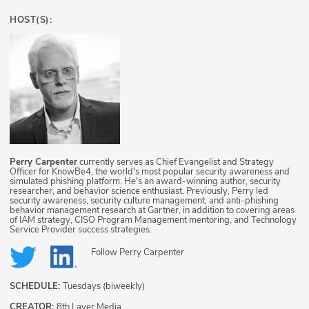
HOST(S):
Perry Carpenter
currently serves as Chief Evangelist and Strategy
Officer for KnowBe4, the world's most popular security awareness and
simulated phishing platform. He's an award-winning author, security
researcher, and behavior science enthusiast. Previously, Perry led
security awareness, security culture management, and anti-phishing
behavior management research at Gartner, in addition to covering areas
of IAM strategy, CISO Program Management mentoring, and Technology
Service Provider success strategies.
Follow
Perry Carpenter
SCHEDULE:
Tuesdays (biweekly)
CREATOR:
8th Layer Media