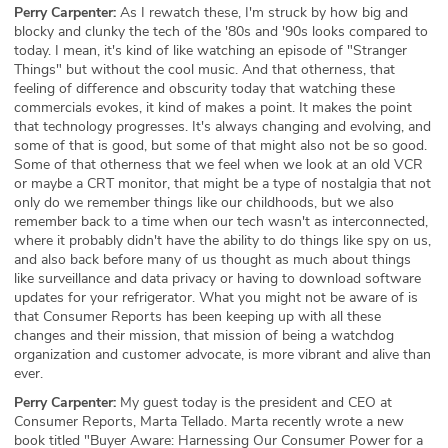
Perry Carpenter:
As I rewatch these, I'm struck by how big and
blocky and clunky the tech of the '80s and '90s looks compared to
today. I mean, it's kind of like watching an episode of "Stranger
Things" but without the cool music. And that otherness, that
feeling of difference and obscurity today that watching these
commercials evokes, it kind of makes a point. It makes the point
that technology progresses. It's always changing and evolving, and
some of that is good, but some of that might also not be so good.
Some of that otherness that we feel when we look at an old VCR
or maybe a CRT monitor, that might be a type of nostalgia that not
only do we remember things like our childhoods, but we also
remember back to a time when our tech wasn't as interconnected,
where it probably didn't have the ability to do things like spy on us,
and also back before many of us thought as much about things
like surveillance and data privacy or having to download software
updates for your refrigerator. What you might not be aware of is
that Consumer Reports has been keeping up with all these
changes and their mission, that mission of being a watchdog
organization and customer advocate, is more vibrant and alive than
ever.
Perry Carpenter:
My guest today is the president and CEO at
Consumer Reports, Marta Tellado. Marta recently wrote a new
book titled "Buyer Aware: Harnessing Our Consumer Power for a