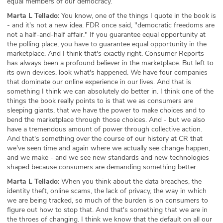
equal members of our democracy.
Marta L Tellado:
You know, one of the things I quote in the book is
- and it's not a new idea. FDR once said, "democratic freedoms are
not a half-and-half affair." If you guarantee equal opportunity at
the polling place, you have to guarantee equal opportunity in the
marketplace. And I think that's exactly right. Consumer Reports
has always been a profound believer in the marketplace. But left to
its own devices, look what's happened. We have four companies
that dominate our online experience in our lives. And that is
something I think we can absolutely do better in. I think one of the
things the book really points to is that we as consumers are
sleeping giants, that we have the power to make choices and to
bend the marketplace through those choices. And - but we also
have a tremendous amount of power through collective action.
And that's something over the course of our history at CR that
we've seen time and again where we actually see change happen,
and we make - and we see new standards and new technologies
shaped because consumers are demanding something better.
Marta L Tellado:
When you think about the data breaches, the
identity theft, online scams, the lack of privacy, the way in which
we are being tracked, so much of the burden is on consumers to
figure out how to stop that. And that's something that we are in
the throes of changing. I think we know that the default on all our