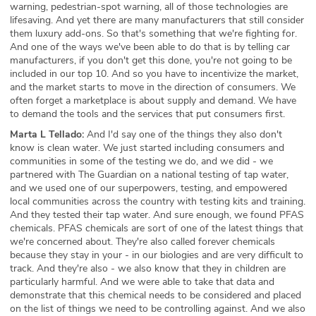
warning, pedestrian-spot warning, all of those technologies are
lifesaving. And yet there are many manufacturers that still consider
them luxury add-ons. So that's something that we're fighting for.
And one of the ways we've been able to do that is by telling car
manufacturers, if you don't get this done, you're not going to be
included in our top 10. And so you have to incentivize the market,
and the market starts to move in the direction of consumers. We
often forget a marketplace is about supply and demand. We have
to demand the tools and the services that put consumers first.
Marta L Tellado:
And I'd say one of the things they also don't
know is clean water. We just started including consumers and
communities in some of the testing we do, and we did - we
partnered with The Guardian on a national testing of tap water,
and we used one of our superpowers, testing, and empowered
local communities across the country with testing kits and training.
And they tested their tap water. And sure enough, we found PFAS
chemicals. PFAS chemicals are sort of one of the latest things that
we're concerned about. They're also called forever chemicals
because they stay in your - in our biologies and are very difficult to
track. And they're also - we also know that they in children are
particularly harmful. And we were able to take that data and
demonstrate that this chemical needs to be considered and placed
on the list of things we need to be controlling against. And we also