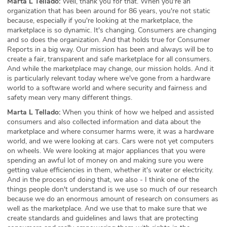
Marta L Tellado:
Well, thank you for that. When you're an
organization that has been around for 86 years, you're not static
because, especially if you're looking at the marketplace, the
marketplace is so dynamic. It's changing. Consumers are changing
and so does the organization. And that holds true for Consumer
Reports in a big way. Our mission has been and always will be to
create a fair, transparent and safe marketplace for all consumers.
And while the marketplace may change, our mission holds. And it
is particularly relevant today where we've gone from a hardware
world to a software world and where security and fairness and
safety mean very many different things.
Marta L Tellado:
When you think of how we helped and assisted
consumers and also collected information and data about the
marketplace and where consumer harms were, it was a hardware
world, and we were looking at cars. Cars were not yet computers
on wheels. We were looking at major appliances that you were
spending an awful lot of money on and making sure you were
getting value efficiencies in them, whether it's water or electricity.
And in the process of doing that, we also - I think one of the
things people don't understand is we use so much of our research
because we do an enormous amount of research on consumers as
well as the marketplace. And we use that to make sure that we
create standards and guidelines and laws that are protecting