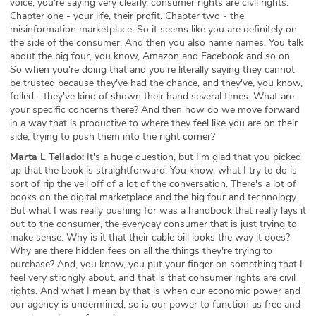
voice, you're saying very clearly, consumer rights are civil rights.
Chapter one - your life, their profit. Chapter two - the
misinformation marketplace. So it seems like you are definitely on
the side of the consumer. And then you also name names. You talk
about the big four, you know, Amazon and Facebook and so on.
So when you're doing that and you're literally saying they cannot
be trusted because they've had the chance, and they've, you know,
foiled - they've kind of shown their hand several times. What are
your specific concerns there? And then how do we move forward
in a way that is productive to where they feel like you are on their
side, trying to push them into the right corner?
Marta L Tellado:
It's a huge question, but I'm glad that you picked
up that the book is straightforward. You know, what I try to do is
sort of rip the veil off of a lot of the conversation. There's a lot of
books on the digital marketplace and the big four and technology.
But what I was really pushing for was a handbook that really lays it
out to the consumer, the everyday consumer that is just trying to
make sense. Why is it that their cable bill looks the way it does?
Why are there hidden fees on all the things they're trying to
purchase? And, you know, you put your finger on something that I
feel very strongly about, and that is that consumer rights are civil
rights. And what I mean by that is when our economic power and
our agency is undermined, so is our power to function as free and