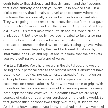
contribute to that dialogue and that dynamism and the freedoms
that it can embody. And then you wake up in a world that - in a
digital economy that is really a surveillance economy, where the
platforms that were initially - we had so much excitement about.
They were going to be these these benevolent platforms that gave
us so much information and put things in our fingertips. And they
did. It was - it's remarkable when I think about it, when all of us
think about it. But they really have been created to further selling
of products and marketing and advertising, which is ironic
because, of course, the the dawn of the advertising age was what
created Consumer Reports, the need for honest, trustworthy
information and rules and regulations to ensure that the products
you were getting were safe and of value.
Marta L Tellado:
Well, here we are in the digital age, and we are
selling of our personal data to the highest bidder. Consumers have
become commodities, not customers, a spread of information on
online platforms. And there's a lack of transparency in our
experience on those platforms. So how do you come to grips with
the notion that we live now in a world where our power has really
been depleted? And what we - our identities now are are really
sources of data, our buying, our purchases on the online world. So
that juxtaposition of those two things was really striking to me.
And that's how I came to, you know, a realization that we we need