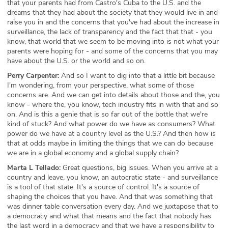
that your parents had from Castro's Cuba to the U.S. and the
dreams that they had about the society that they would live in and
raise you in and the concerns that you've had about the increase in
surveillance, the lack of transparency and the fact that that - you
know, that world that we seem to be moving into is not what your
parents were hoping for - and some of the concerns that you may
have about the U.S. or the world and so on.
Perry Carpenter:
And so I want to dig into that a little bit because
I'm wondering, from your perspective, what some of those
concerns are. And we can get into details about those and the, you
know - where the, you know, tech industry fits in with that and so
on. And is this a genie that is so far out of the bottle that we're
kind of stuck? And what power do we have as consumers? What
power do we have at a country level as the U.S.? And then how is
that at odds maybe in limiting the things that we can do because
we are in a global economy and a global supply chain?
Marta L Tellado:
Great questions, big issues. When you arrive at a
country and leave, you know, an autocratic state - and surveillance
is a tool of that state. It's a source of control. It's a source of
shaping the choices that you have. And that was something that
was dinner table conversation every day. And we juxtapose that to
a democracy and what that means and the fact that nobody has
the last word in a democracy and that we have a responsibility to