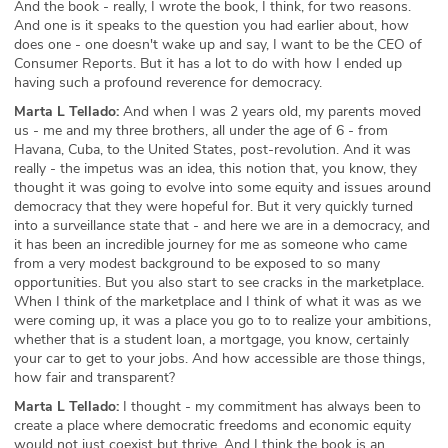
And the book - really, I wrote the book, I think, for two reasons.
And one is it speaks to the question you had earlier about, how
does one - one doesn't wake up and say, I want to be the CEO of
Consumer Reports. But it has a lot to do with how I ended up
having such a profound reverence for democracy.
Marta L Tellado:
And when I was 2 years old, my parents moved
us - me and my three brothers, all under the age of 6 - from
Havana, Cuba, to the United States, post-revolution. And it was
really - the impetus was an idea, this notion that, you know, they
thought it was going to evolve into some equity and issues around
democracy that they were hopeful for. But it very quickly turned
into a surveillance state that - and here we are in a democracy, and
it has been an incredible journey for me as someone who came
from a very modest background to be exposed to so many
opportunities. But you also start to see cracks in the marketplace.
When I think of the marketplace and I think of what it was as we
were coming up, it was a place you go to to realize your ambitions,
whether that is a student loan, a mortgage, you know, certainly
your car to get to your jobs. And how accessible are those things,
how fair and transparent?
Marta L Tellado:
I thought - my commitment has always been to
create a place where democratic freedoms and economic equity
would not just coexist but thrive. And I think the book is an