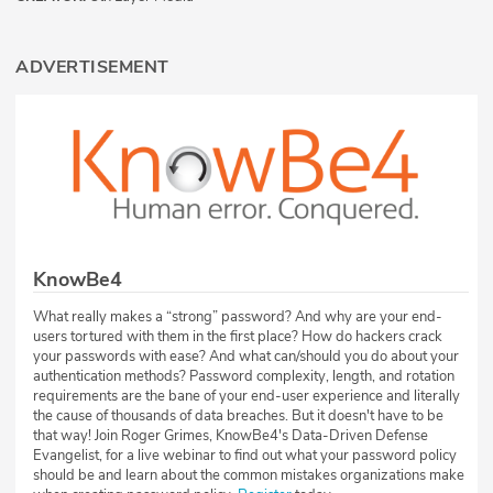
ADVERTISEMENT
KnowBe4
What really makes a “strong” password? And why are your end-
users tortured with them in the first place? How do hackers crack
your passwords with ease? And what can/should you do about your
authentication methods? Password complexity, length, and rotation
requirements are the bane of your end-user experience and literally
the cause of thousands of data breaches. But it doesn't have to be
that way! Join Roger Grimes, KnowBe4's Data-Driven Defense
Evangelist, for a live webinar to find out what your password policy
should be and learn about the common mistakes organizations make