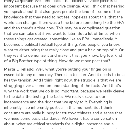
Perry Carpenter:
Welcome back. That collective voice piece is so
important because that does drive change. And I think that hearing
you speak about that also gives people the kind of - some of the
knowledge that they need to not feel hopeless about this, that the
world can change. There was a time before something like the EPA
and then there's a time now. This may be a complicated question
that we can take out if we want to later. But a lot of times when
these things get created, something like an EPA, immediately, it
becomes a political football type of thing. And people, you know,
want to either bring that really close and put a halo on top of it. Or
they want to demonize it and make it this, you know, big foe, kind
of a Big Brother type of thing. How do we move past that?
Marta L Tellado:
Well, what you're putting your finger on is
essential to any democracy. There is a tension. And it needs to be a
healthy tension. And I think right now, the struggle is that we are
struggling over a common understanding of the facts. And that's
why the work that we do is so important, because we really cleave
to the data, the testing, the facts. We really cleave to our
independence and the rigor that we apply to it. Everything is
inherently - so inherently political in this moment. But I think
consumers are really hungry for trustworthiness and a sense that
we need some basic standards. We haven't had a conversation
about, what are ethical standards for a digital presence and a