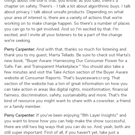
things about the site is that, you know, as you said, there's a
chapter on safety. There's - I talk a lot about algorithmic buys. I talk
about privacy. I talk about unsafe products. Depending on what
your area of interest is, there are a variety of actions that we're
working on to make change happen. So there's a number of places
you can go to to get involved. And so I'm excited by that. I'm
excited, and I invite all your listeners to be a part of the change
we're seeking.
Perry Carpenter:
And with that, thanks so much for listening and
thank you to my guest, Marta Tellado. Be sure to check out Marta's
new book, "Buyer Aware: Harnessing Our Consumer Power for a
Safe, Fair, and Transparent Marketplace." You should also take a
few minutes and visit the Take Action section of the Buyer Aware
website at Consumer Reports. That's buyeraware.cr.org. That
section of the website has a ton of great information on how you
can take action in areas like digital rights, misinformation, financial
fairness, discrimination, safety, sustainability and more. That's the
kind of resource you might want to share with a coworker, a friend
or a family member.
Perry Carpenter:
If you've been enjoying "8th Layer Insights" and
you want to know how you can help make the show successful,
there are still two big ways that you can do so. And, yeah, both are
still super important. First of all, if you haven't yet, take just a