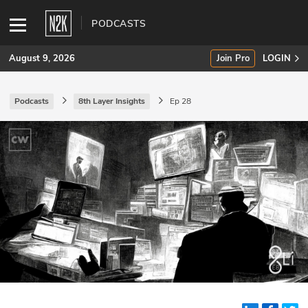
PODCASTS
August 9, 2026
Join Pro
LOGIN
Podcasts
8th Layer Insights
Ep 28
SUBSCRIBE
Join Pro
INDUSTRY INSIGHTS
Podcasts
Briefings
Stories
Events