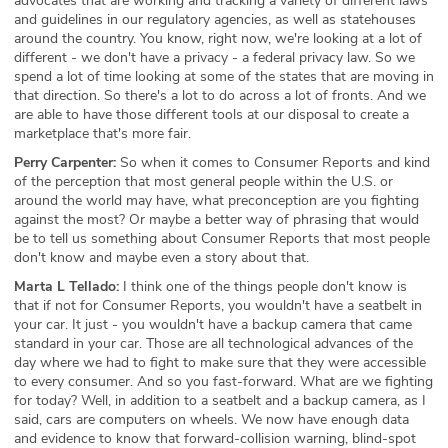
advocates that are working and tracking a variety of different laws
and guidelines in our regulatory agencies, as well as statehouses
around the country. You know, right now, we're looking at a lot of
different - we don't have a privacy - a federal privacy law. So we
spend a lot of time looking at some of the states that are moving in
that direction. So there's a lot to do across a lot of fronts. And we
are able to have those different tools at our disposal to create a
marketplace that's more fair.
Perry Carpenter:
So when it comes to Consumer Reports and kind
of the perception that most general people within the U.S. or
around the world may have, what preconception are you fighting
against the most? Or maybe a better way of phrasing that would
be to tell us something about Consumer Reports that most people
don't know and maybe even a story about that.
Marta L Tellado:
I think one of the things people don't know is
that if not for Consumer Reports, you wouldn't have a seatbelt in
your car. It just - you wouldn't have a backup camera that came
standard in your car. Those are all technological advances of the
day where we had to fight to make sure that they were accessible
to every consumer. And so you fast-forward. What are we fighting
for today? Well, in addition to a seatbelt and a backup camera, as I
said, cars are computers on wheels. We now have enough data
and evidence to know that forward-collision warning, blind-spot