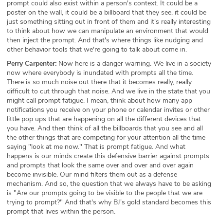
prompt could also exist within a person's context. It could be a
poster on the wall, it could be a billboard that they see, it could be
just something sitting out in front of them and it's really interesting
to think about how we can manipulate an environment that would
then inject the prompt. And that's where things like nudging and
other behavior tools that we're going to talk about come in.
Perry Carpenter:
Now here is a danger warning. We live in a society
now where everybody is inundated with prompts all the time.
There is so much noise out there that it becomes really, really
difficult to cut through that noise. And we live in the state that you
might call prompt fatigue. I mean, think about how many app
notifications you receive on your phone or calendar invites or other
little pop ups that are happening on all the different devices that
you have. And then think of all the billboards that you see and all
the other things that are competing for your attention all the time
saying "look at me now." That is prompt fatigue. And what
happens is our minds create this defensive barrier against prompts
and prompts that look the same over and over and over again
become invisible. Our mind filters them out as a defense
mechanism. And so, the question that we always have to be asking
is "Are our prompts going to be visible to the people that we are
trying to prompt?" And that's why BJ's gold standard becomes this
prompt that lives within the person.