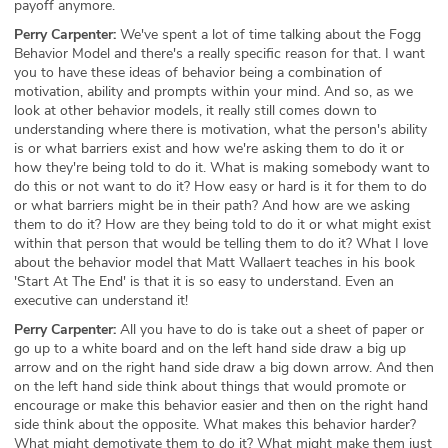
payoff anymore.
Perry Carpenter:
We've spent a lot of time talking about the Fogg
Behavior Model and there's a really specific reason for that. I want
you to have these ideas of behavior being a combination of
motivation, ability and prompts within your mind. And so, as we
look at other behavior models, it really still comes down to
understanding where there is motivation, what the person's ability
is or what barriers exist and how we're asking them to do it or
how they're being told to do it. What is making somebody want to
do this or not want to do it? How easy or hard is it for them to do
or what barriers might be in their path? And how are we asking
them to do it? How are they being told to do it or what might exist
within that person that would be telling them to do it? What I love
about the behavior model that Matt Wallaert teaches in his book
'Start At The End' is that it is so easy to understand. Even an
executive can understand it!
Perry Carpenter:
All you have to do is take out a sheet of paper or
go up to a white board and on the left hand side draw a big up
arrow and on the right hand side draw a big down arrow. And then
on the left hand side think about things that would promote or
encourage or make this behavior easier and then on the right hand
side think about the opposite. What makes this behavior harder?
What might demotivate them to do it? What might make them just