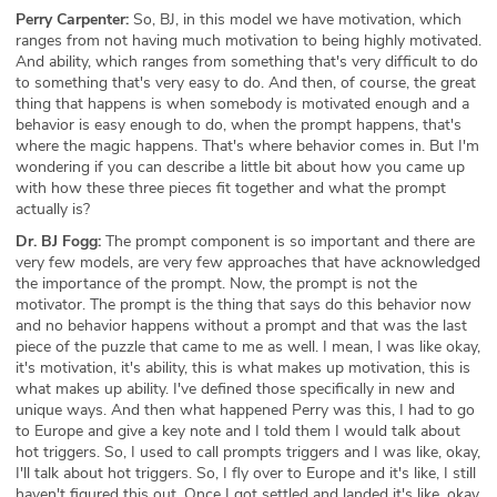
Perry Carpenter:
So, BJ, in this model we have motivation, which
ranges from not having much motivation to being highly motivated.
And ability, which ranges from something that's very difficult to do
to something that's very easy to do. And then, of course, the great
thing that happens is when somebody is motivated enough and a
behavior is easy enough to do, when the prompt happens, that's
where the magic happens. That's where behavior comes in. But I'm
wondering if you can describe a little bit about how you came up
with how these three pieces fit together and what the prompt
actually is?
Dr. BJ Fogg:
The prompt component is so important and there are
very few models, are very few approaches that have acknowledged
the importance of the prompt. Now, the prompt is not the
motivator. The prompt is the thing that says do this behavior now
and no behavior happens without a prompt and that was the last
piece of the puzzle that came to me as well. I mean, I was like okay,
it's motivation, it's ability, this is what makes up motivation, this is
what makes up ability. I've defined those specifically in new and
unique ways. And then what happened Perry was this, I had to go
to Europe and give a key note and I told them I would talk about
hot triggers. So, I used to call prompts triggers and I was like, okay,
I'll talk about hot triggers. So, I fly over to Europe and it's like, I still
haven't figured this out. Once I got settled and landed it's like, okay