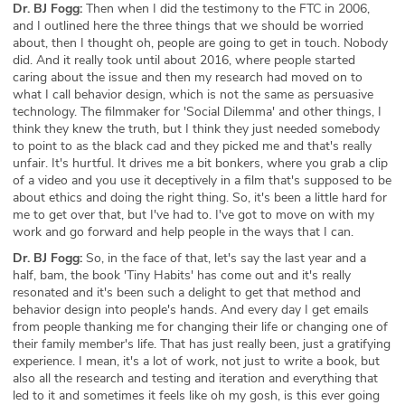
Dr. BJ Fogg:
Then when I did the testimony to the FTC in 2006,
and I outlined here the three things that we should be worried
about, then I thought oh, people are going to get in touch. Nobody
did. And it really took until about 2016, where people started
caring about the issue and then my research had moved on to
what I call behavior design, which is not the same as persuasive
technology. The filmmaker for 'Social Dilemma' and other things, I
think they knew the truth, but I think they just needed somebody
to point to as the black cad and they picked me and that's really
unfair. It's hurtful. It drives me a bit bonkers, where you grab a clip
of a video and you use it deceptively in a film that's supposed to be
about ethics and doing the right thing. So, it's been a little hard for
me to get over that, but I've had to. I've got to move on with my
work and go forward and help people in the ways that I can.
Dr. BJ Fogg:
So, in the face of that, let's say the last year and a
half, bam, the book 'Tiny Habits' has come out and it's really
resonated and it's been such a delight to get that method and
behavior design into people's hands. And every day I get emails
from people thanking me for changing their life or changing one of
their family member's life. That has just really been, just a gratifying
experience. I mean, it's a lot of work, not just to write a book, but
also all the research and testing and iteration and everything that
led to it and sometimes it feels like oh my gosh, is this ever going