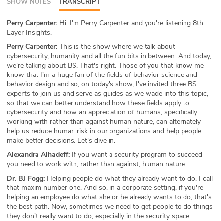
SHOW NOTES
TRANSCRIPT
ABOUT
Perry Carpenter:
Hi. I'm Perry Carpenter and you're listening 8th
Layer Insights.
Our Story
Perry Carpenter:
This is the show where we talk about
Press
cybersecurity, humanity and all the fun bits in between. And today,
we're talking about BS. That's right. Those of you that know me
know that I'm a huge fan of the fields of behavior science and
Team
behavior design and so, on today's show, I've invited three BS
experts to join us and serve as guides as we wade into this topic,
Testimonials
so that we can better understand how these fields apply to
cybersecurity and how an appreciation of humans, specifically
working with rather than against human nature, can alternately
Sponsor
help us reduce human risk in our organizations and help people
make better decisions. Let's dive in.
Partners
Alexandra Alhadeff:
If you want a security program to succeed
you need to work with, rather than against, human nature.
Dr. BJ Fogg:
Helping people do what they already want to do, I call
that maxim number one. And so, in a corporate setting, if you're
helping an employee do what she or he already wants to do, that's
the best path. Now, sometimes we need to get people to do things
they don't really want to do, especially in the security space.