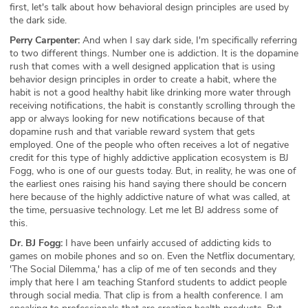
first, let's talk about how behavioral design principles are used by
the dark side.
Perry Carpenter:
And when I say dark side, I'm specifically referring
to two different things. Number one is addiction. It is the dopamine
rush that comes with a well designed application that is using
behavior design principles in order to create a habit, where the
habit is not a good healthy habit like drinking more water through
receiving notifications, the habit is constantly scrolling through the
app or always looking for new notifications because of that
dopamine rush and that variable reward system that gets
employed. One of the people who often receives a lot of negative
credit for this type of highly addictive application ecosystem is BJ
Fogg, who is one of our guests today. But, in reality, he was one of
the earliest ones raising his hand saying there should be concern
here because of the highly addictive nature of what was called, at
the time, persuasive technology. Let me let BJ address some of
this.
Dr. BJ Fogg:
I have been unfairly accused of addicting kids to
games on mobile phones and so on. Even the Netflix documentary,
'The Social Dilemma,' has a clip of me of ten seconds and they
imply that here I am teaching Stanford students to addict people
through social media. That clip is from a health conference. I am