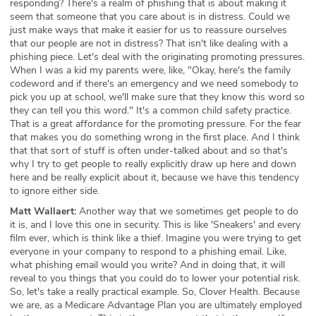
responding? There's a realm of phishing that is about making it
seem that someone that you care about is in distress. Could we
just make ways that make it easier for us to reassure ourselves
that our people are not in distress? That isn't like dealing with a
phishing piece. Let's deal with the originating promoting pressures.
When I was a kid my parents were, like, "Okay, here's the family
codeword and if there's an emergency and we need somebody to
pick you up at school, we'll make sure that they know this word so
they can tell you this word." It's a common child safety practice.
That is a great affordance for the promoting pressure. For the fear
that makes you do something wrong in the first place. And I think
that that sort of stuff is often under-talked about and so that's
why I try to get people to really explicitly draw up here and down
here and be really explicit about it, because we have this tendency
to ignore either side.
Matt Wallaert:
Another way that we sometimes get people to do
it is, and I love this one in security. This is like 'Sneakers' and every
film ever, which is think like a thief. Imagine you were trying to get
everyone in your company to respond to a phishing email. Like,
what phishing email would you write? And in doing that, it will
reveal to you things that you could do to lower your potential risk.
So, let's take a really practical example. So, Clover Health. Because
we are, as a Medicare Advantage Plan you are ultimately employed