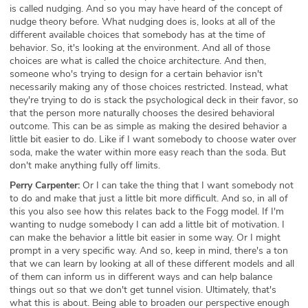
is called nudging. And so you may have heard of the concept of
nudge theory before. What nudging does is, looks at all of the
different available choices that somebody has at the time of
behavior. So, it's looking at the environment. And all of those
choices are what is called the choice architecture. And then,
someone who's trying to design for a certain behavior isn't
necessarily making any of those choices restricted. Instead, what
they're trying to do is stack the psychological deck in their favor, so
that the person more naturally chooses the desired behavioral
outcome. This can be as simple as making the desired behavior a
little bit easier to do. Like if I want somebody to choose water over
soda, make the water within more easy reach than the soda. But
don't make anything fully off limits.
Perry Carpenter:
Or I can take the thing that I want somebody not
to do and make that just a little bit more difficult. And so, in all of
this you also see how this relates back to the Fogg model. If I'm
wanting to nudge somebody I can add a little bit of motivation. I
can make the behavior a little bit easier in some way. Or I might
prompt in a very specific way. And so, keep in mind, there's a ton
that we can learn by looking at all of these different models and all
of them can inform us in different ways and can help balance
things out so that we don't get tunnel vision. Ultimately, that's
what this is about. Being able to broaden our perspective enough