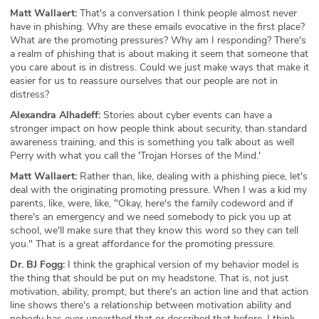
Matt Wallaert:
That's a conversation I think people almost never
have in phishing. Why are these emails evocative in the first place?
What are the promoting pressures? Why am I responding? There's
a realm of phishing that is about making it seem that someone that
you care about is in distress. Could we just make ways that make it
easier for us to reassure ourselves that our people are not in
distress?
Alexandra Alhadeff:
Stories about cyber events can have a
stronger impact on how people think about security, than standard
awareness training, and this is something you talk about as well
Perry with what you call the 'Trojan Horses of the Mind.'
Matt Wallaert:
Rather than, like, dealing with a phishing piece, let's
deal with the originating promoting pressure. When I was a kid my
parents, like, were, like, "Okay, here's the family codeword and if
there's an emergency and we need somebody to pick you up at
school, we'll make sure that they know this word so they can tell
you." That is a great affordance for the promoting pressure.
Dr. BJ Fogg:
I think the graphical version of my behavior model is
the thing that should be put on my headstone. That is, not just
motivation, ability, prompt, but there's an action line and that action
line shows there's a relationship between motivation ability and
nobody has ever unearthed that or described that before. I think