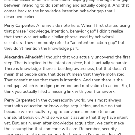
between intending to do something and actually doing it. And that
comes back to the knowledge intention behavior gap that I
described earlier.
Perry Carpenter:
A funny side note here. When I first started using
that phrase "knowledge, intention, behavior gap" I didn't realize
that there was actually a similar phrase used by behavioral
scientists. They commonly refer to "an intention action gap" but
they don't mention the knowledge part.
Alexandra Alhadeff:
I thought that you actually uncovered the first
step. That is implied in the intention piece, but is actually separate.
There is knowledge, there is building awareness, but that doesn't
mean that people care, that doesn't mean that they're motivated.
That doesn't mean that there is intention. And then there is the
next gap, which is bridging intention and motivation to action. So, I
think you actually filled a missing link with your framework.
Perry Carpenter:
In the cybersecurity world, we almost always
start with education or knowledge acquisition, and we do that
because we're usually trying to convince someone to do an
unnatural behavior. And so we can't assume that they have intent
yet. But, again, even after knowledge acquisition, we can't make
the assumption that someone will care. Remember, security
awareness reality number one. Just because I'm aware doesn't