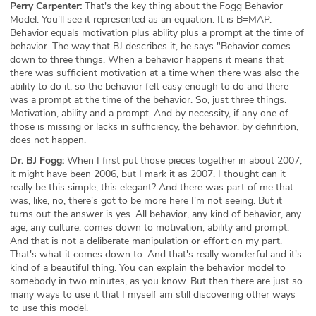
Perry Carpenter:
That's the key thing about the Fogg Behavior
Model. You'll see it represented as an equation. It is B=MAP.
Behavior equals motivation plus ability plus a prompt at the time of
behavior. The way that BJ describes it, he says "Behavior comes
down to three things. When a behavior happens it means that
there was sufficient motivation at a time when there was also the
ability to do it, so the behavior felt easy enough to do and there
was a prompt at the time of the behavior. So, just three things.
Motivation, ability and a prompt. And by necessity, if any one of
those is missing or lacks in sufficiency, the behavior, by definition,
does not happen.
Dr. BJ Fogg:
When I first put those pieces together in about 2007,
it might have been 2006, but I mark it as 2007. I thought can it
really be this simple, this elegant? And there was part of me that
was, like, no, there's got to be more here I'm not seeing. But it
turns out the answer is yes. All behavior, any kind of behavior, any
age, any culture, comes down to motivation, ability and prompt.
And that is not a deliberate manipulation or effort on my part.
That's what it comes down to. And that's really wonderful and it's
kind of a beautiful thing. You can explain the behavior model to
somebody in two minutes, as you know. But then there are just so
many ways to use it that I myself am still discovering other ways
to use this model.