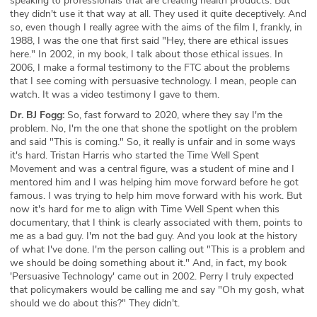
speaking to professionals that are creating health products. But
they didn't use it that way at all. They used it quite deceptively. And
so, even though I really agree with the aims of the film I, frankly, in
1988, I was the one that first said "Hey, there are ethical issues
here." In 2002, in my book, I talk about those ethical issues. In
2006, I make a formal testimony to the FTC about the problems
that I see coming with persuasive technology. I mean, people can
watch. It was a video testimony I gave to them.
Dr. BJ Fogg:
So, fast forward to 2020, where they say I'm the
problem. No, I'm the one that shone the spotlight on the problem
and said "This is coming." So, it really is unfair and in some ways
it's hard. Tristan Harris who started the Time Well Spent
Movement and was a central figure, was a student of mine and I
mentored him and I was helping him move forward before he got
famous. I was trying to help him move forward with his work. But
now it's hard for me to align with Time Well Spent when this
documentary, that I think is clearly associated with them, points to
me as a bad guy. I'm not the bad guy. And you look at the history
of what I've done. I'm the person calling out "This is a problem and
we should be doing something about it." And, in fact, my book
'Persuasive Technology' came out in 2002. Perry I truly expected
that policymakers would be calling me and say "Oh my gosh, what
should we do about this?" They didn't.