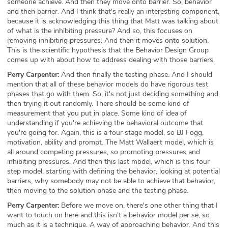
someone achieve. And then they move onto barrier. So, behavior
and then barrier. And I think that's really an interesting component,
because it is acknowledging this thing that Matt was talking about
of what is the inhibiting pressure? And so, this focuses on
removing inhibiting pressures. And then it moves onto solution.
This is the scientific hypothesis that the Behavior Design Group
comes up with about how to address dealing with those barriers.
Perry Carpenter:
And then finally the testing phase. And I should
mention that all of these behavior models do have rigorous test
phases that go with them. So, it's not just deciding something and
then trying it out randomly. There should be some kind of
measurement that you put in place. Some kind of idea of
understanding if you're achieving the behavioral outcome that
you're going for. Again, this is a four stage model, so BJ Fogg,
motivation, ability and prompt. The Matt Wallaert model, which is
all around competing pressures, so promoting pressures and
inhibiting pressures. And then this last model, which is this four
step model, starting with defining the behavior, looking at potential
barriers, why somebody may not be able to achieve that behavior,
then moving to the solution phase and the testing phase.
Perry Carpenter:
Before we move on, there's one other thing that I
want to touch on here and this isn't a behavior model per se, so
much as it is a technique. A way of approaching behavior. And this