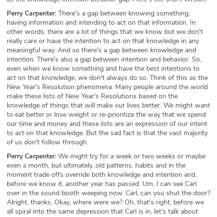
Perry Carpenter:
There's a gap between knowing something,
having information and intending to act on that information. In
other words, there are a lot of things that we know but we don't
really care or have the intention to act on that knowledge in any
meaningful way. And so there's a gap between knowledge and
intention. There's also a gap between intention and behavior. So,
even when we know something and have the best intentions to
act on that knowledge, we don't always do so. Think of this as the
New Year's Resolution phenomena. Many people around the world
make these lists of New Year's Resolutions based on the
knowledge of things that will make our lives better. We might want
to eat better or lose weight or re-prioritize the way that we spend
our time and money and these lists are an expression of our intent
to act on that knowledge. But the sad fact is that the vast majority
of us don't follow through.
Perry Carpenter:
We might try for a week or two weeks or maybe
even a month, but ultimately, old patterns, habits and in the
moment trade offs override both knowledge and intention and,
before we know it, another year has passed. Um, I can see Carl
over in the sound booth weeping now. Carl, can you shut the door?
Alright, thanks. Okay, where were we? Oh, that's right, before we
all spiral into the same depression that Carl is in, let's talk about