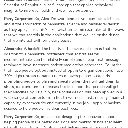
Scientist at Fabulous. A self- care app that applies behavioral
insights to improve health and wellness outcomes.
Perry Carpenter:
So, Alex, I'm wondering if you can talk a little bit
about the application of behavioral science and behavioral design
as they apply in real life? Like, what are some examples of the ways
that we can see this in the applications that we use or the things
that we interact with on a daily basis?
Alexandra Alhadeff:
The beauty of behavioral design is that the
solution to a behavioral bottleneck that at first seems
insurmountable, can be relatively simple and cheap. Text message
reminders have increased patient medication adherence. Countries
that have people opt out instead of opt in to organ donations have
30% higher organ donation rates on average and postcards
prompting people to plan and specify when they will get their flu
shots, date and time, increases the likelihood that people will get
their vaccines by 11%. So, behaviorial design has been applied in a
wide range of contexts from health wellness sustainability, financial
capability, cybersecurity and currently, in my job, I apply behavioral
science to help people live their best lives.
Perry Carpenter:
So, in essence, designing for behavior is about
helping people make better decisions and making things that seem
difficult easier to do. It's also about helping people bridge that gap