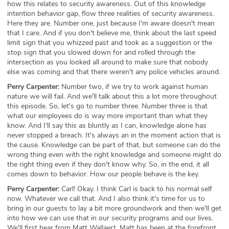
how this relates to security awareness. Out of this knowledge
intention behavior gap, flow three realities of security awareness.
Here they are. Number one, just because I'm aware doesn't mean
that I care. And if you don't believe me, think about the last speed
limit sign that you whizzed past and took as a suggestion or the
stop sign that you slowed down for and rolled through the
intersection as you looked all around to make sure that nobody
else was coming and that there weren't any police vehicles around.
Perry Carpenter:
Number two, if we try to work against human
nature we will fail. And we'll talk about this a lot more throughout
this episode. So, let's go to number three. Number three is that
what our employees do is way more important than what they
know. And I'll say this as bluntly as I can, knowledge alone has
never stopped a breach. It's always an in the moment action that is
the cause. Knowledge can be part of that, but someone can do the
wrong thing even with the right knowledge and someone might do
the right thing even if they don't know why. So, in the end, it all
comes down to behavior. How our people behave is the key.
Perry Carpenter:
Carl! Okay. I think Carl is back to his normal self
now. Whatever we call that. And I also think it's time for us to
bring in our guests to lay a bit more groundwork and then we'll get
into how we can use that in our security programs and our lives.
We'll first hear from Matt Wallaert. Matt has been at the forefront