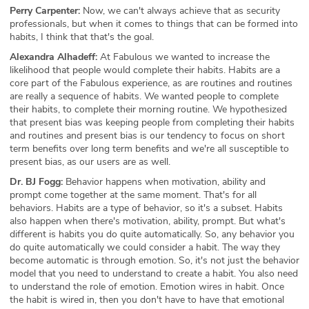
Perry Carpenter:
Now, we can't always achieve that as security
professionals, but when it comes to things that can be formed into
habits, I think that that's the goal.
Alexandra Alhadeff:
At Fabulous we wanted to increase the
likelihood that people would complete their habits. Habits are a
core part of the Fabulous experience, as are routines and routines
are really a sequence of habits. We wanted people to complete
their habits, to complete their morning routine. We hypothesized
that present bias was keeping people from completing their habits
and routines and present bias is our tendency to focus on short
term benefits over long term benefits and we're all susceptible to
present bias, as our users are as well.
Dr. BJ Fogg:
Behavior happens when motivation, ability and
prompt come together at the same moment. That's for all
behaviors. Habits are a type of behavior, so it's a subset. Habits
also happen when there's motivation, ability, prompt. But what's
different is habits you do quite automatically. So, any behavior you
do quite automatically we could consider a habit. The way they
become automatic is through emotion. So, it's not just the behavior
model that you need to understand to create a habit. You also need
to understand the role of emotion. Emotion wires in habit. Once
the habit is wired in, then you don't have to have that emotional