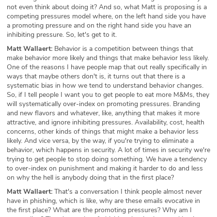
not even think about doing it? And so, what Matt is proposing is a
competing pressures model where, on the left hand side you have
a promoting pressure and on the right hand side you have an
inhibiting pressure. So, let's get to it.
Matt Wallaert:
Behavior is a competition between things that
make behavior more likely and things that make behavior less likely.
One of the reasons I have people map that out really specifically in
ways that maybe others don't is, it turns out that there is a
systematic bias in how we tend to understand behavior changes.
So, if I tell people I want you to get people to eat more M&Ms, they
will systematically over-index on promoting pressures. Branding
and new flavors and whatever, like, anything that makes it more
attractive, and ignore inhibiting pressures. Availability, cost, health
concerns, other kinds of things that might make a behavior less
likely. And vice versa, by the way, if you're trying to eliminate a
behavior, which happens in security. A lot of times in security we're
trying to get people to stop doing something. We have a tendency
to over-index on punishment and making it harder to do and less
on why the hell is anybody doing that in the first place?
Matt Wallaert:
That's a conversation I think people almost never
have in phishing, which is like, why are these emails evocative in
the first place? What are the promoting pressures? Why am I