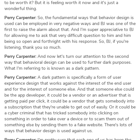
to be worth it? But it is feeling worth it now and it's just a
wonderful thing.
Perry Carpenter:
So, the fundamental ways that behavior design is
used can be employed in very negative ways and BJ was one of the
first to raise the alarm about that. And I'm super appreciative to BJ
for allowing me to ask that very difficult question to him and him
being so open and forthright with his response. So, BJ, if you're
listening, thank you so much.
Perry Carpenter:
And now let's turn our attention to the second
way that behavioral design can be used to further dark purposes.
What I'm referring to is known as a dark pattern.
Perry Carpenter:
A dark pattern is specifically a form of user
experience design that works against the interest of the end user
and for the interest of someone else. And that someone else could
be the app developer, it could be a vendor or an advertiser that is
getting paid per click, it could be a vendor that gets somebody into
a subscription that they're unable to get out of easily. Or it could be
a cyber criminal that has tricked somebody into clicking on
something in order to take over a device or to scam them out of
something else by sending them to a fake website. There's lots of
ways that behavior design is used against us.
Perry Carpenter:
I'm pretty sure that each one of us has been the