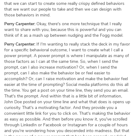
that we can start to create some really crispy defined behaviors
that we want our people to take and then we can design with
those behaviors in mind.
Perry Carpenter:
Okay, there's one more technique that I really
want to share with you, because this is powerful and you can
think of it as a mash up between nudging and the Fogg model.
Perry Carpenter:
If I'm wanting to really stack the deck in my favor
for a specific behavioral outcome, I want to create what I call a
power prompt. A power prompt is where I manipulate as many of
those factors as I can at the same time. So, when I send the
prompt, can I also increase motivation? Or, when I send the
prompt, can I also make the behavior be or feel easier to
accomplish? Or, can I raise motivation and make the behavior feel
easier at the time of prompting? Social media platforms do this all
the time. You get a post on your time line, they send you an email.
That's the prompt. And within that is a little bit of information,
John Doe posted on your time line and what that does is opens up
curiosity. That's a motivating factor. And they provide you a
convenient little link for you to click on. That's making the behavior
as easy as possible. And then before you know it, you've scrolled
through LinkedIn or Facebook or Instagram for a couple of hours
and you're wondering how you descended into madness. But that