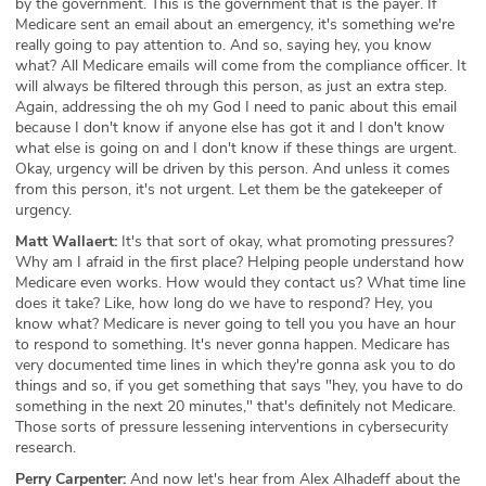
by the government. This is the government that is the payer. If
Medicare sent an email about an emergency, it's something we're
really going to pay attention to. And so, saying hey, you know
what? All Medicare emails will come from the compliance officer. It
will always be filtered through this person, as just an extra step.
Again, addressing the oh my God I need to panic about this email
because I don't know if anyone else has got it and I don't know
what else is going on and I don't know if these things are urgent.
Okay, urgency will be driven by this person. And unless it comes
from this person, it's not urgent. Let them be the gatekeeper of
urgency.
Matt Wallaert:
It's that sort of okay, what promoting pressures?
Why am I afraid in the first place? Helping people understand how
Medicare even works. How would they contact us? What time line
does it take? Like, how long do we have to respond? Hey, you
know what? Medicare is never going to tell you you have an hour
to respond to something. It's never gonna happen. Medicare has
very documented time lines in which they're gonna ask you to do
things and so, if you get something that says "hey, you have to do
something in the next 20 minutes," that's definitely not Medicare.
Those sorts of pressure lessening interventions in cybersecurity
research.
Perry Carpenter:
And now let's hear from Alex Alhadeff about the