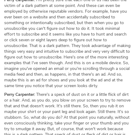
victim of a dark pattern at some point. And these can even be
employed by otherwise reputable vendors. For example, have you
ever been on a website and then accidentally subscribed to
something or intentionally subscribed, but then when you go to
unsubscribe you can't figure out how to do it. It took minimal
effort to subscribe and it seems like you have to hunt and search
or click seven or eight layers deep to figure out how to
unsubscribe. That is a dark pattern. They took advantage of making
things very easy and intuitive to subscribe and very very difficult to
figure out how to unsubscribe. Here's one of the more interesting
examples that I've seen though. And this is on a mobile device. So,
imagine you've opened an email or you're scrolling through a social
media feed and then, as happens, in that there's an ad. And so,
maybe this is an ad for shoes and you look at the ad and at the
same time you notice that your screen looks dirty.
Perry Carpenter:
There's a speck of dust on it or a little flick of dirt
or a hair. And, as you do, you blow on your screen to try to remove
that and that doesn't work. It's still there. So, then you rub it on
maybe your shirt or your pant leg and look again. Still there. It's so
stubborn. So, what do you do? At that point you naturally, without
even consciously thinking, take your finger or your thumb and you
try to smudge it away. But, of course, that won't work because
this is a dark pattern. That speck of dust or fleck of dirt or hair is