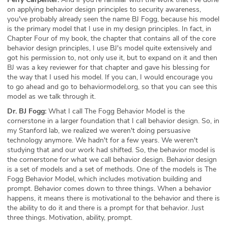
on applying behavior design principles to security awareness,
you've probably already seen the name BJ Fogg, because his model
is the primary model that I use in my design principles. In fact, in
Chapter Four of my book, the chapter that contains all of the core
behavior design principles, I use BJ's model quite extensively and
got his permission to, not only use it, but to expand on it and then
BJ was a key reviewer for that chapter and gave his blessing for
the way that I used his model. If you can, I would encourage you
to go ahead and go to behaviormodel.org, so that you can see this
model as we talk through it.
Dr. BJ Fogg:
What I call The Fogg Behavior Model is the
cornerstone in a larger foundation that I call behavior design. So, in
my Stanford lab, we realized we weren't doing persuasive
technology anymore. We hadn't for a few years. We weren't
studying that and our work had shifted. So, the behavior model is
the cornerstone for what we call behavior design. Behavior design
is a set of models and a set of methods. One of the models is The
Fogg Behavior Model, which includes motivation building and
prompt. Behavior comes down to three things. When a behavior
happens, it means there is motivational to the behavior and there is
the ability to do it and there is a prompt for that behavior. Just
three things. Motivation, ability, prompt.