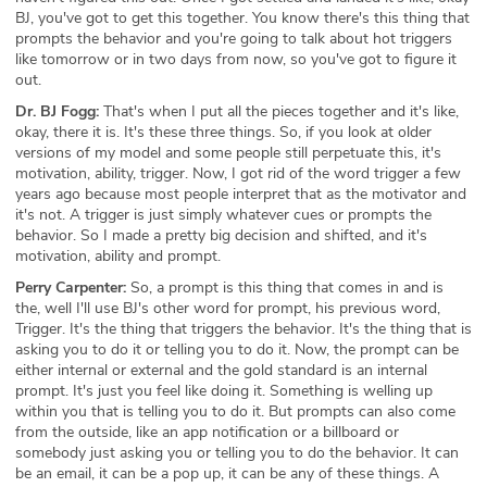
BJ, you've got to get this together. You know there's this thing that
prompts the behavior and you're going to talk about hot triggers
like tomorrow or in two days from now, so you've got to figure it
out.
Dr. BJ Fogg:
That's when I put all the pieces together and it's like,
okay, there it is. It's these three things. So, if you look at older
versions of my model and some people still perpetuate this, it's
motivation, ability, trigger. Now, I got rid of the word trigger a few
years ago because most people interpret that as the motivator and
it's not. A trigger is just simply whatever cues or prompts the
behavior. So I made a pretty big decision and shifted, and it's
motivation, ability and prompt.
Perry Carpenter:
So, a prompt is this thing that comes in and is
the, well I'll use BJ's other word for prompt, his previous word,
Trigger. It's the thing that triggers the behavior. It's the thing that is
asking you to do it or telling you to do it. Now, the prompt can be
either internal or external and the gold standard is an internal
prompt. It's just you feel like doing it. Something is welling up
within you that is telling you to do it. But prompts can also come
from the outside, like an app notification or a billboard or
somebody just asking you or telling you to do the behavior. It can
be an email, it can be a pop up, it can be any of these things. A