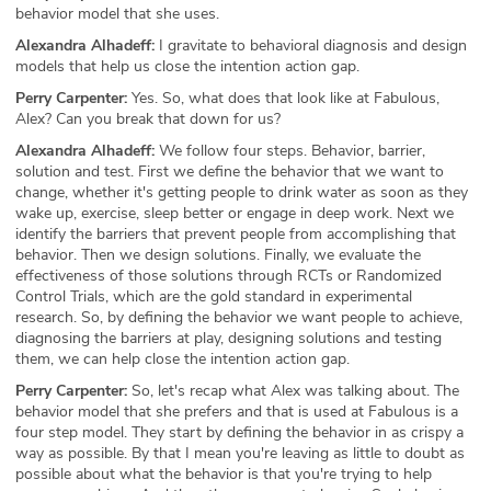
behavior model that she uses.
Alexandra Alhadeff:
I gravitate to behavioral diagnosis and design
models that help us close the intention action gap.
Perry Carpenter:
Yes. So, what does that look like at Fabulous,
Alex? Can you break that down for us?
Alexandra Alhadeff:
We follow four steps. Behavior, barrier,
solution and test. First we define the behavior that we want to
change, whether it's getting people to drink water as soon as they
wake up, exercise, sleep better or engage in deep work. Next we
identify the barriers that prevent people from accomplishing that
behavior. Then we design solutions. Finally, we evaluate the
effectiveness of those solutions through RCTs or Randomized
Control Trials, which are the gold standard in experimental
research. So, by defining the behavior we want people to achieve,
diagnosing the barriers at play, designing solutions and testing
them, we can help close the intention action gap.
Perry Carpenter:
So, let's recap what Alex was talking about. The
behavior model that she prefers and that is used at Fabulous is a
four step model. They start by defining the behavior in as crispy a
way as possible. By that I mean you're leaving as little to doubt as
possible about what the behavior is that you're trying to help