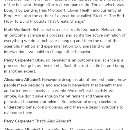
of the behavior design efforts at companies like Thrive, which was
bought by LendingTree, Microsoft, Clover Health and currently at
Frog. He's also the author of a great book called 'Start At The End:
How To Build Products That Create Change.'
Matt Wallaert:
Behavioral science is really two parts. Behavior is
an outcome, science is a process, and so it's the active definition of
everything we do as behavior changing and then the use of the
scientific method and experimentation to understand what
interventions we build to change other behaviors.
Perry Carpenter:
Okay, so behavior is an outcome and science is a
process that gets us there. Let's flush that out a little bit and bring
in another expert.
Alexandra Alhadeff:
Behavioral design is about understanding how
people make decisions and engage in behaviors that benefit them
and oftentimes society as a whole. We don't eat healthily, we
smoke, we don't save enough for retirement and these are
persistent behavioral problems. So, behavioral design seeks to
understand behavioral problems. And then we design solutions to
overcome them.
Perry Carpenter:
That's Alex Alhadeff.
Alexandra Alhadeff:
I am a Product Manager and Lead Behavioral