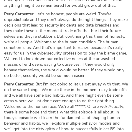
anything I might be remembered for would grow out of that.
Perry Carpenter:
Let's be honest, people are weird. They're
unpredictable and they don't always do the right things. They make
decisions that lead to security incidents and data breaches and
they make these in the moment trade offs that hurt their future
selves and they're stubborn. But, continuing this them of honesty,
we're all people. Welcome to the human condition. The human
condition is us. And that's important to realize because it's really
easy for us in the cybersecurity profession to play the blame game.
We tend to look down our collective noses at the unwashed
masses of end users, saying to ourselves, if they would only
behave themselves, the world would be better. If they would only
do better, security would be so much easier.
Perry Carpenter:
But I'm not going to let us get away with that. We
do the same things. We make these in the moment risky trade offs
and we all have some bad habits. And there might even be some
areas where we just don't care enough to do the right thing.
Welcome to the human race. We're all ******. Or are we? Actually,
there is some hope and that's what this episode is all about. In
today's episode we'll learn the fundamentals of shaping human
behavior and habits, we'll explore multiple behavior models and
we'll get into the nitty gritty of how to successfully inject BS into