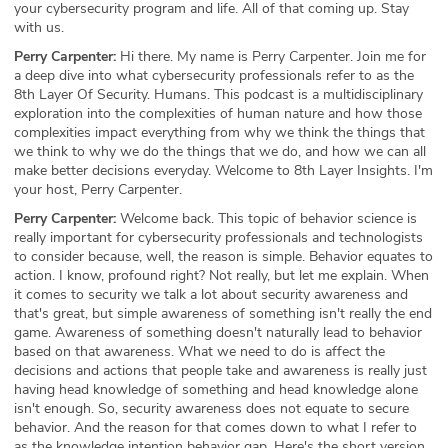
your cybersecurity program and life. All of that coming up. Stay
with us.
Perry Carpenter:
Hi there. My name is Perry Carpenter. Join me for
a deep dive into what cybersecurity professionals refer to as the
8th Layer Of Security. Humans. This podcast is a multidisciplinary
exploration into the complexities of human nature and how those
complexities impact everything from why we think the things that
we think to why we do the things that we do, and how we can all
make better decisions everyday. Welcome to 8th Layer Insights. I'm
your host, Perry Carpenter.
Perry Carpenter:
Welcome back. This topic of behavior science is
really important for cybersecurity professionals and technologists
to consider because, well, the reason is simple. Behavior equates to
action. I know, profound right? Not really, but let me explain. When
it comes to security we talk a lot about security awareness and
that's great, but simple awareness of something isn't really the end
game. Awareness of something doesn't naturally lead to behavior
based on that awareness. What we need to do is affect the
decisions and actions that people take and awareness is really just
having head knowledge of something and head knowledge alone
isn't enough. So, security awareness does not equate to secure
behavior. And the reason for that comes down to what I refer to
as the knowledge intention behavior gap. Here's the short version.