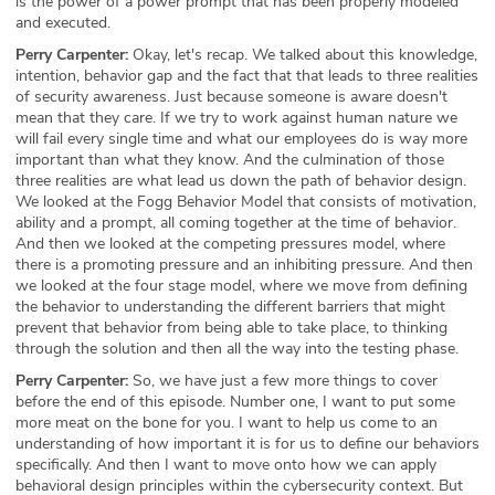
is the power of a power prompt that has been properly modeled
and executed.
Perry Carpenter:
Okay, let's recap. We talked about this knowledge,
intention, behavior gap and the fact that that leads to three realities
of security awareness. Just because someone is aware doesn't
mean that they care. If we try to work against human nature we
will fail every single time and what our employees do is way more
important than what they know. And the culmination of those
three realities are what lead us down the path of behavior design.
We looked at the Fogg Behavior Model that consists of motivation,
ability and a prompt, all coming together at the time of behavior.
And then we looked at the competing pressures model, where
there is a promoting pressure and an inhibiting pressure. And then
we looked at the four stage model, where we move from defining
the behavior to understanding the different barriers that might
prevent that behavior from being able to take place, to thinking
through the solution and then all the way into the testing phase.
Perry Carpenter:
So, we have just a few more things to cover
before the end of this episode. Number one, I want to put some
more meat on the bone for you. I want to help us come to an
understanding of how important it is for us to define our behaviors
specifically. And then I want to move onto how we can apply
behavioral design principles within the cybersecurity context. But