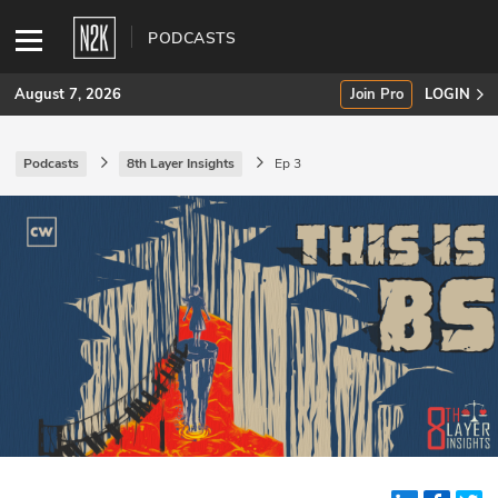
PODCASTS
August 7, 2026
Join Pro
LOGIN
Podcasts
8th Layer Insights
Ep 3
SUBSCRIBE
Join Pro
INDUSTRY INSIGHTS
Podcasts
Briefings
Stories
Events