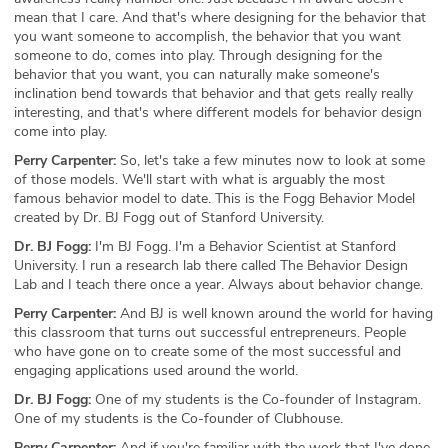
mean that I care. And that's where designing for the behavior that
you want someone to accomplish, the behavior that you want
someone to do, comes into play. Through designing for the
behavior that you want, you can naturally make someone's
inclination bend towards that behavior and that gets really really
interesting, and that's where different models for behavior design
come into play.
Perry Carpenter:
So, let's take a few minutes now to look at some
of those models. We'll start with what is arguably the most
famous behavior model to date. This is the Fogg Behavior Model
created by Dr. BJ Fogg out of Stanford University.
Dr. BJ Fogg:
I'm BJ Fogg. I'm a Behavior Scientist at Stanford
University. I run a research lab there called The Behavior Design
Lab and I teach there once a year. Always about behavior change.
Perry Carpenter:
And BJ is well known around the world for having
this classroom that turns out successful entrepreneurs. People
who have gone on to create some of the most successful and
engaging applications used around the world.
Dr. BJ Fogg:
One of my students is the Co-founder of Instagram.
One of my students is the Co-founder of Clubhouse.
Perry Carpenter:
And if you're familiar with the work that I've done