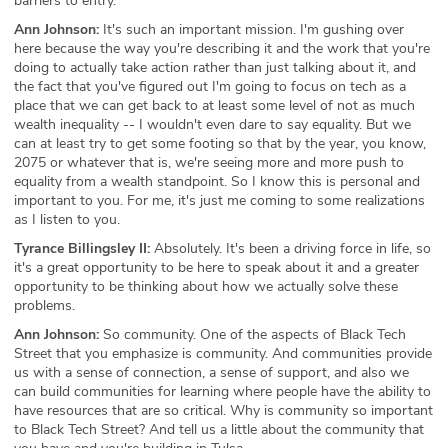
barriers to entry.
Ann Johnson:
It's such an important mission. I'm gushing over
here because the way you're describing it and the work that you're
doing to actually take action rather than just talking about it, and
the fact that you've figured out I'm going to focus on tech as a
place that we can get back to at least some level of not as much
wealth inequality -- I wouldn't even dare to say equality. But we
can at least try to get some footing so that by the year, you know,
2075 or whatever that is, we're seeing more and more push to
equality from a wealth standpoint. So I know this is personal and
important to you. For me, it's just me coming to some realizations
as I listen to you.
Tyrance Billingsley II:
Absolutely. It's been a driving force in life, so
it's a great opportunity to be here to speak about it and a greater
opportunity to be thinking about how we actually solve these
problems.
Ann Johnson:
So community. One of the aspects of Black Tech
Street that you emphasize is community. And communities provide
us with a sense of connection, a sense of support, and also we
can build communities for learning where people have the ability to
have resources that are so critical. Why is community so important
to Black Tech Street? And tell us a little about the community that