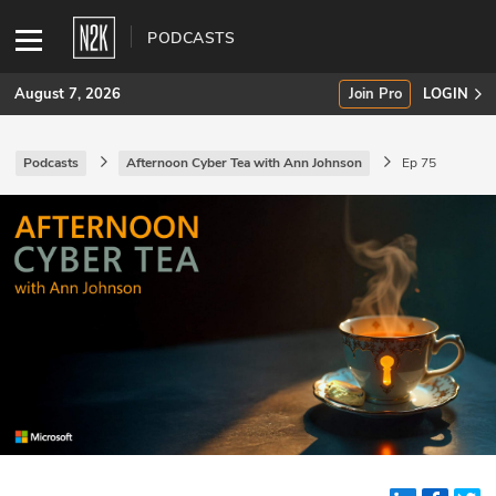
PODCASTS
August 7, 2026
Join Pro
LOGIN
Podcasts
Afternoon Cyber Tea with Ann Johnson
Ep 75
SUBSCRIBE
Join Pro
INDUSTRY INSIGHTS
Podcasts
Briefings
Stories
Events