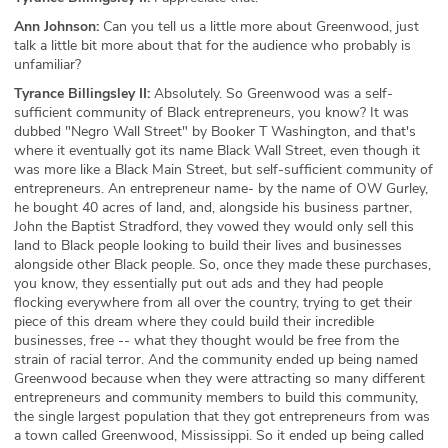
Ann Johnson:
Can you tell us a little more about Greenwood, just
talk a little bit more about that for the audience who probably is
unfamiliar?
Tyrance Billingsley II:
Absolutely. So Greenwood was a self-
sufficient community of Black entrepreneurs, you know? It was
dubbed "Negro Wall Street" by Booker T Washington, and that's
where it eventually got its name Black Wall Street, even though it
was more like a Black Main Street, but self-sufficient community of
entrepreneurs. An entrepreneur name- by the name of OW Gurley,
he bought 40 acres of land, and, alongside his business partner,
John the Baptist Stradford, they vowed they would only sell this
land to Black people looking to build their lives and businesses
alongside other Black people. So, once they made these purchases,
you know, they essentially put out ads and they had people
flocking everywhere from all over the country, trying to get their
piece of this dream where they could build their incredible
businesses, free -- what they thought would be free from the
strain of racial terror. And the community ended up being named
Greenwood because when they were attracting so many different
entrepreneurs and community members to build this community,
the single largest population that they got entrepreneurs from was
a town called Greenwood, Mississippi. So it ended up being called