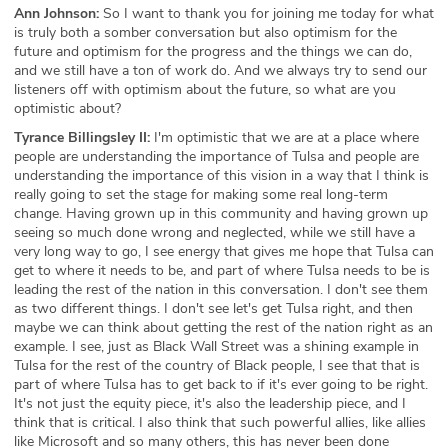
Ann Johnson:
So I want to thank you for joining me today for what
is truly both a somber conversation but also optimism for the
future and optimism for the progress and the things we can do,
and we still have a ton of work do. And we always try to send our
listeners off with optimism about the future, so what are you
optimistic about?
Tyrance Billingsley II:
I'm optimistic that we are at a place where
people are understanding the importance of Tulsa and people are
understanding the importance of this vision in a way that I think is
really going to set the stage for making some real long-term
change. Having grown up in this community and having grown up
seeing so much done wrong and neglected, while we still have a
very long way to go, I see energy that gives me hope that Tulsa can
get to where it needs to be, and part of where Tulsa needs to be is
leading the rest of the nation in this conversation. I don't see them
as two different things. I don't see let's get Tulsa right, and then
maybe we can think about getting the rest of the nation right as an
example. I see, just as Black Wall Street was a shining example in
Tulsa for the rest of the country of Black people, I see that that is
part of where Tulsa has to get back to if it's ever going to be right.
It's not just the equity piece, it's also the leadership piece, and I
think that is critical. I also think that such powerful allies, like allies
like Microsoft and so many others, this has never been done