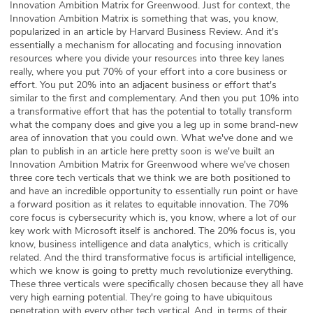
Innovation Ambition Matrix for Greenwood. Just for context, the
Innovation Ambition Matrix is something that was, you know,
popularized in an article by Harvard Business Review. And it's
essentially a mechanism for allocating and focusing innovation
resources where you divide your resources into three key lanes
really, where you put 70% of your effort into a core business or
effort. You put 20% into an adjacent business or effort that's
similar to the first and complementary. And then you put 10% into
a transformative effort that has the potential to totally transform
what the company does and give you a leg up in some brand-new
area of innovation that you could own. What we've done and we
plan to publish in an article here pretty soon is we've built an
Innovation Ambition Matrix for Greenwood where we've chosen
three core tech verticals that we think we are both positioned to
and have an incredible opportunity to essentially run point or have
a forward position as it relates to equitable innovation. The 70%
core focus is cybersecurity which is, you know, where a lot of our
key work with Microsoft itself is anchored. The 20% focus is, you
know, business intelligence and data analytics, which is critically
related. And the third transformative focus is artificial intelligence,
which we know is going to pretty much revolutionize everything.
These three verticals were specifically chosen because they all have
very high earning potential. They're going to have ubiquitous
penetration with every other tech vertical. And, in terms of their