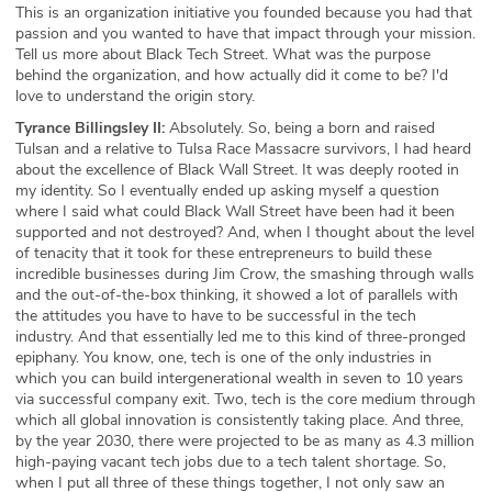
This is an organization initiative you founded because you had that
passion and you wanted to have that impact through your mission.
Tell us more about Black Tech Street. What was the purpose
behind the organization, and how actually did it come to be? I'd
love to understand the origin story.
Tyrance Billingsley II:
Absolutely. So, being a born and raised
Tulsan and a relative to Tulsa Race Massacre survivors, I had heard
about the excellence of Black Wall Street. It was deeply rooted in
my identity. So I eventually ended up asking myself a question
where I said what could Black Wall Street have been had it been
supported and not destroyed? And, when I thought about the level
of tenacity that it took for these entrepreneurs to build these
incredible businesses during Jim Crow, the smashing through walls
and the out-of-the-box thinking, it showed a lot of parallels with
the attitudes you have to have to be successful in the tech
industry. And that essentially led me to this kind of three-pronged
epiphany. You know, one, tech is one of the only industries in
which you can build intergenerational wealth in seven to 10 years
via successful company exit. Two, tech is the core medium through
which all global innovation is consistently taking place. And three,
by the year 2030, there were projected to be as many as 4.3 million
high-paying vacant tech jobs due to a tech talent shortage. So,
when I put all three of these things together, I not only saw an