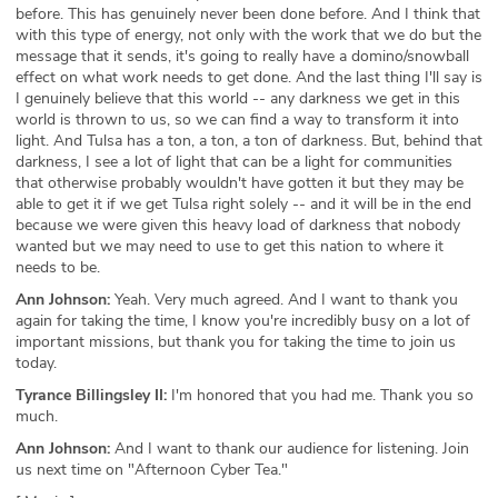
before. This has genuinely never been done before. And I think that
with this type of energy, not only with the work that we do but the
message that it sends, it's going to really have a domino/snowball
effect on what work needs to get done. And the last thing I'll say is
I genuinely believe that this world -- any darkness we get in this
world is thrown to us, so we can find a way to transform it into
light. And Tulsa has a ton, a ton, a ton of darkness. But, behind that
darkness, I see a lot of light that can be a light for communities
that otherwise probably wouldn't have gotten it but they may be
able to get it if we get Tulsa right solely -- and it will be in the end
because we were given this heavy load of darkness that nobody
wanted but we may need to use to get this nation to where it
needs to be.
Ann Johnson:
Yeah. Very much agreed. And I want to thank you
again for taking the time, I know you're incredibly busy on a lot of
important missions, but thank you for taking the time to join us
today.
Tyrance Billingsley II:
I'm honored that you had me. Thank you so
much.
Ann Johnson:
And I want to thank our audience for listening. Join
us next time on "Afternoon Cyber Tea."