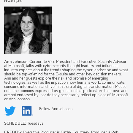
HOST(S):
Ann Johnson
, Corporate Vice President and Executive Security Advisor
at Microsoft, talks with cybersecurity thought leaders and influential
industry experts about the trends shaping the cyber landscape and what
should be top-of-mind for the C-suite and other key decision makers.
Ann and her guests explore the risk and promise of emerging
technologies, as well as the impact on how humans work, communicate,
consume information, and live in this era of digital transformation. Please
note, the opinions expressed by guests on this podcast are their own and
are not endorsed by, nor do they necessarily reflect opinions of, Microsoft
or Ann Johnson.
Follow
Ann Johnson
SCHEDULE:
Tuesdays
CREDITS:
Executive Producer is
Cathy Courtney
, Producer is
Rob