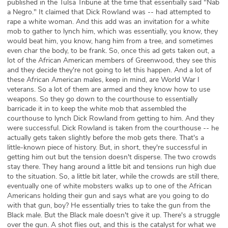
published in the Tulsa Tribune at the time that essentially said "Nab
a Negro." It claimed that Dick Rowland was -- had attempted to
rape a white woman. And this add was an invitation for a white
mob to gather to lynch him, which was essentially, you know, they
would beat him, you know, hang him from a tree, and sometimes
even char the body, to be frank. So, once this ad gets taken out, a
lot of the African American members of Greenwood, they see this
and they decide they're not going to let this happen. And a lot of
these African American males, keep in mind, are World War I
veterans. So a lot of them are armed and they know how to use
weapons. So they go down to the courthouse to essentially
barricade it in to keep the white mob that assembled the
courthouse to lynch Dick Rowland from getting to him. And they
were successful. Dick Rowland is taken from the courthouse -- he
actually gets taken slightly before the mob gets there. That's a
little-known piece of history. But, in short, they're successful in
getting him out but the tension doesn't disperse. The two crowds
stay there. They hang around a little bit and tensions run high due
to the situation. So, a little bit later, while the crowds are still there,
eventually one of white mobsters walks up to one of the African
Americans holding their gun and says what are you going to do
with that gun, boy? He essentially tries to take the gun from the
Black male. But the Black male doesn't give it up. There's a struggle
over the gun. A shot flies out, and this is the catalyst for what we