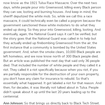
now know as the 1921 Tulsa Race Massacre. Over the next two
days, white people pour into Greenwood, killing every Black person
they can see, looting and burning houses. And keep in mind, the
sheriff deputized the white mob. So, while we call this a race
massacre, it could technically even be called a pogrom because the
government sanctioned these white mobsters to do what they
ended up doing. So they pour into Greenwood, killing, looting. And
eventually, again, the National Guard says it can't be verified, but
the story goes that the National Guard was called in to help but
they actually ended up firebombing Greenwood from the air, the
first instance that a community is bombed by the United States
government. And, when the smoke clears, 10,000 Black people are
left homeless, and we now know north of 300 Black people died.
But an article was published the next day that said only 36 people
died. That included the number of white people and they called it a
riot. They called it a riot specifically because when you riot, if you
are partially responsible for the destruction of your own property,
you don't have any claim for insurance to rebuild. So that's
essentially what happened. It got labeled a riot for that reason. And
then, for decades, it was literally not talked about in Tulsa. People
didn't speak about it up until the last 20 years leading up to the
centennial.
Ann Johnson:
So that brings us directly back to Black Tech Street.