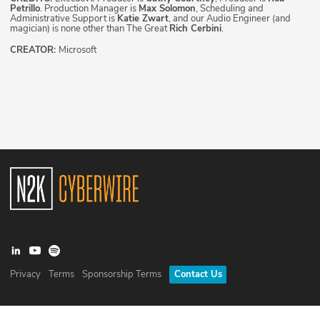
Petrillo
. Production Manager is
Max Solomon
, Scheduling and
Administrative Support is
Katie Zwart
, and our Audio Engineer (and
magician) is none other than The Great
Rich Cerbini
.
CREATOR:
Microsoft
Privacy
Terms
Sponsorship Terms
Contact Us
©
2026
N2K Networks, Inc. All rights reserved. CyberWire® is a
registered trademark of N2K Networks, Inc.