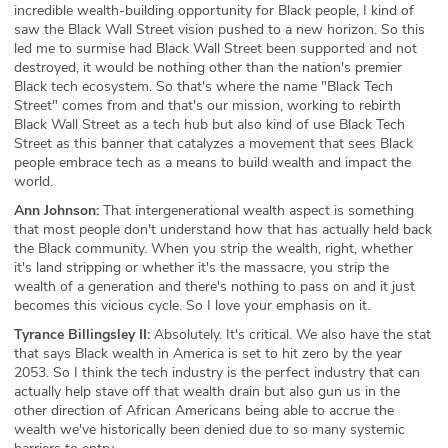
incredible wealth-building opportunity for Black people, I kind of
saw the Black Wall Street vision pushed to a new horizon. So this
led me to surmise had Black Wall Street been supported and not
destroyed, it would be nothing other than the nation's premier
Black tech ecosystem. So that's where the name "Black Tech
Street" comes from and that's our mission, working to rebirth
Black Wall Street as a tech hub but also kind of use Black Tech
Street as this banner that catalyzes a movement that sees Black
people embrace tech as a means to build wealth and impact the
world.
Ann Johnson:
That intergenerational wealth aspect is something
that most people don't understand how that has actually held back
the Black community. When you strip the wealth, right, whether
it's land stripping or whether it's the massacre, you strip the
wealth of a generation and there's nothing to pass on and it just
becomes this vicious cycle. So I love your emphasis on it.
Tyrance Billingsley II:
Absolutely. It's critical. We also have the stat
that says Black wealth in America is set to hit zero by the year
2053. So I think the tech industry is the perfect industry that can
actually help stave off that wealth drain but also gun us in the
other direction of African Americans being able to accrue the
wealth we've historically been denied due to so many systemic