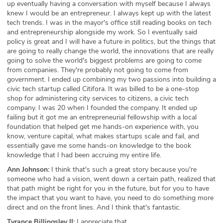
up eventually having a conversation with myself because I always
knew I would be an entrepreneur. I always kept up with the latest
tech trends. I was in the mayor's office still reading books on tech
and entrepreneurship alongside my work. So I eventually said
policy is great and I will have a future in politics, but the things that
are going to really change the world, the innovations that are really
going to solve the world's biggest problems are going to come
from companies. They're probably not going to come from
government. I ended up combining my two passions into building a
civic tech startup called Citifora. It was billed to be a one-stop
shop for administering city services to citizens, a civic tech
company. I was 20 when I founded the company. It ended up
failing but it got me an entrepreneurial fellowship with a local
foundation that helped get me hands-on experience with, you
know, venture capital, what makes startups scale and fail, and
essentially gave me some hands-on knowledge to the book
knowledge that I had been accruing my entire life.
Ann Johnson:
I think that's such a great story because you're
someone who had a vision, went down a certain path, realized that
that path might be right for you in the future, but for you to have
the impact that you want to have, you need to do something more
direct and on the front lines. And I think that's fantastic.
Tyrance Billingsley II:
I appreciate that.