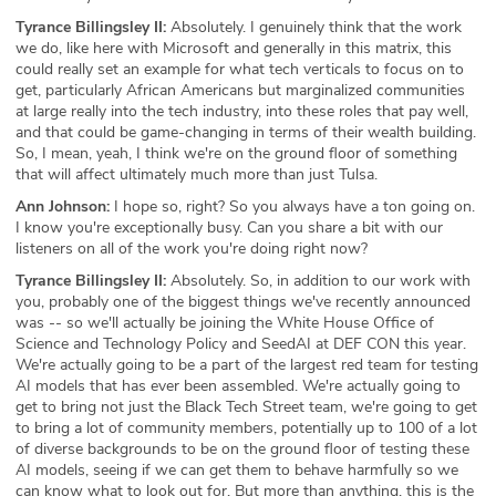
Tyrance Billingsley II:
Absolutely. I genuinely think that the work
we do, like here with Microsoft and generally in this matrix, this
could really set an example for what tech verticals to focus on to
get, particularly African Americans but marginalized communities
at large really into the tech industry, into these roles that pay well,
and that could be game-changing in terms of their wealth building.
So, I mean, yeah, I think we're on the ground floor of something
that will affect ultimately much more than just Tulsa.
Ann Johnson:
I hope so, right? So you always have a ton going on.
I know you're exceptionally busy. Can you share a bit with our
listeners on all of the work you're doing right now?
Tyrance Billingsley II:
Absolutely. So, in addition to our work with
you, probably one of the biggest things we've recently announced
was -- so we'll actually be joining the White House Office of
Science and Technology Policy and SeedAI at DEF CON this year.
We're actually going to be a part of the largest red team for testing
AI models that has ever been assembled. We're actually going to
get to bring not just the Black Tech Street team, we're going to get
to bring a lot of community members, potentially up to 100 of a lot
of diverse backgrounds to be on the ground floor of testing these
AI models, seeing if we can get them to behave harmfully so we
can know what to look out for. But more than anything, this is the