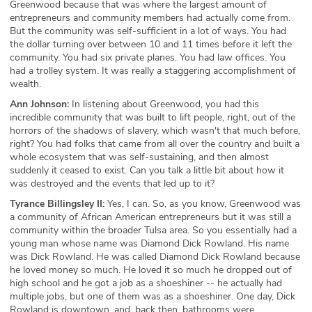
Greenwood because that was where the largest amount of
entrepreneurs and community members had actually come from.
But the community was self-sufficient in a lot of ways. You had
the dollar turning over between 10 and 11 times before it left the
community. You had six private planes. You had law offices. You
had a trolley system. It was really a staggering accomplishment of
wealth.
Ann Johnson:
In listening about Greenwood, you had this
incredible community that was built to lift people, right, out of the
horrors of the shadows of slavery, which wasn't that much before,
right? You had folks that came from all over the country and built a
whole ecosystem that was self-sustaining, and then almost
suddenly it ceased to exist. Can you talk a little bit about how it
was destroyed and the events that led up to it?
Tyrance Billingsley II:
Yes, I can. So, as you know, Greenwood was
a community of African American entrepreneurs but it was still a
community within the broader Tulsa area. So you essentially had a
young man whose name was Diamond Dick Rowland. His name
was Dick Rowland. He was called Diamond Dick Rowland because
he loved money so much. He loved it so much he dropped out of
high school and he got a job as a shoeshiner -- he actually had
multiple jobs, but one of them was as a shoeshiner. One day, Dick
Rowland is downtown, and, back then, bathrooms were