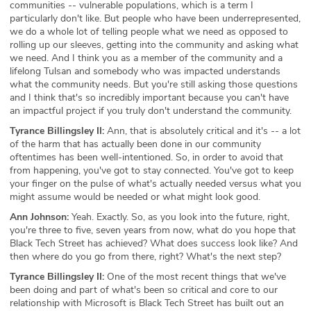
communities -- vulnerable populations, which is a term I
particularly don't like. But people who have been underrepresented,
we do a whole lot of telling people what we need as opposed to
rolling up our sleeves, getting into the community and asking what
we need. And I think you as a member of the community and a
lifelong Tulsan and somebody who was impacted understands
what the community needs. But you're still asking those questions
and I think that's so incredibly important because you can't have
an impactful project if you truly don't understand the community.
Tyrance Billingsley II:
Ann, that is absolutely critical and it's -- a lot
of the harm that has actually been done in our community
oftentimes has been well-intentioned. So, in order to avoid that
from happening, you've got to stay connected. You've got to keep
your finger on the pulse of what's actually needed versus what you
might assume would be needed or what might look good.
Ann Johnson:
Yeah. Exactly. So, as you look into the future, right,
you're three to five, seven years from now, what do you hope that
Black Tech Street has achieved? What does success look like? And
then where do you go from there, right? What's the next step?
Tyrance Billingsley II:
One of the most recent things that we've
been doing and part of what's been so critical and core to our
relationship with Microsoft is Black Tech Street has built out an