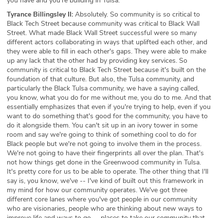
you have and you're building in Tulsa.
Tyrance Billingsley II:
Absolutely. So community is so critical to
Black Tech Street because community was critical to Black Wall
Street. What made Black Wall Street successful were so many
different actors collaborating in ways that uplifted each other, and
they were able to fill in each other's gaps. They were able to make
up any lack that the other had by providing key services. So
community is critical to Black Tech Street because it's built on the
foundation of that culture. But also, the Tulsa community, and
particularly the Black Tulsa community, we have a saying called,
you know, what you do for me without me, you do to me. And that
essentially emphasizes that even if you're trying to help, even if you
want to do something that's good for the community, you have to
do it alongside them. You can't sit up in an ivory tower in some
room and say we're going to think of something cool to do for
Black people but we're not going to involve them in the process.
We're not going to have their fingerprints all over the plan. That's
not how things get done in the Greenwood community in Tulsa.
It's pretty core for us to be able to operate. The other thing that I'll
say is, you know, we've -- I've kind of built out this framework in
my mind for how our community operates. We've got three
different core lanes where you've got people in our community
who are visionaries, people who are thinking about new ways to
improve life and ways to go -- places to take our community that