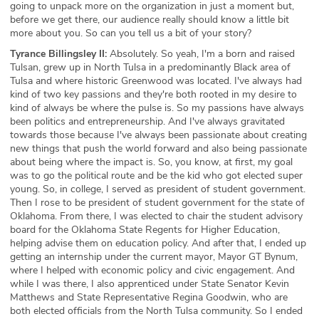
going to unpack more on the organization in just a moment but,
before we get there, our audience really should know a little bit
more about you. So can you tell us a bit of your story?
Tyrance Billingsley II:
Absolutely. So yeah, I'm a born and raised
Tulsan, grew up in North Tulsa in a predominantly Black area of
Tulsa and where historic Greenwood was located. I've always had
kind of two key passions and they're both rooted in my desire to
kind of always be where the pulse is. So my passions have always
been politics and entrepreneurship. And I've always gravitated
towards those because I've always been passionate about creating
new things that push the world forward and also being passionate
about being where the impact is. So, you know, at first, my goal
was to go the political route and be the kid who got elected super
young. So, in college, I served as president of student government.
Then I rose to be president of student government for the state of
Oklahoma. From there, I was elected to chair the student advisory
board for the Oklahoma State Regents for Higher Education,
helping advise them on education policy. And after that, I ended up
getting an internship under the current mayor, Mayor GT Bynum,
where I helped with economic policy and civic engagement. And
while I was there, I also apprenticed under State Senator Kevin
Matthews and State Representative Regina Goodwin, who are
both elected officials from the North Tulsa community. So I ended