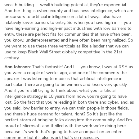
wealth building -- wealth building potential, they're exponential.
Another thing is cybersecurity and business intelligence, which are
precursors to artificial intelligence in a lot of ways, also have
relatively lower barriers to entry. So when you have high in -- you
have high-earning and high-impact industries with low barriers to
entry, these are perfect fits for communities that have often been,
you know, underrepresented and have often been marginalized. So
we want to use these three verticals as like a ladder that we can
use to keep Black Wall Street globally competitive in the 21st
century.
Ann Johnson:
That's fantastic! And I -- you know, I was at RSA as
you were a couple of weeks ago, and one of the comments the
speaker I was listening to made is that artificial intelligence in
particular, there are going to be winners and losers very quickly.
And if you're still trying to think about what your artificial
intelligence strategy is 10 years from now, you're going to have
lost. So the fact that you're leading in both there and cyber, and, as
you said, low barrier to entry, we can train people in those fields,
and there's huge demand for talent, right? So it's just like the
perfect storm of bringing folks along into the community. And I'm
proud of Microsoft and thrilled with the work we're doing here
because it's work that's going to have an impact on an entire
community but it's also work that's so necessary.