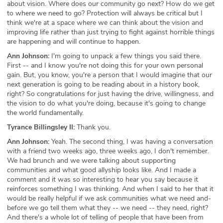
about vision. Where does our community go next? How do we get
to where we need to go? Protection will always be critical but I
think we're at a space where we can think about the vision and
improving life rather than just trying to fight against horrible things
are happening and will continue to happen.
Ann Johnson:
I'm going to unpack a few things you said there.
First -- and I know you're not doing this for your own personal
gain. But, you know, you're a person that I would imagine that our
next generation is going to be reading about in a history book,
right? So congratulations for just having the drive, willingness, and
the vision to do what you're doing, because it's going to change
the world fundamentally.
Tyrance Billingsley II:
Thank you.
Ann Johnson:
Yeah. The second thing, I was having a conversation
with a friend two weeks ago, three weeks ago, I don't remember.
We had brunch and we were talking about supporting
communities and what good allyship looks like. And I made a
comment and it was so interesting to hear you say because it
reinforces something I was thinking. And when I said to her that it
would be really helpful if we ask communities what we need and-
before we go tell them what they -- we need -- they need, right?
And there's a whole lot of telling of people that have been from