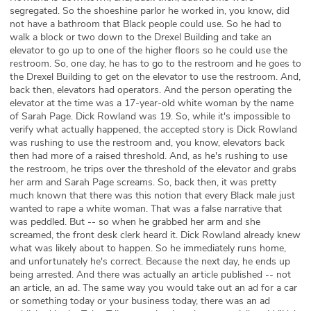
segregated. So the shoeshine parlor he worked in, you know, did
not have a bathroom that Black people could use. So he had to
walk a block or two down to the Drexel Building and take an
elevator to go up to one of the higher floors so he could use the
restroom. So, one day, he has to go to the restroom and he goes to
the Drexel Building to get on the elevator to use the restroom. And,
back then, elevators had operators. And the person operating the
elevator at the time was a 17-year-old white woman by the name
of Sarah Page. Dick Rowland was 19. So, while it's impossible to
verify what actually happened, the accepted story is Dick Rowland
was rushing to use the restroom and, you know, elevators back
then had more of a raised threshold. And, as he's rushing to use
the restroom, he trips over the threshold of the elevator and grabs
her arm and Sarah Page screams. So, back then, it was pretty
much known that there was this notion that every Black male just
wanted to rape a white woman. That was a false narrative that
was peddled. But -- so when he grabbed her arm and she
screamed, the front desk clerk heard it. Dick Rowland already knew
what was likely about to happen. So he immediately runs home,
and unfortunately he's correct. Because the next day, he ends up
being arrested. And there was actually an article published -- not
an article, an ad. The same way you would take out an ad for a car
or something today or your business today, there was an ad