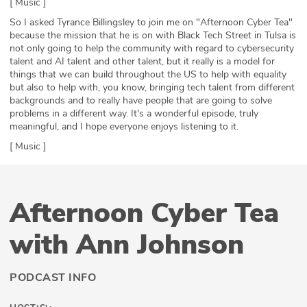
[ Music ]
So I asked Tyrance Billingsley to join me on "Afternoon Cyber Tea"
because the mission that he is on with Black Tech Street in Tulsa is
not only going to help the community with regard to cybersecurity
talent and AI talent and other talent, but it really is a model for
things that we can build throughout the US to help with equality
but also to help with, you know, bringing tech talent from different
backgrounds and to really have people that are going to solve
problems in a different way. It's a wonderful episode, truly
meaningful, and I hope everyone enjoys listening to it.
[ Music ]
Afternoon Cyber Tea
with Ann Johnson
PODCAST INFO