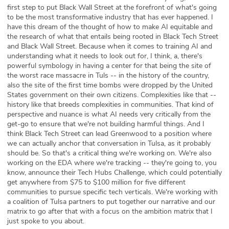
first step to put Black Wall Street at the forefront of what's going
to be the most transformative industry that has ever happened. I
have this dream of the thought of how to make AI equitable and
the research of what that entails being rooted in Black Tech Street
and Black Wall Street. Because when it comes to training AI and
understanding what it needs to look out for, I think, a, there's
powerful symbology in having a center for that being the site of
the worst race massacre in Tuls -- in the history of the country,
also the site of the first time bombs were dropped by the United
States government on their own citizens. Complexities like that --
history like that breeds complexities in communities. That kind of
perspective and nuance is what AI needs very critically from the
get-go to ensure that we're not building harmful things. And I
think Black Tech Street can lead Greenwood to a position where
we can actually anchor that conversation in Tulsa, as it probably
should be. So that's a critical thing we're working on. We're also
working on the EDA where we're tracking -- they're going to, you
know, announce their Tech Hubs Challenge, which could potentially
get anywhere from $75 to $100 million for five different
communities to pursue specific tech verticals. We're working with
a coalition of Tulsa partners to put together our narrative and our
matrix to go after that with a focus on the ambition matrix that I
just spoke to you about.