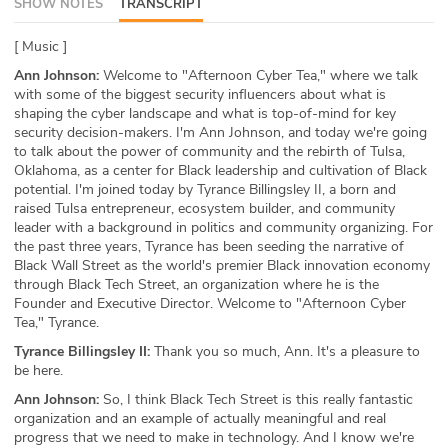
SHOW NOTES
TRANSCRIPT
ABOUT
[ Music ]
Our Story
Ann Johnson:
Welcome to "Afternoon Cyber Tea," where we talk
with some of the biggest security influencers about what is
Press
shaping the cyber landscape and what is top-of-mind for key
security decision-makers. I'm Ann Johnson, and today we're going
to talk about the power of community and the rebirth of Tulsa,
Team
Oklahoma, as a center for Black leadership and cultivation of Black
potential. I'm joined today by Tyrance Billingsley II, a born and
Testimonials
raised Tulsa entrepreneur, ecosystem builder, and community
leader with a background in politics and community organizing. For
the past three years, Tyrance has been seeding the narrative of
Sponsor
Black Wall Street as the world's premier Black innovation economy
through Black Tech Street, an organization where he is the
Partners
Founder and Executive Director. Welcome to "Afternoon Cyber
Tea," Tyrance.
Tyrance Billingsley II:
Thank you so much, Ann. It's a pleasure to
be here.
Ann Johnson:
So, I think Black Tech Street is this really fantastic
organization and an example of actually meaningful and real
progress that we need to make in technology. And I know we're