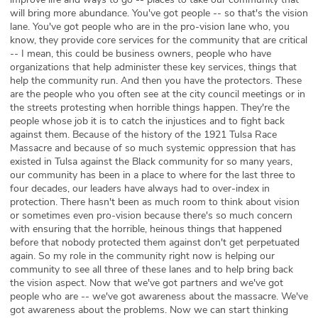
will bring more abundance. You've got people -- so that's the vision
lane. You've got people who are in the pro-vision lane who, you
know, they provide core services for the community that are critical
-- I mean, this could be business owners, people who have
organizations that help administer these key services, things that
help the community run. And then you have the protectors. These
are the people who you often see at the city council meetings or in
the streets protesting when horrible things happen. They're the
people whose job it is to catch the injustices and to fight back
against them. Because of the history of the 1921 Tulsa Race
Massacre and because of so much systemic oppression that has
existed in Tulsa against the Black community for so many years,
our community has been in a place to where for the last three to
four decades, our leaders have always had to over-index in
protection. There hasn't been as much room to think about vision
or sometimes even pro-vision because there's so much concern
with ensuring that the horrible, heinous things that happened
before that nobody protected them against don't get perpetuated
again. So my role in the community right now is helping our
community to see all three of these lanes and to help bring back
the vision aspect. Now that we've got partners and we've got
people who are -- we've got awareness about the massacre. We've
got awareness about the problems. Now we can start thinking