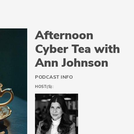
Afternoon
Cyber Tea with
Ann Johnson
PODCAST INFO
HOST(S):