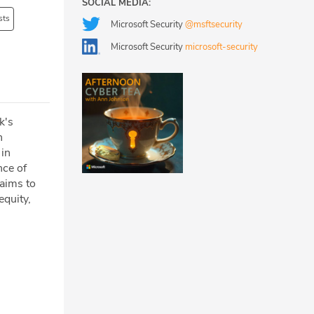
SOCIAL MEDIA:
sts
Microsoft Security
@msftsecurity
Microsoft Security
microsoft-security
k's
n
 in
nce of
 aims to
equity,