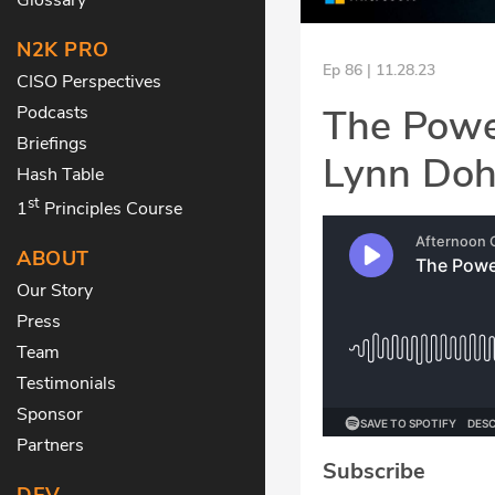
N2K PRO
Ep 86 | 11.28.23
CISO Perspectives
The Power
Podcasts
Briefings
Lynn Do
Hash Table
st
1
Principles Course
ABOUT
Our Story
Press
Team
Testimonials
Sponsor
Partners
Subscribe