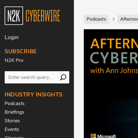
Podcasts
Afterno
Login
SUBSCRIBE
N2K Pro
INDUSTRY INSIGHTS
Podcasts
Briefings
Stories
Events
Glossary