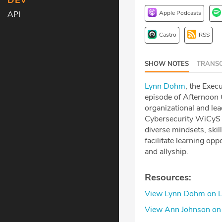
DEV
Apple Podcasts
API
Castro
RSS
SHOW NOTES
TRANSC
Lynn Dohm
, the Exec
episode of Afternoon 
organizational and le
Cybersecurity WiCyS 
diverse mindsets, skil
facilitate learning op
and allyship.
Resources:
View Lynn Dohm on L
View Ann Johnson on 