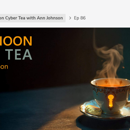
on Cyber Tea with Ann Johnson
Ep 86