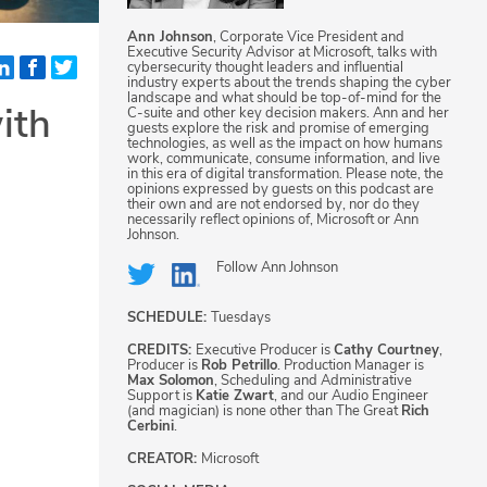
Ann Johnson
, Corporate Vice President and
Executive Security Advisor at Microsoft, talks with
cybersecurity thought leaders and influential
industry experts about the trends shaping the cyber
landscape and what should be top-of-mind for the
ith
C-suite and other key decision makers. Ann and her
guests explore the risk and promise of emerging
technologies, as well as the impact on how humans
work, communicate, consume information, and live
in this era of digital transformation. Please note, the
opinions expressed by guests on this podcast are
their own and are not endorsed by, nor do they
necessarily reflect opinions of, Microsoft or Ann
Johnson.
Follow
Ann Johnson
SCHEDULE:
Tuesdays
CREDITS:
Executive Producer is
Cathy Courtney
,
Producer is
Rob Petrillo
. Production Manager is
Max Solomon
, Scheduling and Administrative
Support is
Katie Zwart
, and our Audio Engineer
(and magician) is none other than The Great
Rich
Cerbini
.
CREATOR:
Microsoft