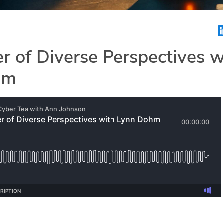
 of Diverse Perspectives w
hm