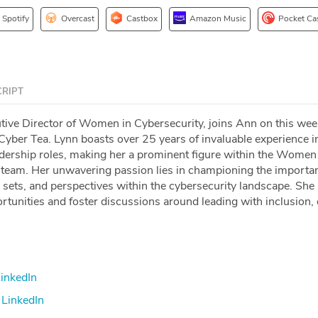
Spotify
Overcast
Castbox
Amazon Music
Pocket Ca
RIPT
utive Director of Women in Cybersecurity, joins Ann on this wee
Cyber Tea. Lynn boasts over 25 years of invaluable experience i
adership roles, making her a prominent figure within the Women
team. Her unwavering passion lies in championing the importa
l sets, and perspectives within the cybersecurity landscape. She
portunities and foster discussions around leading with inclusion, 
inkedIn
LinkedIn