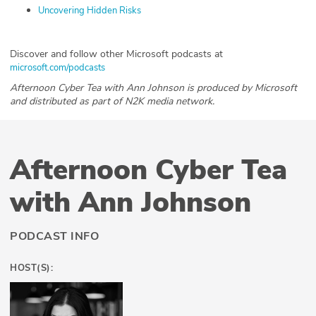
Uncovering Hidden Risks
Discover and follow other Microsoft podcasts at
microsoft.com/podcasts
Afternoon Cyber Tea with Ann Johnson is produced by Microsoft
and distributed as part of N2K media network.
Afternoon Cyber Tea
with Ann Johnson
PODCAST INFO
HOST(S):