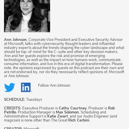
Ann Johnson
, Corporate Vice President and Executive Security Advisor
at Microsoft, talks with cybersecurity thought leaders and influential
industry experts about the trends shaping the cyber landscape and what
should be top-of-mind for the C-suite and other key decision makers.
Ann and her guests explore the risk and promise of emerging
technologies, as well as the impact on how humans work, communicate,
consume information, and live in this era of digital transformation. Please
note, the opinions expressed by guests on this podcast are their own and
are not endorsed by, nor do they necessarily reflect opinions of, Microsoft
or Ann Johnson.
Follow
Ann Johnson
SCHEDULE:
Tuesdays
CREDITS:
Executive Producer is
Cathy Courtney
, Producer is
Rob
Petrillo
. Production Manager is
Max Solomon
, Scheduling and
Administrative Support is
Katie Zwart
, and our Audio Engineer (and
magician) is none other than The Great
Rich Cerbini
.