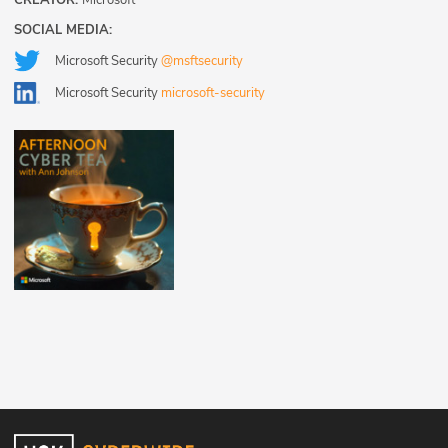
CREATOR:
Microsoft
SOCIAL MEDIA:
Microsoft Security
@msftsecurity
Microsoft Security
microsoft-security