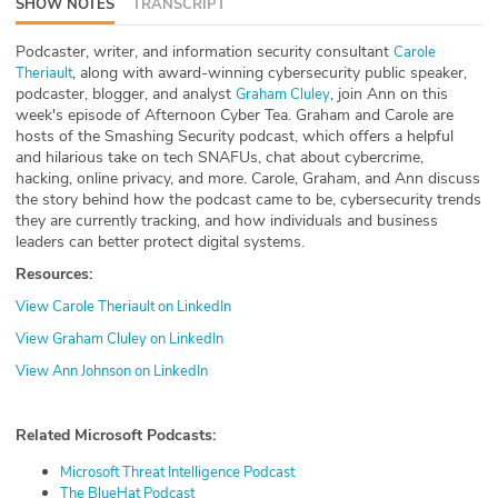
SHOW NOTES
TRANSCRIPT
ABOUT
Podcaster, writer, and information security consultant
Carole
, along with award-winning cybersecurity public speaker,
Our Story
Theriault
podcaster, blogger, and analyst
, join Ann on this
Graham Cluley
week's episode of Afternoon Cyber Tea. Graham and Carole are
Press
hosts of the Smashing Security podcast, which offers a helpful
and hilarious take on tech SNAFUs, chat about cybercrime,
Team
hacking, online privacy, and more. Carole, Graham, and Ann discuss
the story behind how the podcast came to be, cybersecurity trends
they are currently tracking, and how individuals and business
Testimonials
leaders can better protect digital systems.
Resources:
Sponsor
View Carole Theriault on LinkedIn
Partners
View Graham Cluley on LinkedIn
View Ann Johnson on LinkedIn
Related Microsoft Podcasts:
Microsoft Threat Intelligence Podcast
The BlueHat Podcast