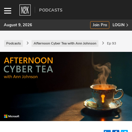
PODCASTS
August 9, 2026
Join Pro
LOGIN
Podcasts
Afternoon Cyber Tea with Ann Johnson
Ep 93
SUBSCRIBE
Join Pro
INDUSTRY INSIGHTS
Podcasts
Briefings
Stories
Events