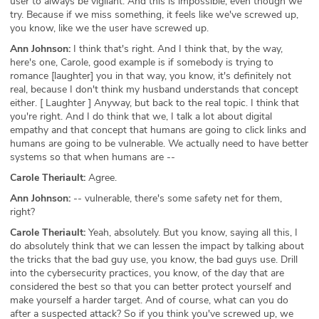
user to always be vigilant. And this is impossible, even though we
try. Because if we miss something, it feels like we've screwed up,
you know, like we the user have screwed up.
Ann Johnson:
I think that's right. And I think that, by the way,
here's one, Carole, good example is if somebody is trying to
romance [laughter] you in that way, you know, it's definitely not
real, because I don't think my husband understands that concept
either. [ Laughter ] Anyway, but back to the real topic. I think that
you're right. And I do think that we, I talk a lot about digital
empathy and that concept that humans are going to click links and
humans are going to be vulnerable. We actually need to have better
systems so that when humans are --
Carole Theriault:
Agree.
Ann Johnson:
-- vulnerable, there's some safety net for them,
right?
Carole Theriault:
Yeah, absolutely. But you know, saying all this, I
do absolutely think that we can lessen the impact by talking about
the tricks that the bad guy use, you know, the bad guys use. Drill
into the cybersecurity practices, you know, of the day that are
considered the best so that you can better protect yourself and
make yourself a harder target. And of course, what can you do
after a suspected attack? So if you think you've screwed up, we