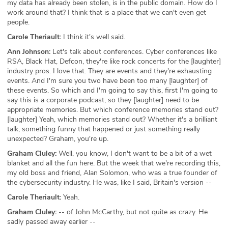
my data has already been stolen, is in the public domain. How do I
work around that? I think that is a place that we can't even get
people.
Carole Theriault:
I think it's well said.
Ann Johnson:
Let's talk about conferences. Cyber conferences like
RSA, Black Hat, Defcon, they're like rock concerts for the [laughter]
industry pros. I love that. They are events and they're exhausting
events. And I'm sure you two have been too many [laughter] of
these events. So which and I'm going to say this, first I'm going to
say this is a corporate podcast, so they [laughter] need to be
appropriate memories. But which conference memories stand out?
[laughter] Yeah, which memories stand out? Whether it's a brilliant
talk, something funny that happened or just something really
unexpected? Graham, you're up.
Graham Cluley:
Well, you know, I don't want to be a bit of a wet
blanket and all the fun here. But the week that we're recording this,
my old boss and friend, Alan Solomon, who was a true founder of
the cybersecurity industry. He was, like I said, Britain's version --
Carole Theriault:
Yeah.
Graham Cluley:
-- of John McCarthy, but not quite as crazy. He
sadly passed away earlier --