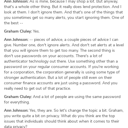
Ann Johnson:
As is mine, because I may shop a lot. But anyway,
that's a whole other thing. But it really does lend protection. And I
look at them. I don't ignore them. And that's one of the things that
you sometimes get so many alerts, you start ignoring them. One of
the best --
Graham Cluley:
Yes.
Ann Johnson:
-- pieces of advice, a couple pieces of advice I can
give. Number one, don't ignore alerts. And don't set alerts at a level
that you will ignore them to get too many. The second thing is
don't use passwords on your accounts. There's a lot of
authenticator technology out there. Use something other than a
password on your regular consumer accounts. If you're working
for a corporation, the corporation generally is using some type of
stronger authentication. But a lot of people still even on their
consumer finance accounts are just using a password. And you
really need to get out of that practice.
Graham Cluley:
And a lot of people are using the same password
for everything.
Ann Johnson:
Yes, they are. So let's change the topic a bit. Graham,
you write quite a bit on privacy. What do you think are the top
issues that individuals should think about when it comes to their
data privacy?