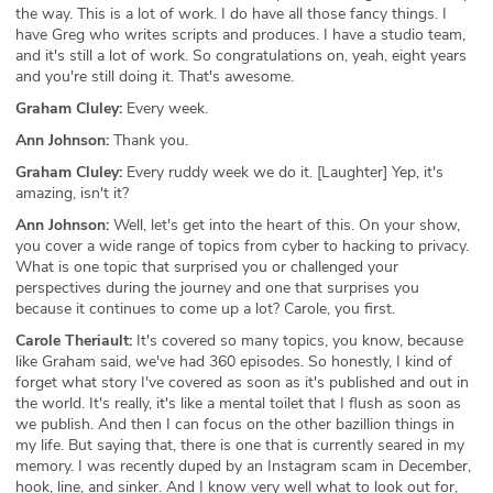
the way. This is a lot of work. I do have all those fancy things. I
have Greg who writes scripts and produces. I have a studio team,
and it's still a lot of work. So congratulations on, yeah, eight years
and you're still doing it. That's awesome.
Graham Cluley:
Every week.
Ann Johnson:
Thank you.
Graham Cluley:
Every ruddy week we do it. [Laughter] Yep, it's
amazing, isn't it?
Ann Johnson:
Well, let's get into the heart of this. On your show,
you cover a wide range of topics from cyber to hacking to privacy.
What is one topic that surprised you or challenged your
perspectives during the journey and one that surprises you
because it continues to come up a lot? Carole, you first.
Carole Theriault:
It's covered so many topics, you know, because
like Graham said, we've had 360 episodes. So honestly, I kind of
forget what story I've covered as soon as it's published and out in
the world. It's really, it's like a mental toilet that I flush as soon as
we publish. And then I can focus on the other bazillion things in
my life. But saying that, there is one that is currently seared in my
memory. I was recently duped by an Instagram scam in December,
hook, line, and sinker. And I know very well what to look out for,