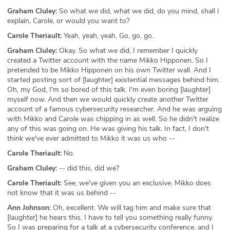
Graham Cluley:
So what we did, what we did, do you mind, shall I
explain, Carole, or would you want to?
Carole Theriault:
Yeah, yeah, yeah. Go, go, go.
Graham Cluley:
Okay. So what we did, I remember I quickly
created a Twitter account with the name Mikko Hipponen. So I
pretended to be Mikko Hipponen on his own Twitter wall. And I
started posting sort of [laughter] existential messages behind him.
Oh, my God, I'm so bored of this talk. I'm even boring [laughter]
myself now. And then we would quickly create another Twitter
account of a famous cybersecurity researcher. And he was arguing
with Mikko and Carole was chipping in as well. So he didn't realize
any of this was going on. He was giving his talk. In fact, I don't
think we've ever admitted to Mikko it was us who --
Carole Theriault:
No.
Graham Cluley:
-- did this, did we?
Carole Theriault:
See, we've given you an exclusive. Mikko does
not know that it was us behind --
Ann Johnson:
Oh, excellent. We will tag him and make sure that
[laughter] he hears this. I have to tell you something really funny.
So I was preparing for a talk at a cybersecurity conference, and I