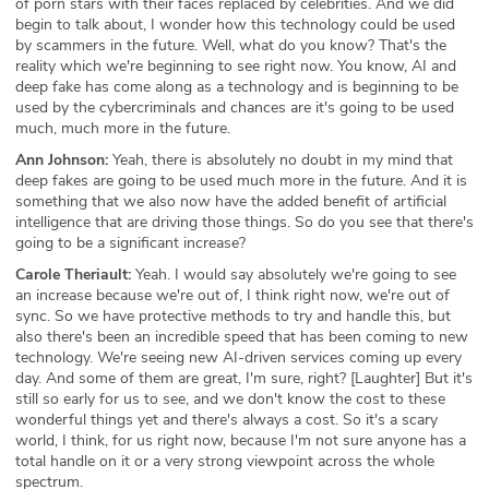
of porn stars with their faces replaced by celebrities. And we did
begin to talk about, I wonder how this technology could be used
by scammers in the future. Well, what do you know? That's the
reality which we're beginning to see right now. You know, AI and
deep fake has come along as a technology and is beginning to be
used by the cybercriminals and chances are it's going to be used
much, much more in the future.
Ann Johnson:
Yeah, there is absolutely no doubt in my mind that
deep fakes are going to be used much more in the future. And it is
something that we also now have the added benefit of artificial
intelligence that are driving those things. So do you see that there's
going to be a significant increase?
Carole Theriault:
Yeah. I would say absolutely we're going to see
an increase because we're out of, I think right now, we're out of
sync. So we have protective methods to try and handle this, but
also there's been an incredible speed that has been coming to new
technology. We're seeing new AI-driven services coming up every
day. And some of them are great, I'm sure, right? [Laughter] But it's
still so early for us to see, and we don't know the cost to these
wonderful things yet and there's always a cost. So it's a scary
world, I think, for us right now, because I'm not sure anyone has a
total handle on it or a very strong viewpoint across the whole
spectrum.