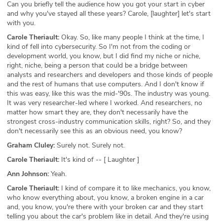
Can you briefly tell the audience how you got your start in cyber
and why you've stayed all these years? Carole, [laughter] let's start
with you.
Carole Theriault:
Okay. So, like many people I think at the time, I
kind of fell into cybersecurity. So I'm not from the coding or
development world, you know, but I did find my niche or niche,
right, niche, being a person that could be a bridge between
analysts and researchers and developers and those kinds of people
and the rest of humans that use computers. And I don't know if
this was easy, like this was the mid-'90s. The industry was young.
It was very researcher-led where I worked. And researchers, no
matter how smart they are, they don't necessarily have the
strongest cross-industry communication skills, right? So, and they
don't necessarily see this as an obvious need, you know?
Graham Cluley:
Surely not. Surely not.
Carole Theriault:
It's kind of -- [ Laughter ]
Ann Johnson:
Yeah.
Carole Theriault:
I kind of compare it to like mechanics, you know,
who know everything about, you know, a broken engine in a car
and, you know, you're there with your broken car and they start
telling you about the car's problem like in detail. And they're using