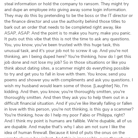
steal information or hold the company to ransom. They might try
and dupe an employee into giving away some login information.
They may do this by pretending to be the boss or the IT director or
the finance director and use the authority behind those titles to
bark out an order that needs to be completed right away, like
ASAP, ASAP. And the point is to make you hurry, make you panic.
It puts out this vibe that this is not the time to ask any questions.
You, you know, you've been trusted with this huge task, this
unusual task, and it's your job not to screw it up. And you're not
thinking, am I being duped here? You're thinking, how do I get this
job done and not lose my job? So in those situations or like you
think about dating sites, a scammer might do everything possible
to try and get you to fall in love with them. You know, send you
poems and shower you with compliments and ask you questions. I
wish my husband would learn some of those. [Laughter] No, I'm
kidding. And then, you know, you're thoroughly smitten, you're
thoroughly smitten. And then they ask you to help them out in a
difficult financial situation. And if you've like literally falling or fallen
in love with this person, you're not thinking, is this guy a scammer?
You're thinking, how do I help my poor Fabio or Philippa, right?
And I think my point is humans are fallible. We're dupable, all of us
are dupable. And maybe that's why I also am not sure I like the
idea of human firewall. Because it kind of puts the onus on the