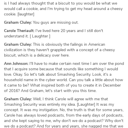
is I had always thought that a biscuit to you would be what we
would call a cookie, and I'm trying to get my head around a cheesy
cookie. [laughter]
Graham Cluley:
You guys are missing out.
Carole Theriault:
I've lived here 20 years and I still don't
understand it. [ Laughter ]
Graham Cluley:
This is obviously the failings in American
civilization is they haven't grappled with a concept of a cheesy
biscuit, which is a delicacy over here.
Ann Johnson:
I'll have to make certain next time I am over the pond
that I acquire some because that sounds like something I would
love. Okay. So let's talk about Smashing Security. Look, it's a
household name in the cyber world. Can you talk a little about how
it came to be? What inspired both of you to create it in December
of 2016? And Graham, let's start with you this time.
Graham Cluley:
Well, I think Carole will agree with me that
Smashing Security was entirely my idea. [Laughter] It was my
concept. It was my instigation. No, the truth is that for some years,
Carole has always loved podcasts, from the early days of podcasts,
and she kept saying to me, why don't we do a podcast? Why don't
we do a podcast? And for years and years, she nagged me that we