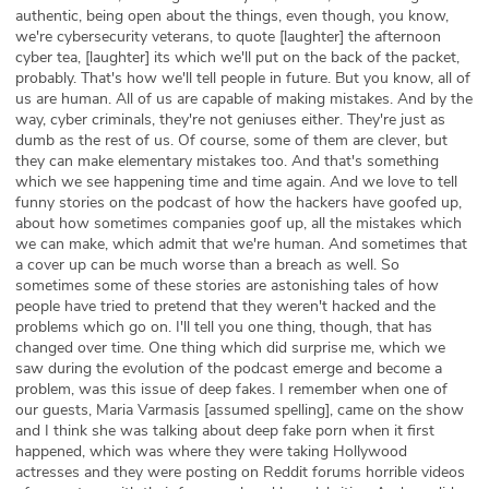
authentic, being open about the things, even though, you know,
we're cybersecurity veterans, to quote [laughter] the afternoon
cyber tea, [laughter] its which we'll put on the back of the packet,
probably. That's how we'll tell people in future. But you know, all of
us are human. All of us are capable of making mistakes. And by the
way, cyber criminals, they're not geniuses either. They're just as
dumb as the rest of us. Of course, some of them are clever, but
they can make elementary mistakes too. And that's something
which we see happening time and time again. And we love to tell
funny stories on the podcast of how the hackers have goofed up,
about how sometimes companies goof up, all the mistakes which
we can make, which admit that we're human. And sometimes that
a cover up can be much worse than a breach as well. So
sometimes some of these stories are astonishing tales of how
people have tried to pretend that they weren't hacked and the
problems which go on. I'll tell you one thing, though, that has
changed over time. One thing which did surprise me, which we
saw during the evolution of the podcast emerge and become a
problem, was this issue of deep fakes. I remember when one of
our guests, Maria Varmasis [assumed spelling], came on the show
and I think she was talking about deep fake porn when it first
happened, which was where they were taking Hollywood
actresses and they were posting on Reddit forums horrible videos