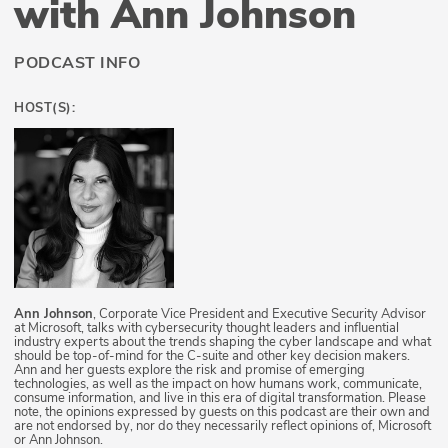
with Ann Johnson
PODCAST INFO
HOST(S):
Ann Johnson
, Corporate Vice President and Executive Security Advisor
at Microsoft, talks with cybersecurity thought leaders and influential
industry experts about the trends shaping the cyber landscape and what
should be top-of-mind for the C-suite and other key decision makers.
Ann and her guests explore the risk and promise of emerging
technologies, as well as the impact on how humans work, communicate,
consume information, and live in this era of digital transformation. Please
note, the opinions expressed by guests on this podcast are their own and
are not endorsed by, nor do they necessarily reflect opinions of, Microsoft
or Ann Johnson.