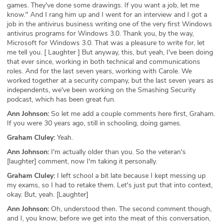
games. They've done some drawings. If you want a job, let me
know." And I rang him up and I went for an interview and I got a
job in the antivirus business writing one of the very first Windows
antivirus programs for Windows 3.0. Thank you, by the way,
Microsoft for Windows 3.0. That was a pleasure to write for, let
me tell you. [ Laughter ] But anyway, this, but yeah, I've been doing
that ever since, working in both technical and communications
roles. And for the last seven years, working with Carole. We
worked together at a security company, but the last seven years as
independents, we've been working on the Smashing Security
podcast, which has been great fun.
Ann Johnson:
So let me add a couple comments here first, Graham.
If you were 30 years ago, still in schooling, doing games.
Graham Cluley:
Yeah.
Ann Johnson:
I'm actually older than you. So the veteran's
[laughter] comment, now I'm taking it personally.
Graham Cluley:
I left school a bit late because I kept messing up
my exams, so I had to retake them. Let's just put that into context,
okay. But, yeah. [Laughter]
Ann Johnson:
Oh, understood then. The second comment though,
and I, you know, before we get into the meat of this conversation,