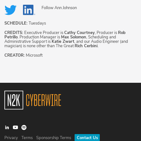
Follow
Ann Johnson
SCHEDULE:
Tuesdays
CREDITS:
Executive Producer is
Cathy Courtney
, Producer is
Rob
Petrillo
. Production Manager is
Max Solomon
, Scheduling and
Administrative Support is
Katie Zwart
, and our Audio Engineer (and
magician) is none other than The Great
Rich Cerbini
.
CREATOR:
Microsoft
Privacy
Terms
Sponsorship Terms
Contact Us