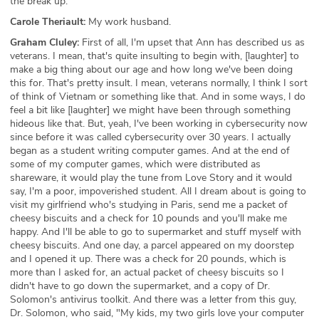
the break up.
Carole Theriault:
My work husband.
Graham Cluley:
First of all, I'm upset that Ann has described us as
veterans. I mean, that's quite insulting to begin with, [laughter] to
make a big thing about our age and how long we've been doing
this for. That's pretty insult. I mean, veterans normally, I think I sort
of think of Vietnam or something like that. And in some ways, I do
feel a bit like [laughter] we might have been through something
hideous like that. But, yeah, I've been working in cybersecurity now
since before it was called cybersecurity over 30 years. I actually
began as a student writing computer games. And at the end of
some of my computer games, which were distributed as
shareware, it would play the tune from Love Story and it would
say, I'm a poor, impoverished student. All I dream about is going to
visit my girlfriend who's studying in Paris, send me a packet of
cheesy biscuits and a check for 10 pounds and you'll make me
happy. And I'll be able to go to supermarket and stuff myself with
cheesy biscuits. And one day, a parcel appeared on my doorstep
and I opened it up. There was a check for 20 pounds, which is
more than I asked for, an actual packet of cheesy biscuits so I
didn't have to go down the supermarket, and a copy of Dr.
Solomon's antivirus toolkit. And there was a letter from this guy,
Dr. Solomon, who said, "My kids, my two girls love your computer