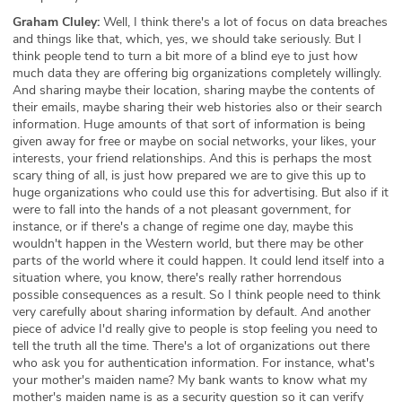
Graham Cluley:
Well, I think there's a lot of focus on data breaches
and things like that, which, yes, we should take seriously. But I
think people tend to turn a bit more of a blind eye to just how
much data they are offering big organizations completely willingly.
And sharing maybe their location, sharing maybe the contents of
their emails, maybe sharing their web histories also or their search
information. Huge amounts of that sort of information is being
given away for free or maybe on social networks, your likes, your
interests, your friend relationships. And this is perhaps the most
scary thing of all, is just how prepared we are to give this up to
huge organizations who could use this for advertising. But also if it
were to fall into the hands of a not pleasant government, for
instance, or if there's a change of regime one day, maybe this
wouldn't happen in the Western world, but there may be other
parts of the world where it could happen. It could lend itself into a
situation where, you know, there's really rather horrendous
possible consequences as a result. So I think people need to think
very carefully about sharing information by default. And another
piece of advice I'd really give to people is stop feeling you need to
tell the truth all the time. There's a lot of organizations out there
who ask you for authentication information. For instance, what's
your mother's maiden name? My bank wants to know what my
mother's maiden name is as a security question so it can verify