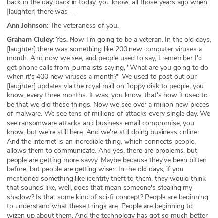
back in the day, back in today, you know, all those years ago when
[laughter] there was --
Ann Johnson:
The veteraness of you.
Graham Cluley:
Yes. Now I'm going to be a veteran. In the old days,
[laughter] there was something like 200 new computer viruses a
month. And now we see, and people used to say, I remember I'd
get phone calls from journalists saying, "What are you going to do
when it's 400 new viruses a month?" We used to post out our
[laughter] updates via the royal mail on floppy disk to people, you
know, every three months. It was, you know, that's how it used to
be that we did these things. Now we see over a million new pieces
of malware. We see tens of millions of attacks every single day. We
see ransomware attacks and business email compromise, you
know, but we're still here. And we're still doing business online.
And the internet is an incredible thing, which connects people,
allows them to communicate. And yes, there are problems, but
people are getting more savvy. Maybe because they've been bitten
before, but people are getting wiser. In the old days, if you
mentioned something like identity theft to them, they would think
that sounds like, well, does that mean someone's stealing my
shadow? Is that some kind of sci-fi concept? People are beginning
to understand what these things are. People are beginning to
wizen up about them. And the technology has got so much better