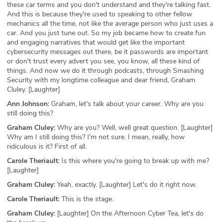
these car terms and you don't understand and they're talking fast.
And this is because they're used to speaking to other fellow
mechanics all the time, not like the average person who just uses a
car. And you just tune out. So my job became how to create fun
and engaging narratives that would get like the important
cybersecurity messages out there, be it passwords are important
or don't trust every advert you see, you know, all these kind of
things. And now we do it through podcasts, through Smashing
Security with my longtime colleague and dear friend, Graham
Cluley. [Laughter]
Ann Johnson:
Graham, let's talk about your career. Why are you
still doing this?
Graham Cluley:
Why are you? Well, well great question. [Laughter]
Why am I still doing this? I'm not sure. I mean, really, how
ridiculous is it? First of all.
Carole Theriault:
Is this where you're going to break up with me?
[Laughter]
Graham Cluley:
Yeah, exactly. [Laughter] Let's do it right now.
Carole Theriault:
This is the stage.
Graham Cluley:
[Laughter] On the Afternoon Cyber Tea, let's do