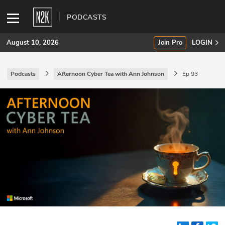
PODCASTS
August 10, 2026
Join Pro
LOGIN
Podcasts
Afternoon Cyber Tea with Ann Johnson
Ep 93
SUBSCRIBE
Join Pro
INDUSTRY INSIGHTS
Podcasts
Briefings
Stories
Events