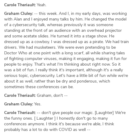
Carole Theriault:
Yeah.
Graham Cluley:
-- this week. And I, in my early days, was working
with Alan and I enjoyed many talks by him. He changed the model
of a cybersecurity talk, whereas previously it was someone
standing at the front of an audience with an overhead projector
and some acetate slides. He turned it into a stage show. He
dressed up as a cowboy. I was dressed up as a pirate. We had train
drivers. We had musketeers. We were even pretending to be
Doctor Who at one point with a long scarf, all while sharing tales
of fighting computer viruses, making it engaging, making it fun for
people to enjoy. That's what I'm thinking about right now. So it
was a bit of fun. I really think it's important, although it's a really
serious topic, cybersecurity. Let's have a little bit of fun while we're
about it as well, rather than be dry and ponderous, which
sometimes these conferences can be.
Carole Theriault:
Graham, don't --
Graham Cluley:
Yes.
Carole Theriault:
-- don't give people our magic. [Laughter] We're
the funny ones. [ Laughter ] I honestly don't go to many
conferences anymore. I think it's because we're able, I think
probably has a lot to do with COVID as well --