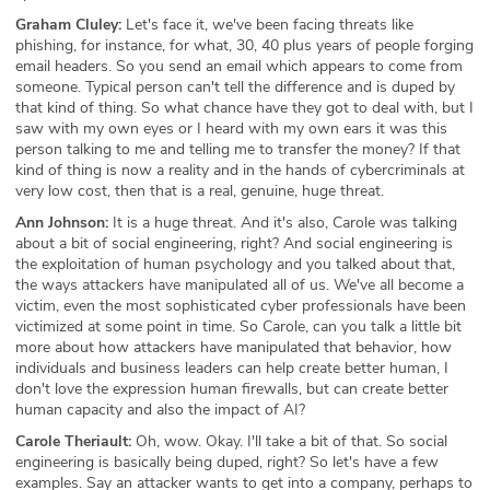
Graham Cluley:
Let's face it, we've been facing threats like
phishing, for instance, for what, 30, 40 plus years of people forging
email headers. So you send an email which appears to come from
someone. Typical person can't tell the difference and is duped by
that kind of thing. So what chance have they got to deal with, but I
saw with my own eyes or I heard with my own ears it was this
person talking to me and telling me to transfer the money? If that
kind of thing is now a reality and in the hands of cybercriminals at
very low cost, then that is a real, genuine, huge threat.
Ann Johnson:
It is a huge threat. And it's also, Carole was talking
about a bit of social engineering, right? And social engineering is
the exploitation of human psychology and you talked about that,
the ways attackers have manipulated all of us. We've all become a
victim, even the most sophisticated cyber professionals have been
victimized at some point in time. So Carole, can you talk a little bit
more about how attackers have manipulated that behavior, how
individuals and business leaders can help create better human, I
don't love the expression human firewalls, but can create better
human capacity and also the impact of AI?
Carole Theriault:
Oh, wow. Okay. I'll take a bit of that. So social
engineering is basically being duped, right? So let's have a few
examples. Say an attacker wants to get into a company, perhaps to