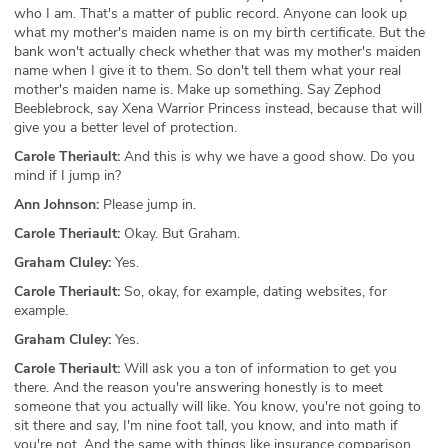
who I am. That's a matter of public record. Anyone can look up
what my mother's maiden name is on my birth certificate. But the
bank won't actually check whether that was my mother's maiden
name when I give it to them. So don't tell them what your real
mother's maiden name is. Make up something. Say Zephod
Beeblebrock, say Xena Warrior Princess instead, because that will
give you a better level of protection.
Carole Theriault:
And this is why we have a good show. Do you
mind if I jump in?
Ann Johnson:
Please jump in.
Carole Theriault:
Okay. But Graham.
Graham Cluley:
Yes.
Carole Theriault:
So, okay, for example, dating websites, for
example.
Graham Cluley:
Yes.
Carole Theriault:
Will ask you a ton of information to get you
there. And the reason you're answering honestly is to meet
someone that you actually will like. You know, you're not going to
sit there and say, I'm nine foot tall, you know, and into math if
you're not. And the same with things like insurance comparison