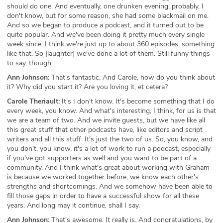
should do one. And eventually, one drunken evening, probably, I
don't know, but for some reason, she had some blackmail on me.
And so we began to produce a podcast, and it turned out to be
quite popular. And we've been doing it pretty much every single
week since. I think we're just up to about 360 episodes, something
like that. So [laughter] we've done a lot of them. Still funny things
to say, though.
Ann Johnson:
That's fantastic. And Carole, how do you think about
it? Why did you start it? Are you loving it, et cetera?
Carole Theriault:
It's I don't know. It's become something that I do
every week, you know. And what's interesting, I think, for us is that
we are a team of two. And we invite guests, but we have like all
this great stuff that other podcasts have, like editors and script
writers and all this stuff. It's just the two of us. So, you know, and
you don't, you know, it's a lot of work to run a podcast, especially
if you've got supporters as well and you want to be part of a
community. And I think what's great about working with Graham
is because we worked together before, we know each other's
strengths and shortcomings. And we somehow have been able to
fill those gaps in order to have a successful show for all these
years. And long may it continue, shall I say.
Ann Johnson:
That's awesome. It really is. And congratulations, by