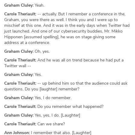
Graham Cluley:
Yeah.
Carole Theriault:
-- actually. But I remember a conference in the,
Graham, you were there as well. I think you and I were up to
mischief at this one. And it was in the early days when Twitter had
just launched. And one of our cybersecurity buddies, Mr. Mikko
Hipponen [assumed spelling], he was on stage giving some
address at a conference.
Graham Cluley:
Oh, yes.
Carole Theriault:
And he was all on trend because he had put a
Twitter wall --
Graham Cluley:
Yes.
Carole Theriault:
-- up behind him so that the audience could ask
questions. Do you [laughter] remember?
Graham Cluley:
Yes, I do remember.
Carole Theriault:
Do you remember what happened?
Graham Cluley:
Yes, yes, I do. [Laughter]
Carole Theriault:
Can we share?
Ann Johnson:
I remember that also. [Laughter]