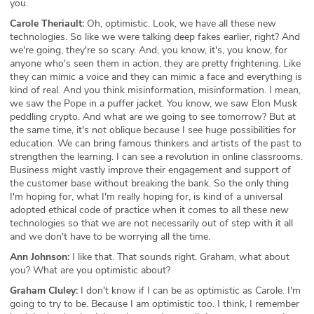
you.
Carole Theriault:
Oh, optimistic. Look, we have all these new
technologies. So like we were talking deep fakes earlier, right? And
we're going, they're so scary. And, you know, it's, you know, for
anyone who's seen them in action, they are pretty frightening. Like
they can mimic a voice and they can mimic a face and everything is
kind of real. And you think misinformation, misinformation. I mean,
we saw the Pope in a puffer jacket. You know, we saw Elon Musk
peddling crypto. And what are we going to see tomorrow? But at
the same time, it's not oblique because I see huge possibilities for
education. We can bring famous thinkers and artists of the past to
strengthen the learning. I can see a revolution in online classrooms.
Business might vastly improve their engagement and support of
the customer base without breaking the bank. So the only thing
I'm hoping for, what I'm really hoping for, is kind of a universal
adopted ethical code of practice when it comes to all these new
technologies so that we are not necessarily out of step with it all
and we don't have to be worrying all the time.
Ann Johnson:
I like that. That sounds right. Graham, what about
you? What are you optimistic about?
Graham Cluley:
I don't know if I can be as optimistic as Carole. I'm
going to try to be. Because I am optimistic too. I think, I remember