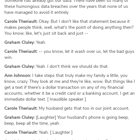
Someone has already got our data. There have been so many of
these humongous data breaches over the years that none of us
have managed to avoid it entirely.
Carole Theriault:
Okay. But I don't like that statement because it
makes people think, well, what's the point of doing anything then?
You know, like, let's just sit back and just --
Graham Cluley:
Yeah.
Carole Theriault:
-- you know, let it wash over us, let the bad guys
win.
Graham Cluley:
Yeah. I don't think we should do that.
Ann Johnson:
I take steps that truly make my family a little, you
know, crazy. They look at me and they're like, wow. But things like I
get a text if there's a dollar transaction on any of my financial
accounts, whether it be a credit card or a banking account, I get an
immediate dollar text. [ Inaudible speaker ]
Carole Theriault:
My husband gets that too in our joint account.
Graham Cluley:
[Laughter] Your husband's phone is going beep,
beep, beep all the time, yeah.
Carole Theriault:
Yeah. [ Laughter ]