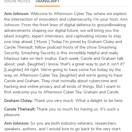
SHOW NOTES
TRANSCRIPT
ABOUT
Ann Johnson:
Welcome to Afternoon Cyber Tea, where we explore
the intersection of innovation and cybersecurity. I'm your host, Ann
Our Story
Johnson. From the front lines of digital defense to groundbreaking
advancements shaping our digital future, we will bring you the
Press
latest insights, expert interviews, and captivating stories to stay
one step ahead. [ Music ] Today I'm joined by Graham Cluley and
Team
Carole Theriault, fellow podcast hosts of the show Smashing
Security. Smashing Security is this incredibly helpful and really
hilarious take on tech snafus. Each week, Carole and Graham talk
Testimonials
about, yeah, [laughter] I know, that's a great way to put it, isn't it?
[Laughter] All right. We're going to have some fun today, by the
Sponsor
way, on Afternoon Cyber Tea, [laughter] and we're going to have
Carole and Graham. They chat normally about cybercrime and
hacking and online privacy and all kinds of things. But I want to
Partners
first welcome you to Afternoon Cyber Tea, Graham and Carole.
Graham Cluley:
Thank you very much. What a delight to be here.
Carole Theriault:
Thank you so much for having us. It's such a
pleasure.
Ann Johnson:
So you are both industry veterans, researchers,
speakers, authors, and I would love to go back to the very start.