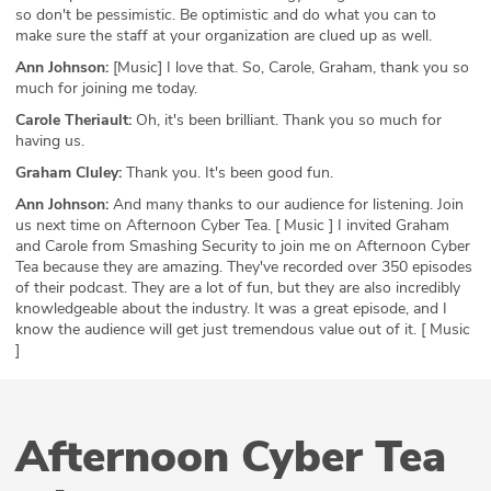
so don't be pessimistic. Be optimistic and do what you can to
make sure the staff at your organization are clued up as well.
Ann Johnson:
[Music] I love that. So, Carole, Graham, thank you so
much for joining me today.
Carole Theriault:
Oh, it's been brilliant. Thank you so much for
having us.
Graham Cluley:
Thank you. It's been good fun.
Ann Johnson:
And many thanks to our audience for listening. Join
us next time on Afternoon Cyber Tea. [ Music ] I invited Graham
and Carole from Smashing Security to join me on Afternoon Cyber
Tea because they are amazing. They've recorded over 350 episodes
of their podcast. They are a lot of fun, but they are also incredibly
knowledgeable about the industry. It was a great episode, and I
know the audience will get just tremendous value out of it. [ Music
]
Afternoon Cyber Tea