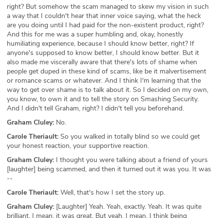
right? But somehow the scam managed to skew my vision in such
a way that I couldn't hear that inner voice saying, what the heck
are you doing until I had paid for the non-existent product, right?
And this for me was a super humbling and, okay, honestly
humiliating experience, because I should know better, right? If
anyone's supposed to know better, I should know better. But it
also made me viscerally aware that there's lots of shame when
people get duped in these kind of scams, like be it malvertisement
or romance scams or whatever. And I think I'm learning that the
way to get over shame is to talk about it. So I decided on my own,
you know, to own it and to tell the story on Smashing Security.
And I didn't tell Graham, right? I didn't tell you beforehand.
Graham Cluley:
No.
Carole Theriault:
So you walked in totally blind so we could get
your honest reaction, your supportive reaction.
Graham Cluley:
I thought you were talking about a friend of yours
[laughter] being scammed, and then it turned out it was you. It was
--
Carole Theriault:
Well, that's how I set the story up.
Graham Cluley:
[Laughter] Yeah. Yeah, exactly. Yeah. It was quite
brilliant. I mean, it was great. But yeah, I mean, I think being