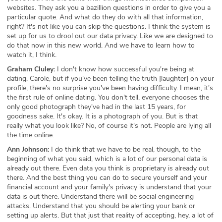
websites. They ask you a bazillion questions in order to give you a
particular quote. And what do they do with all that information,
right? It's not like you can skip the questions. I think the system is
set up for us to drool out our data privacy. Like we are designed to
do that now in this new world. And we have to learn how to
watch it, I think.
Graham Cluley:
I don't know how successful you're being at
dating, Carole, but if you've been telling the truth [laughter] on your
profile, there's no surprise you've been having difficulty. I mean, it's
the first rule of online dating. You don't tell, everyone chooses the
only good photograph they've had in the last 15 years, for
goodness sake. It's okay. It is a photograph of you. But is that
really what you look like? No, of course it's not. People are lying all
the time online.
Ann Johnson:
I do think that we have to be real, though, to the
beginning of what you said, which is a lot of our personal data is
already out there. Even data you think is proprietary is already out
there. And the best thing you can do to secure yourself and your
financial account and your family's privacy is understand that your
data is out there. Understand there will be social engineering
attacks. Understand that you should be alerting your bank or
setting up alerts. But that just that reality of accepting, hey, a lot of