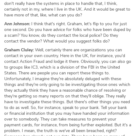
don't really have the systems in place to handle that, I think,
certainly not in my, where I live in the UK. And it would be great to
have more of that, like, what can you do?
Ann Johnson:
I think that's right. Graham, let's flip to you for just
one second. Do you have advice for folks who have been duped by
a scam? You know, do they contact the local police? Do they
contact the vendor? What would you suggest folks do?
Graham Cluley:
Well, certainly there are organizations you can
contact in your own country. Here in the UK, for instance, you'd
contact Action Fraud and lodge it there. Obviously, you can also go
to groups like IC3, which is a division of the FBI in the United
States. There are people you can report these things to.
Unfortunately, I imagine they're absolutely deluged with these
things and they're only going to be investigating those ones which
they actually think they have a reasonable chance of resolving or
they're getting so many reports on that they'll oblige. They really
have to investigate these things. But there's other things you need
to do as well. So, for instance, speak to your bank. Tell your bank
or financial institution that you may have handed your information
over to somebody. They can take measures to prevent your
payment cards, for instance, from being further exploited. But it's a
problem. I mean, the truth is we've all been breached, right?