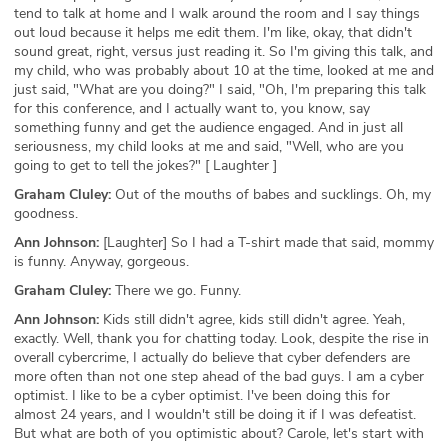
tend to talk at home and I walk around the room and I say things
out loud because it helps me edit them. I'm like, okay, that didn't
sound great, right, versus just reading it. So I'm giving this talk, and
my child, who was probably about 10 at the time, looked at me and
just said, "What are you doing?" I said, "Oh, I'm preparing this talk
for this conference, and I actually want to, you know, say
something funny and get the audience engaged. And in just all
seriousness, my child looks at me and said, "Well, who are you
going to get to tell the jokes?" [ Laughter ]
Graham Cluley:
Out of the mouths of babes and sucklings. Oh, my
goodness.
Ann Johnson:
[Laughter] So I had a T-shirt made that said, mommy
is funny. Anyway, gorgeous.
Graham Cluley:
There we go. Funny.
Ann Johnson:
Kids still didn't agree, kids still didn't agree. Yeah,
exactly. Well, thank you for chatting today. Look, despite the rise in
overall cybercrime, I actually do believe that cyber defenders are
more often than not one step ahead of the bad guys. I am a cyber
optimist. I like to be a cyber optimist. I've been doing this for
almost 24 years, and I wouldn't still be doing it if I was defeatist.
But what are both of you optimistic about? Carole, let's start with