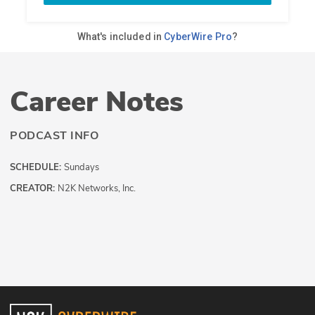
Career Notes
PODCAST INFO
SCHEDULE:
Sundays
CREATOR:
N2K Networks, Inc.