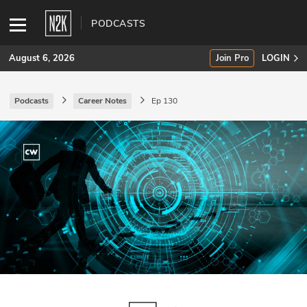
PODCASTS
August 6, 2026
Join Pro
LOGIN
Podcasts
Career Notes
Ep 130
SUBSCRIBE
Join Pro
INDUSTRY INSIGHTS
Podcasts
Briefings
Stories
Events