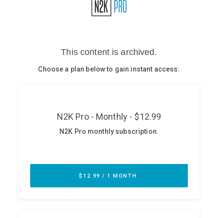
Glossary
N2K PRO
CISO Perspectives
Podcasts
Briefings
Hash Table
st
1
Principles Course
DEV
API