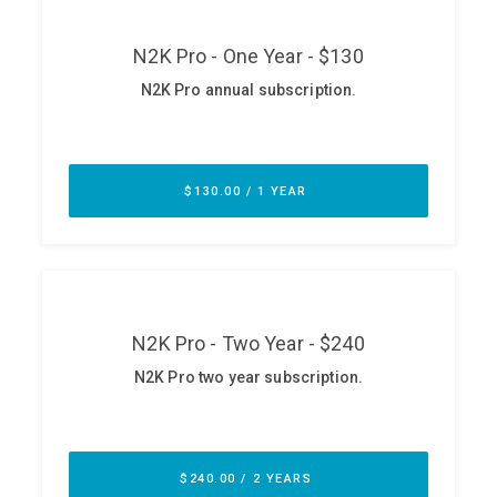
ABOUT
Our Story
Press
Team
Testimonials
Sponsor
Partners