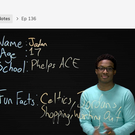
Notes
Ep 136