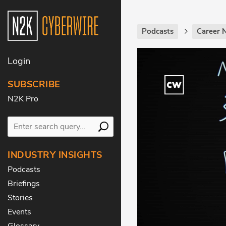
Podcasts
Career 
Login
SUBSCRIBE
N2K Pro
INDUSTRY INSIGHTS
Podcasts
Briefings
Stories
Events
Glossary