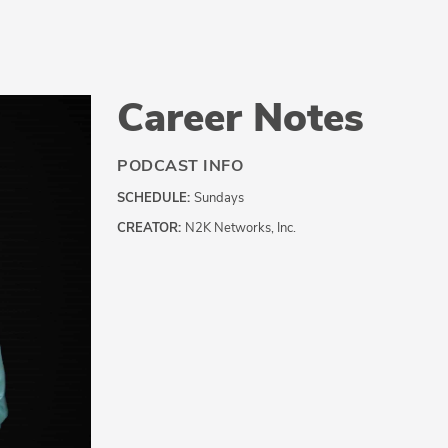
Career Notes
PODCAST INFO
SCHEDULE:
Sundays
CREATOR:
N2K Networks, Inc.