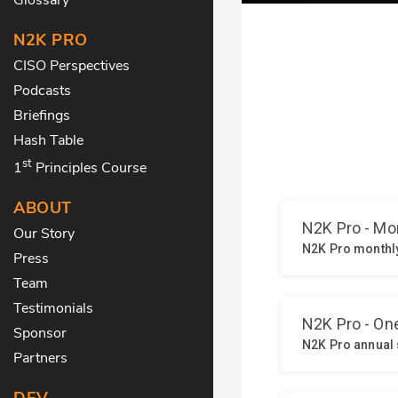
N2K PRO
CISO Perspectives
Podcasts
Briefings
Hash Table
st
1
Principles Course
ABOUT
Our Story
Press
Team
Testimonials
Sponsor
Partners