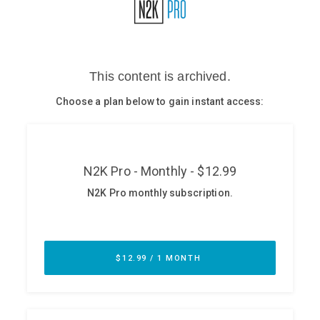
Glossary
N2K PRO
CISO Perspectives
Podcasts
Briefings
Hash Table
st
1
Principles Course
DEV
API