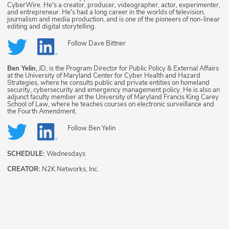
CyberWire. He's a creator, producer, videographer, actor, experimenter,
and entrepreneur. He's had a long career in the worlds of television,
journalism and media production, and is one of the pioneers of non-linear
editing and digital storytelling.
Follow
Dave Bittner
Ben Yelin
, JD, is the Program Director for Public Policy & External Affairs
at the University of Maryland Center for Cyber Health and Hazard
Strategies, where he consults public and private entities on homeland
security, cybersecurity and emergency management policy. He is also an
adjunct faculty member at the University of Maryland Francis King Carey
School of Law, where he teaches courses on electronic surveillance and
the Fourth Amendment.
Follow
Ben Yelin
SCHEDULE:
Wednesdays
CREATOR:
N2K Networks, Inc.