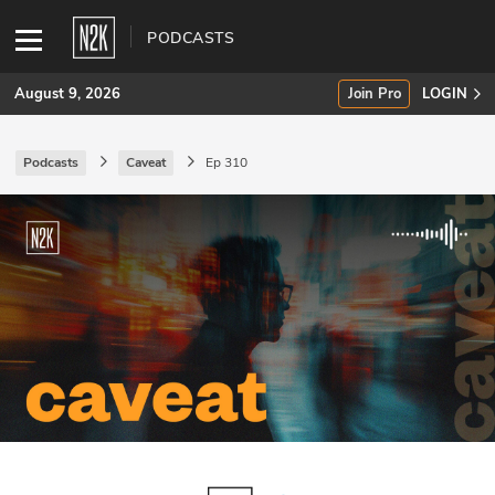
PODCASTS
August 9, 2026
Join Pro
LOGIN
Podcasts
Caveat
Ep 310
SUBSCRIBE
Join Pro
INDUSTRY INSIGHTS
Podcasts
Briefings
Stories
Events