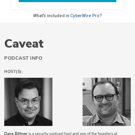
Caveat
PODCAST INFO
HOST(S):
Dave Bittner
is a security podcast host and one of the founders at