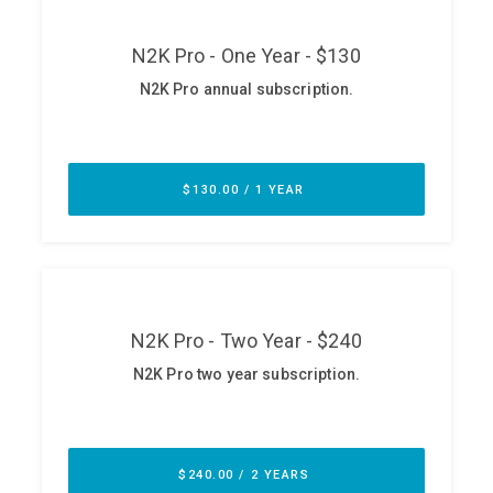
ABOUT
Our Story
Press
Team
Testimonials
Sponsor
Partners