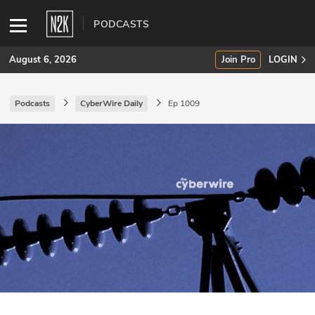
PODCASTS
August 6, 2026
Join Pro
LOGIN
Podcasts
CyberWire Daily
Ep 1009
SUBSCRIBE
Join Pro
INDUSTRY INSIGHTS
Podcasts
Briefings
Stories
Events