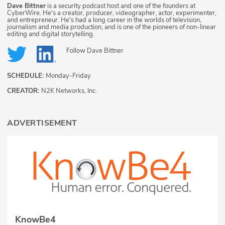
Dave Bittner
is a security podcast host and one of the founders at
CyberWire. He's a creator, producer, videographer, actor, experimenter,
and entrepreneur. He's had a long career in the worlds of television,
journalism and media production, and is one of the pioneers of non-linear
editing and digital storytelling.
Follow
Dave Bittner
SCHEDULE:
Monday-Friday
CREATOR:
N2K Networks, Inc.
ADVERTISEMENT
KnowBe4