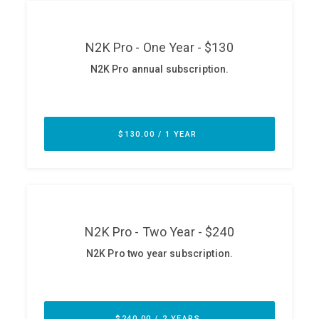
ABOUT
Our Story
Press
Team
Testimonials
Sponsor
Partners