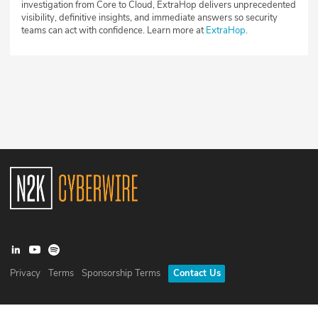
investigation from Core to Cloud, ExtraHop delivers unprecedented
visibility, definitive insights, and immediate answers so security
teams can act with confidence. Learn more at
ExtraHop
.
Privacy
Terms
Sponsorship Terms
Contact Us
©
2026
N2K Networks, Inc. All rights reserved. CyberWire® is a