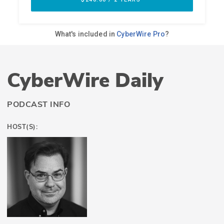
CyberWire Daily
PODCAST INFO
HOST(S):