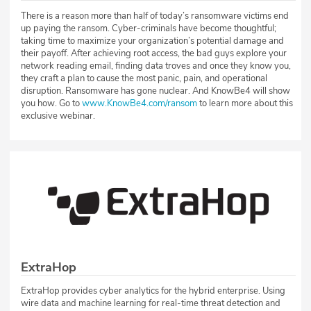
There is a reason more than half of today’s ransomware victims end
up paying the ransom. Cyber-criminals have become thoughtful;
taking time to maximize your organization’s potential damage and
their payoff. After achieving root access, the bad guys explore your
network reading email, finding data troves and once they know you,
they craft a plan to cause the most panic, pain, and operational
disruption. Ransomware has gone nuclear. And KnowBe4 will show
you how. Go to
www.KnowBe4.com/ransom
to learn more about this
exclusive webinar.
ExtraHop
ExtraHop provides cyber analytics for the hybrid enterprise. Using
wire data and machine learning for real-time threat detection and