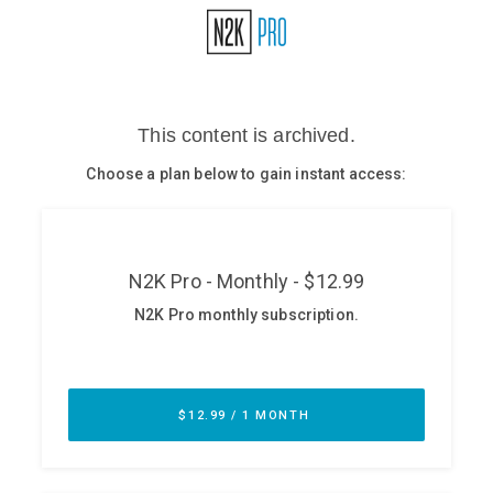
Glossary
N2K PRO
CISO Perspectives
Podcasts
Briefings
Hash Table
st
1
Principles Course
DEV
API