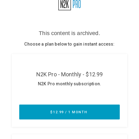
Glossary
N2K PRO
CISO Perspectives
Podcasts
Briefings
Hash Table
st
1
Principles Course
DEV
API