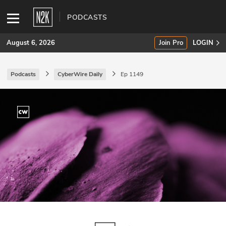
PODCASTS
August 6, 2026
Join Pro
LOGIN
Podcasts
CyberWire Daily
Ep 1149
SUBSCRIBE
Join Pro
INDUSTRY INSIGHTS
Podcasts
Briefings
Stories
Events