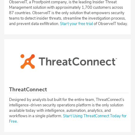
ObserveIT, a Proofpoint company, is the leading Insider Threat
Management solution with approximately 1,700 customers across
87 countries. ObserveIT is the only solution that empowers security
teams to detect insider threats, streamline the investigation process,
and prevent data exfiltration.
Start your free trial
of ObserveIT today.
ThreatConnect
Designed by analysts but built for the entire team, ThreatConnect’s
intelligence-driven security operations platform is the only solution
available today with intelligence, automation, analytics, and
workflows in a single platform.
Start Using ThreatConnect Today for
Free
.