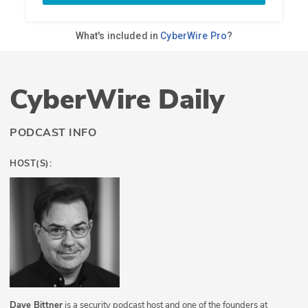
CyberWire Daily
PODCAST INFO
HOST(S):
Dave Bittner
is a security podcast host and one of the founders at