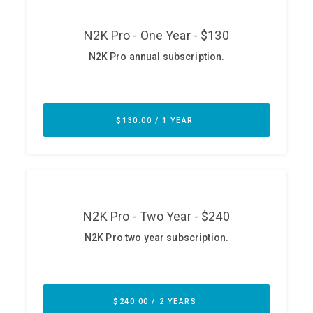
ABOUT
Our Story
Press
Team
Testimonials
Sponsor
Partners