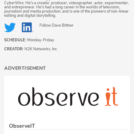
CyberWire. He's a creator, producer, videographer, actor, experimenter,
and entrepreneur. He's had a long career in the worlds of television,
journalism and media production, and is one of the pioneers of non-linear
editing and digital storytelling.
Follow
Dave Bittner
SCHEDULE:
Monday-Friday
CREATOR:
N2K Networks, Inc.
ADVERTISEMENT
ObserveIT