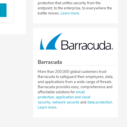
protection that unifies security from the
endpoint, to the enterprise, to everywhere the
battle moves.
Learn more
.
Barracuda
More than 200,000 global customers trust
Barracuda to safeguard their employees, data,
and applications from a wide range of threats.
Barracuda provides easy, comprehensive and
affordable solutions for
email
protection
,
application and cloud
security
,
network security
and
data protection
.
Learn more
.