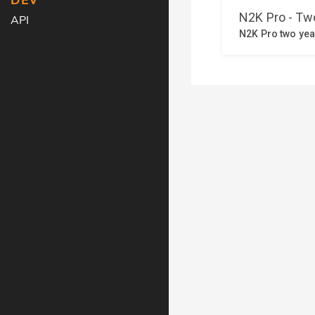
DEV
API