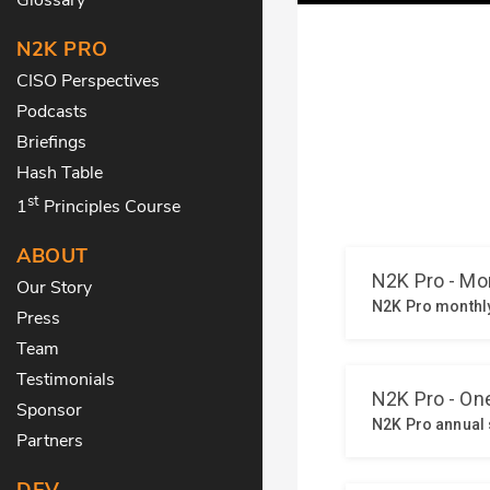
N2K PRO
CISO Perspectives
Podcasts
Briefings
Hash Table
st
1
Principles Course
ABOUT
Our Story
Press
Team
Testimonials
Sponsor
Partners