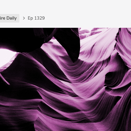
re Daily
Ep 1329