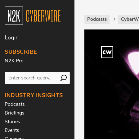
Podcasts
CyberWi
Login
SUBSCRIBE
N2K Pro
INDUSTRY INSIGHTS
Podcasts
Briefings
Stories
Events
Glossary