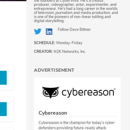
the founders at CyberWire. He's a creator,
producer, videographer, actor, experimenter, and
entrepreneur. He's had a long career in the worlds
of television, journalism and media production, and
is one of the pioneers of non-linear editing and
digital storytelling.
Follow
Dave Bittner
SCHEDULE:
Monday-Friday
CREATOR:
N2K Networks, Inc.
ADVERTISEMENT
Cybereason
Cybereason is the champion for today’s cyber
defenders providing future-ready attack