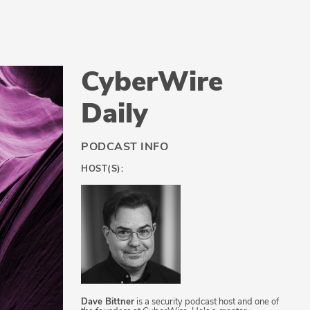
CyberWire
Daily
PODCAST INFO
HOST(S):
Dave Bittner
is a security podcast host and one of