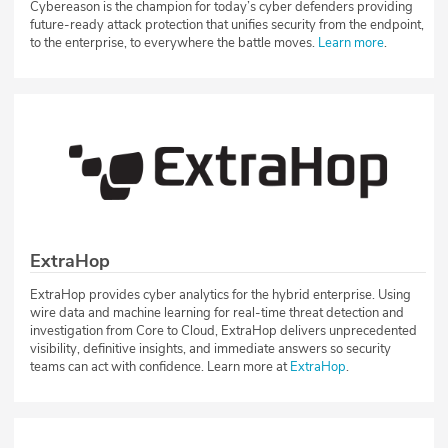
Cybereason is the champion for today’s cyber defenders providing
future-ready attack protection that unifies security from the endpoint,
to the enterprise, to everywhere the battle moves.
Learn more
.
ExtraHop
ExtraHop provides cyber analytics for the hybrid enterprise. Using
wire data and machine learning for real-time threat detection and
investigation from Core to Cloud, ExtraHop delivers unprecedented
visibility, definitive insights, and immediate answers so security
teams can act with confidence. Learn more at
ExtraHop
.