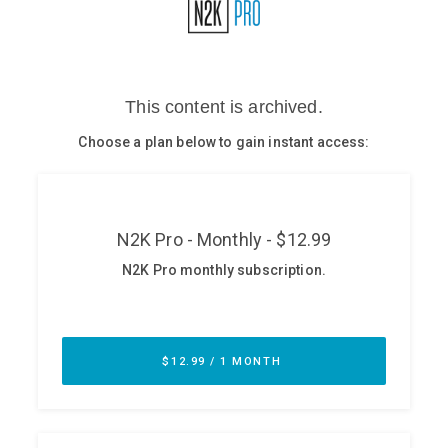
Glossary
N2K PRO
CISO Perspectives
Podcasts
Briefings
Hash Table
st
1
Principles Course
DEV
API