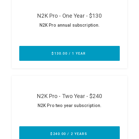
ABOUT
Our Story
Press
Team
Testimonials
Sponsor
Partners