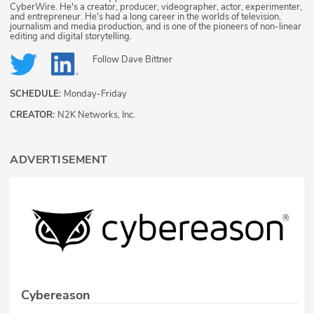
CyberWire. He's a creator, producer, videographer, actor, experimenter,
and entrepreneur. He's had a long career in the worlds of television,
journalism and media production, and is one of the pioneers of non-linear
editing and digital storytelling.
Follow
Dave Bittner
SCHEDULE:
Monday-Friday
CREATOR:
N2K Networks, Inc.
ADVERTISEMENT
Cybereason