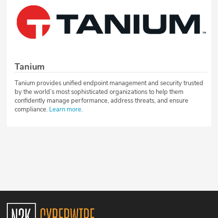
Tanium
Tanium provides unified endpoint management and security trusted
by the world’s most sophisticated organizations to help them
confidently manage performance, address threats, and ensure
compliance.
Learn more
.