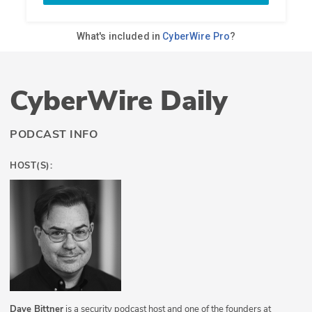
CyberWire Daily
PODCAST INFO
HOST(S):
Dave Bittner
is a security podcast host and one of the founders at