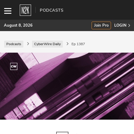
PODCASTS
August 8, 2026
Join Pro
LOGIN
Podcasts
CyberWire Daily
Ep 1387
SUBSCRIBE
Join Pro
INDUSTRY INSIGHTS
Podcasts
Briefings
Stories
Events