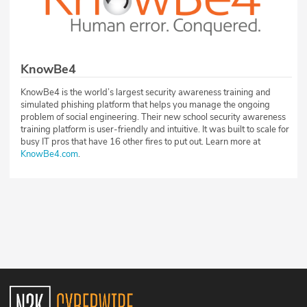
KnowBe4
KnowBe4 is the world’s largest security awareness training and
simulated phishing platform that helps you manage the ongoing
problem of social engineering. Their new school security awareness
training platform is user-friendly and intuitive. It was built to scale for
busy IT pros that have 16 other fires to put out. Learn more at
KnowBe4.com
.