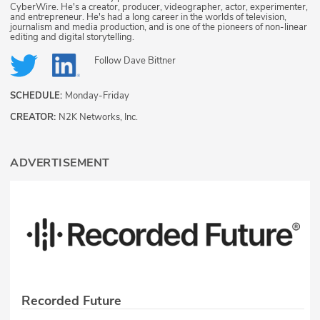
CyberWire. He's a creator, producer, videographer, actor, experimenter,
and entrepreneur. He's had a long career in the worlds of television,
journalism and media production, and is one of the pioneers of non-linear
editing and digital storytelling.
Follow
Dave Bittner
SCHEDULE:
Monday-Friday
CREATOR:
N2K Networks, Inc.
ADVERTISEMENT
Recorded Future