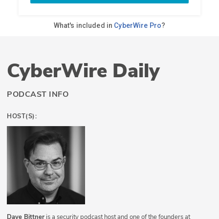
CyberWire Daily
PODCAST INFO
HOST(S):
Dave Bittner
is a security podcast host and one of the founders at