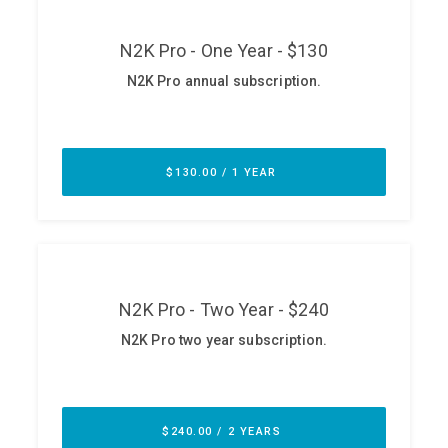
ABOUT
Our Story
Press
Team
Testimonials
Sponsor
Partners