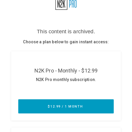
Glossary
N2K PRO
CISO Perspectives
Podcasts
Briefings
Hash Table
st
1
Principles Course
DEV
API