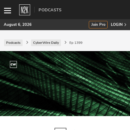
PODCASTS
August 6, 2026
Join Pro
LOGIN
Podcasts
CyberWire Daily
Ep 1399
SUBSCRIBE
Join Pro
INDUSTRY INSIGHTS
Podcasts
Briefings
Stories
Events