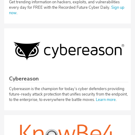
Get trending information on hackers, exploits, and vulnerabilities
every day for FREE with the Recorded Future Cyber Daily.
Sign up
now
.
Cybereason
Cybereason is the champion for today’s cyber defenders providing
future-ready attack protection that unifies security from the endpoint,
to the enterprise, to everywhere the battle moves.
Learn more
.