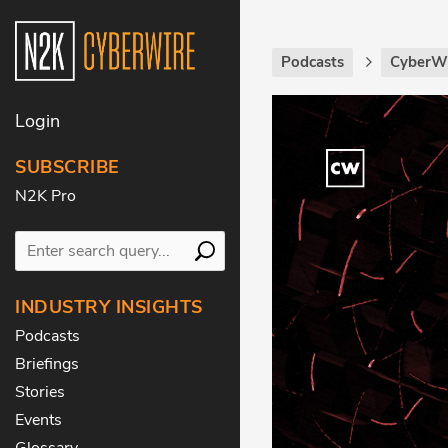
Podcasts
CyberWi
Login
SUBSCRIBE
N2K Pro
INDUSTRY INSIGHTS
Podcasts
Briefings
Stories
Events
Glossary