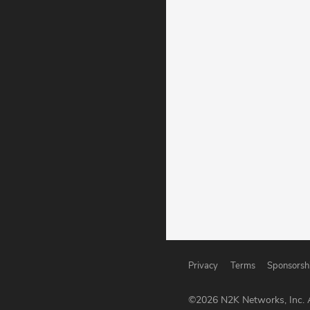
Privacy
Terms
Sponsorsh
©
2026
N2K Networks, Inc. A