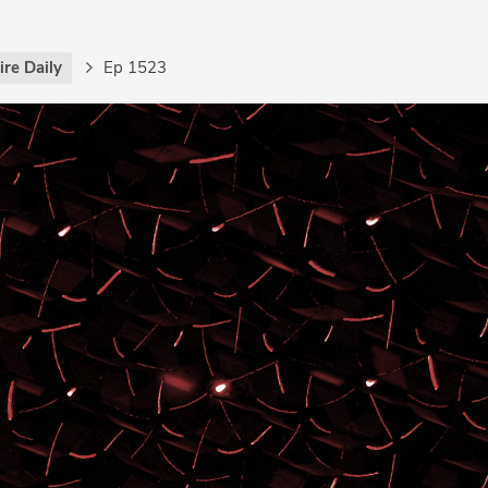
re Daily
Ep 1523