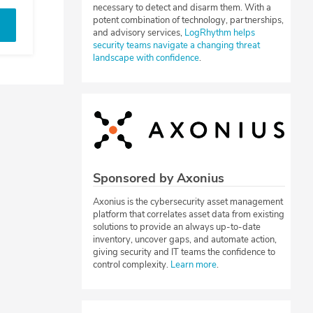
necessary to detect and disarm them. With a
potent combination of technology, partnerships,
and advisory services,
LogRhythm helps
security teams navigate a changing threat
landscape with confidence
.
Sponsored by Axonius
Axonius is the cybersecurity asset management
platform that correlates asset data from existing
solutions to provide an always up-to-date
inventory, uncover gaps, and automate action,
giving security and IT teams the confidence to
control complexity.
Learn more
.