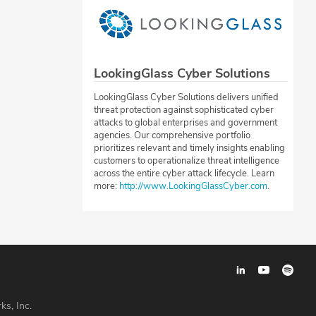
LookingGlass Cyber Solutions
LookingGlass Cyber Solutions delivers unified
threat protection against sophisticated cyber
attacks to global enterprises and government
agencies. Our comprehensive portfolio
prioritizes relevant and timely insights enabling
customers to operationalize threat intelligence
across the entire cyber attack lifecycle. Learn
more:
http://www.LookingGlassCyber.com
.
ks, Inc.