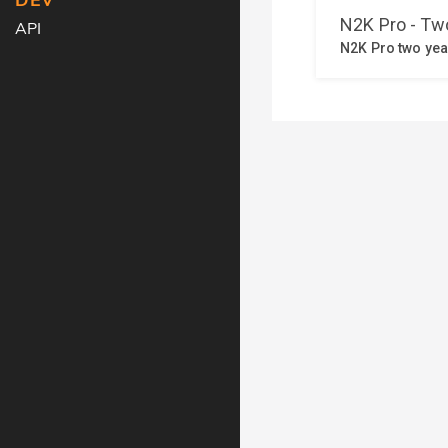
DEV
API