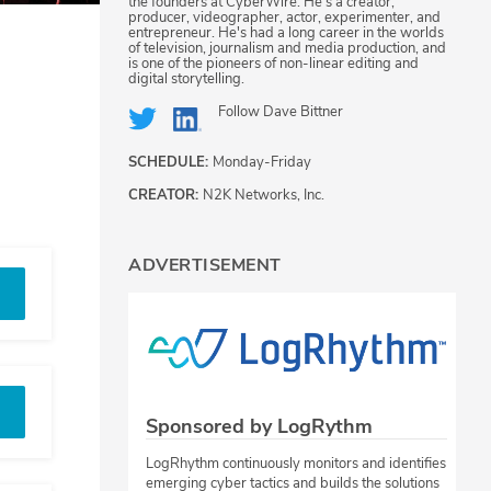
the founders at CyberWire. He's a creator,
producer, videographer, actor, experimenter, and
entrepreneur. He's had a long career in the worlds
of television, journalism and media production, and
is one of the pioneers of non-linear editing and
digital storytelling.
Follow
Dave Bittner
SCHEDULE:
Monday-Friday
CREATOR:
N2K Networks, Inc.
ADVERTISEMENT
Sponsored by LogRythm
LogRhythm continuously monitors and identifies
emerging cyber tactics and builds the solutions