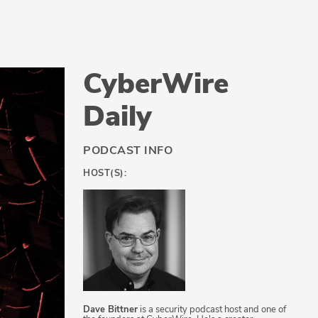
CyberWire
Daily
PODCAST INFO
HOST(S):
Dave Bittner
is a security podcast host and one of