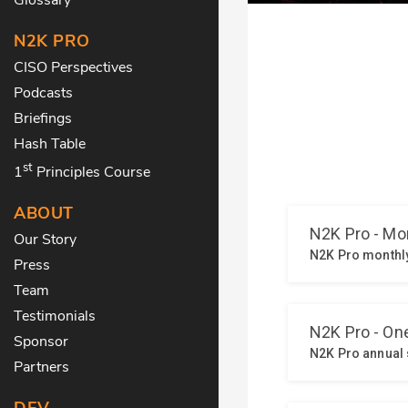
N2K PRO
CISO Perspectives
Podcasts
Briefings
Hash Table
st
1
Principles Course
ABOUT
Our Story
Press
Team
Testimonials
Sponsor
Partners