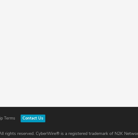
ip Terms
Contact Us
ll rights reserved. CyberWire® is a registered trademark of N2K Networ