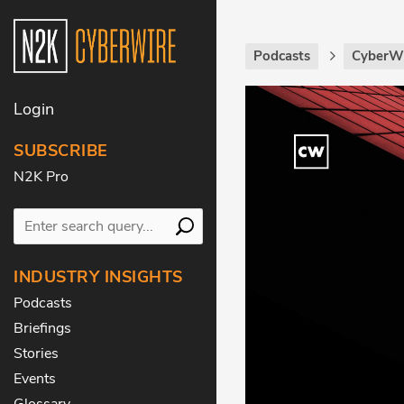
Podcasts
CyberWi
Login
SUBSCRIBE
N2K Pro
INDUSTRY INSIGHTS
Podcasts
Briefings
Stories
Events
Glossary