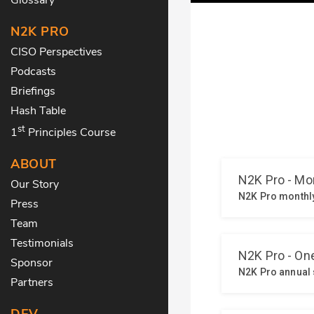
N2K PRO
CISO Perspectives
Podcasts
Briefings
Hash Table
st
1
Principles Course
ABOUT
Our Story
Press
Team
Testimonials
Sponsor
Partners