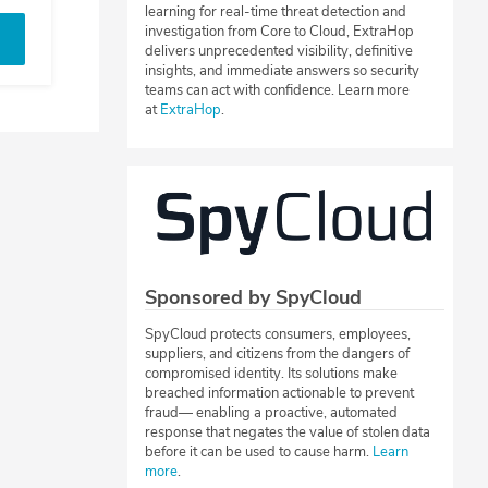
learning for real-time threat detection and
investigation from Core to Cloud, ExtraHop
delivers unprecedented visibility, definitive
insights, and immediate answers so security
teams can act with confidence. Learn more
at
ExtraHop
.
Sponsored by SpyCloud
SpyCloud protects consumers, employees,
suppliers, and citizens from the dangers of
compromised identity. Its solutions make
breached information actionable to prevent
fraud— enabling a proactive, automated
response that negates the value of stolen data
before it can be used to cause harm.
Learn
more
.