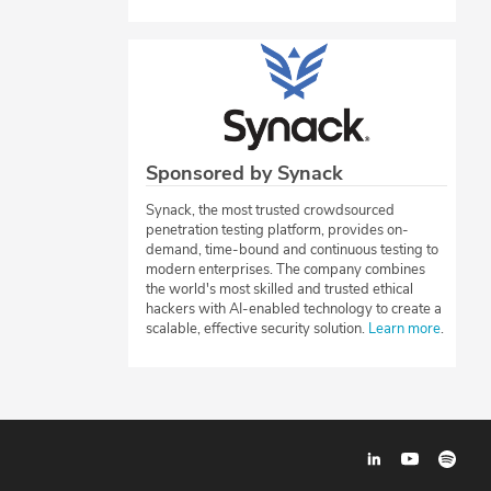
Sponsored by Synack
Synack, the most trusted crowdsourced
penetration testing platform, provides on-
demand, time-bound and continuous testing to
modern enterprises. The company combines
the world's most skilled and trusted ethical
hackers with AI-enabled technology to create a
scalable, effective security solution.
Learn more
.