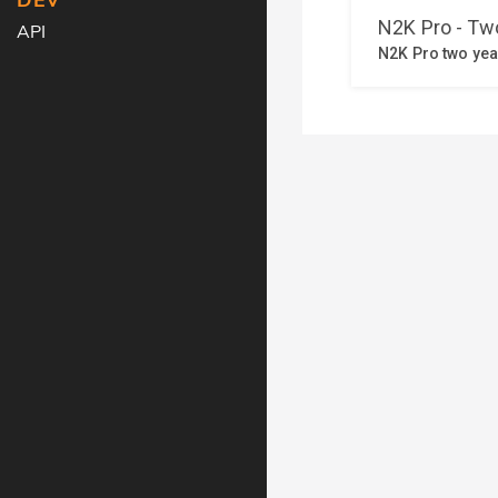
DEV
API