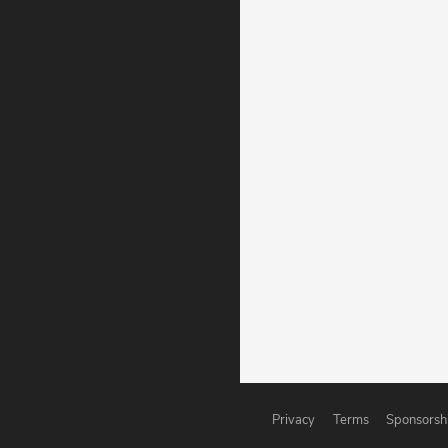
Privacy
Terms
Sponsorsh