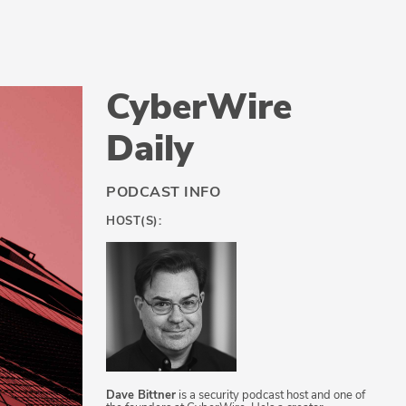
CyberWire
Daily
PODCAST INFO
HOST(S):
Dave Bittner
is a security podcast host and one of