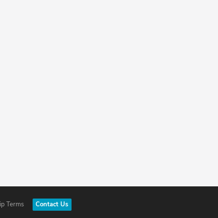
ip Terms
Contact Us