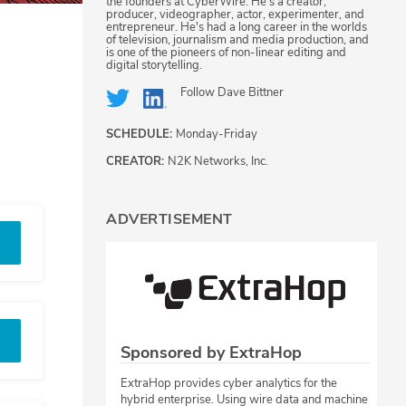
the founders at CyberWire. He's a creator,
producer, videographer, actor, experimenter, and
entrepreneur. He's had a long career in the worlds
of television, journalism and media production, and
is one of the pioneers of non-linear editing and
digital storytelling.
Follow
Dave Bittner
SCHEDULE:
Monday-Friday
CREATOR:
N2K Networks, Inc.
ADVERTISEMENT
Sponsored by ExtraHop
ExtraHop provides cyber analytics for the
hybrid enterprise. Using wire data and machine