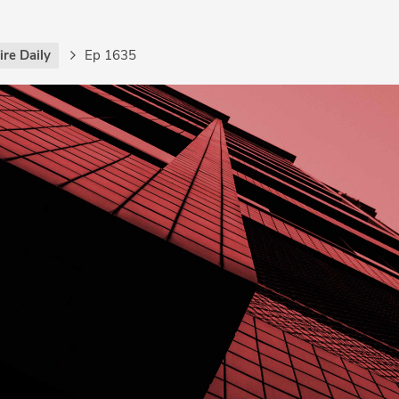
re Daily
Ep 1635