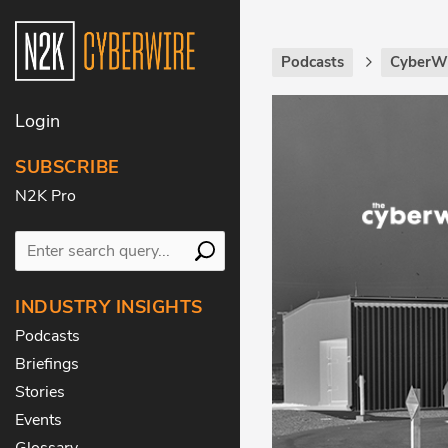
Podcasts
CyberWi
Login
SUBSCRIBE
N2K Pro
INDUSTRY INSIGHTS
Podcasts
Briefings
Stories
Events
Glossary