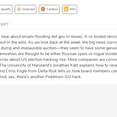
Spotify
Overcast
Castbox
RSS
RIPT
 hear about emails flooding dot gov in-boxes. A re-tooled versi
ut in the wild. As we look back at the week, the big news surr
a dump and implausible auction—they seem to have some genu
mselves are thought to be either Russian spies or rogue insider
ries about US election hacking rise. More companies are conc
 The University of Maryland's Jonathan Katz explains how to rev
and Chris Fogle from Delta Risk tells us how board members ca
 And, yes, there's another Pokémon-GO hack.