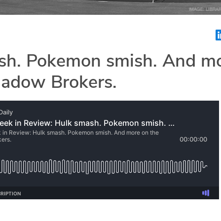
sh. Pokemon smish. And m
hadow Brokers.