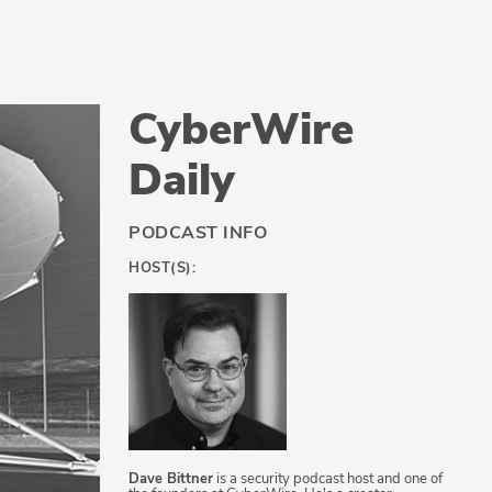
CyberWire
Daily
PODCAST INFO
HOST(S):
Dave Bittner
is a security podcast host and one of