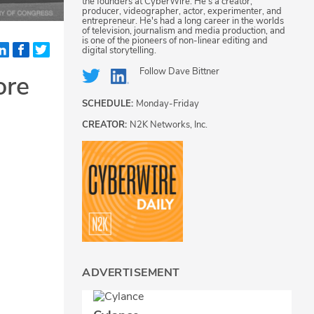
the founders at CyberWire. He's a creator,
producer, videographer, actor, experimenter, and
entrepreneur. He's had a long career in the worlds
of television, journalism and media production, and
is one of the pioneers of non-linear editing and
digital storytelling.
Follow
Dave Bittner
ore
SCHEDULE:
Monday-Friday
CREATOR:
N2K Networks, Inc.
ADVERTISEMENT