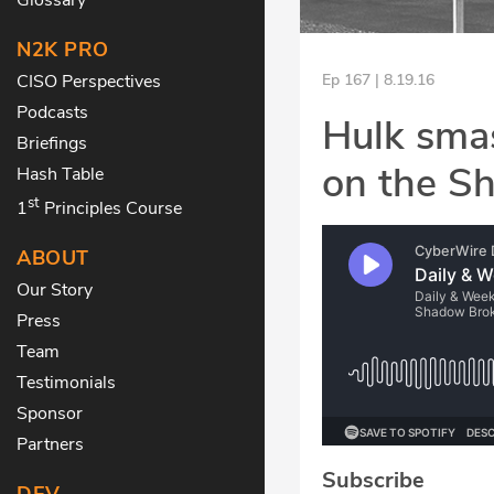
N2K PRO
CISO Perspectives
Ep 167 | 8.19.16
Podcasts
Hulk sma
Briefings
on the S
Hash Table
st
1
Principles Course
ABOUT
Our Story
Press
Team
Testimonials
Sponsor
Partners
Subscribe