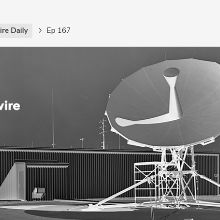
re Daily
Ep 167