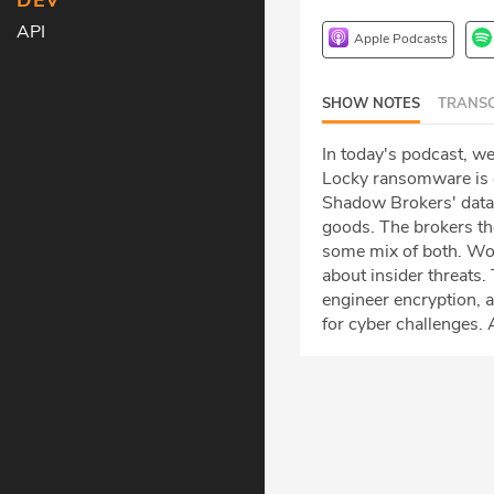
DEV
API
Apple Podcasts
SHOW NOTES
TRANSC
In today's podcast, we
Locky ransomware is o
Shadow Brokers' dat
goods. The brokers the
some mix of both. Wor
about insider threats.
engineer encryption, 
for cyber challenges.