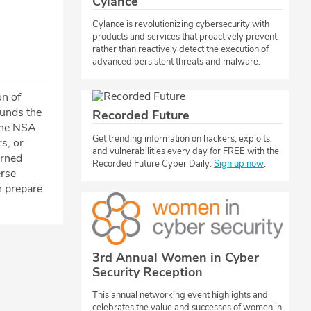
Cylance
Cylance is revolutionizing cybersecurity with
products and services that proactively prevent,
rather than reactively detect the execution of
advanced persistent threats and malware.
on of
ounds the
Recorded Future
ine NSA
​​Get trending information on hackers, exploits,
s, or
and vulnerabilities every day for FREE with the
erned
Recorded Future Cyber Daily.
Sign up now
.
erse
n prepare
3rd Annual Women in Cyber
Security Reception
This annual networking event highlights and
celebrates the value and successes of women in