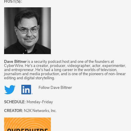
HOST(S):
Dave Bittner
is a security podcast host and one of the founders at
CyberWire. He's a creator, producer, videographer, actor, experimenter,
and entrepreneur. He's had a long career in the worlds of television,
journalism and media production, and is one of the pioneers of non-linear
editing and digital storytelling.
Follow
Dave Bittner
SCHEDULE:
Monday-Friday
CREATOR:
N2K Networks, Inc.