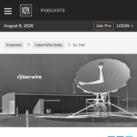
PODCASTS
August 8, 2026
Join Pro
LOGIN
Podcasts
CyberWire Daily
Ep 168
SUBSCRIBE
Join Pro
INDUSTRY INSIGHTS
Podcasts
Briefings
Stories
Events