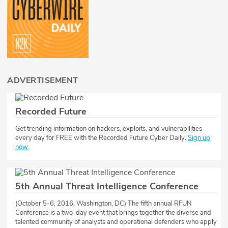
ADVERTISEMENT
Recorded Future
​​Get trending information on hackers, exploits, and vulnerabilities
every day for FREE with the Recorded Future Cyber Daily.
Sign up
now
.
5th Annual Threat Intelligence Conference
(October 5-6, 2016, Washington, DC) The fifth annual RFUN
Conference is a two-day event that brings together the diverse and
talented community of analysts and operational defenders who apply