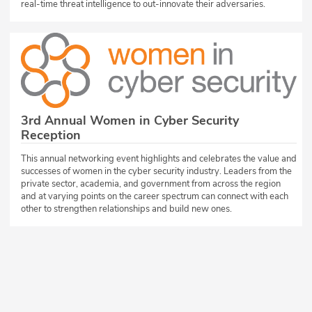
real-time threat intelligence to out-innovate their adversaries.
3rd Annual Women in Cyber Security
Reception
This annual networking event highlights and celebrates the value and
successes of women in the cyber security industry. Leaders from the
private sector, academia, and government from across the region
and at varying points on the career spectrum can connect with each
other to strengthen relationships and build new ones.