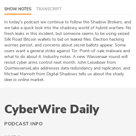
ABOUT
SHOW NOTES
TRANSCRIPT
Our Story
In today's podcast we continue to follow the Shadow Brokers, and
we take a quick look into the shadowy world of hybrid warfare. No
fresh leaks in this incident, but someone seems to be using seized
Press
Silk Road Bitcoin wallets to bid on leaked files. Election hacking
worries persist, and concerns about secret ballots appear. Some
Team
users want a general strike against Tor. Point-of-sale malware and
what to do about it. Industry notes. A new Wassenaar round will
Testimonials
revisit cyber arms control next month. John Leiseboer from
QuintessenseLabs addresses data redundancy and replication, and
Michael Marriott from Digital Shadows tells us about the shady
Sponsor
deer.io online market.
Partners
CyberWire Daily
PODCAST INFO