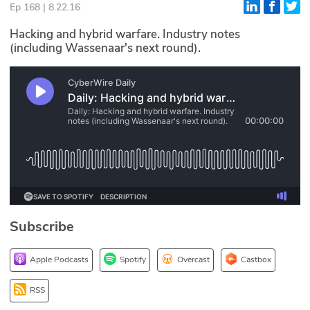
Ep 168 | 8.22.16
Glossary
Hacking and hybrid warfare. Industry notes
(including Wassenaar's next round).
N2K PRO
CISO Perspectives
Podcasts
Briefings
Hash Table
st
1
Principles Course
Subscribe
DEV
Apple Podcasts
Spotify
Overcast
Castbox
API
RSS