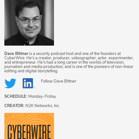
Dave Bittner
is a security podcast host and one of the founders at
CyberWire. He's a creator, producer, videographer, actor, experimenter,
and entrepreneur. He's had a long career in the worlds of television,
journalism and media production, and is one of the pioneers of non-linear
editing and digital storytelling.
Follow
Dave Bittner
SCHEDULE:
Monday-Friday
CREATOR:
N2K Networks, Inc.