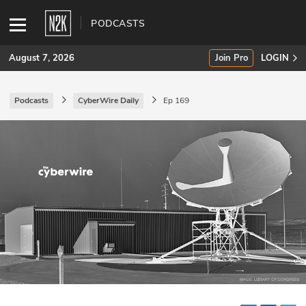
PODCASTS
August 7, 2026
Join Pro
LOGIN
Podcasts
CyberWire Daily
Ep 169
SUBSCRIBE
Join Pro
INDUSTRY INSIGHTS
Podcasts
Briefings
Stories
Events