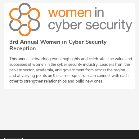
3rd Annual Women in Cyber Security
Reception
This annual networking event highlights and celebrates the value and
successes of women in the cyber security industry. Leaders from the
private sector, academia, and government from across the region
and at varying points on the career spectrum can connect with each
other to strengthen relationships and build new ones.