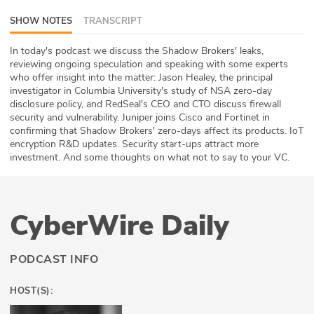
ABOUT
SHOW NOTES
TRANSCRIPT
Our Story
In today's podcast we discuss the Shadow Brokers' leaks,
reviewing ongoing speculation and speaking with some experts
who offer insight into the matter: Jason Healey, the principal
Press
investigator in Columbia University's study of NSA zero-day
disclosure policy, and RedSeal's CEO and CTO discuss firewall
Team
security and vulnerability. Juniper joins Cisco and Fortinet in
confirming that Shadow Brokers' zero-days affect its products. IoT
Testimonials
encryption R&D updates. Security start-ups attract more
investment. And some thoughts on what not to say to your VC.
Sponsor
Partners
CyberWire Daily
PODCAST INFO
HOST(S):