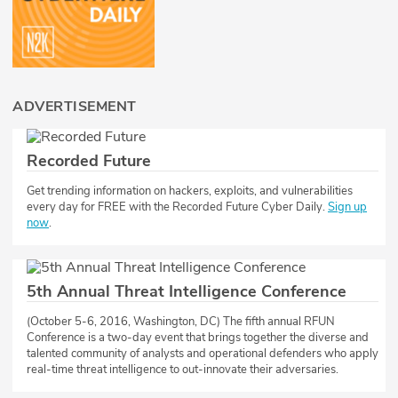
ADVERTISEMENT
Recorded Future
​​Get trending information on hackers, exploits, and vulnerabilities
every day for FREE with the Recorded Future Cyber Daily.
Sign up
now
.
5th Annual Threat Intelligence Conference
(October 5-6, 2016, Washington, DC) The fifth annual RFUN
Conference is a two-day event that brings together the diverse and
talented community of analysts and operational defenders who apply
real-time threat intelligence to out-innovate their adversaries.