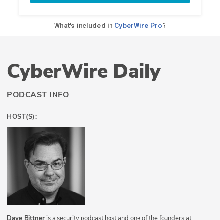
CyberWire Daily
PODCAST INFO
HOST(S):
Dave Bittner
is a security podcast host and one of the founders at