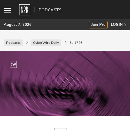
PODCASTS
August 7, 2026
Join Pro
LOGIN
Podcasts
CyberWire Daily
Ep 1726
SUBSCRIBE
Join Pro
INDUSTRY INSIGHTS
Podcasts
Briefings
Stories
Events