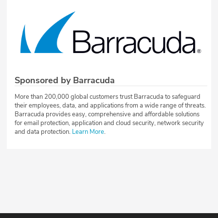
Sponsored by Barracuda
More than 200,000 global customers trust Barracuda to safeguard
their employees, data, and applications from a wide range of threats.
Barracuda provides easy, comprehensive and affordable solutions
for email protection, application and cloud security, network security
and data protection.
Learn More
.