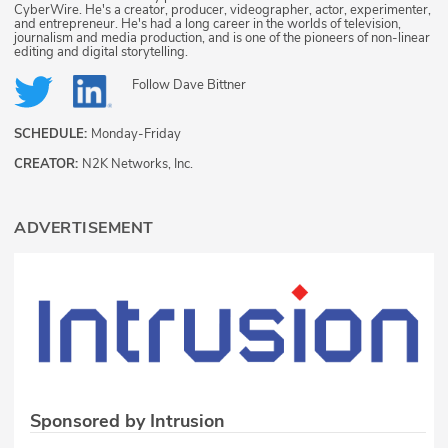
CyberWire. He's a creator, producer, videographer, actor, experimenter,
and entrepreneur. He's had a long career in the worlds of television,
journalism and media production, and is one of the pioneers of non-linear
editing and digital storytelling.
Follow
Dave Bittner
SCHEDULE:
Monday-Friday
CREATOR:
N2K Networks, Inc.
ADVERTISEMENT
Sponsored by Intrusion