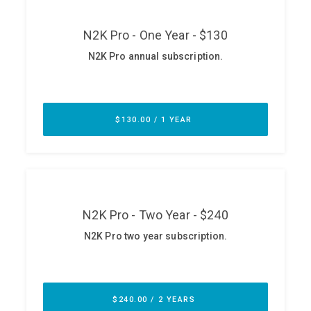
ABOUT
Our Story
Press
Team
Testimonials
Sponsor
Partners