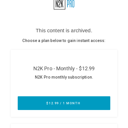
Glossary
N2K PRO
CISO Perspectives
Podcasts
Briefings
Hash Table
st
1
Principles Course
DEV
API