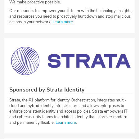
We make proactive possible.
Our mission is to empower your IT team with the technology, insights,
and resources you need to proactively hunt down and stop malicious
actions in your network.
Learn more
.
Sponsored by Strata Identity
Strata, the #1 platform for Identity Orchestration, integrates multi-
cloud and hybrid identity infrastructure and allows enterprises to
enforce consistent identity and access policies. Strata empowers IT
and cybersecurity teams to architect identity that’s forever modern
and permanently flexible.
Learn more
.