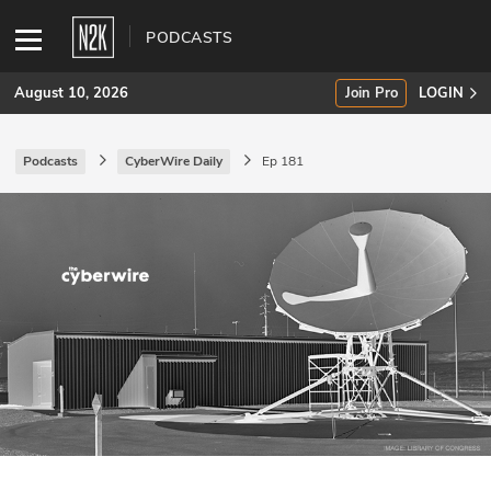
PODCASTS
August 10, 2026
Join Pro
LOGIN
Podcasts
CyberWire Daily
Ep 181
SUBSCRIBE
Join Pro
INDUSTRY INSIGHTS
Podcasts
Briefings
Stories
Events