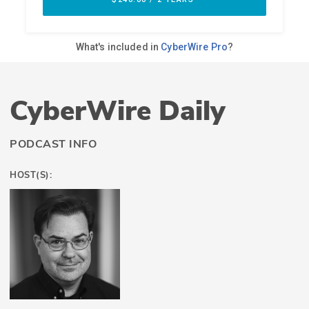
CyberWire Daily
PODCAST INFO
HOST(S):