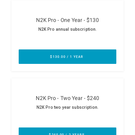
ABOUT
Our Story
Press
Team
Testimonials
Sponsor
Partners