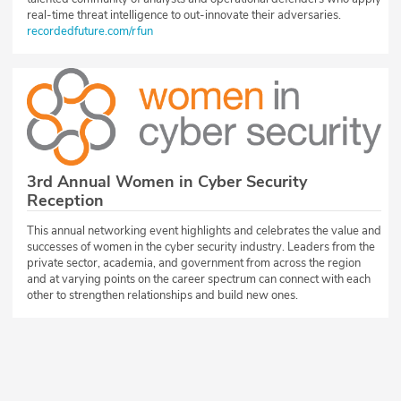
real-time threat intelligence to out-innovate their adversaries.
recordedfuture.com/rfun
3rd Annual Women in Cyber Security
Reception
This annual networking event highlights and celebrates the value and
successes of women in the cyber security industry. Leaders from the
private sector, academia, and government from across the region
and at varying points on the career spectrum can connect with each
other to strengthen relationships and build new ones.