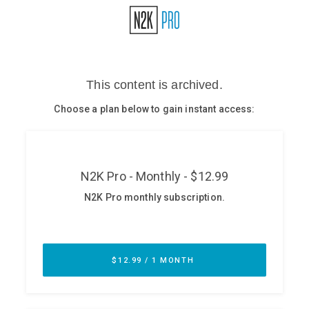
Glossary
N2K PRO
CISO Perspectives
Podcasts
Briefings
Hash Table
st
1
Principles Course
DEV
API