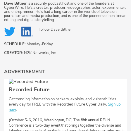
Dave Bittner
is a security podcast host and one of the founders at
CyberWire. He's a creator, producer, videographer, actor, experimenter,
and entrepreneur. He's had a long career in the worlds of television,
journalism and media production, and is one of the pioneers of non-linear
editing and digital storytelling.
Follow
Dave Bittner
SCHEDULE:
Monday-Friday
CREATOR:
N2K Networks, Inc.
ADVERTISEMENT
Recorded Future
Get trending information on hackers, exploits, and vulnerabilities
every day for FREE with the Recorded Future Cyber Daily.
Sign up
now
.
(October 5-6, 2016, Washington, DC) The fifth annual RFUN
Conference is a two-day event that brings together the diverse and
talented community of analysts and operational defenders who apply